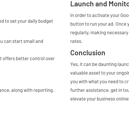
Launch and Monit
In order to activate your Go
ed to set your daily budget
button to run your ad. Once y
regularly, making necessary
u can start small and
rates.
Conclusion
offers better control over
Yes, it can be daunting laun
valuable asset to your ong
you with what you need to cr
nce, along with reporting.
further assistance, get in t
elevate your business online