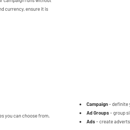
d currency, ensure it is
Campaign
– definite
Ad Groups
– group s
es you can choose from,
Ads
– create adverts