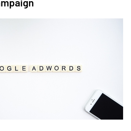
ampaign