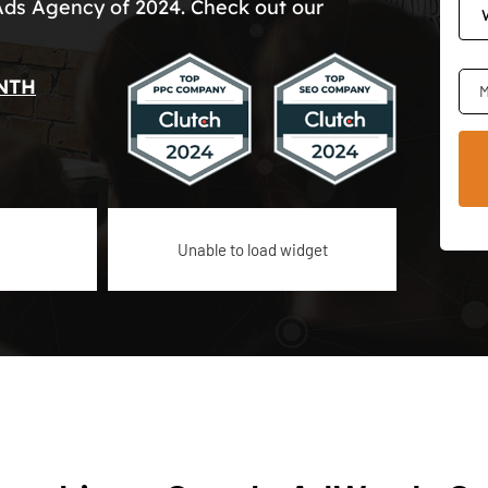
Ads Agency of 2024. Check out our
NTH
M
Unable to load widget