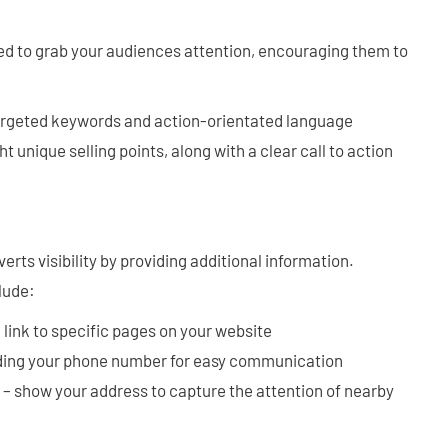
ed to grab your audiences attention, encouraging them to
argeted keywords and action-orientated language
ht unique selling points, along with a clear call to action
rts visibility by providing additional information.
lude:
 link to specific pages on your website
ding your phone number for easy communication
– show your address to capture the attention of nearby