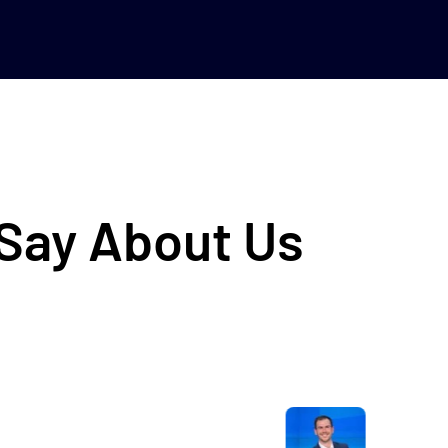
 Say About Us