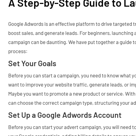
A Step-by-Step Guide to L
Google Adwords is an effective platform to drive targeted tr
boost sales, and generate leads. For beginners, launching
campaign can be daunting. We have put together a guide to
process:
Set Your Goals
Before you can start a campaign, you need to know what y
want to improve your website traffic, generate leads, or im
Maybe you want to promote a new product or service. With c
can choose the correct campaign type, structuring your adv
Set Up a Google Adwords Account
Before you can start your advert campaign, you will need t
your Google credentials, adding billing details to ensure y