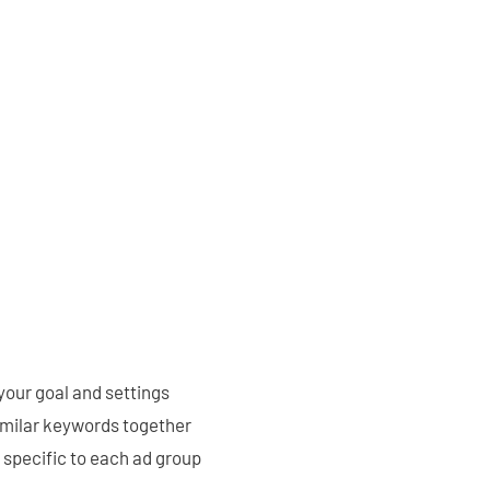
 your goal and settings
imilar keywords together
 specific to each ad group