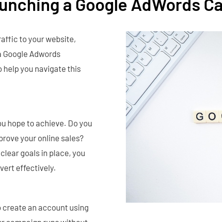
aunching a Google AdWords C
affic to your website,
 a Google Adwords
 help you navigate this
ou hope to achieve. Do you
prove your online sales?
lear goals in place, you
ert effectively.
o create an account using
our campaign runs without