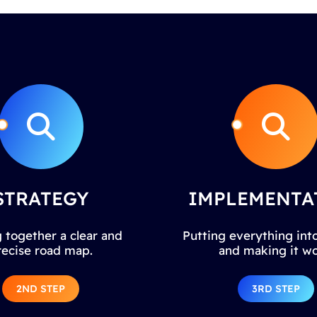
STRATEGY
IMPLEMENTA
 together a clear and
Putting everything into
recise road map.
and making it wo
2ND STEP
3RD STEP