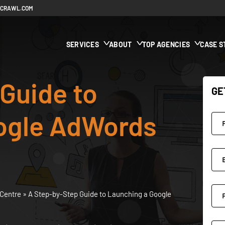
ECRAWL.COM
SERVICES
ABOUT
TOP AGENCIES
CASE S
Guide to
GE
ogle AdWords
Centre
»
A Step-by-Step Guide to Launching a Google