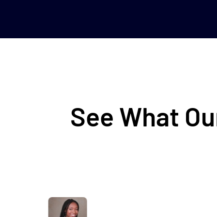
See What Our