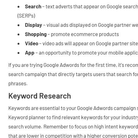
Search
– text adverts that appear on Google search
(SERPs)
Display
– visual ads displayed on Google partner w
Shopping
– promote ecommerce products
Video
– video ads will appear on Google partner sit
App
– an opportunity to promote your mobile appli
If you are trying Google Adwords for the first time, it's re
search campaign that directly targets users that search f
phrases.
Keyword Research
Keywords are essential to your Google Adwords campaign 
Keyword planner to find relevant keywords for your industry
search volume. Remember to focus on high intent keywords
that are lower in competition with a higher conversion pote