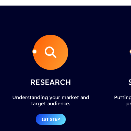
RESEARCH
Understanding your market and
Putting
target audience.
p
1ST STEP