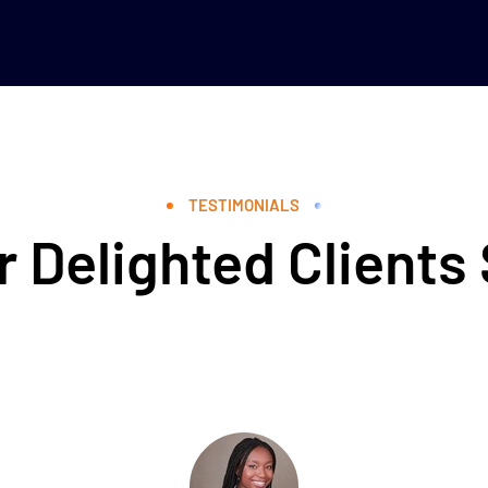
TESTIMONIALS
 Delighted Clients