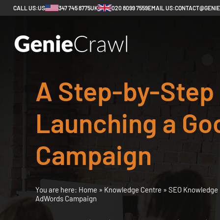
CALL US:
US
347 745 8775
UK
020 8099 7559
EMAIL US:
CONTACT@GENI
A Step-by-Step 
Launching a Go
Campaign
You are here:
Home
»
Knowledge Centre
»
SEO Knowledge 
AdWords Campaign