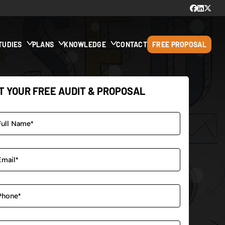
TUDIES
PLANS
KNOWLEDGE
CONTACT
FREE PROPOSAL
T YOUR FREE AUDIT & PROPOSAL