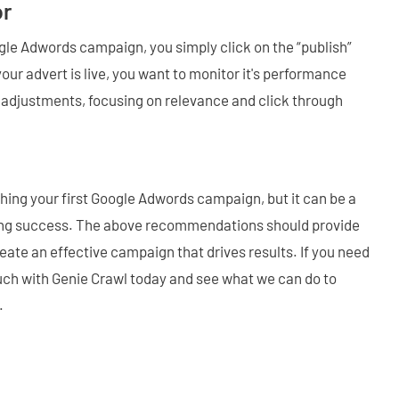
or
ogle Adwords campaign, you simply click on the “publish”
our advert is live, you want to monitor it's performance
 adjustments, focusing on relevance and click through
ching your first Google Adwords campaign, but it can be a
oing success. The above recommendations should provide
eate an effective campaign that drives results. If you need
ouch with Genie Crawl today and see what we can do to
.