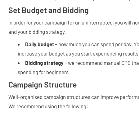
Set Budget and Bidding
In order for your campaign to run uninterrupted, you will ne
and your bidding strategy.
Daily budget
– how much you can spend per day. Yo
increase your budget as you start experiencing results
Bidding strategy
– we recommend manual CPC that 
spending for beginners
Campaign Structure
Well-organised campaign structures can improve performa
We recommend using the following: