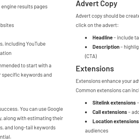
Advert Copy
 engine results pages
Advert copy should be creat
ebsites
click on the advert:
Headline
– include t
es, including YouTube
Description
– highlig
cation
(CTA)
commended to start with a
Extensions
or specific keywords and
Extensions enhance your adve
Common extensions can inc
Sitelink extensions
–
success. You can use Google
Call extensions
– ad
, along with estimating their
Location extensions
, and long-tail keywords
audiences
ntial.