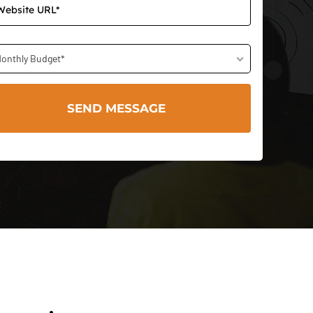
onthly Budget*