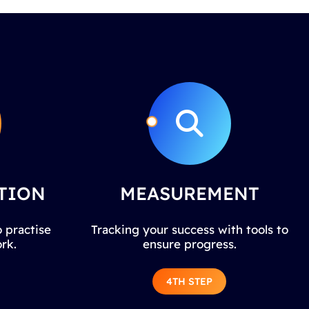
TION
MEASUREMENT
 practise
Tracking your success with tools to
rk.
ensure progress.
4TH STEP