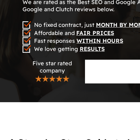
We are rated as the Best SEO and Google 
Google and Clutch reviews below.
No fixed contract, just
MONTH BY MO
Affordable and
FAIR PRICES
Fast responses
WITHIN HOURS
We love getting
RESULTS
Five star rated
company
★★★★★