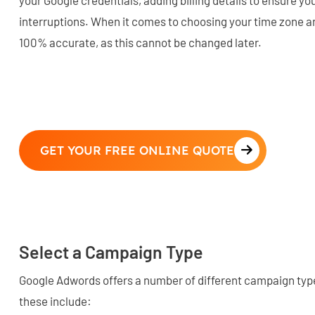
interruptions. When it comes to choosing your time zone an
100% accurate, as this cannot be changed later.
GET YOUR FREE ONLINE QUOTE
Select a Campaign Type
Google Adwords offers a number of different campaign typ
these include: