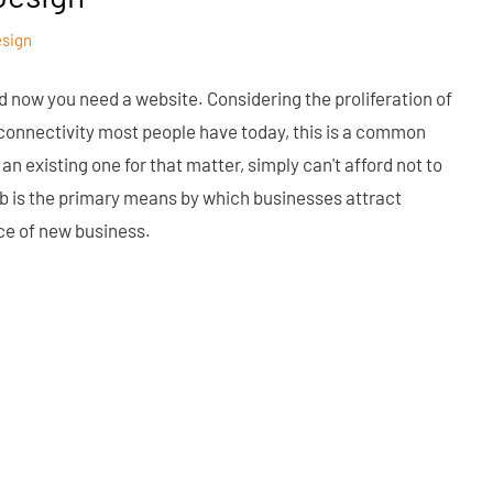
esign
d now you need a website. Considering the proliferation of
f connectivity most people have today, this is a common
an existing one for that matter, simply can't afford not to
eb is the primary means by which businesses attract
ce of new business.