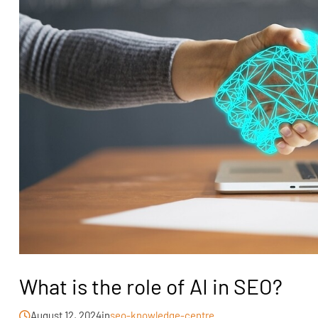
What is the role of AI in SEO?
August 12, 2024
in
seo-knowledge-centre