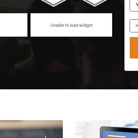
Unable to load widget
M