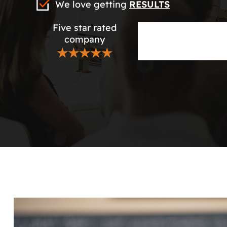
We love getting
RESULTS
Five star rated
company
★★★★★