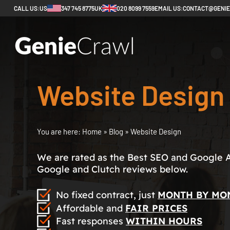
CALL US:
US
347 745 8775
UK
020 8099 7559
EMAIL US:
CONTACT@GENI
Website Design
You are here:
Home
»
Blog
»
Website Design
We are rated as the Best SEO and Google 
Google and Clutch reviews below.
No fixed contract, just
MONTH BY MO
Affordable and
FAIR PRICES
Fast responses
WITHIN HOURS