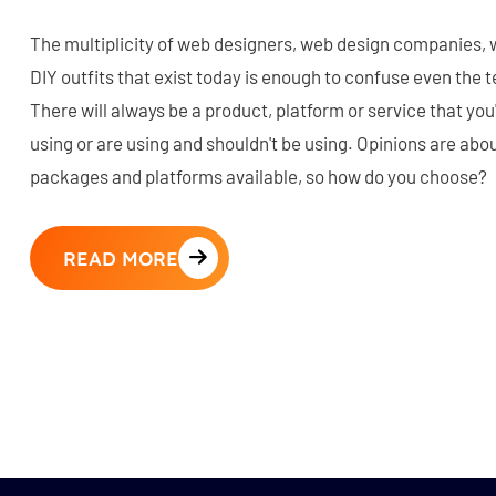
The multiplicity of web designers, web design companies,
DIY outfits that exist today is enough to confuse even the
There will always be a product, platform or service that you
using or are using and shouldn't be using. Opinions are abou
packages and platforms available, so how do you choose?
READ MORE