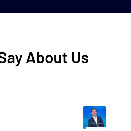
 Say About Us