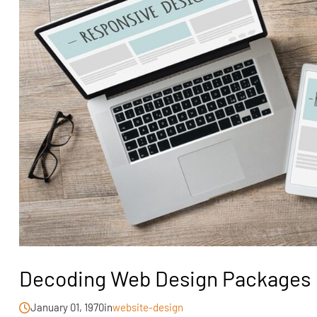
Decoding Web Design Packages
January 01, 1970
in
website-design