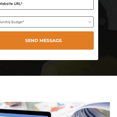
onthly Budget*