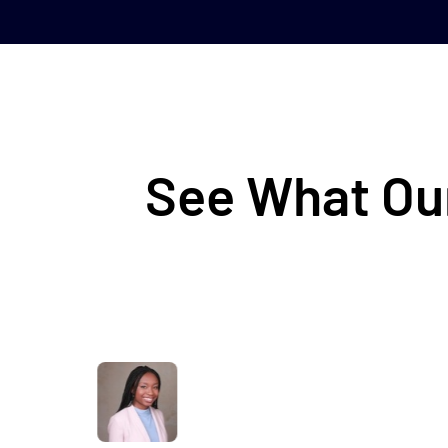
See What Our