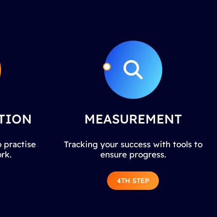
TION
MEASUREMENT
 practise
Tracking your success with tools to
rk.
ensure progress.
4TH STEP