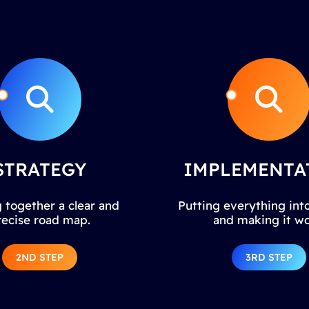
STRATEGY
IMPLEMENTA
 together a clear and
Putting everything into
recise road map.
and making it wo
2ND STEP
3RD STEP