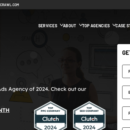
ECRAWL.COM
SERVICES
ABOUT
TOP AGENCIES
CASE S
GE
Ads Agency of 2024. Check out our
NTH