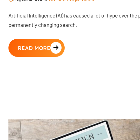
Artificial Intelligence (AI) has caused a lot of hype over the
permanently changing search.
READ MORE