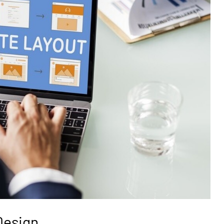
Design