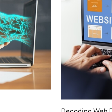
Decoding Web 