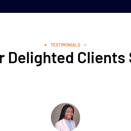
TESTIMONIALS
 Delighted Clients