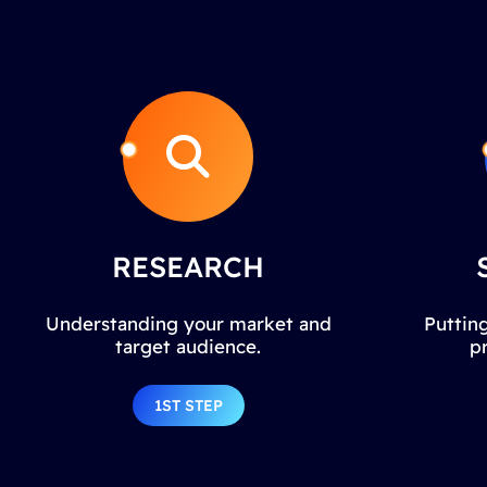
RESEARCH
Understanding your market and
Putting
target audience.
p
1ST STEP