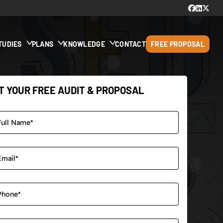
TUDIES
PLANS
KNOWLEDGE
CONTACT
FREE PROPOSAL
T YOUR FREE AUDIT & PROPOSAL