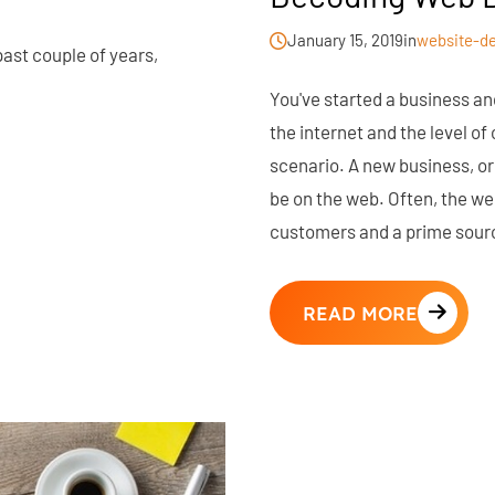
January 15, 2019
in
website-d
 past couple of years,
You've started a business an
the internet and the level o
scenario. A new business, or 
be on the web. Often, the w
customers and a prime sour
READ MORE