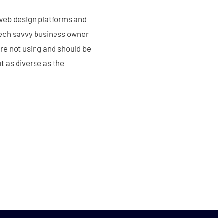
 web design platforms and
 tech savvy business owner.
're not using and should be
t as diverse as the