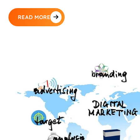
READ MORE