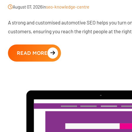
August 07, 2026
in
seo-knowledge-centre
A strong and customised automotive SEO helps you turn onl
customers, ensuring you reach the right people at the right
READ MORE