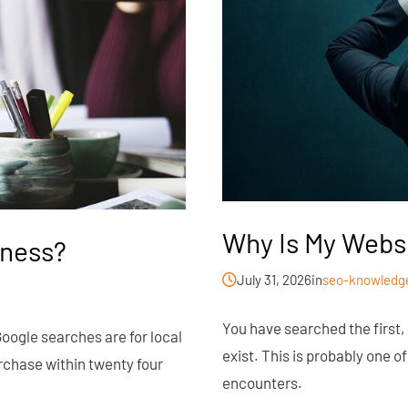
Why Is My Webs
iness?
July 31, 2026
in
seo-knowledg
You have searched the first,
Google searches are for local
exist. This is probably one 
rchase within twenty four
encounters.