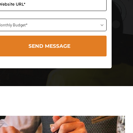
onthly Budget*