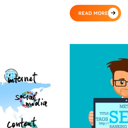
READ MORE