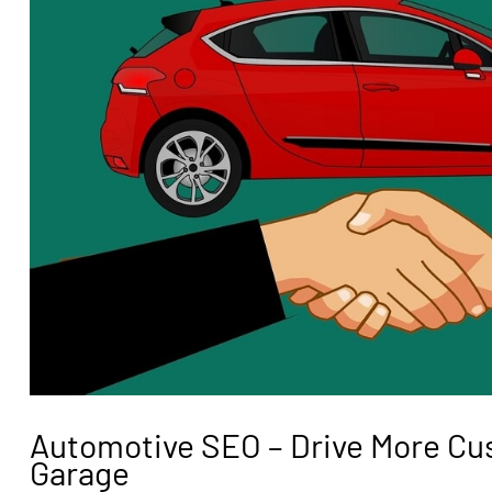
Automotive SEO – Drive More Cu
Garage