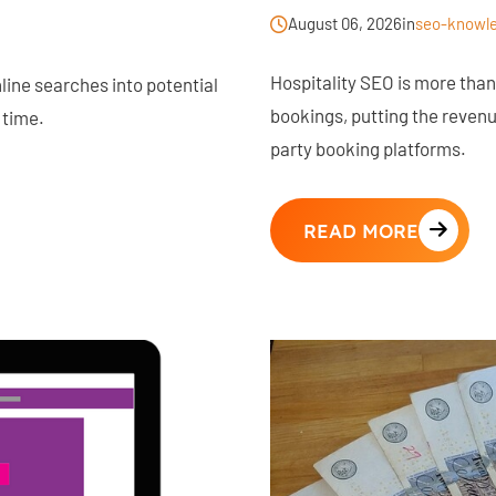
August 06, 2026
in
seo-knowl
Hospitality SEO is more than v
ine searches into potential
bookings, putting the revenue
 time.
party booking platforms.
READ MORE