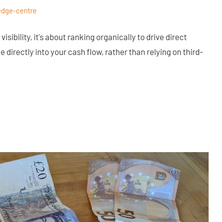
edge-centre
isibility, it's about ranking organically to drive direct
 directly into your cash flow, rather than relying on third-