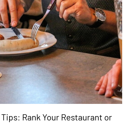
 Tips: Rank Your Restaurant or