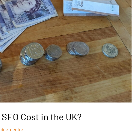
SEO Cost in the UK?
edge-centre