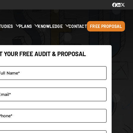
TUDIES
PLANS
KNOWLEDGE
CONTACT
FREE PROPOSAL
T YOUR FREE AUDIT & PROPOSAL