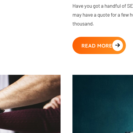
Have you got a handful of SE
may have a quote for a few 
thousand.
READ MORE