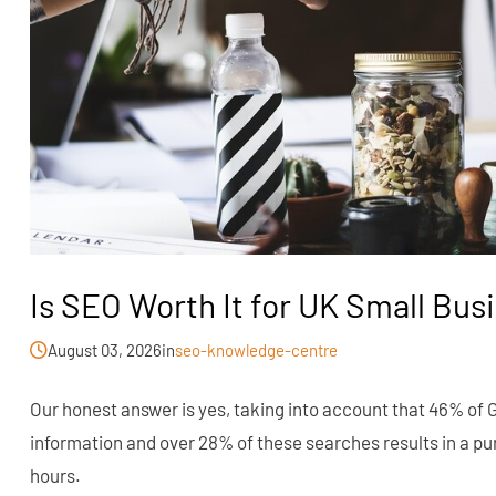
Is SEO Worth It for UK Small Bus
August 03, 2026
in
seo-knowledge-centre
Our honest answer is yes, taking into account that 46% of 
information and over 28% of these searches results in a pu
hours.