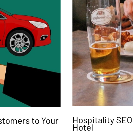
Hospitality SEO
stomers to Your
Hotel