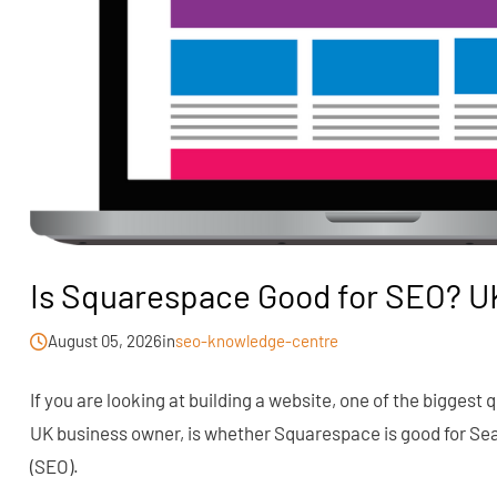
Is Squarespace Good for SEO? U
August 05, 2026
in
seo-knowledge-centre
If you are looking at building a website, one of the biggest
UK business owner, is whether Squarespace is good for Se
(SEO).