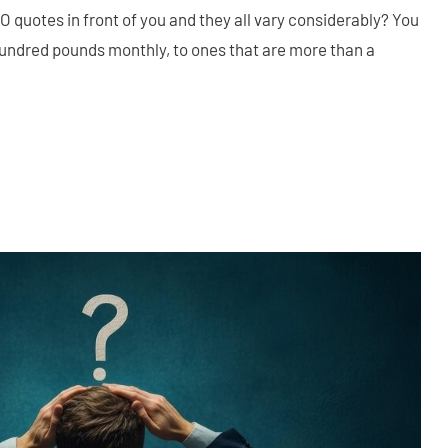
O quotes in front of you and they all vary considerably? You
hundred pounds monthly, to ones that are more than a