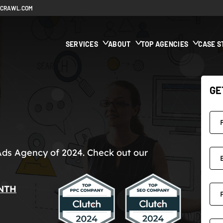
ECRAWL.COM
SERVICES
ABOUT
TOP AGENCIES
CASE S
GE
Ads Agency of 2024. Check out our
NTH