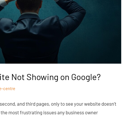
ite Not Showing on Google?
e-centre
 second, and third pages, only to see your website doesn't
of the most frustrating issues any business owner