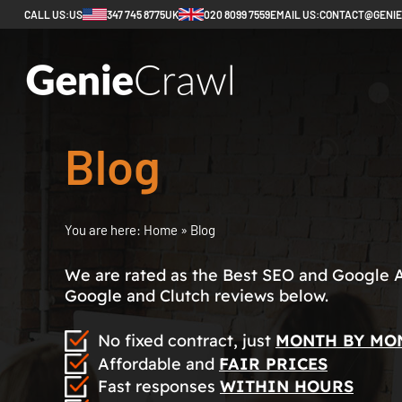
CALL US:
US
347 745 8775
UK
020 8099 7559
EMAIL US:
CONTACT@GENI
Blog
You are here:
Home
»
Blog
We are rated as the Best SEO and Google 
Google and Clutch reviews below.
No fixed contract, just
MONTH BY MO
Affordable and
FAIR PRICES
Fast responses
WITHIN HOURS