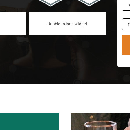
Unable to load widget
M