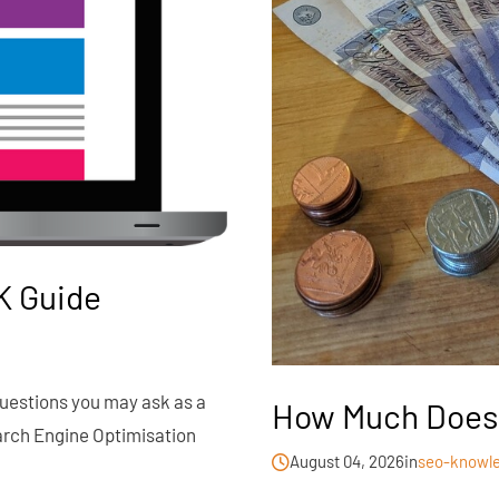
K Guide
 questions you may ask as a
How Much Does 
arch Engine Optimisation
August 04, 2026
in
seo-knowl