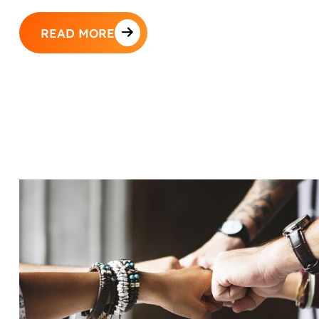
READ MORE