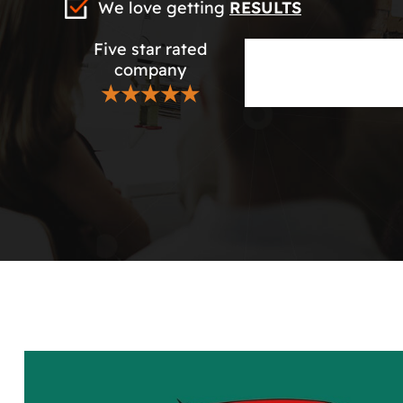
We love getting
RESULTS
Five star rated
company
★★★★★