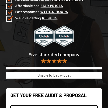
Affordable and
FAIR PRICES
Fast responses
WITHIN HOURS
We love getting
RESULTS
Five star rated company
★★★★★
Unable to load widget
GET YOUR FREE AUDIT & PROPOSAL