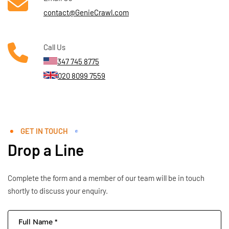
contact@GenieCrawl.com
Call Us
347 745 8775
020 8099 7559
GET IN TOUCH
Drop a Line
Complete the form and a member of our team will be in touch
shortly to discuss your enquiry.