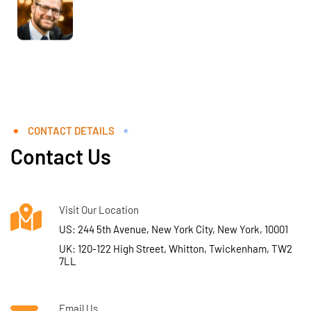
CONTACT DETAILS
Contact Us
Visit Our Location
US: 244 5th Avenue, New York City, New York, 10001
UK: 120-122 High Street, Whitton, Twickenham, TW2
7LL
Email Us