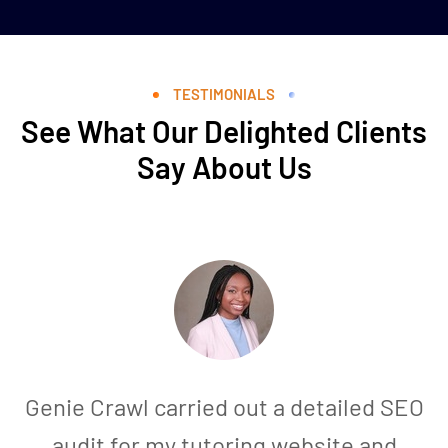
TESTIMONIALS
See What Our Delighted Clients
Say About Us
Genie Crawl carried out a detailed SEO
audit for my tutoring website and