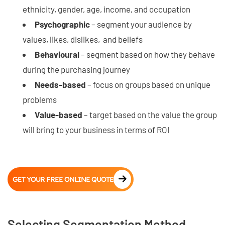
ethnicity, gender, age, income, and occupation
Psychographic
– segment your audience by
values, likes, dislikes, and beliefs
Behavioural
– segment based on how they behave
during the purchasing journey
Needs-based
– focus on groups based on unique
problems
Value-based
– target based on the value the group
will bring to your business in terms of ROI
GET YOUR FREE ONLINE QUOTE
Selecting Segmentation Method