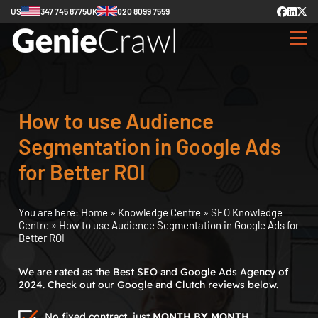
US
347 745 8775
UK
020 8099 7559
How to use Audience
Segmentation in Google Ads
for Better ROI
You are here:
Home
»
Knowledge Centre
»
SEO Knowledge
Centre
»
How to use Audience Segmentation in Google Ads for
Better ROI
We are rated as the Best SEO and Google Ads Agency of
2024. Check out our Google and Clutch reviews below.
No fixed contract, just
MONTH BY MONTH