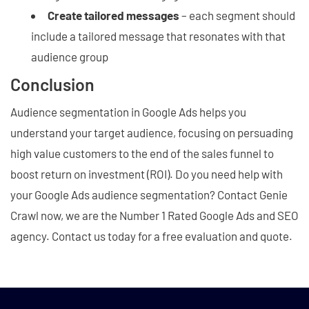
Create tailored messages
– each segment should
include a tailored message that resonates with that
audience group
Conclusion
Audience segmentation in Google Ads helps you
understand your target audience, focusing on persuading
high value customers to the end of the sales funnel to
boost return on investment (ROI). Do you need help with
your Google Ads audience segmentation? Contact Genie
Crawl now, we are the Number 1 Rated Google Ads and SEO
agency. Contact us today for a free evaluation and quote.