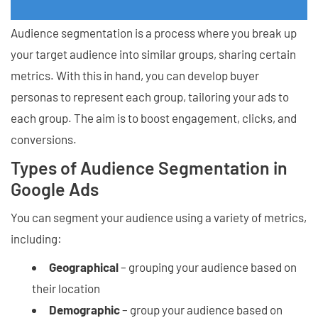
Audience segmentation is a process where you break up
your target audience into similar groups, sharing certain
metrics. With this in hand, you can develop buyer
personas to represent each group, tailoring your ads to
each group. The aim is to boost engagement, clicks, and
conversions.
Types of Audience Segmentation in
Google Ads
You can segment your audience using a variety of metrics,
including:
Geographical
– grouping your audience based on
their location
Demographic
– group your audience based on