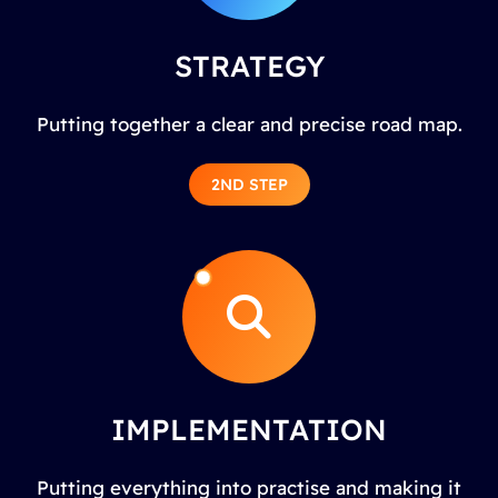
STRATEGY
Putting together a clear and precise road map.
2ND STEP
IMPLEMENTATION
Putting everything into practise and making it