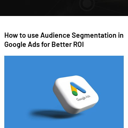
How to use Audience Segmentation in
Google Ads for Better ROI