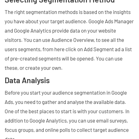
The right segmentation methods is based on the insights
you have about your target audience. Google Ads Manager
and Google Analytics provide data on your website
visitors. You can use Audience Overview, to see all the
users segments, from here click on Add Segment ad a list
of pre-created segments will be opened. You can use
these, or create your own.
Data Analysis
Before you start your audience segmentation in Google
Ads, you need to gather and analyse the available data.
One of the best places to start is with your customers. In
addition to Google Analytics, you can use email surveys,
focus groups, and online polls to collect target audience