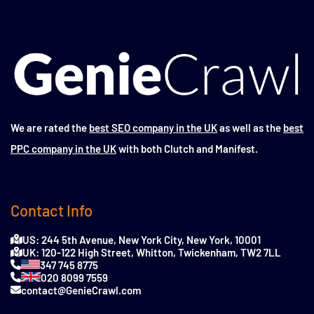
We are rated the
best SEO company in the UK
as well as the
best
PPC company in the UK
with both Clutch and Manifest.
Contact Info
US: 244 5th Avenue, New York City, New York, 10001
UK: 120-122 High Street, Whitton, Twickenham, TW2 7LL
347 745 8775
020 8099 7559
contact@GenieCrawl.com