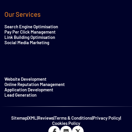
Our Services
Search Engine Optimisation
Pay Per Click Management
Link Building Optimisation
Social Media Marketing
Website Development
Online Reputation Management
Application Development
Lead Generation
Sitemap
|
XML
|
Reviews
|
Terms & Conditions
|
Privacy Policy
|
Cookies Policy