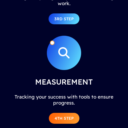
work.
3RD STEP
MEASUREMENT
Tracking your success with tools to ensure
progress.
4TH STEP