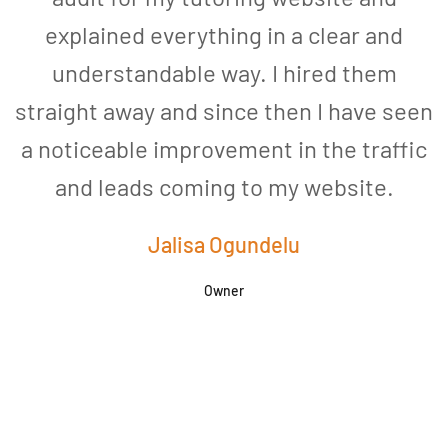
explained everything in a clear and
understandable way. I hired them
straight away and since then I have seen
a noticeable improvement in the traffic
and leads coming to my website.
a
Jalisa Ogundelu
Owner