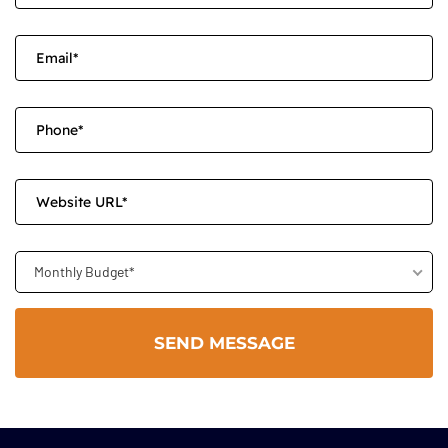
Monthly Budget*