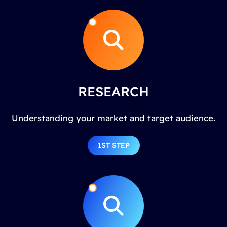
RESEARCH
Understanding your market and target audience.
1ST STEP