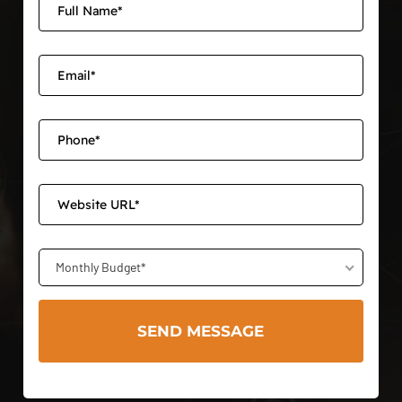
Monthly Budget*