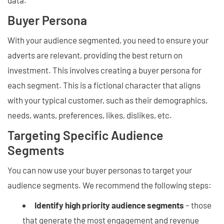
data.
Buyer Persona
With your audience segmented, you need to ensure your
adverts are relevant, providing the best return on
investment. This involves creating a buyer persona for
each segment. This is a fictional character that aligns
with your typical customer, such as their demographics,
needs, wants, preferences, likes, dislikes, etc.
Targeting Specific Audience
Segments
You can now use your buyer personas to target your
audience segments. We recommend the following steps:
Identify high priority audience segments
– those
that generate the most engagement and revenue