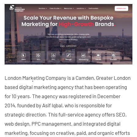
London Marketing Company is a Camden, Greater London
based digital marketing agency that has been operating
for 10 years. The agency was registered in December
2014, founded by Asif Iqbal, who is responsible for
strategic direction. This full-service agency offers SEO,
web design, PPC management, and integrated digital
marketing, focusing on creative, paid, and organic efforts