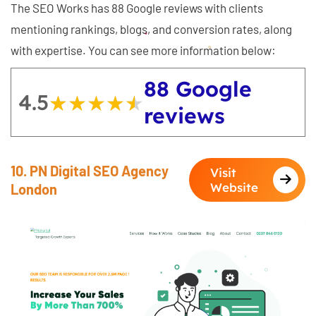
The SEO Works has 88 Google reviews with clients
mentioning rankings, blogs, and conversion rates, along
with expertise. You can see more information below:
88 Google
4.5
★★★★★
★★★★★
reviews
10. PN Digital SEO Agency
Visit
Website
London