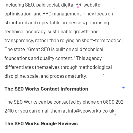
including SEO, paid social, digital PR, website
optimisation, and PPC management. They focus on
structured and repeatable processes, prioritising
technical accuracy, sustainable growth, and
transparency, rather than relying on short-term tactics.
The state “Great SEO is built on solid technical
foundations and quality content.” This agency
differentiates themselves through methodological
discipline, scale, and process maturity.
The SEO Works Contact Information
The SEO Works can be contacted by phone on 0800 292
2410 or you can email them at info@seoworks.co.uk.
The SEO Works Google Reviews