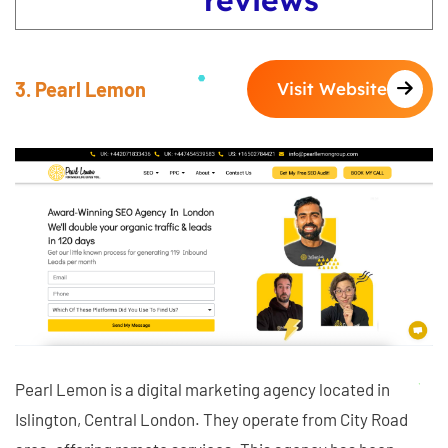
3. Pearl Lemon
Visit Website
Pearl Lemon is a digital marketing agency located in
Islington, Central London. They operate from City Road