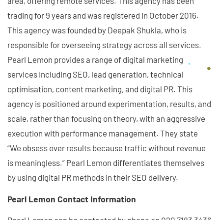
area, offering remote services. This agency has been
trading for 9 years and was registered in October 2016.
This agency was founded by Deepak Shukla, who is
responsible for overseeing strategy across all services.
Pearl Lemon provides a range of digital marketing
services including SEO, lead generation, technical
optimisation, content marketing, and digital PR. This
agency is positioned around experimentation, results, and
scale, rather than focusing on theory, with an aggressive
execution with performance management. They state
“We obsess over results because traffic without revenue
is meaningless.” Pearl Lemon differentiates themselves
by using digital PR methods in their SEO delivery.
Pearl Lemon Contact Information