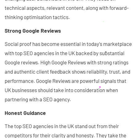
technical aspects, relevant content, along with forward-
thinking optimisation tactics.
Strong Google Reviews
Social proof has become essential in today's marketplace
with top SEO agencies in the UK backed by substantial
Google reviews. High Google Reviews with strong ratings
and authentic client feedback shows reliability, trust, and
performance. Google Reviews are powerful signals that
UK businesses should take into consideration when
partnering with a SEO agency.
Honest Guidance
The top SEO agencies in the UK stand out from their
competitors for their clarity and honesty. They take the