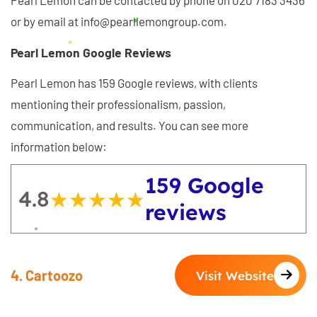
Pearl Lemon can be contacted by phone on 020 7183 3436
or by email at info@pearllemongroup.com.
Pearl Lemon Google Reviews
Pearl Lemon has 159 Google reviews, with clients
mentioning their professionalism, passion,
communication, and results. You can see more
information below:
159 Google
4.8
★★★★★
★★★★★
reviews
4. Cartoozo
Visit Website