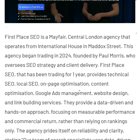
First Place SEO is a Mayfair, Central London agency that
operates from International House in Maddox Street. This
agency began trading in 2024, founded by Paul Morris, who
oversees SEO strategy and client delivery. First Place
SEO, that has been trading for 1 year, provides technical
SEO, local SEO, on-page optimisation, content
optimisation, Google Ads management, website design,
and link building services. They provide a data-driven and
hands-on approach, focusing on measurable performance
and commercial return, rather than relying on rankings
only. The agency prides itself on reliability and clarity,
stating “Our team of search specialists uses data-driven