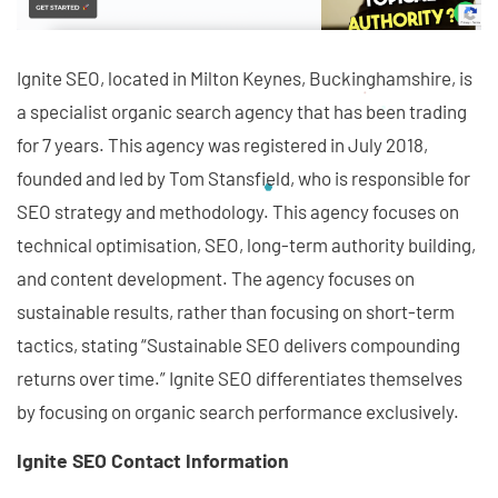
Ignite SEO, located in Milton Keynes, Buckinghamshire, is
a specialist organic search agency that has been trading
for 7 years. This agency was registered in July 2018,
founded and led by Tom Stansfield, who is responsible for
SEO strategy and methodology. This agency focuses on
technical optimisation, SEO, long-term authority building,
and content development. The agency focuses on
sustainable results, rather than focusing on short-term
tactics, stating “Sustainable SEO delivers compounding
returns over time.” Ignite SEO differentiates themselves
by focusing on organic search performance exclusively.
Ignite SEO Contact Information