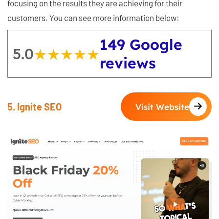
focusing on the results they are achieving for their
customers. You can see more information below:
149 Google
5.0
★★★★★
★★★★★
reviews
5. Ignite SEO
Visit Website