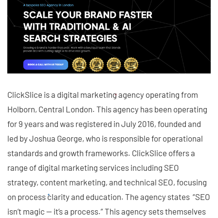
ClickSlice is a digital marketing agency operating from
Holborn, Central London. This agency has been operating
for 9 years and was registered in July 2016, founded and
led by Joshua George, who is responsible for operational
standards and growth frameworks. ClickSlice offers a
range of digital marketing services including SEO
strategy, content marketing, and technical SEO, focusing
on process clarity and education. The agency states “SEO
isn’t magic — it’s a process.” This agency sets themselves