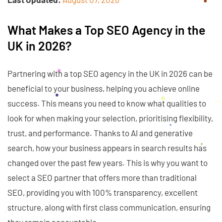
What Makes a Top SEO Agency in the
UK in 2026?
Partnering with a top SEO agency in the UK in 2026 can be
beneficial to your business, helping you achieve online
success. This means you need to know what qualities to
look for when making your selection, prioritising flexibility,
trust, and performance. Thanks to AI and generative
search, how your business appears in search results has
changed over the past few years. This is why you want to
select a SEO partner that offers more than traditional
SEO, providing you with 100% transparency, excellent
structure, along with first class communication, ensuring