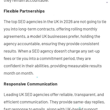
they remain accountable.
Flexible Partnerships
The top SEO agencies in the UK in 2026 are not going to tie
you into long-term contracts, offering rolling monthly
agreements, a model UK businesses prefer, holding the
agency accountable, ensuring they provide consistent
results. When a SEO agency doesn't charge any set-up
fees or tie you into a commitment period, they are
confident in their abilities, providing measurable results
month on month.
Responsive Communication
Leading UK SEO agencies offer reliable, transparent, and
efficient communication. They provide same-day replies,
fast response to emails, along with UK-based support.