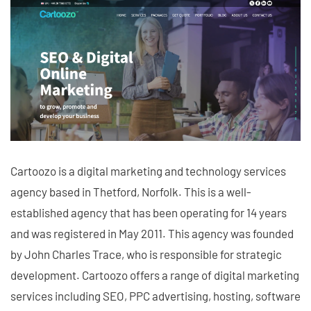
Cartoozo is a digital marketing and technology services
agency based in Thetford, Norfolk. This is a well-
established agency that has been operating for 14 years
and was registered in May 2011. This agency was founded
by John Charles Trace, who is responsible for strategic
development. Cartoozo offers a range of digital marketing
services including SEO, PPC advertising, hosting, software