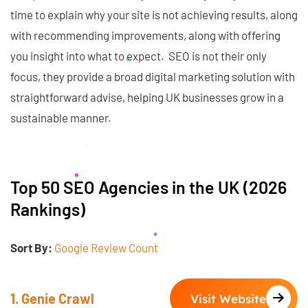
time to explain why your site is not achieving results, along
with recommending improvements, along with offering
you insight into what to expect. SEO is not their only
focus, they provide a broad digital marketing solution with
straightforward advise, helping UK businesses grow in a
sustainable manner.
Top 50 SEO Agencies in the UK (2026
Rankings)
Sort By:
Google Review Count
1. Genie Crawl
Visit Website