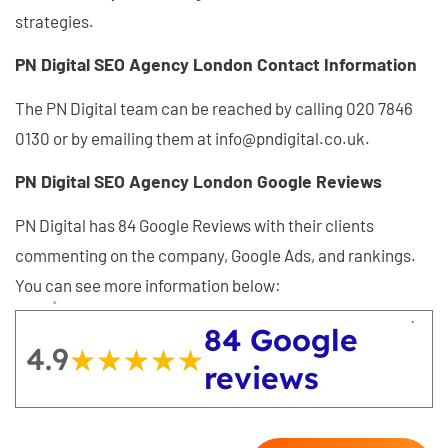
strategies.
PN Digital SEO Agency London Contact Information
The PN Digital team can be reached by calling 020 7846
0130 or by emailing them at info@pndigital.co.uk.
PN Digital SEO Agency London Google Reviews
PN Digital has 84 Google Reviews with their clients
commenting on the company, Google Ads, and rankings.
You can see more information below:
84 Google
4.9
★★★★★
★★★★★
reviews