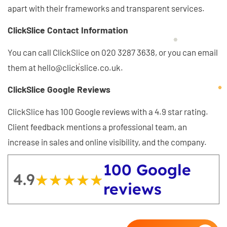
apart with their frameworks and transparent services.
ClickSlice Contact Information
You can call ClickSlice on 020 3287 3638, or you can email
them at hello@clickslice.co.uk.
ClickSlice Google Reviews
ClickSlice has 100 Google reviews with a 4.9 star rating.
Client feedback mentions a professional team, an
increase in sales and online visibility, and the company.
100 Google
4.9
★★★★★
★★★★★
reviews