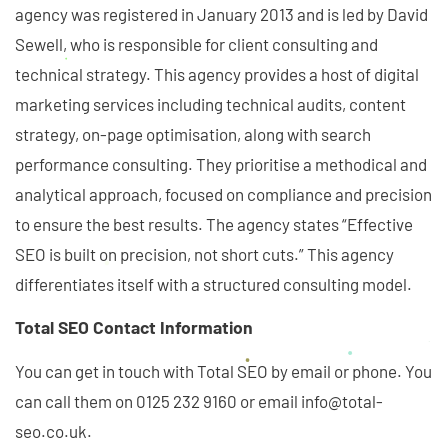
agency was registered in January 2013 and is led by David
Sewell, who is responsible for client consulting and
technical strategy. This agency provides a host of digital
marketing services including technical audits, content
strategy, on-page optimisation, along with search
performance consulting. They prioritise a methodical and
analytical approach, focused on compliance and precision
to ensure the best results. The agency states “Effective
SEO is built on precision, not short cuts.” This agency
differentiates itself with a structured consulting model.
Total SEO Contact Information
You can get in touch with Total SEO by email or phone. You
can call them on 0125 232 9160 or email info@total-
seo.co.uk.