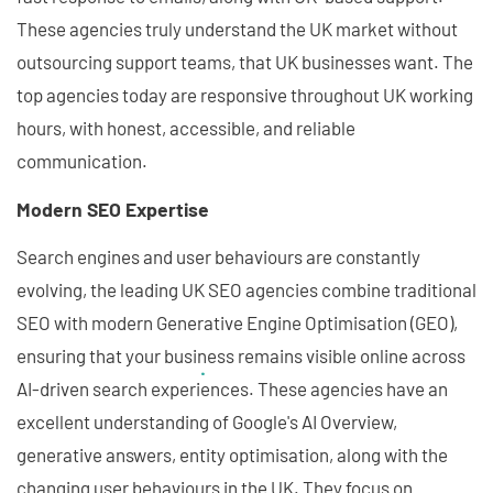
These agencies truly understand the UK market without
outsourcing support teams, that UK businesses want. The
top agencies today are responsive throughout UK working
hours, with honest, accessible, and reliable
communication.
Modern SEO Expertise
Search engines and user behaviours are constantly
evolving, the leading UK SEO agencies combine traditional
SEO with modern Generative Engine Optimisation (GEO),
ensuring that your business remains visible online across
AI-driven search experiences. These agencies have an
excellent understanding of Google's AI Overview,
generative answers, entity optimisation, along with the
changing user behaviours in the UK. They focus on