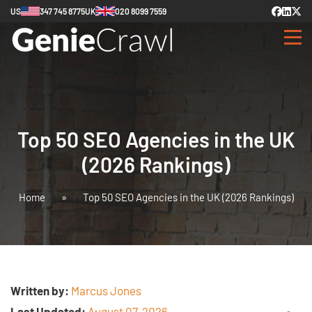
US
347 745 8775
UK
020 8099 7559
Top 50 SEO Agencies in the UK
(2026 Rankings)
Home
»
Top 50 SEO Agencies in the UK (2026 Rankings)
Written by:
Marcus Jones
Last Updated:
August 07, 2026