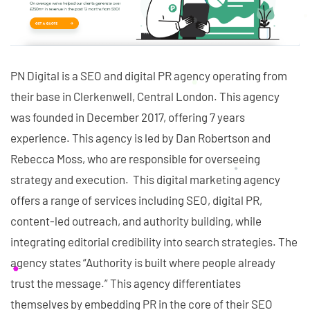
PN Digital is a SEO and digital PR agency operating from
their base in Clerkenwell, Central London. This agency
was founded in December 2017, offering 7 years
experience. This agency is led by Dan Robertson and
Rebecca Moss, who are responsible for overseeing
strategy and execution. This digital marketing agency
offers a range of services including SEO, digital PR,
content-led outreach, and authority building, while
integrating editorial credibility into search strategies. The
agency states “Authority is built where people already
trust the message.” This agency differentiates
themselves by embedding PR in the core of their SEO