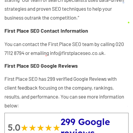
strategies and proven SEO techniques to help your
business outrank the competition.”
First Place SEO Contact Information
You can contact the First Place SEO team by calling 020
7112 8794 or emailing info@firstplaceseo.co.uk.
First Place SEO Google Reviews
First Place SEO has 299 verified Google Reviews with
client feedback focusing on the company, rankings,
results, and performance. You can see more information
below:
299 Google
5.0
★★★★★
★★★★★
reviews