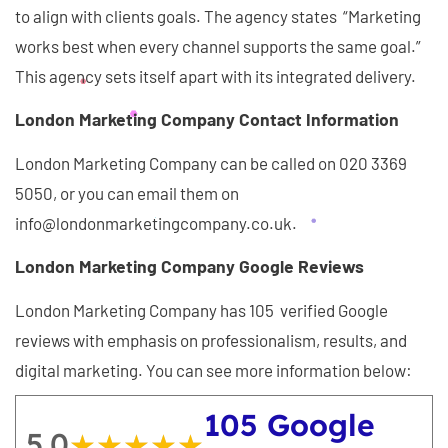
to align with clients goals. The agency states “Marketing
works best when every channel supports the same goal.”
This agency sets itself apart with its integrated delivery.
London Marketing Company Contact Information
London Marketing Company can be called on 020 3369
5050, or you can email them on
info@londonmarketingcompany.co.uk.
London Marketing Company Google Reviews
London Marketing Company has 105 verified Google
reviews with emphasis on professionalism, results, and
digital marketing. You can see more information below:
105 Google
5.0
★★★★★
★★★★★