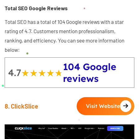
Total SEO Google Reviews
Total SEO has a total of 104 Google reviews with a star
rating of 4.7. Customers mention professionalism,
ranking, and efficiency. You can see more information
below:
104 Google
4.7
★★★★★
★★★★★
reviews
8. ClickSlice
Visit Website