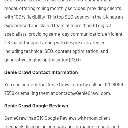
model, offering rolling monthly services, providing clients
with 100% flexibility. This top SEO agency in the UK has an
experienced and skilled team of more than 10 digital
specialists, providing same-day communication, efficient
UK-based support, along with bespoke strategies
including technical SEO, content optimisation, and
generative engine optimisation (GEO).
Genie Crawl Contact Information
You can contact the Genie Crawl team by calling 020 8099
7559 or emailing them at contact@GenieCrawl.com.
Genie Crawl Google Reviews
GenieCrawl has 319 Google Reviews with most client
feedback discussing company performance, results and