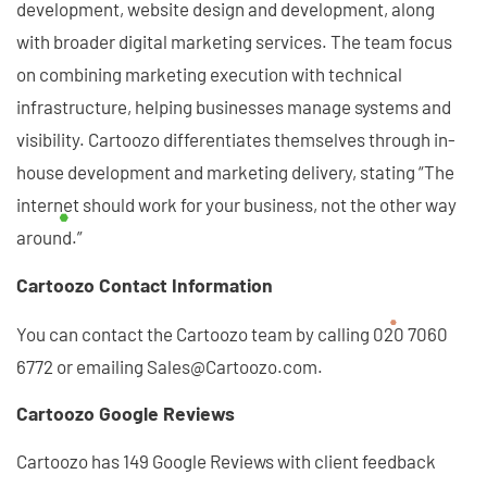
development, website design and development, along
with broader digital marketing services. The team focus
on combining marketing execution with technical
infrastructure, helping businesses manage systems and
visibility. Cartoozo differentiates themselves through in-
house development and marketing delivery, stating “The
internet should work for your business, not the other way
around.”
Cartoozo Contact Information
You can contact the Cartoozo team by calling 020 7060
6772 or emailing Sales@Cartoozo.com.
Cartoozo Google Reviews
Cartoozo has 149 Google Reviews with client feedback