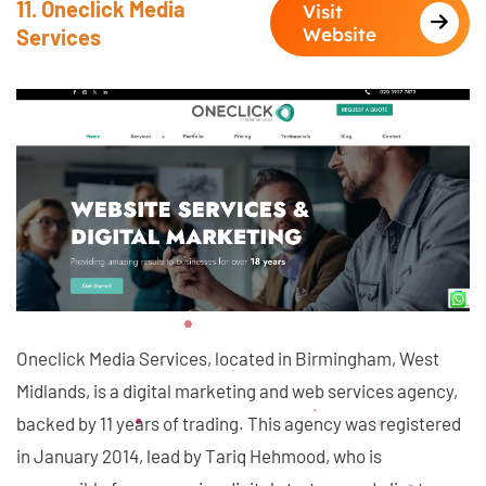
11. Oneclick Media
Visit
Website
Services
Oneclick Media Services, located in Birmingham, West
Midlands, is a digital marketing and web services agency,
backed by 11 years of trading. This agency was registered
in January 2014, lead by Tariq Hehmood, who is