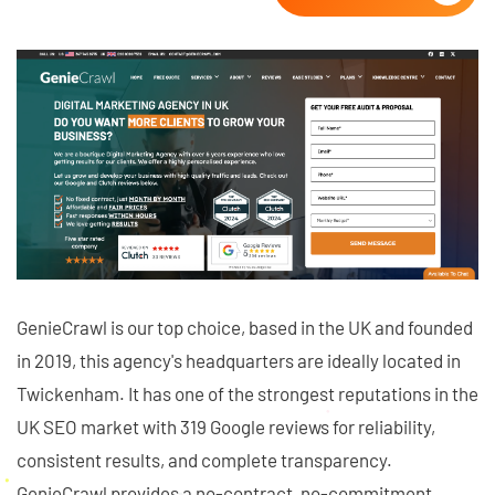
GenieCrawl is our top choice, based in the UK and founded
in 2019, this agency's headquarters are ideally located in
Twickenham. It has one of the strongest reputations in the
UK SEO market with 319 Google reviews for reliability,
consistent results, and complete transparency.
GenieCrawl provides a no-contract, no-commitment