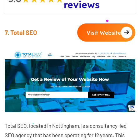
reviews
7. Total SEO
Visit Website
Total SEO, located in Nottingham, is a consultancy-led
SEO agency that has been operating for 12 years. This