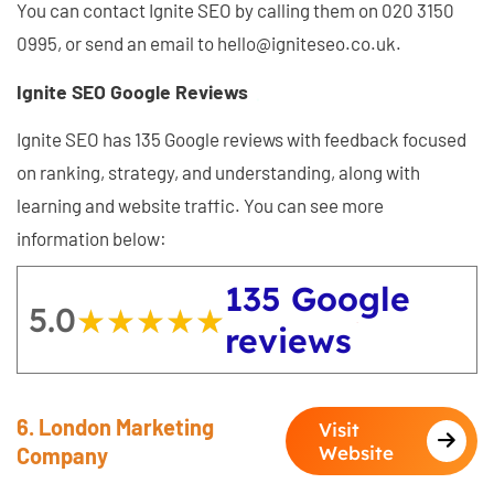
You can contact Ignite SEO by calling them on 020 3150
0995, or send an email to hello@igniteseo.co.uk.
Ignite SEO Google Reviews
Ignite SEO has 135 Google reviews with feedback focused
on ranking, strategy, and understanding, along with
learning and website traffic. You can see more
information below:
135 Google
5.0
★★★★★
★★★★★
reviews
6. London Marketing
Visit
Website
Company