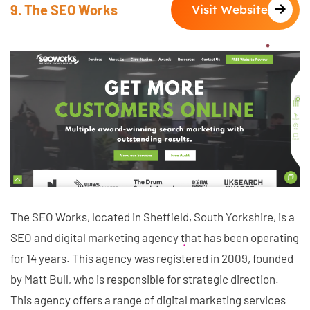
9. The SEO Works
Visit Website
The SEO Works, located in Sheffield, South Yorkshire, is a
SEO and digital marketing agency that has been operating
for 14 years. This agency was registered in 2009, founded
by Matt Bull, who is responsible for strategic direction.
This agency offers a range of digital marketing services