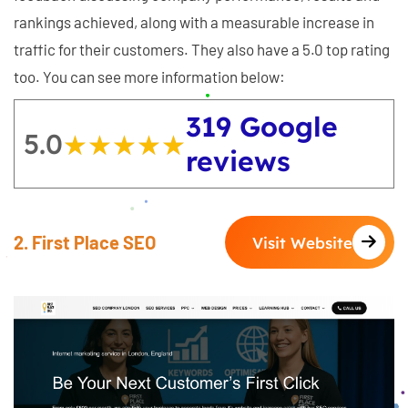
rankings achieved, along with a measurable increase in
traffic for their customers. They also have a 5.0 top rating
too. You can see more information below:
319 Google
5.0
★★★★★
★★★★★
reviews
2. First Place SEO
Visit Website