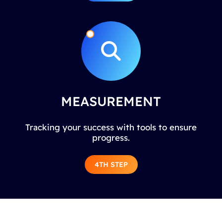
MEASUREMENT
Tracking your success with tools to ensure
progress.
4TH STEP