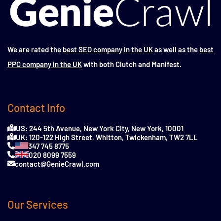
We are rated the
best SEO company in the UK
as well as the
best
PPC company in the UK
with both Clutch and Manifest.
Contact Info
US: 244 5th Avenue, New York City, New York, 10001
UK: 120-122 High Street, Whitton, Twickenham, TW2 7LL
347 745 8775
020 8099 7559
contact@GenieCrawl.com
Our Services