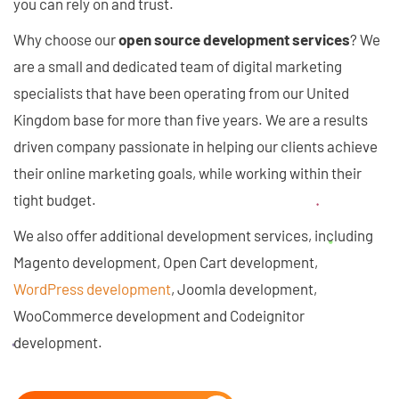
you can rely on and trust.
Why choose our
open source development services
? We
are a small and dedicated team of digital marketing
specialists that have been operating from our United
Kingdom base for more than five years. We are a results
driven company passionate in helping our clients achieve
their online marketing goals, while working within their
tight budget.
We also offer additional development services, including
Magento development, Open Cart development,
WordPress development
, Joomla development,
WooCommerce development and Codeignitor
development.