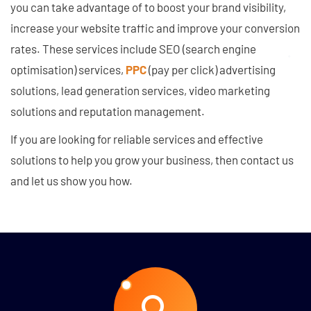
you can take advantage of to boost your brand visibility,
increase your website traffic and improve your conversion
rates. These services include SEO (search engine
optimisation) services,
PPC
(pay per click) advertising
solutions, lead generation services, video marketing
solutions and reputation management.
If you are looking for reliable services and effective
solutions to help you grow your business, then contact us
and let us show you how.