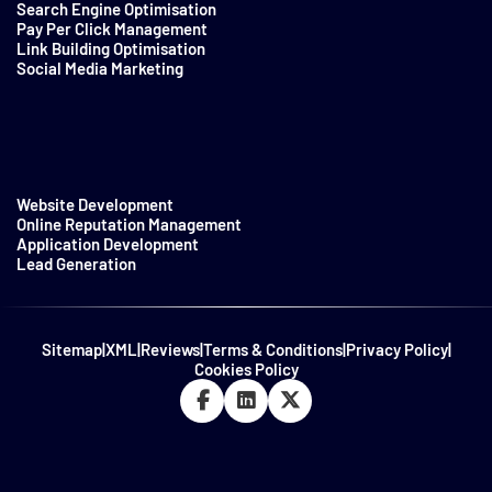
Search Engine Optimisation
Pay Per Click Management
Link Building Optimisation
Social Media Marketing
Website Development
Online Reputation Management
Application Development
Lead Generation
Sitemap
|
XML
|
Reviews
|
Terms & Conditions
|
Privacy Policy
|
Cookies Policy