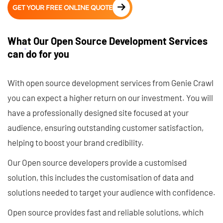
GET YOUR FREE ONLINE QUOTE
What Our Open Source Development Services
can do for you
With open source development services from Genie Crawl
you can expect a higher return on our investment. You will
have a professionally designed site focused at your
audience, ensuring outstanding customer satisfaction,
helping to boost your brand credibility.
Our Open source developers provide a customised
solution, this includes the customisation of data and
solutions needed to target your audience with confidence.
Open source provides fast and reliable solutions, which