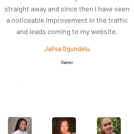
straight away and since then I have seen
a noticeable improvement in the traffic
and leads coming to my website.
a
Jalisa Ogundelu
Owner