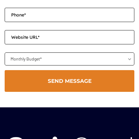
Monthly Budget*