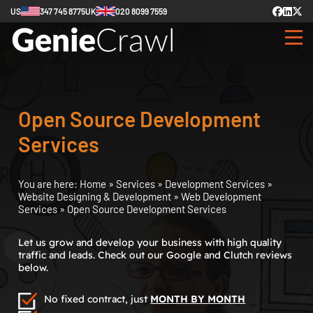
US
347 745 8775
UK
020 8099 7559
Open Source Development
Services
You are here:
Home
»
Services
»
Development Services
»
Website Designing & Development
»
Web Development
Services
»
Open Source Development Services
Let us grow and develop your business with high quality
traffic and leads. Check out our Google and Clutch reviews
below.
No fixed contract, just
MONTH BY MONTH