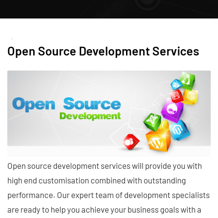
Open Source Development Services
Open source development services will provide you with
high end customisation combined with outstanding
performance. Our expert team of development specialists
are ready to help you achieve your business goals with a