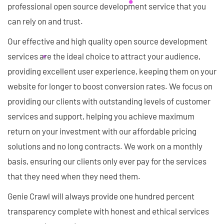
professional open source development service that you
can rely on and trust.
Our effective and high quality open source development
services are the ideal choice to attract your audience,
providing excellent user experience, keeping them on your
website for longer to boost conversion rates. We focus on
providing our clients with outstanding levels of customer
services and support, helping you achieve maximum
return on your investment with our affordable pricing
solutions and no long contracts. We work on a monthly
basis, ensuring our clients only ever pay for the services
that they need when they need them.
Genie Crawl will always provide one hundred percent
transparency complete with honest and ethical services