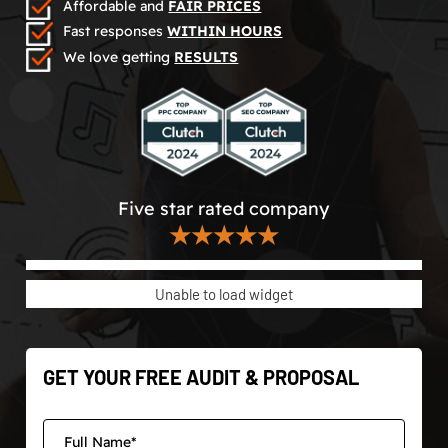
Affordable and
FAIR PRICES
Fast responses
WITHIN HOURS
We love getting
RESULTS
Five star rated company
★★★★★
Unable to load widget
GET YOUR FREE AUDIT & PROPOSAL