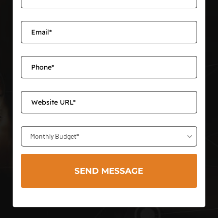
Monthly Budget*