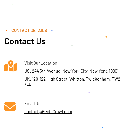
CONTACT DETAILS
Contact Us
Visit Our Location
US: 244 5th Avenue, New York City, New York, 10001
UK: 120-122 High Street, Whitton, Twickenham, TW2
7LL
Email Us
contact@GenieCrawl.com