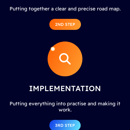
Putting together a clear and precise road map.
2ND STEP
IMPLEMENTATION
Putting everything into practise and making it
work.
3RD STEP