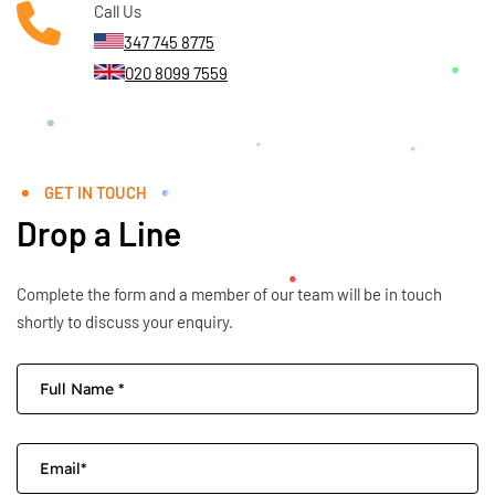
Call Us
347 745 8775
020 8099 7559
GET IN TOUCH
Drop a Line
Complete the form and a member of our team will be in touch
shortly to discuss your enquiry.