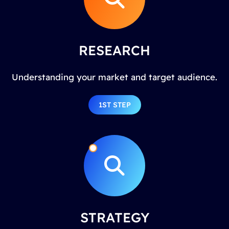
RESEARCH
Understanding your market and target audience.
1ST STEP
STRATEGY