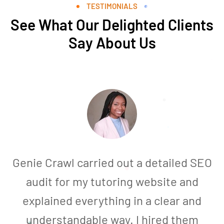
TESTIMONIALS
See What Our Delighted Clients
Say About Us
Genie Crawl carried out a detailed SEO
audit for my tutoring website and
explained everything in a clear and
understandable way. I hired them