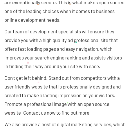
are exceptionally secure. This is what makes open source
one of the leading choices when it comes to business
online development needs.
Our team of development specialists will ensure they
provide you with a high quality ad professional site that
offers fast loading pages and easy navigation, which
improves your search engine ranking and assists visitors
in finding their way around your site with ease.
Don't get left behind. Stand out from competitors with a
user friendly website that is professionally designed and
created to make a lasting impression on your visitors.
Promote a professional image with an open source
website. Contact us now to find out more.
We also provide a host of digital marketing services, which