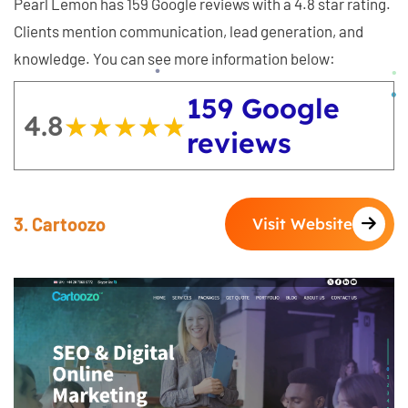
Pearl Lemon has 159 Google reviews with a 4.8 star rating.
Clients mention communication, lead generation, and
knowledge. You can see more information below:
159 Google
4.8
★★★★★
★★★★★
reviews
3. Cartoozo
Visit Website