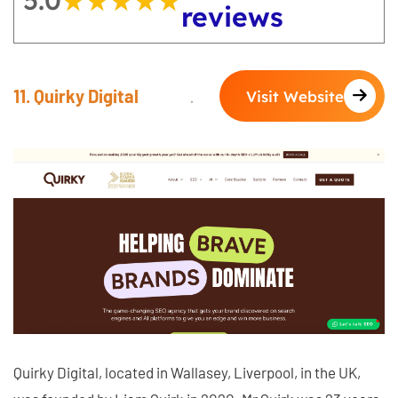
5.0
★★★★★
★★★★★
reviews
11. Quirky Digital
Visit Website
Quirky Digital, located in Wallasey, Liverpool, in the UK,