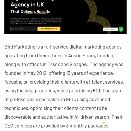
Bird Marketing is a full-service digital marketing agency,
operating from their offices in Austin Friars, London,
along with offices in Essex and Glasgow. The agency was
founded in May 2012, offering 13 years of experience,
focusing on providing their clients with efficient services,
using the best practices, while prioritising ROI. The team
of professionals specialise in GEO, using advanced
techniques, optimising their clients content to be
discoverable and authoritative in AI-driven search. Their
GEO services are provided by 3 monthly packages.