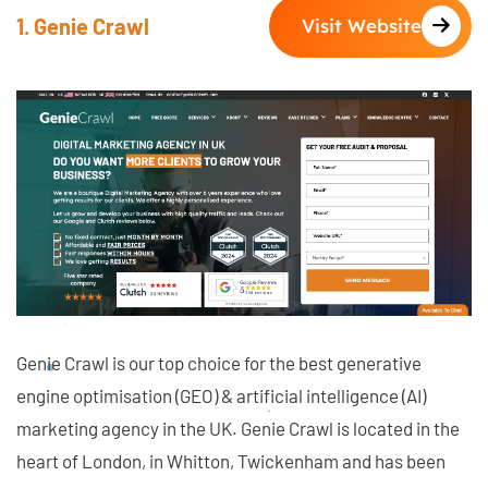
1. Genie Crawl
Visit Website
Genie Crawl is our top choice for the best generative
engine optimisation (GEO) & artificial intelligence (AI)
marketing agency in the UK. Genie Crawl is located in the
heart of London, in Whitton, Twickenham and has been