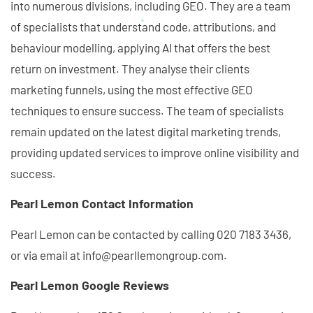
into numerous divisions, including GEO. They are a team
of specialists that understand code, attributions, and
behaviour modelling, applying AI that offers the best
return on investment. They analyse their clients
marketing funnels, using the most effective GEO
techniques to ensure success. The team of specialists
remain updated on the latest digital marketing trends,
providing updated services to improve online visibility and
success.
Pearl Lemon Contact Information
Pearl Lemon can be contacted by calling 020 7183 3436,
or via email at info@pearllemongroup.com.
Pearl Lemon Google Reviews