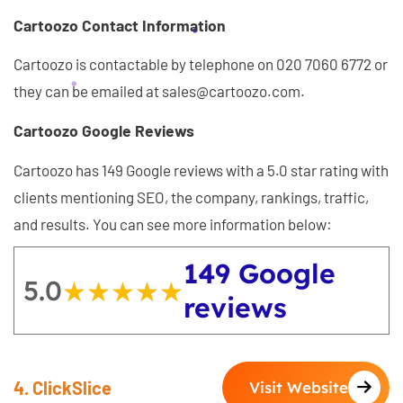
Cartoozo Contact Information
Cartoozo is contactable by telephone on 020 7060 6772 or
they can be emailed at sales@cartoozo.com.
Cartoozo Google Reviews
Cartoozo has 149 Google reviews with a 5.0 star rating with
clients mentioning SEO, the company, rankings, traffic,
and results. You can see more information below:
149 Google
5.0
★★★★★
★★★★★
reviews
4. ClickSlice
Visit Website