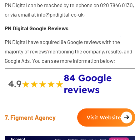
PN Digital can be reached by telephone on 020 7846 0130,
or via email at info@pndigital.co.uk.
PN Digital Google Reviews
PN Digital have acquired 84 Google reviews with the
majority of reviews mentioning the company, results, and
Google Ads. You can see more information below:
84 Google
4.9
★★★★★
★★★★★
reviews
7. Figment Agency
Visit Website