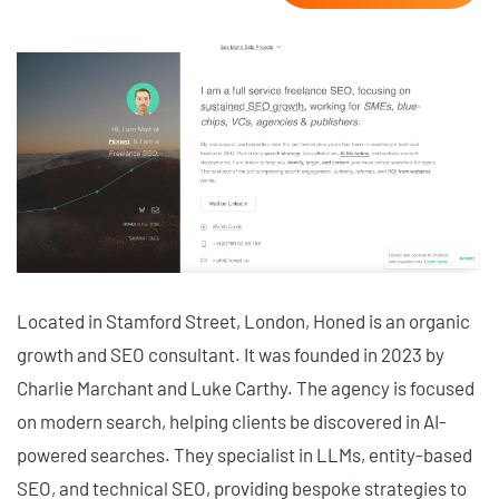
Located in Stamford Street, London, Honed is an organic
growth and SEO consultant. It was founded in 2023 by
Charlie Marchant and Luke Carthy. The agency is focused
on modern search, helping clients be discovered in AI-
powered searches. They specialist in LLMs, entity-based
SEO, and technical SEO, providing bespoke strategies to