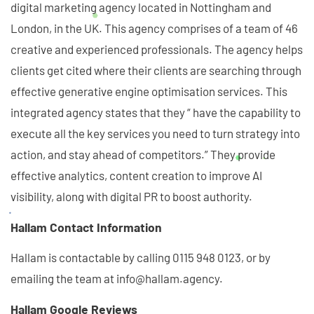
digital marketing agency located in Nottingham and
London, in the UK. This agency comprises of a team of 46
creative and experienced professionals. The agency helps
clients get cited where their clients are searching through
effective generative engine optimisation services. This
integrated agency states that they “ have the capability to
execute all the key services you need to turn strategy into
action, and stay ahead of competitors.” They provide
effective analytics, content creation to improve AI
visibility, along with digital PR to boost authority.
Hallam Contact Information
Hallam is contactable by calling 0115 948 0123, or by
emailing the team at info@hallam.agency.
Hallam Google Reviews