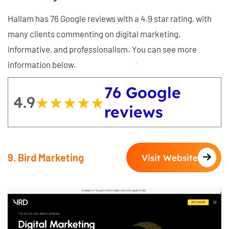
Hallam has 76 Google reviews with a 4.9 star rating, with
many clients commenting on digital marketing,
informative, and professionalism. You can see more
information below.
76 Google
4.9
★★★★★
★★★★★
reviews
9. Bird Marketing
Visit Website