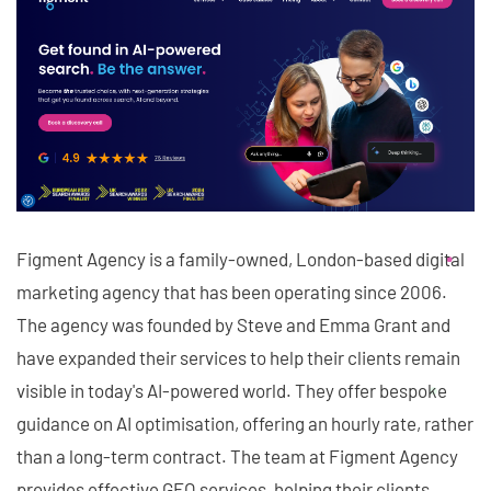
Figment Agency is a family-owned, London-based digital
marketing agency that has been operating since 2006.
The agency was founded by Steve and Emma Grant and
have expanded their services to help their clients remain
visible in today's AI-powered world. They offer bespoke
guidance on AI optimisation, offering an hourly rate, rather
than a long-term contract. The team at Figment Agency
provides effective GEO services, helping their clients