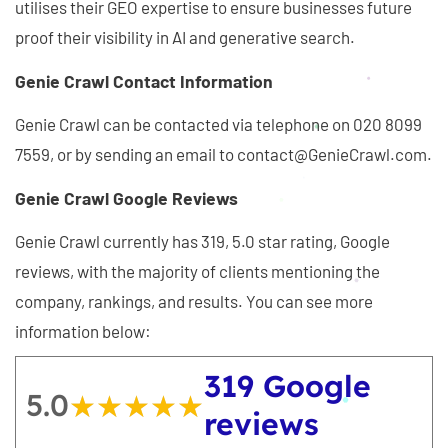
utilises their GEO expertise to ensure businesses future
proof their visibility in AI and generative search.
Genie Crawl Contact Information
Genie Crawl can be contacted via telephone on 020 8099
7559, or by sending an email to contact@GenieCrawl.com.
Genie Crawl Google Reviews
Genie Crawl currently has 319, 5.0 star rating, Google
reviews, with the majority of clients mentioning the
company, rankings, and results. You can see more
information below:
319 Google
5.0
★★★★★
★★★★★
reviews