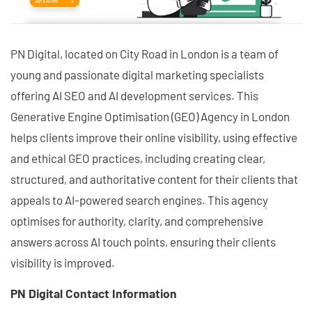
PN Digital, located on City Road in London is a team of
young and passionate digital marketing specialists
offering AI SEO and AI development services. This
Generative Engine Optimisation (GEO) Agency in London
helps clients improve their online visibility, using effective
and ethical GEO practices, including creating clear,
structured, and authoritative content for their clients that
appeals to AI-powered search engines. This agency
optimises for authority, clarity, and comprehensive
answers across AI touch points, ensuring their clients
visibility is improved.
PN Digital Contact Information