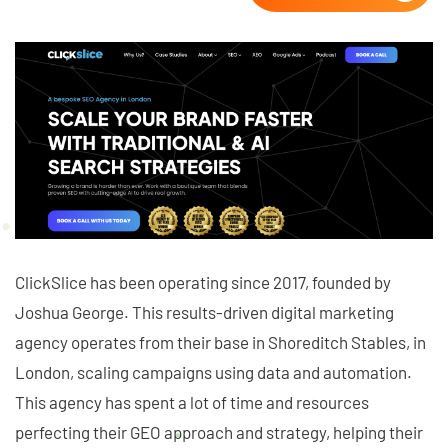
ClickSlice has been operating since 2017, founded by
Joshua George. This results-driven digital marketing
agency operates from their base in Shoreditch Stables, in
London, scaling campaigns using data and automation.
This agency has spent a lot of time and resources
perfecting their GEO approach and strategy, helping their