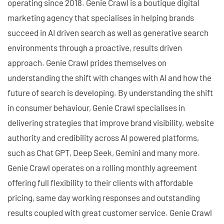
operating since 2018. Genie Crawl is a boutique digital
marketing agency that specialises in helping brands
succeed in AI driven search as well as generative search
environments through a proactive, results driven
approach. Genie Crawl prides themselves on
understanding the shift with changes with AI and how the
future of search is developing. By understanding the shift
in consumer behaviour, Genie Crawl specialises in
delivering strategies that improve brand visibility, website
authority and credibility across AI powered platforms,
such as Chat GPT, Deep Seek, Gemini and many more.
Genie Crawl operates on a rolling monthly agreement
offering full flexibility to their clients with affordable
pricing, same day working responses and outstanding
results coupled with great customer service. Genie Crawl