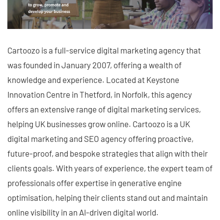
Cartoozo is a full-service digital marketing agency that
was founded in January 2007, offering a wealth of
knowledge and experience. Located at Keystone
Innovation Centre in Thetford, in Norfolk, this agency
offers an extensive range of digital marketing services,
helping UK businesses grow online. Cartoozo is a UK
digital marketing and SEO agency offering proactive,
future-proof, and bespoke strategies that align with their
clients goals. With years of experience, the expert team of
professionals offer expertise in generative engine
optimisation, helping their clients stand out and maintain
online visibility in an AI-driven digital world.