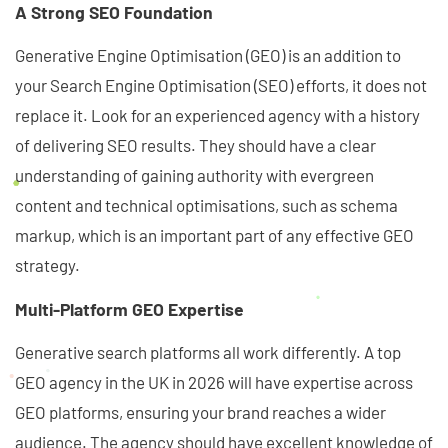
A Strong SEO Foundation
Generative Engine Optimisation (GEO) is an addition to
your Search Engine Optimisation (SEO) efforts, it does not
replace it. Look for an experienced agency with a history
of delivering SEO results. They should have a clear
understanding of gaining authority with evergreen
content and technical optimisations, such as schema
markup, which is an important part of any effective GEO
strategy.
Multi-Platform GEO Expertise
Generative search platforms all work differently. A top
GEO agency in the UK in 2026 will have expertise across
GEO platforms, ensuring your brand reaches a wider
audience. The agency should have excellent knowledge of