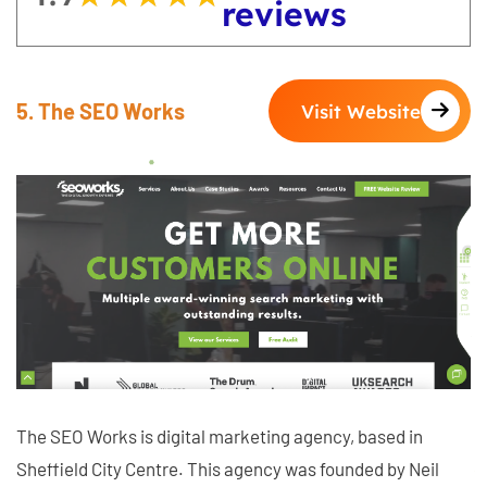
reviews
5. The SEO Works
Visit Website
The SEO Works is digital marketing agency, based in
Sheffield City Centre. This agency was founded by Neil