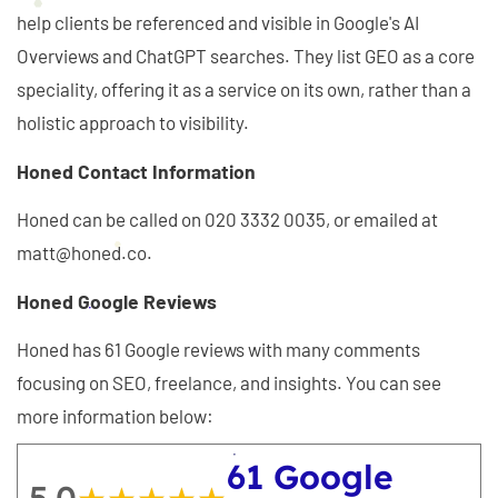
help clients be referenced and visible in Google's AI
Overviews and ChatGPT searches. They list GEO as a core
speciality, offering it as a service on its own, rather than a
holistic approach to visibility.
Honed Contact Information
Honed can be called on 020 3332 0035, or emailed at
matt@honed.co.
Honed Google Reviews
Honed has 61 Google reviews with many comments
focusing on SEO, freelance, and insights. You can see
more information below:
61 Google