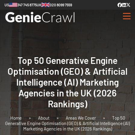
US
347 745 8775
UK
020 8099 7559
Top 50 Generative Engine
Optimisation (GEO) & Artificial
Intelligence (AI) Marketing
Agencies in the UK (2026
Rankings)
Home
»
About
»
Areas We Cover
»
Top 50
Generative Engine Optimisation (GEO) & Artificial Intelligence (AI)
Marketing Agencies in the UK (2026 Rankings)