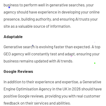
business to perform well in generative searches, your
agency should have experience in developing your online
presence, building authority, and ensuring AI trusts your
site as a valuable source of information.
Adaptable
Generative search is evolving faster than expected. A top
GEO agency will constantly test and adapt, ensuring your
business remains updated with AI trends.
Google Reviews
In addition to their experience and expertise, a Generative
Engine Optimisation Agency in the UK in 2026 should have
positive Google reviews, providing you with real customer
feedback on their services and abilities.