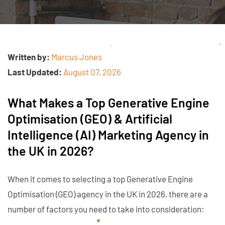
Written by:
Marcus Jones
Last Updated:
August 07, 2026
What Makes a Top Generative Engine
Optimisation (GEO) & Artificial
Intelligence (AI) Marketing Agency in
the UK in 2026?
When it comes to selecting a top Generative Engine
Optimisation (GEO) agency in the UK in 2026, there are a
number of factors you need to take into consideration: