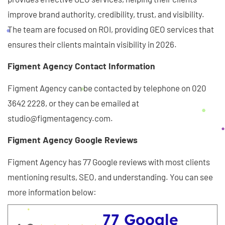
improve brand authority, credibility, trust, and visibility.
The team are focused on ROI, providing GEO services that
ensures their clients maintain visibility in 2026.
Figment Agency Contact Information
Figment Agency can be contacted by telephone on 020
3642 2228, or they can be emailed at
studio@figmentagency.com.
Figment Agency Google Reviews
Figment Agency has 77 Google reviews with most clients
mentioning results, SEO, and understanding. You can see
more information below:
77 Google