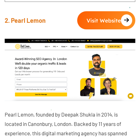
2. Pearl Lemon
Visit Website
Pearl Lemon, founded by Deepak Shukla in 2014, is
located in Canonbury, London. Backed by 11 years of
experience, this digital marketing agency has spanned