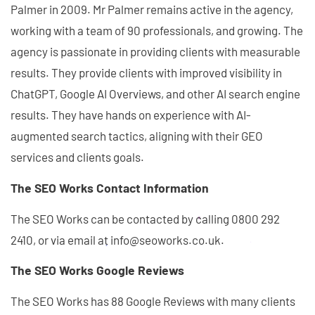
Palmer in 2009. Mr Palmer remains active in the agency,
working with a team of 90 professionals, and growing. The
agency is passionate in providing clients with measurable
results. They provide clients with improved visibility in
ChatGPT, Google AI Overviews, and other AI search engine
results. They have hands on experience with AI-
augmented search tactics, aligning with their GEO
services and clients goals.
The SEO Works Contact Information
The SEO Works can be contacted by calling 0800 292
2410, or via email at info@seoworks.co.uk.
The SEO Works Google Reviews
The SEO Works has 88 Google Reviews with many clients