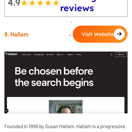
4.9
★★★★★
★★★★★
reviews
8. Hallam
Visit Website
Founded in 1999 by Susan Hallam, Hallam is a progressive