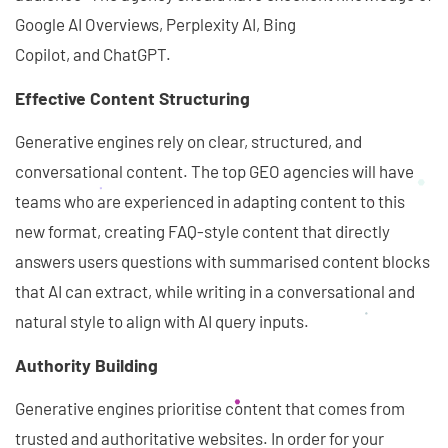
Google AI Overviews, Perplexity AI, Bing
Copilot, and ChatGPT.
Effective Content Structuring
Generative engines rely on clear, structured, and
conversational content. The top GEO agencies will have
teams who are experienced in adapting content to this
new format, creating FAQ-style content that directly
answers users questions with summarised content blocks
that AI can extract, while writing in a conversational and
natural style to align with AI query inputs.
Authority Building
Generative engines prioritise content that comes from
trusted and authoritative websites. In order for your