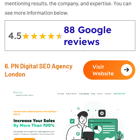
mentioning results, the company, and expertise. You can
see more information below.
88 Google
4.5
★★★★★
★★★★★
reviews
6. PN Digital SEO Agency
Visit
Website
London