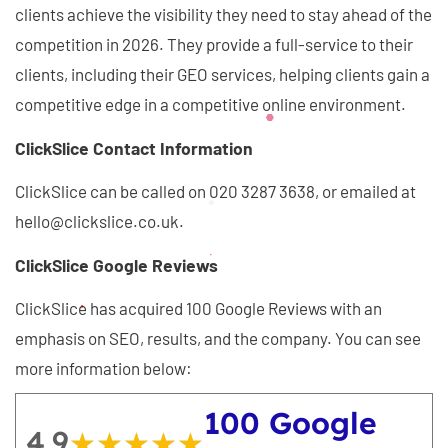
clients achieve the visibility they need to stay ahead of the
competition in 2026. They provide a full-service to their
clients, including their GEO services, helping clients gain a
competitive edge in a competitive online environment.
ClickSlice Contact Information
ClickSlice can be called on 020 3287 3638, or emailed at
hello@clickslice.co.uk.
ClickSlice Google Reviews
ClickSlice has acquired 100 Google Reviews with an
emphasis on SEO, results, and the company. You can see
more information below:
100 Google
4.9
★★★★★
★★★★★