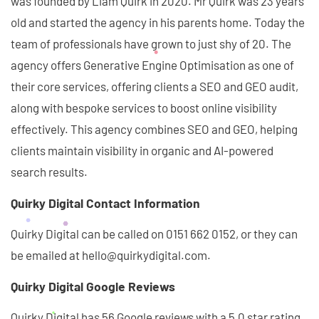
was founded by Liam Quirk in 2020. Mr Quirk was 23 years
old and started the agency in his parents home. Today the
team of professionals have grown to just shy of 20. The
agency offers Generative Engine Optimisation as one of
their core services, offering clients a SEO and GEO audit,
along with bespoke services to boost online visibility
effectively. This agency combines SEO and GEO, helping
clients maintain visibility in organic and AI-powered
search results.
Quirky Digital Contact Information
Quirky Digital can be called on 0151 662 0152, or they can
be emailed at hello@quirkydigital.com.
Quirky Digital Google Reviews
Quirky Digital has 56 Google reviews with a 5.0 star rating