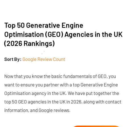
Top 50 Generative Engine
Optimisation (GEO) Agencies in the UK
(2026 Rankings)
Sort By:
Google Review Count
Now that you know the basic fundamentals of GEO, you
want to ensure you partner with a top Generative Engine
Optimisation agency in the UK. We have put together the
top 50 GEO agencies in the UK in 2026, along with contact
information, and Google reviews.