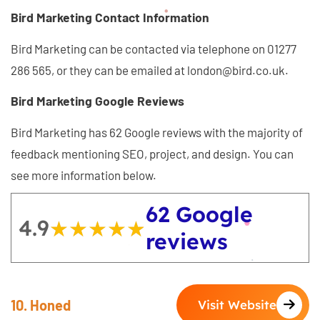
Bird Marketing Contact Information
Bird Marketing can be contacted via telephone on 01277
286 565, or they can be emailed at london@bird.co.uk.
Bird Marketing Google Reviews
Bird Marketing has 62 Google reviews with the majority of
feedback mentioning SEO, project, and design. You can
see more information below.
62 Google
4.9
★★★★★
★★★★★
reviews
10. Honed
Visit Website