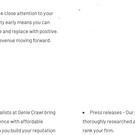
ce close attention to your
vity early means you can
e and replace with positive.
 revenue moving forward.
lists at Genie Crawl bring
Press releases - Our 
ence with affordable
thoroughly researched a
 you build your reputation
rank your firm.