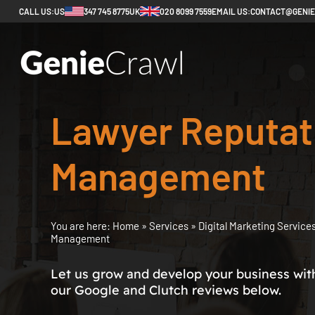
CALL US:
US
347 745 8775
UK
020 8099 7559
EMAIL US:
CONTACT@GENI
Lawyer Reputat
Management
You are here:
Home
»
Services
»
Digital Marketing Service
Management
Let us grow and develop your business with 
our Google and Clutch reviews below.