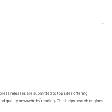
press releases are submitted to top sites offering
nd quality newsworthy reading. This helps search engines