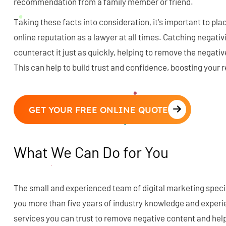
recommendation from a family member or friend.
Taking these facts into consideration, it's important to pla
online reputation as a lawyer at all times. Catching negati
counteract it just as quickly, helping to remove the negativ
This can help to build trust and confidence, boosting your
GET YOUR FREE ONLINE QUOTE
What We Can Do for You
The small and experienced team of digital marketing specia
you more than five years of industry knowledge and experi
services you can trust to remove negative content and help