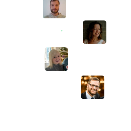
Awesome service, Tony and the team have
d
been great with completing our website
and meeting all the deadlines we set. They
have lots of bright ideas and created so
much value to our business. Our search
engine rankings are now on the first page
of the Google! We wouldn't have managed
this without you guys!
Anna Farra
Owner