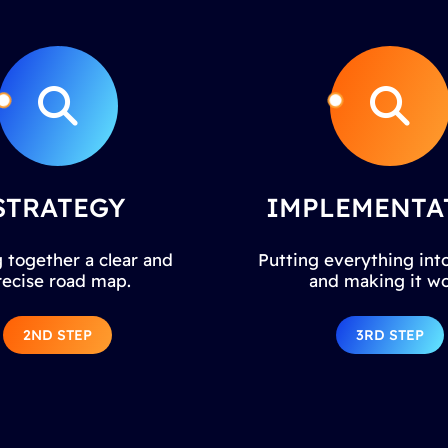
STRATEGY
IMPLEMENTA
 together a clear and
Putting everything into
recise road map.
and making it wo
2ND STEP
3RD STEP