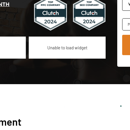
NTH
M
Unable to load widget
ement