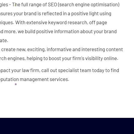
ies - The full range of SEO (search engine optimisation)
ures your brand is reflected in a positive light using
niques. With extensive keyword research, off page
d more, we build positive information about your brand
ate.
s
create new, exciting, informative and interesting content
rch engines, helping to boost your firm's visibility online.
pact your law firm, call out specialist team today to find
reputation management services.