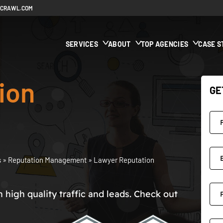
ECRAWL.COM
SERVICES
ABOUT
TOP AGENCIES
CASE S
ion
GE
s
»
Reputation Management
»
Lawyer Reputation
high quality traffic and leads. Check out