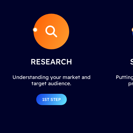
RESEARCH
Understanding your market and
Putting
target audience.
p
1ST STEP