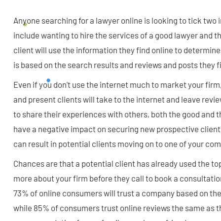
Anyone searching for a lawyer online is looking to tick tw
include wanting to hire the services of a good lawyer and th
client will use the information they find online to determine
is based on the search results and reviews and posts they f
Even if you don't use the internet much to market your firm, 
and present clients will take to the internet and leave revi
to share their experiences with others, both the good and 
have a negative impact on securing new prospective client
can result in potential clients moving on to one of your com
Chances are that a potential client has already used the to
more about your firm before they call to book a consultatio
73% of online consumers will trust a company based on the 
while 85% of consumers trust online reviews the same as th