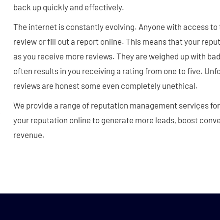
back up quickly and effectively.
The internet is constantly evolving. Anyone with access to 
review or fill out a report online. This means that your repu
as you receive more reviews. They are weighed up with bad
often results in you receiving a rating from one to five. Unfo
reviews are honest some even completely unethical.
We provide a range of reputation management services for
your reputation online to generate more leads, boost conv
revenue.