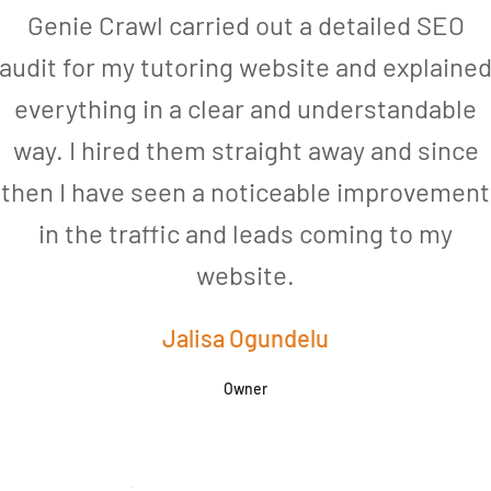
Genie Crawl carried out a detailed SEO
audit for my tutoring website and explaine
everything in a clear and understandable
way. I hired them straight away and since
then I have seen a noticeable improvement
in the traffic and leads coming to my
website.
Jalisa Ogundelu
Owner