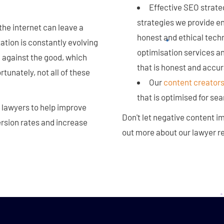
Effective SEO strateg
strategies we provide ens
the internet can leave a
honest and ethical tech
tation is constantly evolving
optimisation services an
 against the good, which
that is honest and accur
rtunately, not all of these
Our
content creator
that is optimised for sea
 lawyers to help improve
Don't let negative content im
ersion rates and increase
out more about our lawyer 