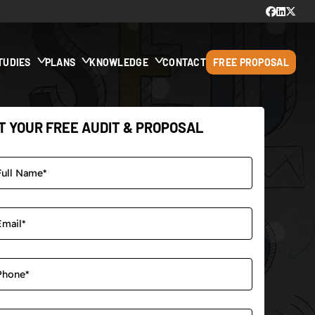
TUDIES
PLANS
KNOWLEDGE
CONTACT
FREE PROPOSAL
T YOUR FREE AUDIT & PROPOSAL