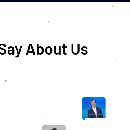
 Say About Us