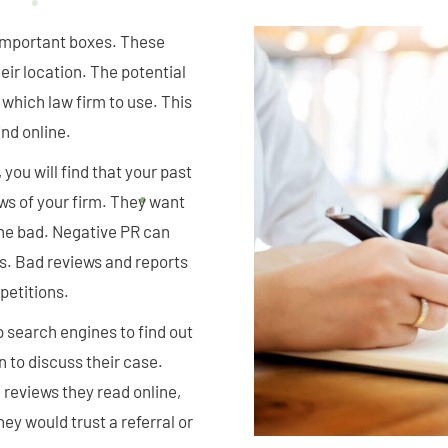
o important boxes. These
eir location. The potential
 which law firm to use. This
ind online.
you will find that your past
ews of your firm. They want
the bad. Negative PR can
s. Bad reviews and reports
petitions.
p search engines to find out
n to discuss their case.
reviews they read online,
ey would trust a referral or