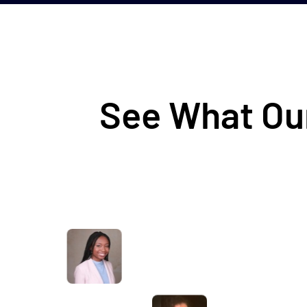
See What Our