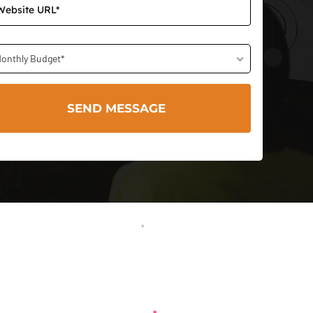
onthly Budget*