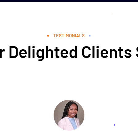
TESTIMONIALS
 Delighted Clients