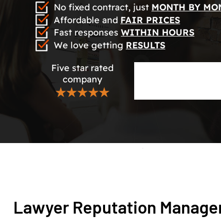
No fixed contract, just
MONTH BY MO
Affordable and
FAIR PRICES
Fast responses
WITHIN HOURS
We love getting
RESULTS
Five star rated
company
★★★★★
Lawyer Reputation Manag