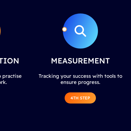
TION
MEASUREMENT
 practise
Tracking your success with tools to
rk.
ensure progress.
4TH STEP