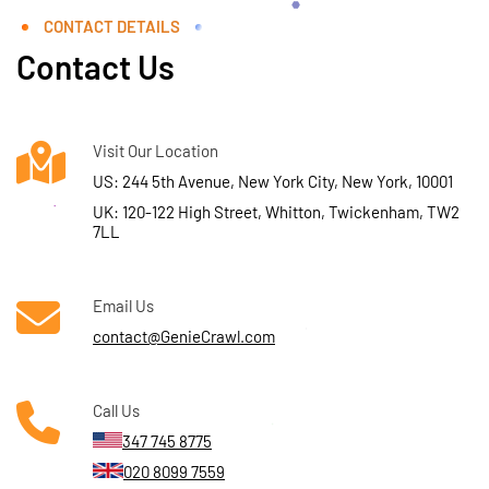
CONTACT DETAILS
Contact Us
Visit Our Location
US: 244 5th Avenue, New York City, New York, 10001
UK: 120-122 High Street, Whitton, Twickenham, TW2
7LL
Email Us
contact@GenieCrawl.com
Call Us
347 745 8775
020 8099 7559