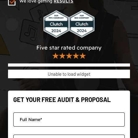
We love getting
RESULTS
Five star rated company
★★★★★
Unable to load widget
GET YOUR FREE AUDIT & PROPOSAL