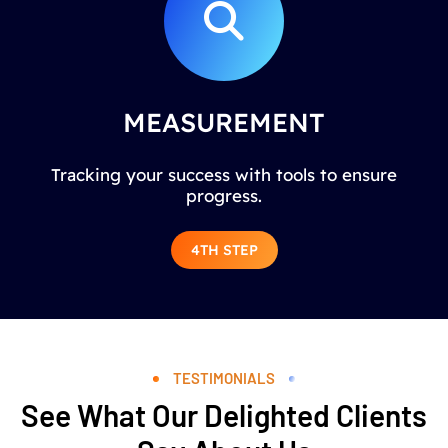
MEASUREMENT
Tracking your success with tools to ensure
progress.
4TH STEP
TESTIMONIALS
See What Our Delighted Clients