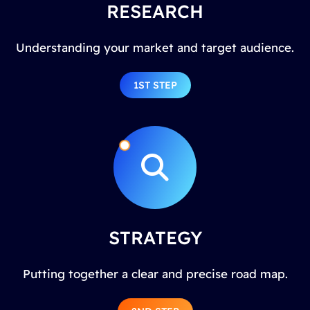
RESEARCH
Understanding your market and target audience.
1ST STEP
STRATEGY
Putting together a clear and precise road map.