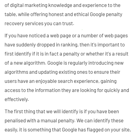
of digital marketing knowledge and experience to the
table, while offering honest and ethical Google penalty
recovery services you can trust.
If you have noticed a web page or a number of web pages
have suddenly dropped in ranking, then it's important to
first identify if it is in fact a penalty or whether it's a result
of a new algorithm. Google is regularly introducing new
algorithms and updating existing ones to ensure their
users have an enjoyable search experience, gaining
access to the information they are looking for quickly and
effectively.
The first thing that we will identify is if you have been
penalised with a manual penalty. We can identify these
easily, it is something that Google has flagged on your site,