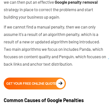
we can then put an effective
Google penalty removal
strategy in place to correct the problems and start
building your business up again.
If we cannot find a manual penalty, then we can only
assume it's a result of an algorithm penalty, which is a
result of a new or updated algorithm being introduced.
Two main algorithms we focus on includes Panda, which
focuses on content quality and Penguin, which focuses on
back links and anchor text distribution.
GET YOUR FREE ONLINE QUOTE
Common Causes of Google Penalties