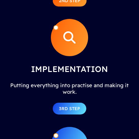
2ND STEP
IMPLEMENTATION
Putting everything into practise and making it
work.
3RD STEP