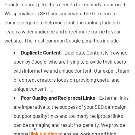
Google manual penalties need to be regularly monitored.
We specialise in SEO and know what the top search
engines require to help you climb the ranking ladder to
reach a wider audience and direct more traffic to your
website. The most common Google penalties include:
Duplicate Content
- Duplicate Content is frowned
upon by Google, who are trying to provide their users
with informative and unique content. Our expert team
of content creators focus on providing useful and
unique content.
Poor Quality and Reciprocal Links
- External links
are imperative to the success of your SEO campaign,
but poor quality links and too many reciprocal links
can be damaging and result in a penalty. We provide
manual
link building
to ensure working and high