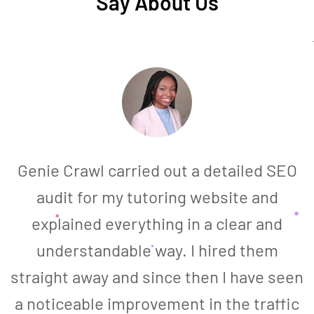
Say About Us
Genie Crawl carried out a detailed SEO
audit for my tutoring website and
explained everything in a clear and
understandable way. I hired them
straight away and since then I have seen
a noticeable improvement in the traffic