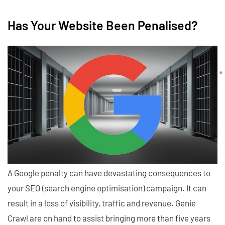
Has Your Website Been Penalised?
A Google penalty can have devastating consequences to
your SEO (search engine optimisation) campaign. It can
result in a loss of visibility, traffic and revenue. Genie
Crawl are on hand to assist bringing more than five years