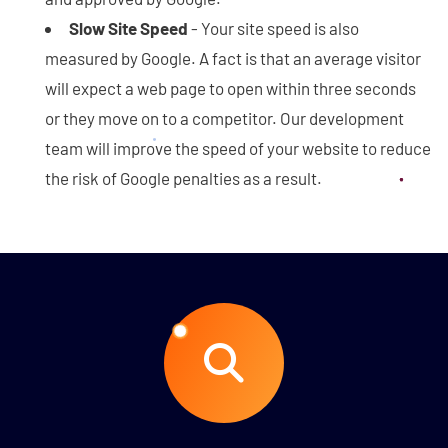
Slow Site Speed
- Your site speed is also
measured by Google. A fact is that an average visitor
will expect a web page to open within three seconds
or they move on to a competitor. Our development
team will improve the speed of your website to reduce
the risk of Google penalties as a result.