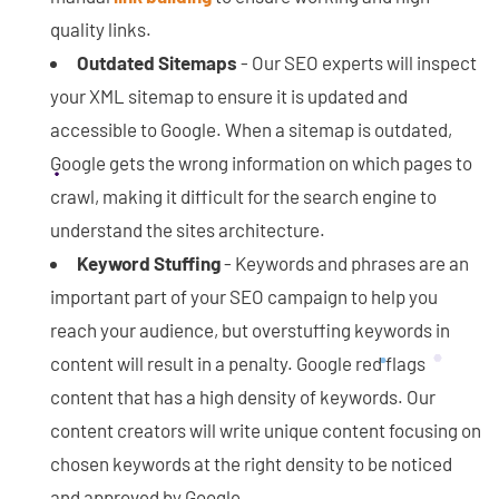
quality links.
Outdated Sitemaps
- Our SEO experts will inspect
your XML sitemap to ensure it is updated and
accessible to Google. When a sitemap is outdated,
Google gets the wrong information on which pages to
crawl, making it difficult for the search engine to
understand the sites architecture.
Keyword Stuffing
- Keywords and phrases are an
important part of your SEO campaign to help you
reach your audience, but overstuffing keywords in
content will result in a penalty. Google red flags
content that has a high density of keywords. Our
content creators will write unique content focusing on
chosen keywords at the right density to be noticed
and approved by Google.