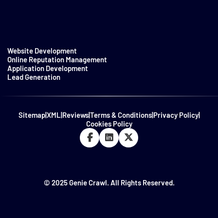
Website Development
Online Reputation Management
Application Development
Lead Generation
Sitemap
|
XML
|
Reviews
|
Terms & Conditions
|
Privacy Policy
|
Cookies Policy
© 2025 Genie Crawl. All Rights Reserved.