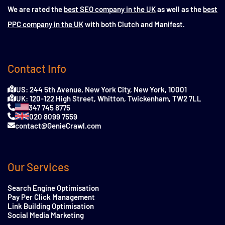
We are rated the
best SEO company in the UK
as well as the
best
PPC company in the UK
with both Clutch and Manifest.
Contact Info
US: 244 5th Avenue, New York City, New York, 10001
UK: 120-122 High Street, Whitton, Twickenham, TW2 7LL
347 745 8775
020 8099 7559
contact@GenieCrawl.com
Our Services
Search Engine Optimisation
Pay Per Click Management
Link Building Optimisation
Social Media Marketing