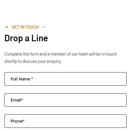
GET IN TOUCH
Drop a Line
Complete the form and a member of our team will be in touch
shortly to discuss your enquiry.