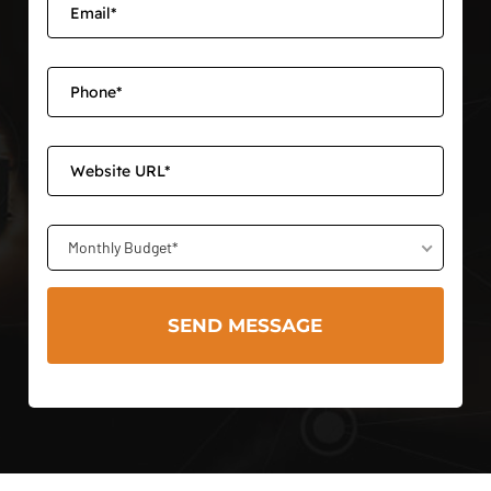
Monthly Budget*