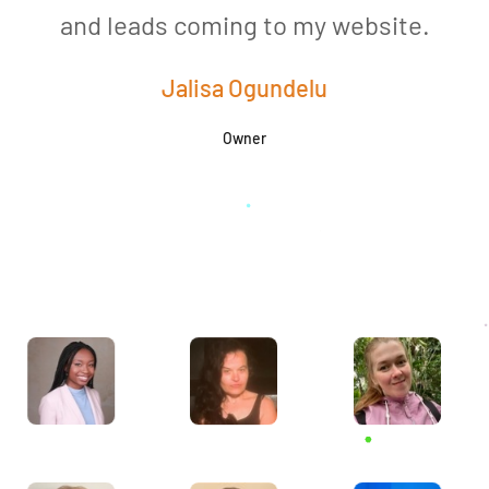
and leads coming to my website.
a
Jalisa Ogundelu
Owner