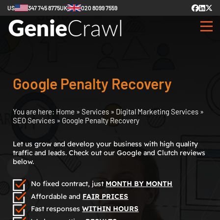
US
347 745 8775
UK
020 8099 7559
Google Penalty Recovery
You are here:
Home
»
Services
»
Digital Marketing Services
»
SEO Services
»
Google Penalty Recovery
Let us grow and develop your business with high quality
traffic and leads. Check out our Google and Clutch reviews
below.
No fixed contract, just
MONTH BY MONTH
Affordable and
FAIR PRICES
Fast responses
WITHIN HOURS