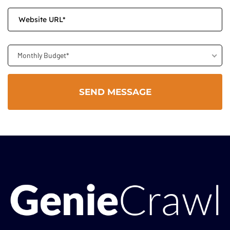
Monthly Budget*