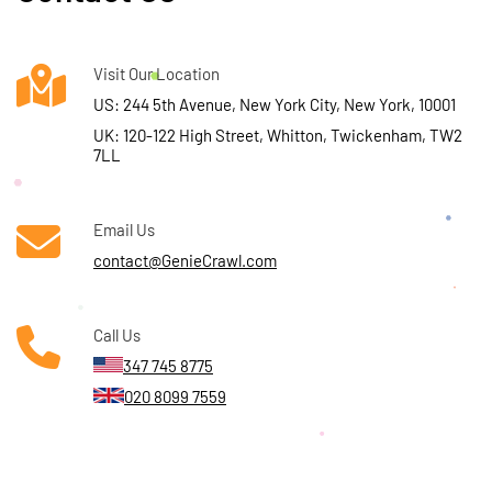
Visit Our Location
US: 244 5th Avenue, New York City, New York, 10001
UK: 120-122 High Street, Whitton, Twickenham, TW2
7LL
Email Us
contact@GenieCrawl.com
Call Us
347 745 8775
020 8099 7559