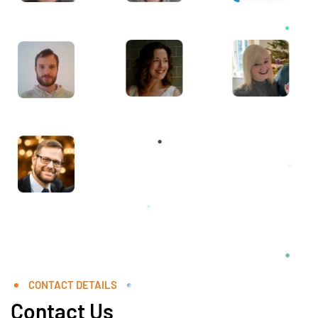
CONTACT DETAILS
Contact Us