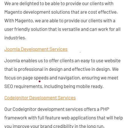
We are delighted to be able to provide our clients with
Magento development solutions that are cost effective.
With Magento, we are able to provide our clients with a
user friendly solution that is versatile and can work for all
industries.
Joomla Development Services
Joomla enables us to offer clients an easy to use website
that is professional in design and effective in design. We
focus on page speeds and navigation, ensuring we meet
SEO requirements, including being mobile ready.
Codeignitor Development Services
Our Codeignitor development services offers a PHP
framework with full feature web applications that will help
you improve your brand credibility in the long run.