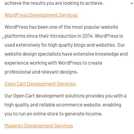
achieve the results you are looking to achieve.
WordPress Development Services
WordPress has been one of the most popular website
platforms since their introduction in 2014. WordPress is
used extensively for high quality blogs and websites. Our
website design specialists have extensive knowledge and
experience working with WordPress to create
professional and relevant designs.
Open Cart Development Services
Our Open Cart development solutions provides you with a
high quality and reliable ecommerce website, enabling
you to run an online store to generate income.
Magento Development Services