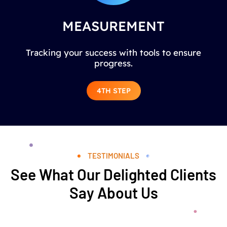
MEASUREMENT
Tracking your success with tools to ensure
progress.
4TH STEP
TESTIMONIALS
See What Our Delighted Clients
Say About Us