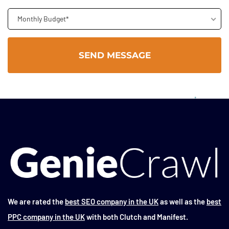
Monthly Budget*
We are rated the
best SEO company in the UK
as well as the
best
PPC company in the UK
with both Clutch and Manifest.