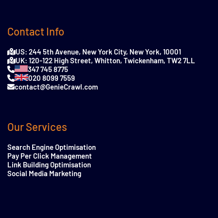
Contact Info
US: 244 5th Avenue, New York City, New York, 10001
UK: 120-122 High Street, Whitton, Twickenham, TW2 7LL
347 745 8775
020 8099 7559
contact@GenieCrawl.com
Our Services
Search Engine Optimisation
Pay Per Click Management
Link Building Optimisation
Social Media Marketing