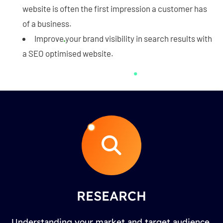
website is often the first impression a customer has
of a business.
Improve your brand visibility in search results with
a SEO optimised website.
RESEARCH
Understanding your market and target audience.