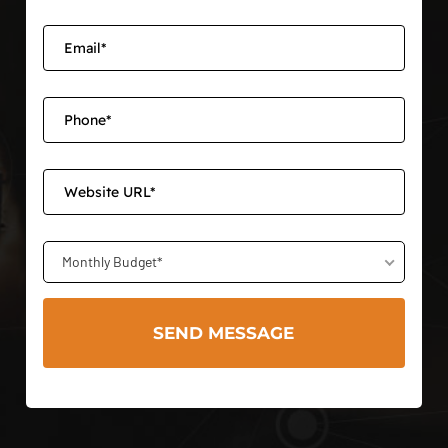
Monthly Budget*