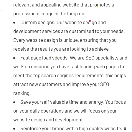
relevant and appealing website that promotes a
professional image in the long run.
Custom designs. Our website design and
development services are customised to your needs.
Every website design is unique, ensuring that you
receive the results you are looking to achieve.
Fast page load speeds. We are SEO specialists and
work on ensuring you have fast loading web pages to
meet the top search engines requirements, this helps
attract new customers and improve your SEO
ranking.
Save yourself valuable time and energy. You focus
on your daily operations and we will focus on your
website design and development
Reinforce your brand with a high quality website. A