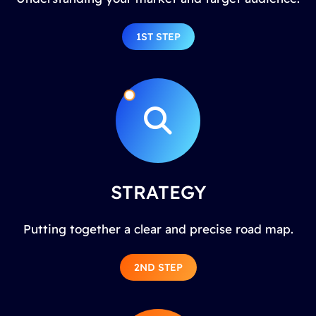
1ST STEP
STRATEGY
Putting together a clear and precise road map.
2ND STEP