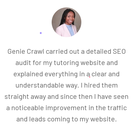
Genie Crawl carried out a detailed SEO
audit for my tutoring website and
explained everything in a clear and
understandable way. I hired them
straight away and since then I have seen
a noticeable improvement in the traffic
and leads coming to my website.
a