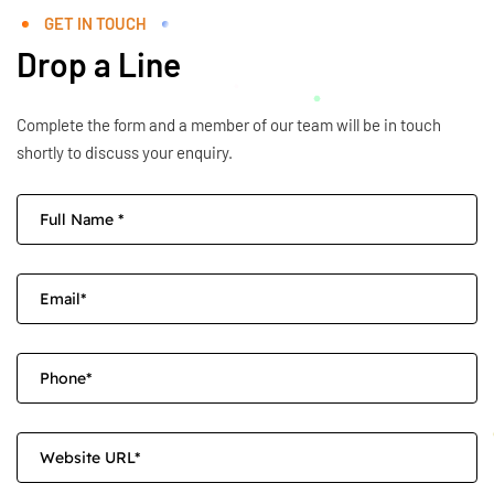
GET IN TOUCH
Drop a Line
Complete the form and a member of our team will be in touch
shortly to discuss your enquiry.