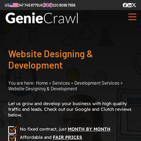
US
347 745 8775
UK
020 8099 7559
Website Designing &
Development
You are here:
Home
»
Services
»
Development Services
»
Website Designing & Development
Let us grow and develop your business with high quality
traffic and leads. Check out our Google and Clutch reviews
below.
No fixed contract, just
MONTH BY MONTH
Affordable and
FAIR PRICES