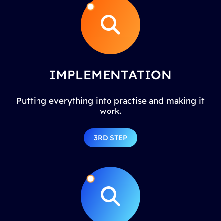
IMPLEMENTATION
Putting everything into practise and making it
work.
3RD STEP