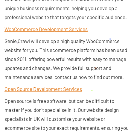
unique business requirements, helping you develop a
professional website that targets your specific audience.
WooCommerce Development Services
Genie Crawl will develop a high quality WooCommerce
website for you. This ecommerce platform has been used
since 2011, offering powerful results with easy to manage
updates and changes. We provide full support and
maintenance services, contact us now to find out more.
Open Source Development Services
Open source is free software, but can be difficult to
master if you don't specialise in it. Our website design
specialists in UK will customise your website or
ecommerce site to your exact requirements, ensuring you