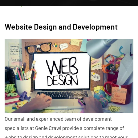
Website Design and Development
Our small and experienced team of development
specialists at Genie Crawl provide a complete range of
website design and development solutions to meet your