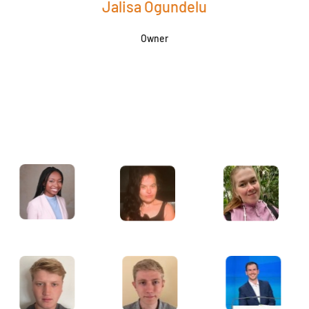
Jalisa Ogundelu
Owner