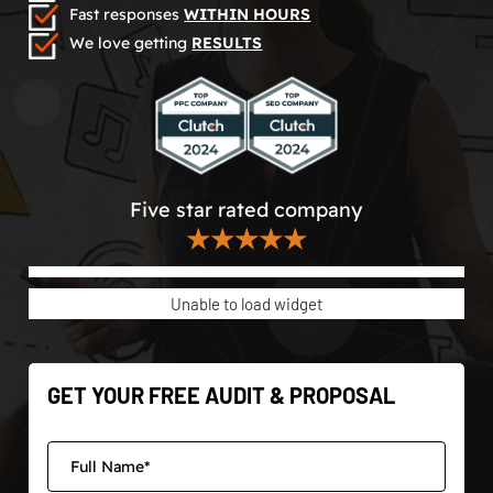
Fast responses
WITHIN HOURS
We love getting
RESULTS
Five star rated company
★★★★★
Unable to load widget
GET YOUR FREE AUDIT & PROPOSAL