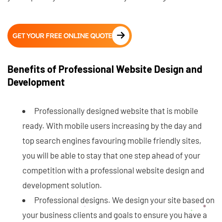
GET YOUR FREE ONLINE QUOTE
Benefits of Professional Website Design and
Development
Professionally designed website that is mobile
ready. With mobile users increasing by the day and
top search engines favouring mobile friendly sites,
you will be able to stay that one step ahead of your
competition with a professional website design and
development solution.
Professional designs. We design your site based on
your business clients and goals to ensure you have a