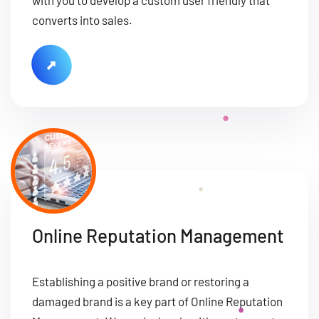
converts into sales.
Online Reputation Management
Establishing a positive brand or restoring a
damaged brand is a key part of Online Reputation