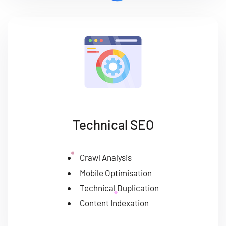
Technical SEO
Crawl Analysis
Mobile Optimisation
Technical Duplication
Content Indexation