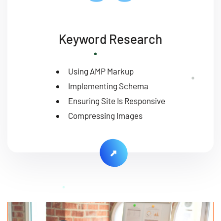
Keyword Research
Using AMP Markup
Implementing Schema
Ensuring Site Is Responsive
Compressing Images