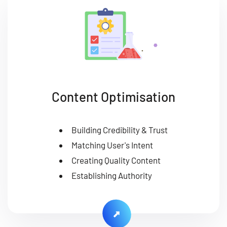
Content Optimisation
Building Credibility & Trust
Matching User's Intent
Creating Quality Content
Establishing Authority