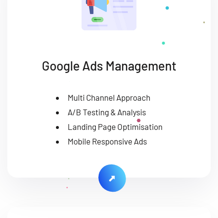
Google Ads Management
Multi Channel Approach
A/B Testing & Analysis
Landing Page Optimisation
Mobile Responsive Ads