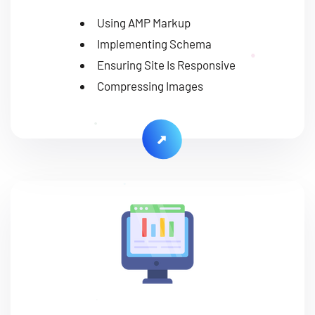
Using AMP Markup
Implementing Schema
Ensuring Site Is Responsive
Compressing Images