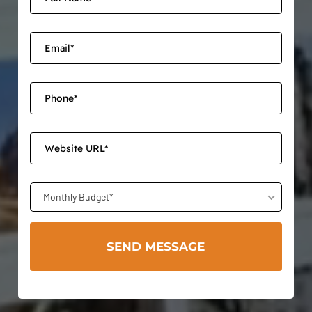
Monthly Budget*