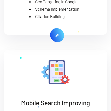
Geo Targeting In Google
Schema Implementation
Citation Building
Mobile Search Improving