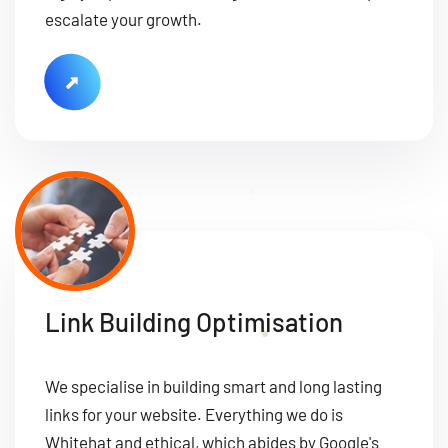
escalate your growth.
Link Building Optimisation
We specialise in building smart and long lasting
links for your website. Everything we do is
Whitehat and ethical, which abides by Google's