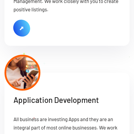
Management. We work closely with you to create
positive listings.
Application Development
All business are investing Apps and they are an
integral part of most online businesses. We work