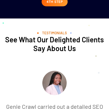
4TH STEP
TESTIMONIALS
See What Our Delighted Clients
Say About Us
Genie Crawl carried out a detailed SEO