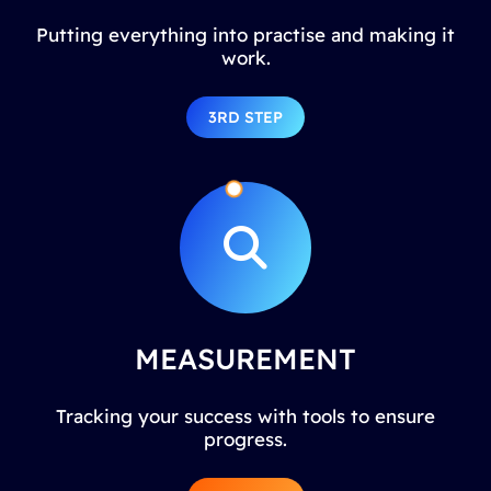
Putting everything into practise and making it
work.
3RD STEP
MEASUREMENT
Tracking your success with tools to ensure
progress.