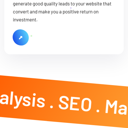
generate good quality leads to your website that
convert and make you a positive return on
investment.