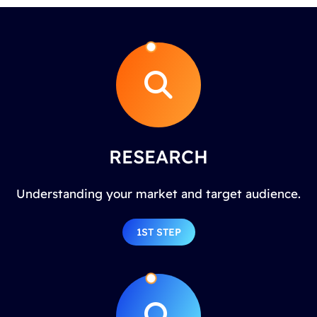
RESEARCH
Understanding your market and target audience.
1ST STEP