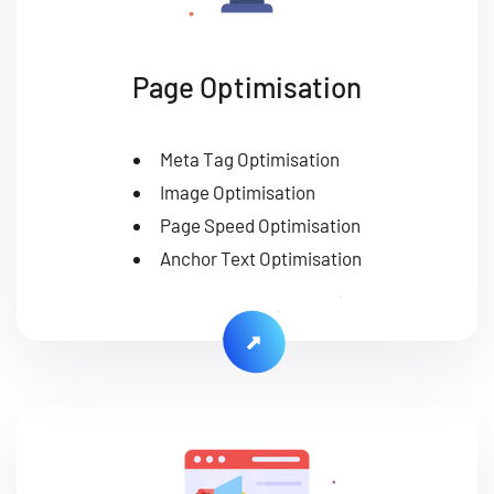
Page Optimisation
Meta Tag Optimisation
Image Optimisation
Page Speed Optimisation
Anchor Text Optimisation