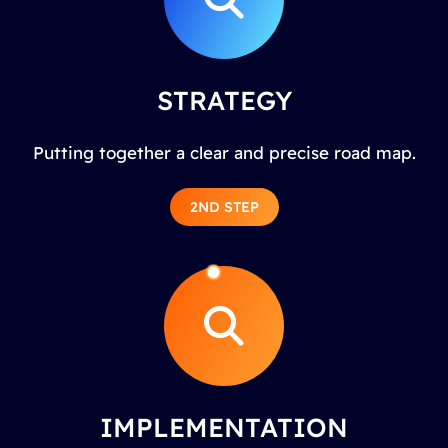
STRATEGY
Putting together a clear and precise road map.
2ND STEP
IMPLEMENTATION