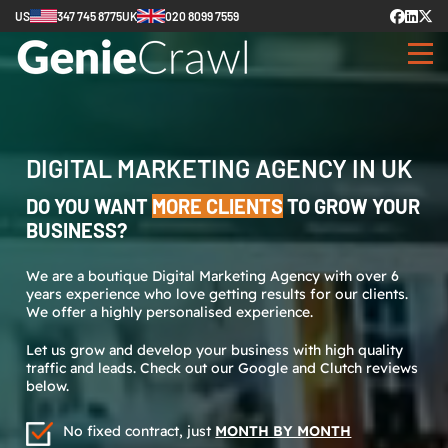
US
347 745 8775
UK
020 8099 7559
DIGITAL MARKETING AGENCY IN UK
DO YOU WANT
MORE CLIENTS
TO GROW YOUR
BUSINESS?
We are a boutique Digital Marketing Agency with over 6
years experience who love getting results for our clients.
We offer a highly personalised experience.
Let us grow and develop your business with high quality
traffic and leads. Check out our Google and Clutch reviews
below.
No fixed contract, just
MONTH BY MONTH