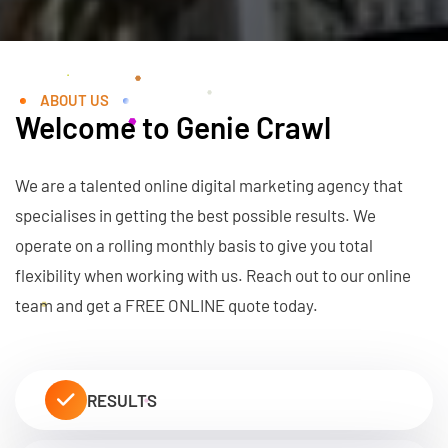
ABOUT US
Welcome to Genie Crawl
We are a talented online digital marketing agency that
specialises in getting the best possible results. We
operate on a rolling monthly basis to give you total
flexibility when working with us. Reach out to our online
team and get a FREE ONLINE quote today.
RESULTS