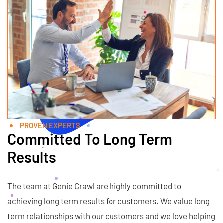
PROVEN EXPERTS
Committed To Long Term
Results
The team at Genie Crawl are highly committed to
achieving long term results for customers. We value long
term relationships with our customers and we love helping