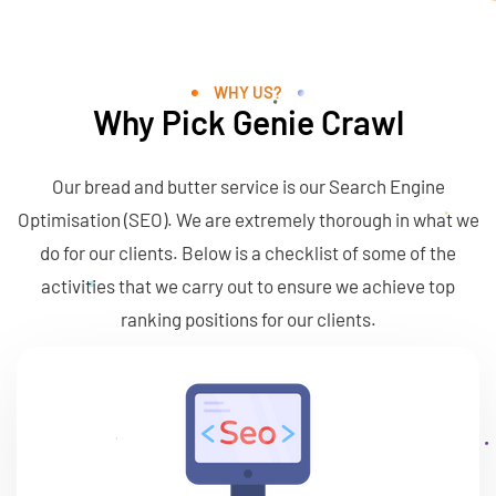
lysis . SEO . Ma
WHY US?
Why Pick Genie Crawl
Our bread and butter service is our Search Engine
Optimisation (SEO). We are extremely thorough in what we
do for our clients. Below is a checklist of some of the
activities that we carry out to ensure we achieve top
ranking positions for our clients.