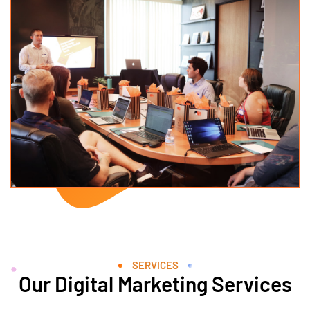
SERVICES
Our Digital Marketing Services