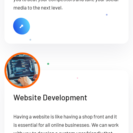
media to the next level.
Website Development
Having a website is like having a shop front and it
is essential for all online businesses. We can work
with you to develop a custom user friendly that