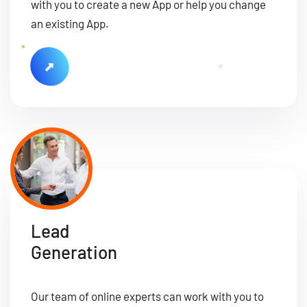
with you to create a new App or help you change
an existing App.
Lead
Generation
Our team of online experts can work with you to