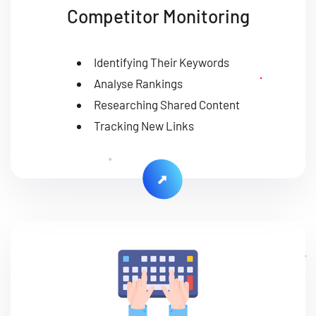
Competitor Monitoring
Identifying Their Keywords
Analyse Rankings
Researching Shared Content
Tracking New Links