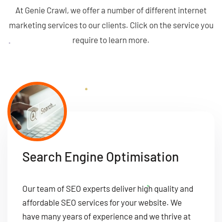
At Genie Crawl, we offer a number of different internet
marketing services to our clients. Click on the service you
require to learn more.
Search Engine Optimisation
Our team of SEO experts deliver high quality and
affordable SEO services for your website. We
have many years of experience and we thrive at