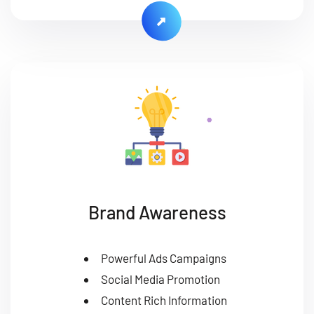
Brand Awareness
Powerful Ads Campaigns
Social Media Promotion
Content Rich Information