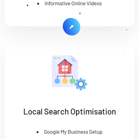
Informative Online Videos
Local Search Optimisation
Google My Business Setup