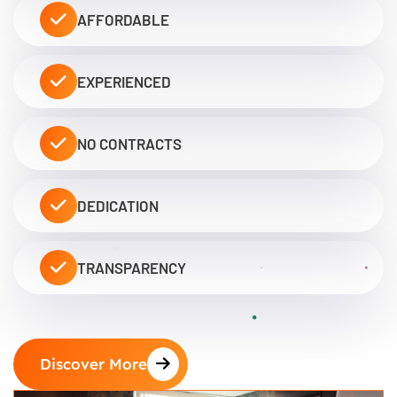
AFFORDABLE
EXPERIENCED
NO CONTRACTS
DEDICATION
TRANSPARENCY
Discover More