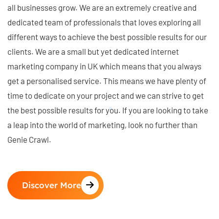
all businesses grow. We are an extremely creative and
dedicated team of professionals that loves exploring all
different ways to achieve the best possible results for our
clients. We are a small but yet dedicated internet
marketing company in UK which means that you always
get a personalised service. This means we have plenty of
time to dedicate on your project and we can strive to get
the best possible results for you. If you are looking to take
a leap into the world of marketing, look no further than
Genie Crawl.
Discover More