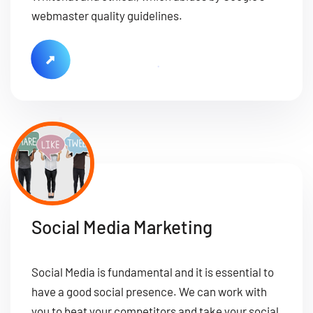
webmaster quality guidelines.
Social Media Marketing
Social Media is fundamental and it is essential to
have a good social presence. We can work with
you to beat your competitors and take your social