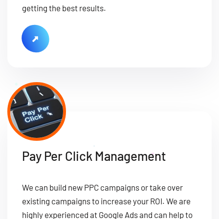
getting the best results.
Pay Per Click Management
We can build new PPC campaigns or take over
existing campaigns to increase your ROI. We are
highly experienced at Google Ads and can help to