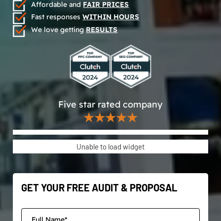
Affordable and
FAIR PRICES
Fast responses
WITHIN HOURS
We love getting
RESULTS
Five star rated company
★★★★★
Unable to load widget
GET YOUR FREE AUDIT & PROPOSAL