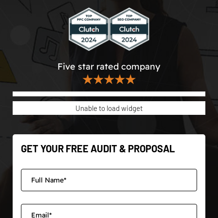
Five star rated company
★★★★★
Unable to load widget
GET YOUR FREE AUDIT & PROPOSAL