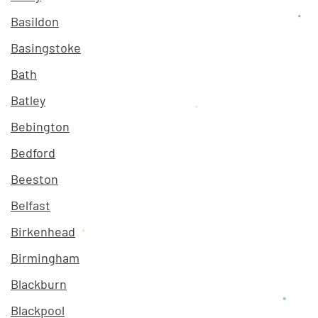
Basildon
Basingstoke
Bath
Batley
Bebington
Bedford
Beeston
Belfast
Birkenhead
Birmingham
Blackburn
Blackpool