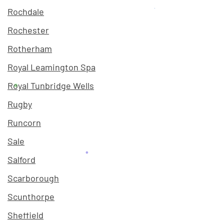
Rochdale
Rochester
Rotherham
Royal Leamington Spa
Royal Tunbridge Wells
Rugby
Runcorn
Sale
Salford
Scarborough
Scunthorpe
Sheffield