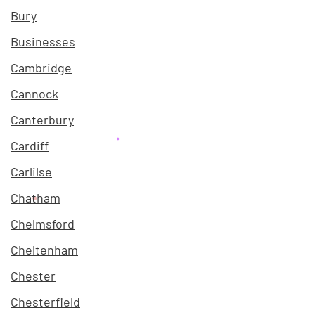
Bury
Businesses
Cambridge
Cannock
Canterbury
Cardiff
Carlilse
Chatham
Chelmsford
Cheltenham
Chester
Chesterfield