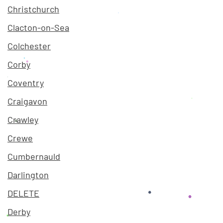
Christchurch
Clacton-on-Sea
Colchester
Corby
Coventry
Craigavon
Crawley
Crewe
Cumbernauld
Darlington
DELETE
Derby