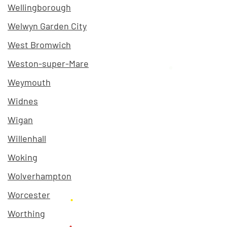
Wellingborough
Welwyn Garden City
West Bromwich
Weston-super-Mare
Weymouth
Widnes
Wigan
Willenhall
Woking
Wolverhampton
Worcester
Worthing