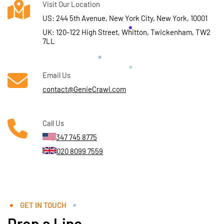
Visit Our Location
US: 244 5th Avenue, New York City, New York, 10001
UK: 120-122 High Street, Whitton, Twickenham, TW2
7LL
Email Us
contact@GenieCrawl.com
Call Us
347 745 8775
020 8099 7559
GET IN TOUCH
Drop a Line