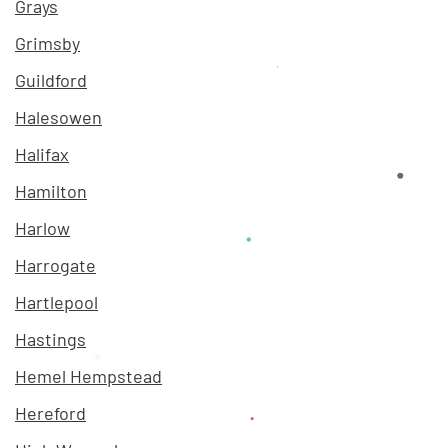
Grays
Grimsby
Guildford
Halesowen
Halifax
Hamilton
Harlow
Harrogate
Hartlepool
Hastings
Hemel Hempstead
Hereford