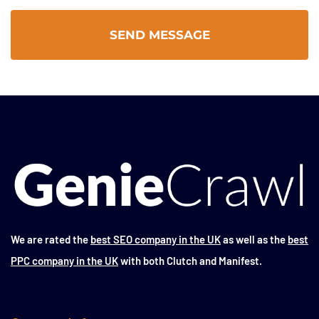
We are rated the
best SEO company in the UK
as well as the
best
PPC company in the UK
with both Clutch and Manifest.