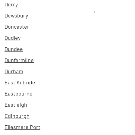
Derry
Dewsbury
Doncaster
Dudley
Dundee
Dunfermline
Durham
East Kilbride
Eastbourne
Eastleigh
Edinburgh
Ellesmere Port