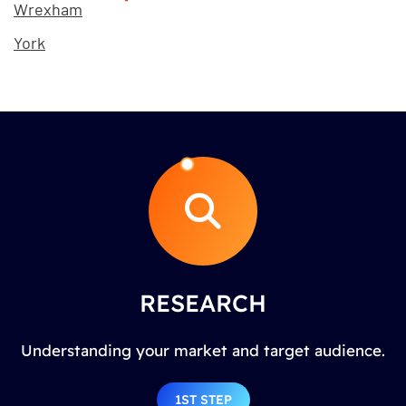
Wrexham
York
RESEARCH
Understanding your market and target audience.
1ST STEP