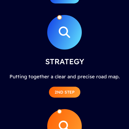
STRATEGY
Putting together a clear and precise road map.
2ND STEP