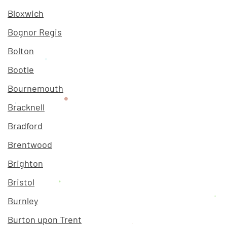
Bloxwich
Bognor Regis
Bolton
Bootle
Bournemouth
Bracknell
Bradford
Brentwood
Brighton
Bristol
Burnley
Burton upon Trent