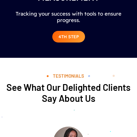
Tracking your success with tools to ensure
progress.
4TH STEP
TESTIMONIALS
See What Our Delighted Clients
Say About Us