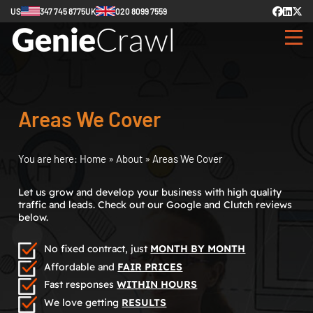
US
347 745 8775
UK
020 8099 7559
Areas We Cover
You are here:
Home
»
About
»
Areas We Cover
Let us grow and develop your business with high quality
traffic and leads. Check out our Google and Clutch reviews
below.
No fixed contract, just
MONTH BY MONTH
Affordable and
FAIR PRICES
Fast responses
WITHIN HOURS
We love getting
RESULTS