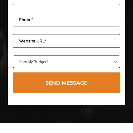
Monthly Budget*