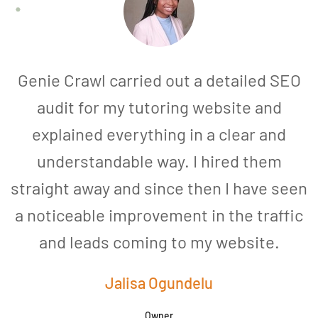
Genie Crawl carried out a detailed SEO
audit for my tutoring website and
explained everything in a clear and
understandable way. I hired them
straight away and since then I have seen
a noticeable improvement in the traffic
and leads coming to my website.
a
Jalisa Ogundelu
Owner