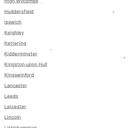
High Wycombe
Huddersfield
Ipswich
Keighley
Kettering
Kidderminster
Kingston upon Hull
Kingswinford
Lancaster
Leeds
Leicester
Lincoln
Littlehampton