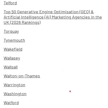
Telford
Top 50 Generative Engine Optimisation (GEO) &
Artificial Intelligence (AI) Marketing Agencies in the
UK (2026 Rankings)
Torquay
Tynemouth
Wakefield
Wallasey
Wallsall
Walton-on-Thames
Warrington
Washington
Watford