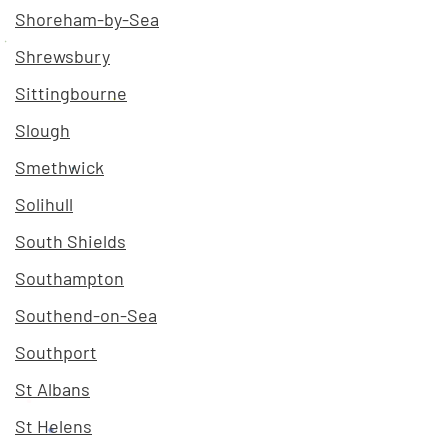
Shoreham-by-Sea
Shrewsbury
Sittingbourne
Slough
Smethwick
Solihull
South Shields
Southampton
Southend-on-Sea
Southport
St Albans
St Helens