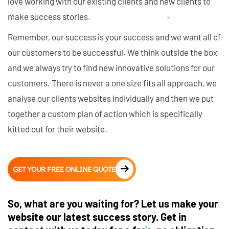
love working with our existing clients and new clients to
make success stories.
Remember, our success is your success and we want all of
our customers to be successful. We think outside the box
and we always try to find new innovative solutions for our
customers. There is never a one size fits all approach, we
analyse our clients websites individually and then we put
together a custom plan of action which is specifically
kitted out for their website.
GET YOUR FREE ONLINE QUOTE
So, what are you waiting for? Let us make your
website our latest success story. Get in