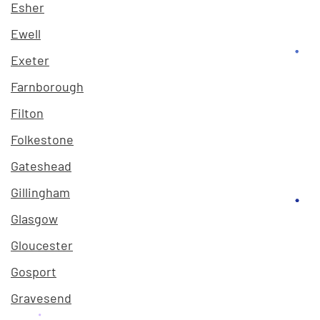
Esher
Ewell
Exeter
Farnborough
Filton
Folkestone
Gateshead
Gillingham
Glasgow
Gloucester
Gosport
Gravesend