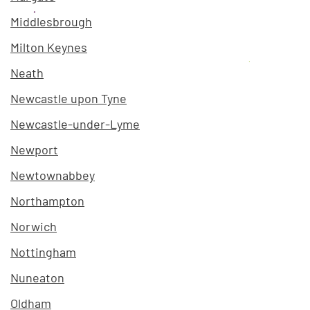
Middlesbrough
Milton Keynes
Neath
Newcastle upon Tyne
Newcastle-under-Lyme
Newport
Newtownabbey
Northampton
Norwich
Nottingham
Nuneaton
Oldham