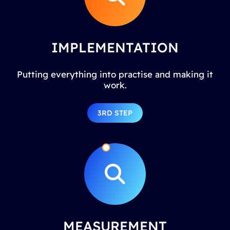
IMPLEMENTATION
Putting everything into practise and making it
work.
3RD STEP
MEASUREMENT