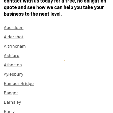
contact with us today for a free, no obligation
quote and see how we can help you take your
business to the next level.
Aberdeen
Aldershot
Altrincham
Ashford
Atherton
Aylesbury
Bamber Bridge
Bangor
Barnsley
Barry