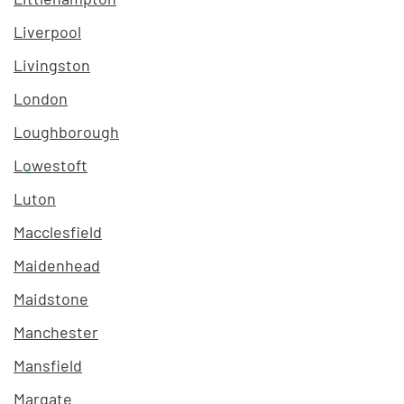
Liverpool
Livingston
London
Loughborough
Lowestoft
Luton
Macclesfield
Maidenhead
Maidstone
Manchester
Mansfield
Margate