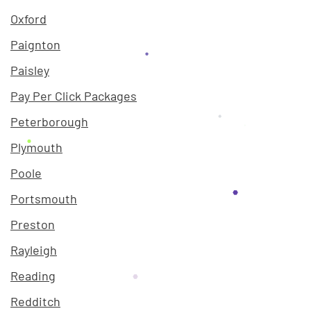
Oxford
Paignton
Paisley
Pay Per Click Packages
Peterborough
Plymouth
Poole
Portsmouth
Preston
Rayleigh
Reading
Redditch