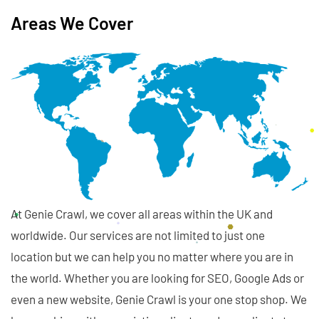
Areas We Cover
At Genie Crawl, we cover all areas within the UK and
worldwide. Our services are not limited to just one
location but we can help you no matter where you are in
the world. Whether you are looking for SEO, Google Ads or
even a new website, Genie Crawl is your one stop shop. We