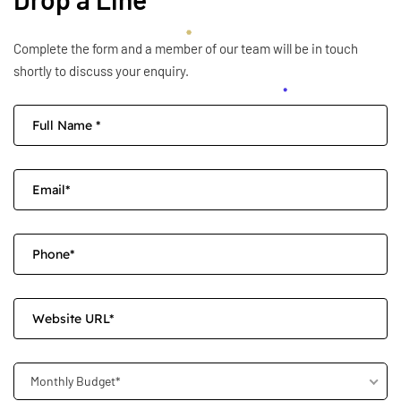
Complete the form and a member of our team will be in touch
shortly to discuss your enquiry.
Monthly Budget*