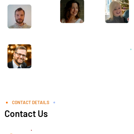
CONTACT DETAILS
Contact Us