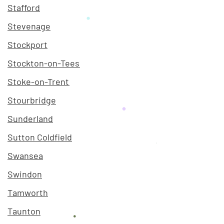
Stafford
Stevenage
Stockport
Stockton-on-Tees
Stoke-on-Trent
Stourbridge
Sunderland
Sutton Coldfield
Swansea
Swindon
Tamworth
Taunton