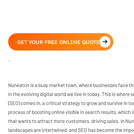
GET YOUR FREE ONLINE QUOTE
Nuneaton is a busy market town, where businesses face the
in the evolving digital world we live in today. This is where
(SEO) comes in, a critical strategy to grow and survive in to
process of boosting online visible in search results, which i
that wants to attract more customers, driving sales. In Nun
landscapes are intertwined, and SEO has become the impo