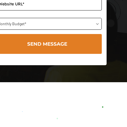
onthly Budget*