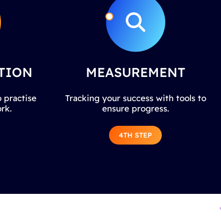
TION
MEASUREMENT
 practise
Tracking your success with tools to
rk.
ensure progress.
4TH STEP