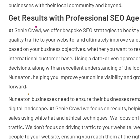
businesses with their local community and beyond.
Get Results with Professional SEO Ag
At Genie Crawl, we offer bespoke SEO strategies to boost you
quality traffic to your website, and ultimately improve sale
based on your business objectives, whether you want to reac
international customer base. Using a data-driven approac
decisions, along with an excellent understanding of the lo
Nuneaton, helping you improve your online visibility and g
forward.
Nuneaton businesses need to ensure their businesses rema
digital landscape. At Genie Crawl we focus on results, help
sales using white hat and ethical techniques. We focus on h
traffic. We don't focus on driving traffic to your website, we
people to your website, ensuring you reach them at the righ