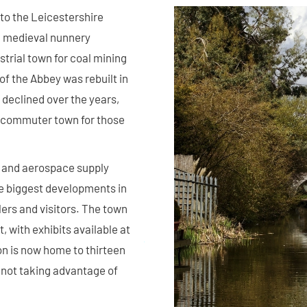
to the Leicestershire
 a medieval nunnery
strial town for coal mining
of the Abbey was rebuilt in
 declined over the years,
a commuter town for those
, and aerospace supply
he biggest developments in
lers and visitors. The town
, with exhibits available at
n is now home to thirteen
 not taking advantage of