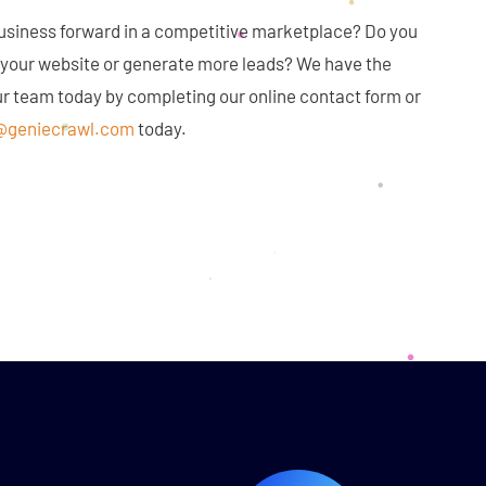
business forward in a competitive marketplace? Do you
o your website or generate more leads? We have the
our team today by completing our online contact form or
@geniecrawl.com
today.