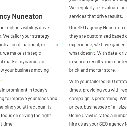
We regularly re-evaluate an
ency Nuneaton
services that drive results.
r online visibility, drive
Our SEO agency Nuneaton re
s. We tailor your strategy
they are customised based o
h a local, national, or
experience, we have gained
h, we make strategic
what doesn't. With data-driv
cal market dynamics in
in search results and reach 
row your business moving
brick and mortar store.
With your tailored SEO strateg
in prominent in today's
times, providing you with re
ing to improve your leads and
campaign is performing. With
elping you attract quality
prices, businesses of all si
 focus on driving the right
Genie Crawl is rated a numb
t time.
hire us as your SEO agency N