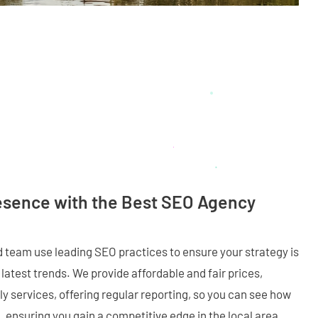
esence with the Best SEO Agency
ed team use leading SEO practices to ensure your strategy is
latest trends. We provide affordable and fair prices,
y services, offering regular reporting, so you can see how
 ensuring you gain a competitive edge in the local area.