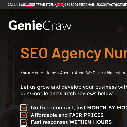
CALL US:
US
347 745 8775
UK
020 8099 7559
EMAIL US:
CONTACT@GENI
SEO Agency Nu
You are here:
Home
»
About
»
Areas We Cover
»
Nuneaton
Let us grow and develop your business with 
our Google and Clutch reviews below.
No fixed contract, just
MONTH BY MO
Affordable and
FAIR PRICES
Fast responses
WITHIN HOURS