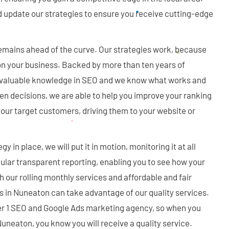
d update our strategies to ensure you receive cutting-edge
mains ahead of the curve. Our strategies work, because
n your business. Backed by more than ten years of
 valuable knowledge in SEO and we know what works and
en decisions, we are able to help you improve your ranking
your target customers, driving them to your website or
y in place, we will put it in motion, monitoring it at all
gular transparent reporting, enabling you to see how your
 our rolling monthly services and affordable and fair
zes in Nuneaton can take advantage of our quality services.
er 1 SEO and Google Ads marketing agency, so when you
uneaton, you know you will receive a quality service.