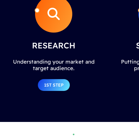
RESEARCH
Understanding your market and
Putting
target audience.
p
1ST STEP