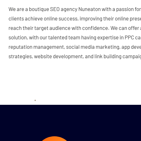
We are a boutique SEO agency Nuneaton with a passion for 
clients achieve online success, improving their online pre
reach their target audience with confidence. We can offer
solution, with our talented team having expertise in PPC
reputation management, social media marketing, app deve
strategies, website development, and link building campai