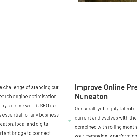
Improve Online Pr
 challenge of standing out
Nuneaton
 search engine optimisation
day's online world. SEO is a
Our small, yet highly talent
s essential for any business
current and evolves with the 
eaton, local and digital
combined with rolling monthl
rtant bridge to connect
your campaign is performing,