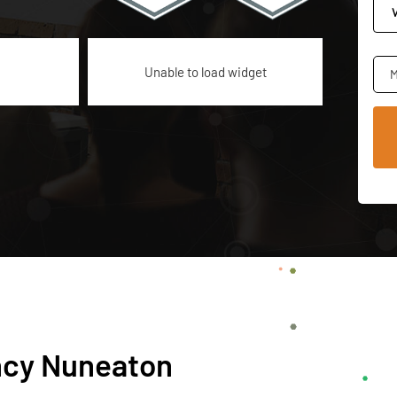
Unable to load widget
M
ncy Nuneaton