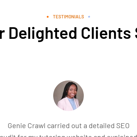
TESTIMONIALS
 Delighted Clients
Genie Crawl carried out a detailed SEO
audit for my tutoring website and explaine