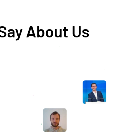
 Say About Us
Awesome service, Tony and the team have
d
been great with completing our website