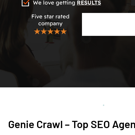
We love getting
RESULTS
Five star rated
company
★★★★★
Genie Crawl – Top SEO Age