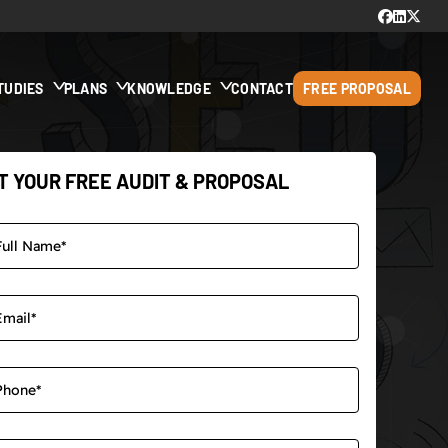
TUDIES
PLANS
KNOWLEDGE
CONTACT
FREE PROPOSAL
T YOUR FREE AUDIT & PROPOSAL