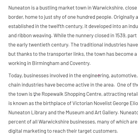
Nuneaton is a bustling market town in Warwickshire, close 
border, home to just shy of one hundred people. Originally
established in the twelfth century, it developed into an indu
and ribbon weaving. While the nunnery closed in 1539, part 
the early twentieth century. The traditional industries have
but thanks to the transporter links, the town has become 
working in Birmingham and Coventry.
Today, businesses involved in the engineering, automotive
chain industries have become active in the area. One of t
the town is the Ropewalk Shopping Centre, attracting retai
is known as the birthplace of Victorian Novelist George Eliot
Nuneaton Library and the Museum and Art Gallery. Nuneato
percent of all Warwickshire businesses, many of which are
digital marketing to reach their target customers.