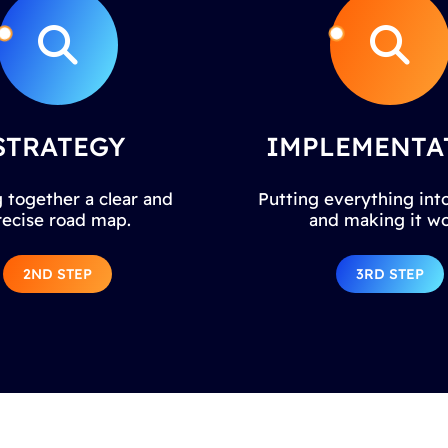
STRATEGY
IMPLEMENTA
 together a clear and
Putting everything into
recise road map.
and making it wo
2ND STEP
3RD STEP