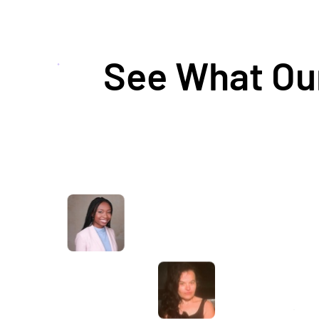
See What Our