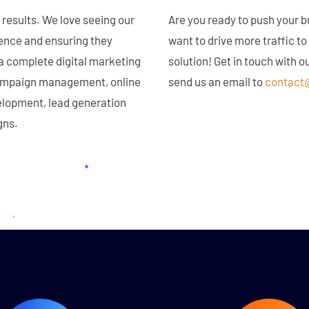
results. We love seeing our
Are you ready to push your 
sence and ensuring they
want to drive more traffic t
 a complete digital marketing
solution! Get in touch with 
 campaign management, online
send us an email to
contact
lopment, lead generation
gns.