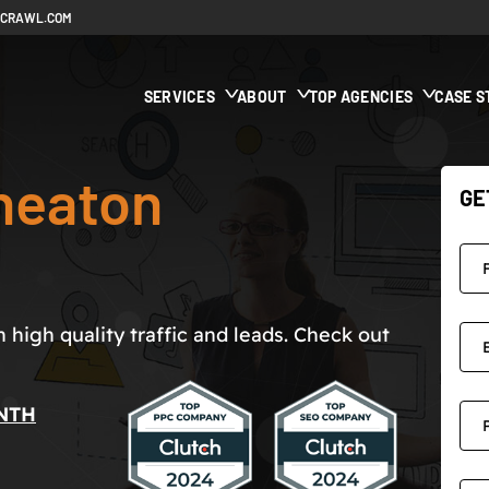
ECRAWL.COM
SERVICES
ABOUT
TOP AGENCIES
CASE S
neaton
GE
high quality traffic and leads. Check out
NTH