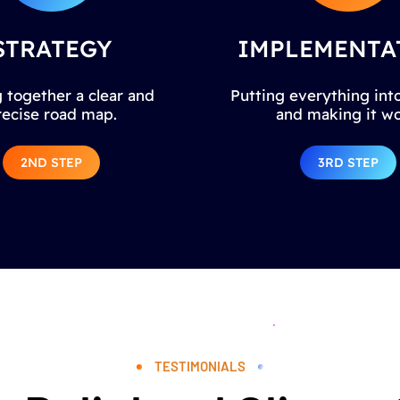
STRATEGY
IMPLEMENTA
 together a clear and
Putting everything into
recise road map.
and making it wo
2ND STEP
3RD STEP
TESTIMONIALS