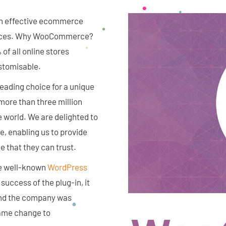
ith effective ecommerce
vices. Why WooCommerce?
 all online stores
stomisable.
ading choice for a unique
ore than three million
e world. We are delighted to
 enabling us to provide
e that they can trust.
the well-known
WordPress
uccess of the plug-in, it
 and the company was
name change to