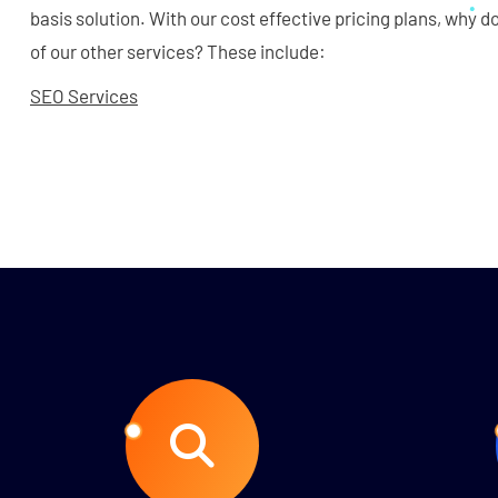
basis solution. With our cost effective pricing plans, why 
of our other services? These include:
SEO Services