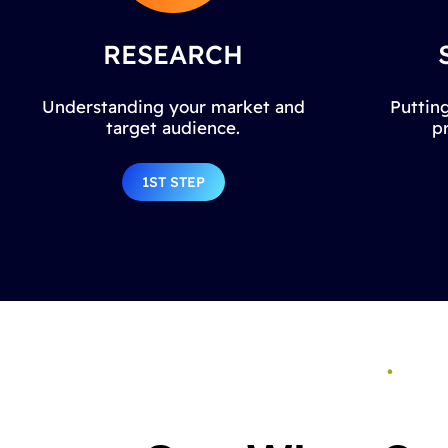
RESEARCH
Understanding your market and
Putting
target audience.
p
1ST STEP