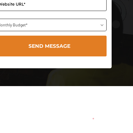
onthly Budget*