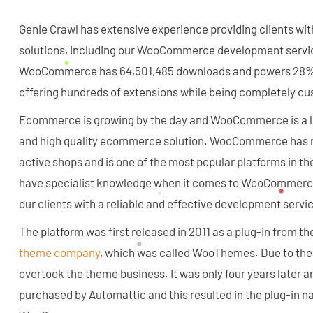
Genie Crawl has extensive experience providing clients w
solutions, including our WooCommerce development ser
WooCommerce has 64,501,485 downloads and powers 28% of
offering hundreds of extensions while being completely cu
Ecommerce is growing by the day and WooCommerce is a le
and high quality ecommerce solution. WooCommerce has m
active shops and is one of the most popular platforms in th
have specialist knowledge when it comes to WooCommerce,
our clients with a reliable and effective development servic
The platform was first released in 2011 as a plug-in from 
theme company
, which was called WooThemes. Due to the s
overtook the theme business. It was only four years later
purchased by Automattic and this resulted in the plug-in 