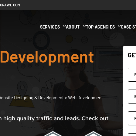
ECRAWL.COM
SERVICES
ABOUT
TOP AGENCIES
CASE S
Development
GE
ebsite Designing & Development
»
Web Development
high quality traffic and leads. Check out