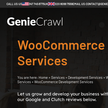
CALL US:
US
347 745 8775
UK
020 8099 7559
EMAIL US:
CONTACT@GENI
WooCommerce 
Services
You are here:
Home
»
Services
»
Development Services
»
W
Services
»
WooCommerce Development Services
Let us grow and develop your business with 
our Google and Clutch reviews below.