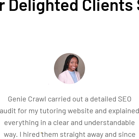
 Delighted Clients
Genie Crawl carried out a detailed SEO
audit for my tutoring website and explaine
everything in a clear and understandable
way. I hired them straight away and since