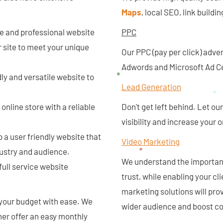
Maps
, local SEO, link build
ue and professional website
PPC
 site to meet your unique
Our PPC (pay per click) adve
Adwords and Microsoft Ad Ce
dly and versatile website to
Lead Generation
online store with a reliable
Don't get left behind. Let o
visibility and increase your
 a user friendly website that
Video Marketing
dustry and audience.
We understand the importanc
full service website
trust, while enabling your cl
marketing solutions will prov
 your budget with ease. We
wider audience and boost co
ther offer an easy monthly