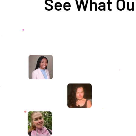
See What Our