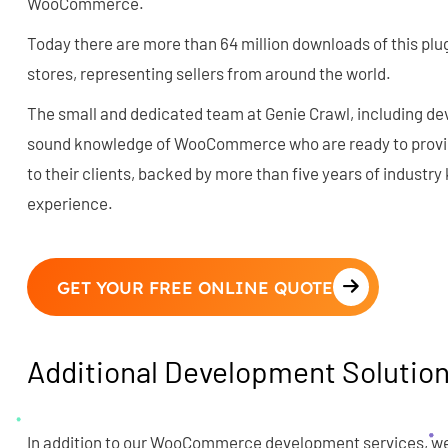
WooCommerce.
Today there are more than 64 million downloads of this plug
stores, representing sellers from around the world.
The small and dedicated team at Genie Crawl, including de
sound knowledge of WooCommerce who are ready to provide
to their clients, backed by more than five years of industr
experience.
GET YOUR FREE ONLINE QUOTE
Additional Development Solutio
In addition to our WooCommerce development services, we