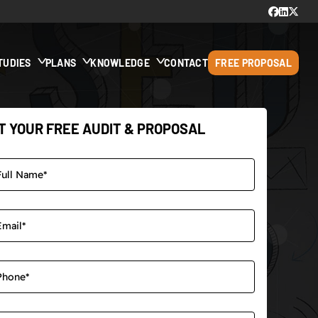
TUDIES
PLANS
KNOWLEDGE
CONTACT
FREE PROPOSAL
T YOUR FREE AUDIT & PROPOSAL