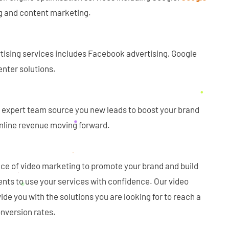
ing and content marketing.
rtising services includes Facebook advertising, Google
nter solutions.
ur expert team source you new leads to boost your brand
 online revenue moving forward.
e of video marketing to promote your brand and build
ients to use your services with confidence. Our video
ide you with the solutions you are looking for to reach a
nversion rates.