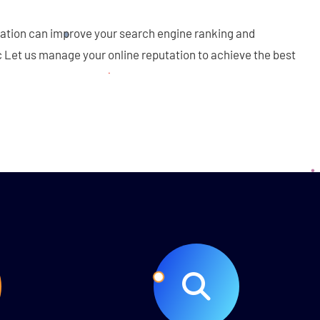
tation can improve your search engine ranking and
c Let us manage your online reputation to achieve the best