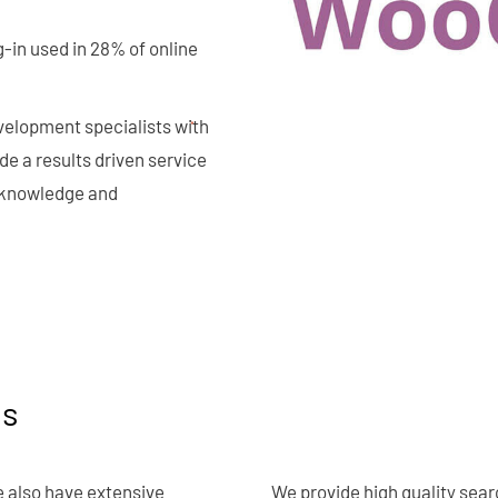
-in used in 28% of online
velopment specialists with
 a results driven service
y knowledge and
ns
 also have extensive
We provide high quality sear