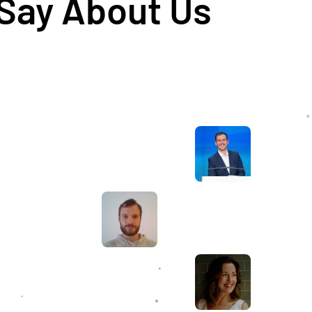
 Say About Us
Awesome service, Tony and the team have
d
been great with completing our website
and meeting all the deadlines we set. They
have lots of bright ideas and created so