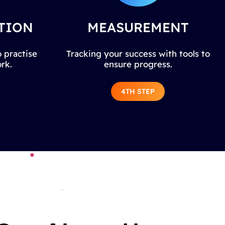
TION
MEASUREMENT
 practise
Tracking your success with tools to
rk.
ensure progress.
4TH STEP