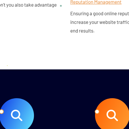
Reputation Management
don't you also take advantage
Ensuring a good online repu
increase your website traffi
end results.