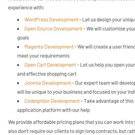
experience with:
WordPress Development
- Let us design your uniq
Open Source Development
- We will customise your
goals
Magento Development
- We will create a user frien
meet your requirements
Open Cart Development
- Let us help you open your 
and effective shopping cart
Joomla Development
- Our expert team will develop
will be unique to your business and focused on your in
Codeignitor Development
- Take advantage of this 
application platform with our help
We provide affordable pricing plans that you can work into
also don't require our clients to sign long contracts, but ra