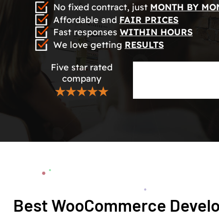
No fixed contract, just
MONTH BY MO
Affordable and
FAIR PRICES
Fast responses
WITHIN HOURS
We love getting
RESULTS
Five star rated
company
★★★★★
Best WooCommerce Develo