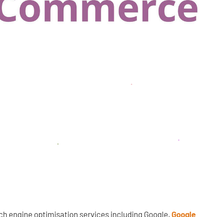
ch engine optimisation services including Google,
Google