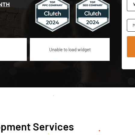
NTH
M
Unable to load widget
pment Services