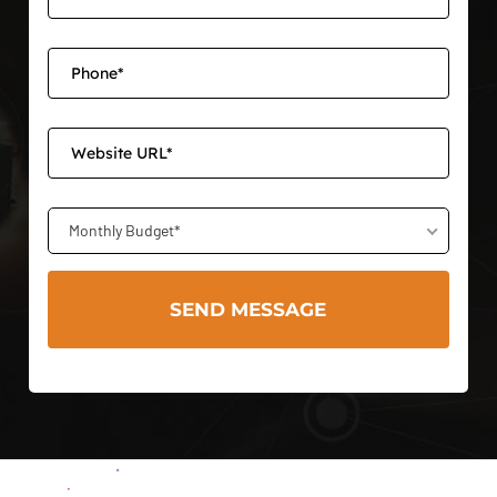
Monthly Budget*