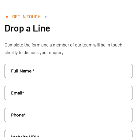
GET IN TOUCH
Drop a Line
Complete the form and a member of our team will be in touch
shortly to discuss your enquiry.