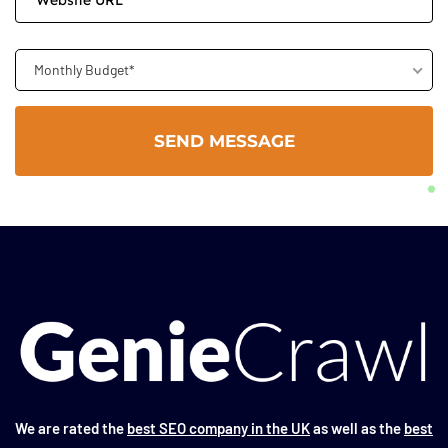
Monthly Budget*
We are rated the
best SEO company in the UK
as well as the
best