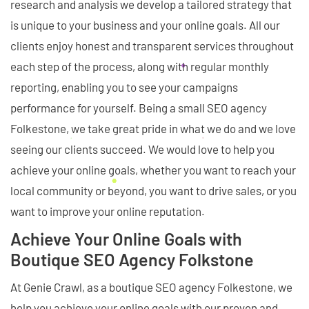
research and analysis we develop a tailored strategy that
is unique to your business and your online goals. All our
clients enjoy honest and transparent services throughout
each step of the process, along with regular monthly
reporting, enabling you to see your campaigns
performance for yourself. Being a small SEO agency
Folkestone, we take great pride in what we do and we love
seeing our clients succeed. We would love to help you
achieve your online goals, whether you want to reach your
local community or beyond, you want to drive sales, or you
want to improve your online reputation.
Achieve Your Online Goals with
Boutique SEO Agency Folkstone
At Genie Crawl, as a boutique SEO agency Folkestone, we
help you achieve your online goals with our proven and