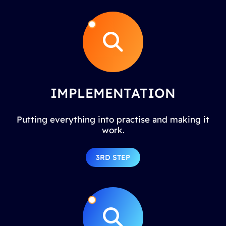
IMPLEMENTATION
Putting everything into practise and making it
work.
3RD STEP