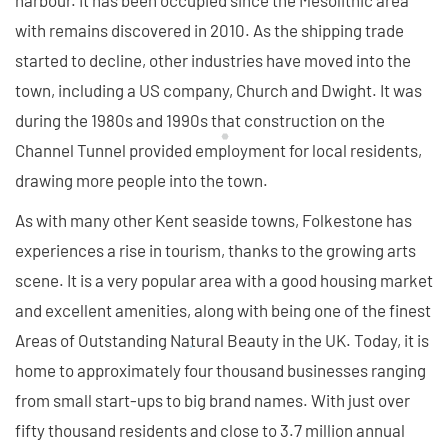
harbour. It has been occupied since the Mesolithic area
with remains discovered in 2010. As the shipping trade
started to decline, other industries have moved into the
town, including a US company, Church and Dwight. It was
during the 1980s and 1990s that construction on the
Channel Tunnel provided employment for local residents,
drawing more people into the town.
As with many other Kent seaside towns, Folkestone has
experiences a rise in tourism, thanks to the growing arts
scene. It is a very popular area with a good housing market
and excellent amenities, along with being one of the finest
Areas of Outstanding Natural Beauty in the UK. Today, it is
home to approximately four thousand businesses ranging
from small start-ups to big brand names. With just over
fifty thousand residents and close to 3.7 million annual