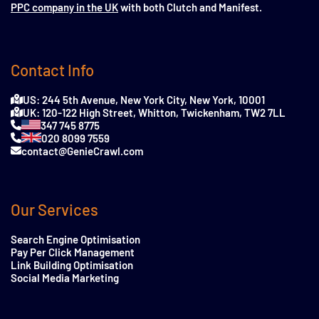
PPC company in the UK
with both Clutch and Manifest.
Contact Info
US: 244 5th Avenue, New York City, New York, 10001
UK: 120-122 High Street, Whitton, Twickenham, TW2 7LL
347 745 8775
020 8099 7559
contact@GenieCrawl.com
Our Services
Search Engine Optimisation
Pay Per Click Management
Link Building Optimisation
Social Media Marketing