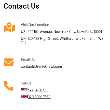
Contact Us
Visit Our Location
US: 244 5th Avenue, New York City, New York, 10001
UK: 120-122 High Street, Whitton, Twickenham, TW2
7LL
Email Us
contact@GenieCrawl.com
Call Us
347 745 8775
020 8099 7559