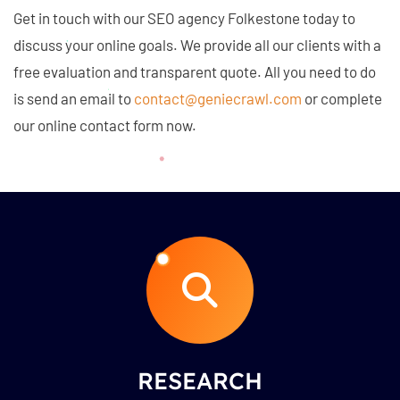
Get in touch with our SEO agency Folkestone today to
discuss your online goals. We provide all our clients with a
free evaluation and transparent quote. All you need to do
is send an email to
contact@geniecrawl.com
or complete
our online contact form now.
RESEARCH