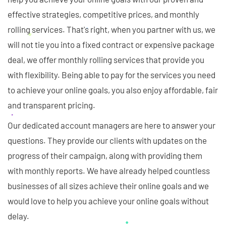
effective strategies, competitive prices, and monthly
rolling services. That's right, when you partner with us, we
will not tie you into a fixed contract or expensive package
deal, we offer monthly rolling services that provide you
with flexibility. Being able to pay for the services you need
to achieve your online goals, you also enjoy affordable, fair
and transparent pricing.
Our dedicated account managers are here to answer your
questions. They provide our clients with updates on the
progress of their campaign, along with providing them
with monthly reports. We have already helped countless
businesses of all sizes achieve their online goals and we
would love to help you achieve your online goals without
delay.