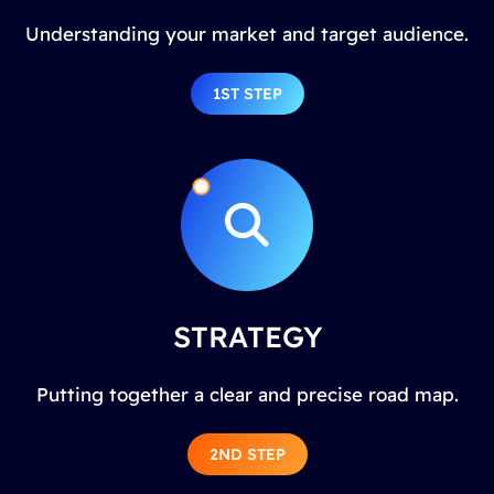
Understanding your market and target audience.
1ST STEP
STRATEGY
Putting together a clear and precise road map.
2ND STEP