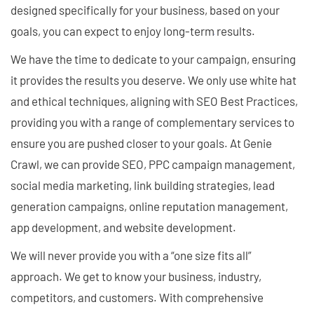
designed specifically for your business, based on your
goals, you can expect to enjoy long-term results.
We have the time to dedicate to your campaign, ensuring
it provides the results you deserve. We only use white hat
and ethical techniques, aligning with SEO Best Practices,
providing you with a range of complementary services to
ensure you are pushed closer to your goals. At Genie
Crawl, we can provide SEO, PPC campaign management,
social media marketing, link building strategies, lead
generation campaigns, online reputation management,
app development, and website development.
We will never provide you with a “one size fits all”
approach. We get to know your business, industry,
competitors, and customers. With comprehensive