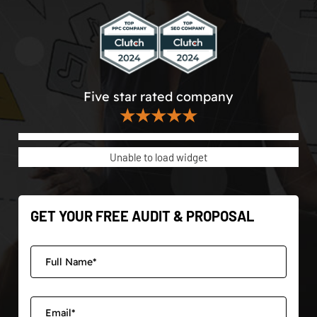
Five star rated company
★★★★★
Unable to load widget
GET YOUR FREE AUDIT & PROPOSAL