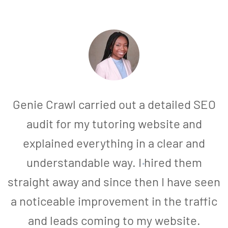
Genie Crawl carried out a detailed SEO
audit for my tutoring website and
explained everything in a clear and
understandable way. I hired them
straight away and since then I have seen
a noticeable improvement in the traffic
and leads coming to my website.
a