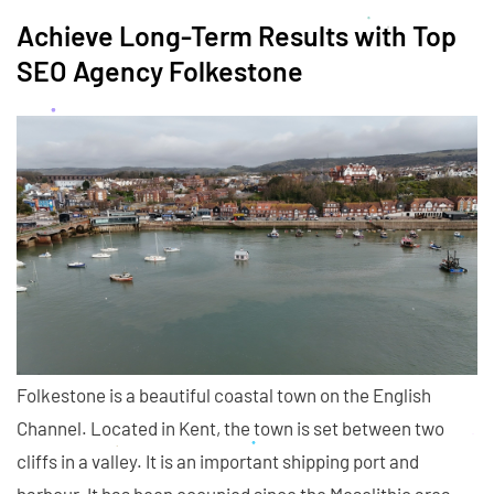
Achieve Long-Term Results with Top
SEO Agency Folkestone
Folkestone is a beautiful coastal town on the English
Channel. Located in Kent, the town is set between two
cliffs in a valley. It is an important shipping port and