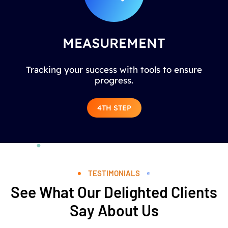
MEASUREMENT
Tracking your success with tools to ensure
progress.
4TH STEP
TESTIMONIALS
See What Our Delighted Clients
Say About Us