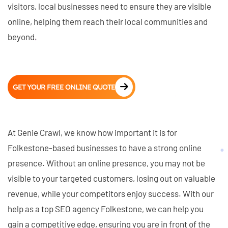
visitors, local businesses need to ensure they are visible
online, helping them reach their local communities and
beyond.
GET YOUR FREE ONLINE QUOTE
At Genie Crawl, we know how important it is for
Folkestone-based businesses to have a strong online
presence. Without an online presence, you may not be
visible to your targeted customers, losing out on valuable
revenue, while your competitors enjoy success. With our
help as a top SEO agency Folkestone, we can help you
gain a competitive edge, ensuring you are in front of the