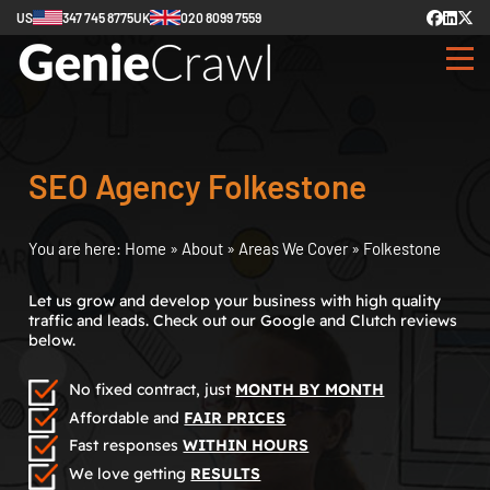
US
347 745 8775
UK
020 8099 7559
SEO Agency Folkestone
You are here:
Home
»
About
»
Areas We Cover
»
Folkestone
Let us grow and develop your business with high quality
traffic and leads. Check out our Google and Clutch reviews
below.
No fixed contract, just
MONTH BY MONTH
Affordable and
FAIR PRICES
Fast responses
WITHIN HOURS
We love getting
RESULTS