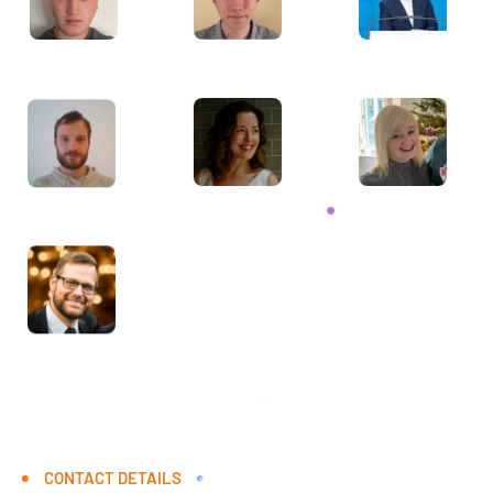
CONTACT DETAILS