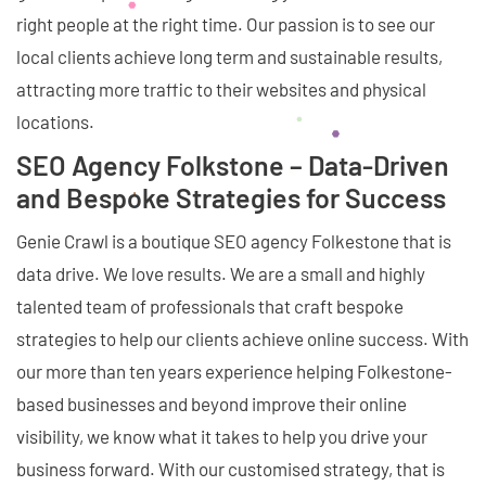
right people at the right time. Our passion is to see our
local clients achieve long term and sustainable results,
attracting more traffic to their websites and physical
locations.
SEO Agency Folkstone – Data-Driven
and Bespoke Strategies for Success
Genie Crawl is a boutique SEO agency Folkestone that is
data drive. We love results. We are a small and highly
talented team of professionals that craft bespoke
strategies to help our clients achieve online success. With
our more than ten years experience helping Folkestone-
based businesses and beyond improve their online
visibility, we know what it takes to help you drive your
business forward. With our customised strategy, that is