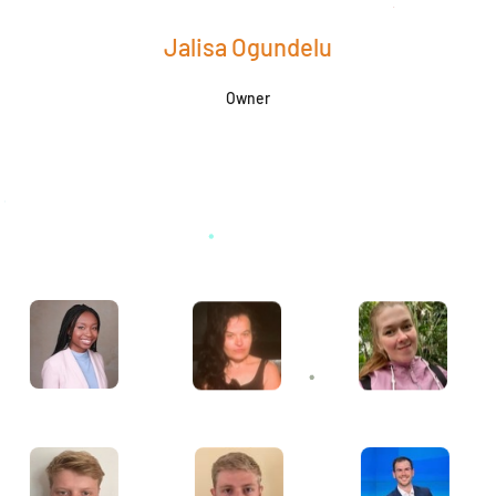
Jalisa Ogundelu
Owner