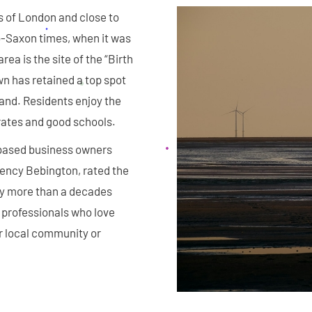
es of London and close to
o-Saxon times, when it was
rea is the site of the “Birth
wn has retained a top spot
land. Residents enjoy the
rates and good schools.
-based business owners
gency Bebington, rated the
y more than a decades
 professionals who love
r local community or