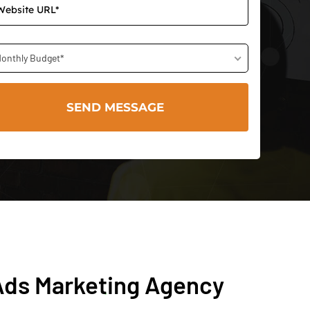
onthly Budget*
Ads Marketing Agency