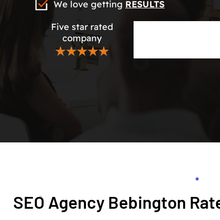
We love getting
RESULTS
Five star rated
company
★★★★★
SEO Agency Bebington Rate