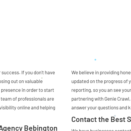
 success. If you don't have
We believe in providing hone
osing out on valuable
updated on the progress of y
 presence in order to start
reporting, so you an see your
 team of professionals are
partnering with Genie Crawl
isibility online and helping
answer your questions and 
Contact the Best 
 Agency Bebington
We have businesses contacti