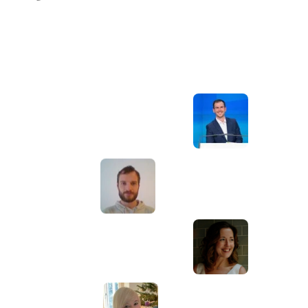
Awesome service, Tony and the team have
d
been great with completing our website
and meeting all the deadlines we set. They
have lots of bright ideas and created so
much value to our business. Our search