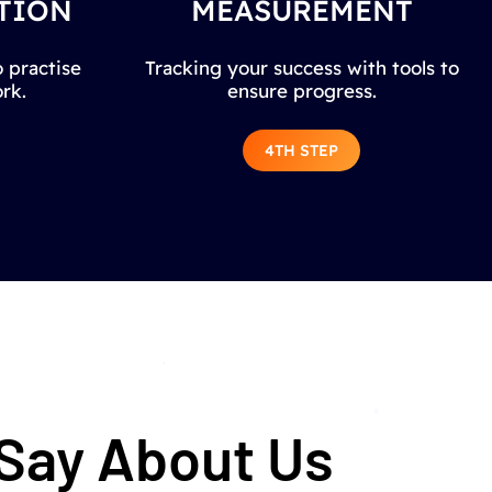
TION
MEASUREMENT
 practise
Tracking your success with tools to
rk.
ensure progress.
4TH STEP
 Say About Us