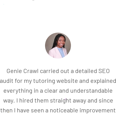
Genie Crawl carried out a detailed SEO
audit for my tutoring website and explaine
everything in a clear and understandable
way. I hired them straight away and since
then I have seen a noticeable improvement