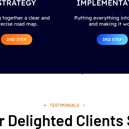
STRATEGY
IMPLEMENTA
 together a clear and
Putting everything into
recise road map.
and making it wo
2ND STEP
3RD STEP
TESTIMONIALS
 Delighted Clients