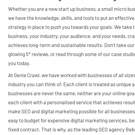
Whether you are a new start up business, a small micro bu
we have the knowledge, skills, and tools to put an effecti
strategy in place to push you towards your goals. We take 
business, your industry, your audience, and your needs, cra
achieves long-term and sustainable results. Don't take our w
glowing 5* reviews, or read through some of our case studi
you today.
At Genie Crawl, we have worked with businesses of all sizes
industry you can think of. Each client is treated as unique
businesses are never the same, neither are your online go
each client with a personalised service that achieves resul
make SEO and digital marketing possible for all businesses
easy to budget for expensive digital marketing services, bei
fixed contract. That is why, as the leading SEO agency Beb