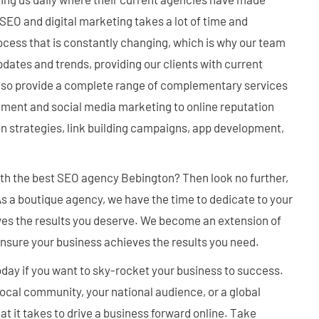
EO and digital marketing takes a lot of time and
rocess that is constantly changing, which is why our team
pdates and trends, providing our clients with current
also provide a complete range of complementary services
nt and social media marketing to online reputation
strategies, link building campaigns, app development,
ith the best SEO agency Bebington? Then look no further,
 As a boutique agency, we have the time to dedicate to your
ves the results you deserve. We become an extension of
nsure your business achieves the results you need.
oday if you want to sky-rocket your business to success.
ocal community, your national audience, or a global
 it takes to drive a business forward online. Take