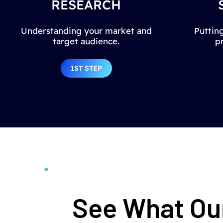
RESEARCH
Understanding your market and
Putting
target audience.
p
1ST STEP
See What Our