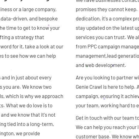
siness or a large company,
promises they cannot keep. S
ve,data-driven, and bespoke
dedication, it's a complex p
the time to get to know your
stay updated on the latest u
fting a strategy that
services you can trust. We 
ord for it, take a look at our
from PPC campaign manageme
es to see how we can help
management,lead generation 
and web development.
 and in just about every
Are you looking to partner w
 as you are. We know two
Genie Crawl is here to help.
als, which is why we approach
campaign, ensuring it achie
ts. What we do love is to
your team, working hard to e
 and we know that it's not
Get in touch with our team t
ng tied into a long-term,
We can help you reach your l
ington, we provide
customer base. We know what