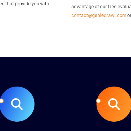
ces that provide you with
advantage of our free evalua
contact@geniecrawl.com
or