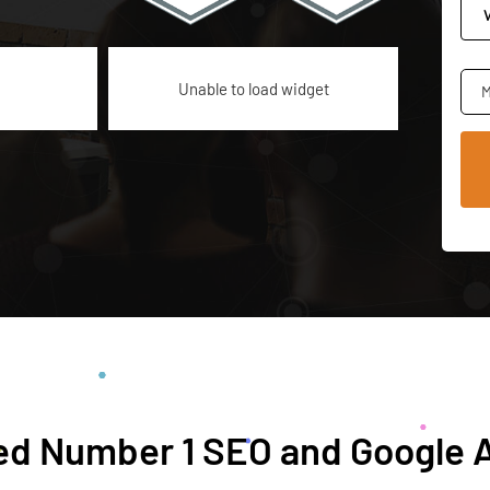
Unable to load widget
M
d Number 1 SEO and Google 