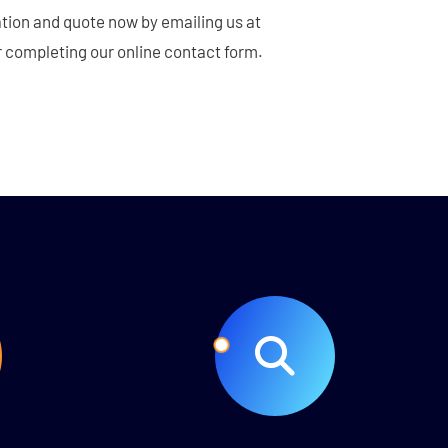
tion and quote now by emailing us at
 completing our online contact form.