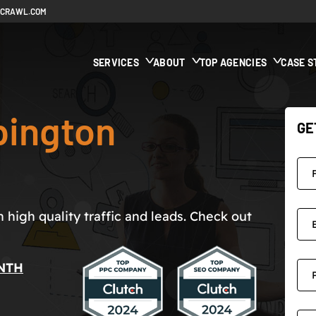
ECRAWL.COM
SERVICES
ABOUT
TOP AGENCIES
CASE S
bington
GE
high quality traffic and leads. Check out
NTH