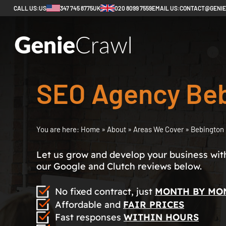
CALL US:
US
347 745 8775
UK
020 8099 7559
EMAIL US:
CONTACT@GENI
SEO Agency Be
You are here:
Home
»
About
»
Areas We Cover
»
Bebington
Let us grow and develop your business with 
our Google and Clutch reviews below.
No fixed contract, just
MONTH BY MO
Affordable and
FAIR PRICES
Fast responses
WITHIN HOURS