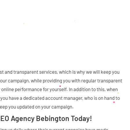
st and transparent services, which is why we will keep you
our campaign, while providing you with regular transparent
 online performance for yourself. In addition to this, when
, you have a dedicated account manager, who is on hand to
keep you updated on your campaign.
SEO Agency Bebington Today!
ng us daily where their current agencies have made