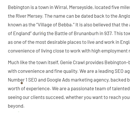
Bebington is a town in Wirral, Merseyside, located five mil
the River Mersey. The name can be dated back to the Angl
known as the “Village of Bebba.” It is also believed that the a
of England” during the Battle of Brunanburh in 937. This to
as one of the most desirable places to live and work in Eng
convenience of living close to work with high employment 
Much like the town itself, Genie Crawl provides Bebington
with convenience and fine quality. We are a leading SEO a
Number 1 SEO and Google Ads marketing agency, backed b
worth of experience. We are a passionate team of talented
seeing our clients succeed, whether you want to reach you
beyond.