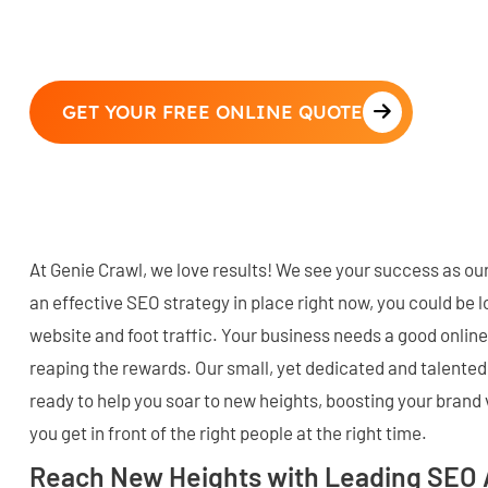
GET YOUR FREE ONLINE QUOTE
At Genie Crawl, we love results! We see your success as our
an effective SEO strategy in place right now, you could be l
website and foot traffic. Your business needs a good online
reaping the rewards. Our small, yet dedicated and talented
ready to help you soar to new heights, boosting your brand v
you get in front of the right people at the right time.
Reach New Heights with Leading SEO