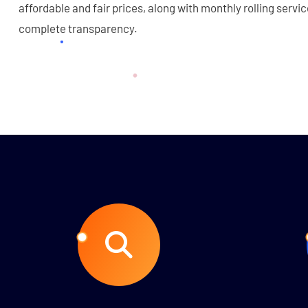
affordable and fair prices, along with monthly rolling servi
complete transparency.