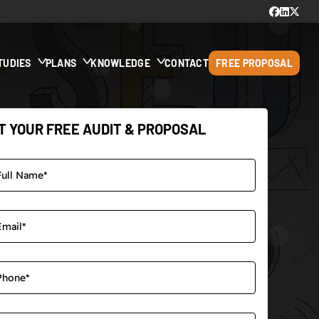
TUDIES
PLANS
KNOWLEDGE
CONTACT
FREE PROPOSAL
T YOUR FREE AUDIT & PROPOSAL