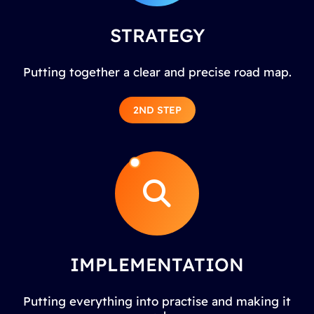
STRATEGY
Putting together a clear and precise road map.
2ND STEP
IMPLEMENTATION
Putting everything into practise and making it