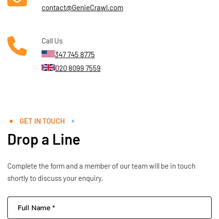
contact@GenieCrawl.com
Call Us
347 745 8775
020 8099 7559
GET IN TOUCH
Drop a Line
Complete the form and a member of our team will be in touch
shortly to discuss your enquiry.