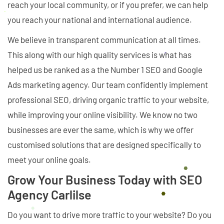
reach your local community, or if you prefer, we can help
you reach your national and international audience.
We believe in transparent communication at all times.
This along with our high quality services is what has
helped us be ranked as a the Number 1 SEO and Google
Ads marketing agency. Our team confidently implement
professional SEO, driving organic traffic to your website,
while improving your online visibility. We know no two
businesses are ever the same, which is why we offer
customised solutions that are designed specifically to
meet your online goals.
Grow Your Business Today with SEO
Agency Carlilse
Do you want to drive more traffic to your website? Do you