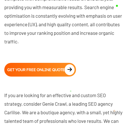
providing you with measurable results. Search engine
optimisation is constantly evolving with emphasis on user
experience (UX), and high quality content, all contributes
to improve your ranking position and increase organic
traffic.
GET YOUR FREE ONLINE QUOTE
If you are looking for an effective and custom SEO
strategy, consider Genie Crawl, a leading SEO agency
Carlilse. We are a boutique agency, with a small, yet highly
talented team of professionals who love results. We can