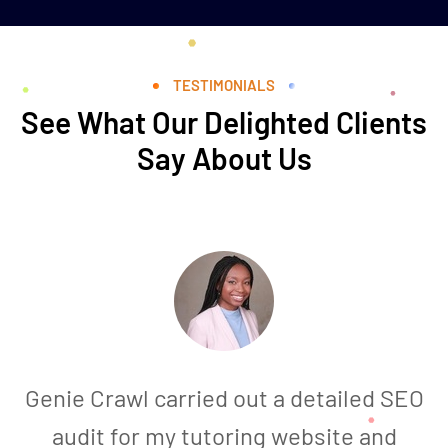
TESTIMONIALS
See What Our Delighted Clients
Say About Us
Genie Crawl carried out a detailed SEO
audit for my tutoring website and