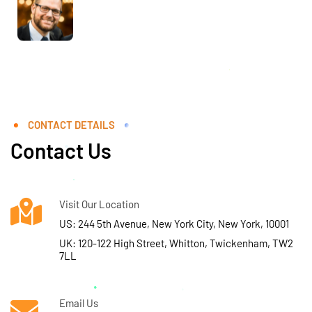
CONTACT DETAILS
Contact Us
Visit Our Location
US: 244 5th Avenue, New York City, New York, 10001
UK: 120-122 High Street, Whitton, Twickenham, TW2
7LL
Email Us