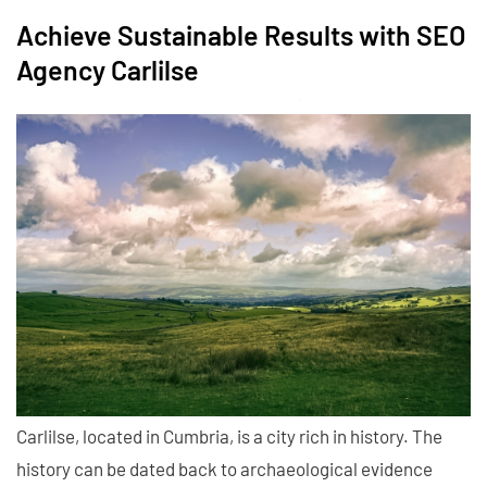
Achieve Sustainable Results with SEO
Agency Carlilse
Carlilse, located in Cumbria, is a city rich in history. The
history can be dated back to archaeological evidence