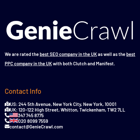
We are rated the
best SEO company in the UK
as well as the
best
PPC company in the UK
with both Clutch and Manifest.
Contact Info
US: 244 5th Avenue, New York City, New York, 10001
UK: 120-122 High Street, Whitton, Twickenham, TW2 7LL
347 745 8775
020 8099 7559
contact@GenieCrawl.com