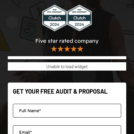
Five star rated company
★★★★★
Unable to load widget
GET YOUR FREE AUDIT & PROPOSAL