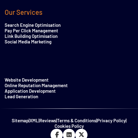
Our Services
Search Engine Optimisation
Pay Per Click Management
Link Building Optimisation
Social Media Marketing
Website Development
Online Reputation Management
Application Development
Lead Generation
Sitemap
|
XML
|
Reviews
|
Terms & Conditions
|
Privacy Policy
|
Cookies Policy