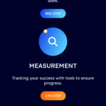
work.
3RD STEP
MEASUREMENT
Tracking your success with tools to ensure
progress.
4TH STEP