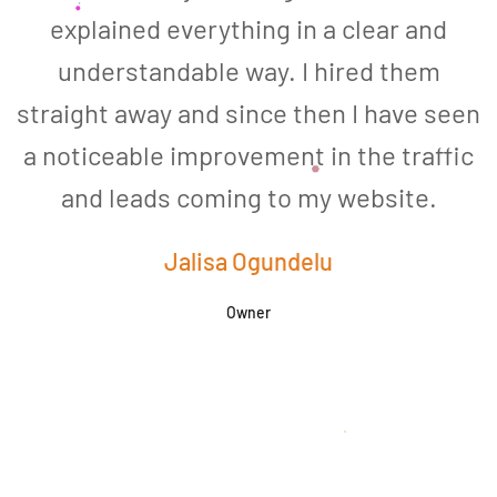
explained everything in a clear and
understandable way. I hired them
straight away and since then I have seen
a noticeable improvement in the traffic
and leads coming to my website.
a
Jalisa Ogundelu
Owner