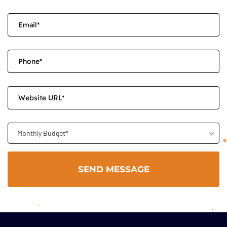
Monthly Budget*