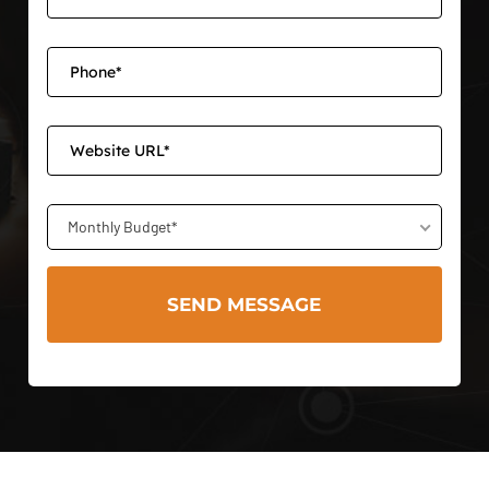
Monthly Budget*