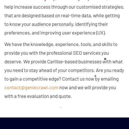
help increase success through our customised strategies,
that are designed based on real-time data, while getting
to know your audience personally, identifying their
preferences, and improving user experience (UX).
We have the knowledge, experience, tools, and skills to
provide you with the professional SEO services you
deserve. We provide Carlilse-based businesses with what
you need to stay ahead of your competitors. Are you ready
to gain a competitive edge? Contact us now by emailing
contact@geniecrawl.com
now and we will provide you
with a free evaluation and quote.