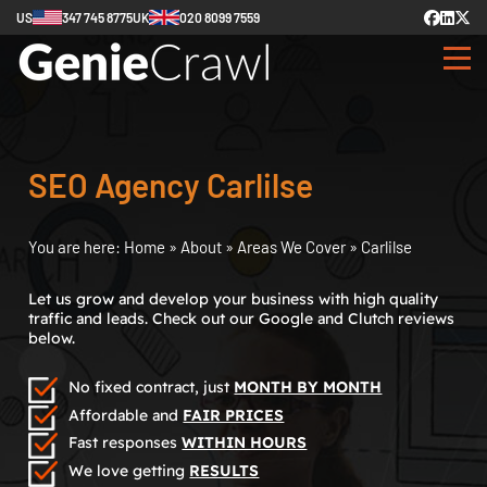
US
347 745 8775
UK
020 8099 7559
SEO Agency Carlilse
You are here:
Home
»
About
»
Areas We Cover
»
Carlilse
Let us grow and develop your business with high quality
traffic and leads. Check out our Google and Clutch reviews
below.
No fixed contract, just
MONTH BY MONTH
Affordable and
FAIR PRICES
Fast responses
WITHIN HOURS
We love getting
RESULTS