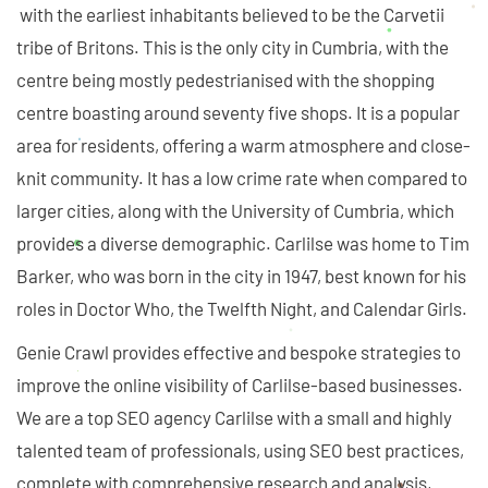
with the earliest inhabitants believed to be the Carvetii
tribe of Britons. This is the only city in Cumbria, with the
centre being mostly pedestrianised with the shopping
centre boasting around seventy five shops. It is a popular
area for residents, offering a warm atmosphere and close-
knit community. It has a low crime rate when compared to
larger cities, along with the University of Cumbria, which
provides a diverse demographic. Carlilse was home to Tim
Barker, who was born in the city in 1947, best known for his
roles in Doctor Who, the Twelfth Night, and Calendar Girls.
Genie Crawl provides effective and bespoke strategies to
improve the online visibility of Carlilse-based businesses.
We are a top SEO agency Carlilse with a small and highly
talented team of professionals, using SEO best practices,
complete with comprehensive research and analysis,