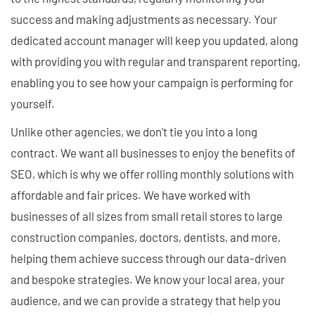
success and making adjustments as necessary. Your
dedicated account manager will keep you updated, along
with providing you with regular and transparent reporting,
enabling you to see how your campaign is performing for
yourself.
Unlike other agencies, we don't tie you into a long
contract. We want all businesses to enjoy the benefits of
SEO, which is why we offer rolling monthly solutions with
affordable and fair prices. We have worked with
businesses of all sizes from small retail stores to large
construction companies, doctors, dentists, and more,
helping them achieve success through our data-driven
and bespoke strategies. We know your local area, your
audience, and we can provide a strategy that help you