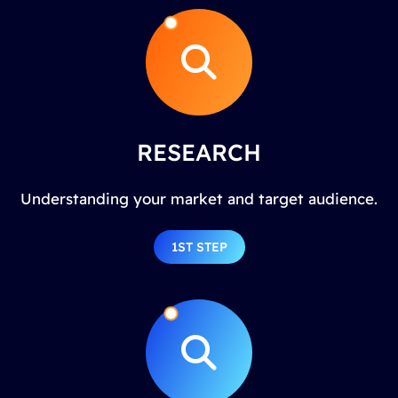
RESEARCH
Understanding your market and target audience.
1ST STEP