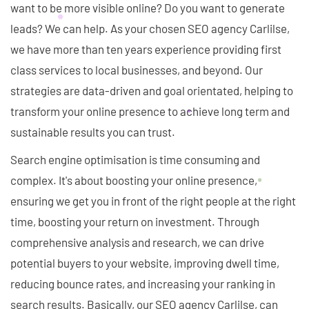
want to be more visible online? Do you want to generate
leads? We can help. As your chosen SEO agency Carlilse,
we have more than ten years experience providing first
class services to local businesses, and beyond. Our
strategies are data-driven and goal orientated, helping to
transform your online presence to achieve long term and
sustainable results you can trust.
Search engine optimisation is time consuming and
complex. It's about boosting your online presence,
ensuring we get you in front of the right people at the right
time, boosting your return on investment. Through
comprehensive analysis and research, we can drive
potential buyers to your website, improving dwell time,
reducing bounce rates, and increasing your ranking in
search results. Basically, our SEO agency Carlilse, can