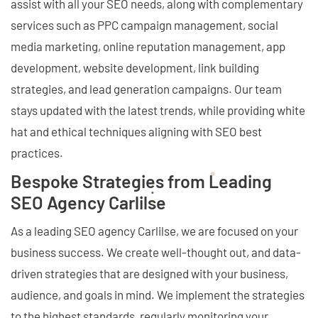
assist with all your SEO needs, along with complementary
services such as PPC campaign management, social
media marketing, online reputation management, app
development, website development, link building
strategies, and lead generation campaigns. Our team
stays updated with the latest trends, while providing white
hat and ethical techniques aligning with SEO best
practices.
Bespoke Strategies from Leading
SEO Agency Carlilse
As a leading SEO agency Carlilse, we are focused on your
business success. We create well-thought out, and data-
driven strategies that are designed with your business,
audience, and goals in mind. We implement the strategies
to the highest standards, regularly monitoring your