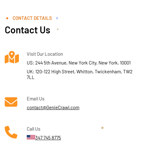
CONTACT DETAILS
Contact Us
Visit Our Location
US: 244 5th Avenue, New York City, New York, 10001
UK: 120-122 High Street, Whitton, Twickenham, TW2
7LL
Email Us
contact@GenieCrawl.com
Call Us
347 745 8775