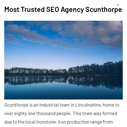
Most Trusted SEO Agency Scunthorpe
Scunthorpe is an industrial town in Lincolnshire, home to
over eighty one thousand people. This town was formed
due to the local ironstone. Iron production range from