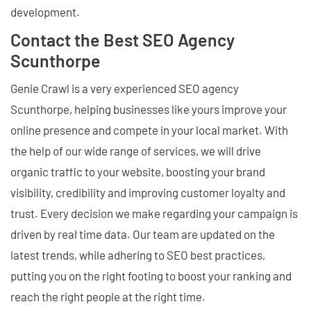
development.
Contact the Best SEO Agency
Scunthorpe
Genie Crawl is a very experienced SEO agency
Scunthorpe, helping businesses like yours improve your
online presence and compete in your local market. With
the help of our wide range of services, we will drive
organic traffic to your website, boosting your brand
visibility, credibility and improving customer loyalty and
trust. Every decision we make regarding your campaign is
driven by real time data. Our team are updated on the
latest trends, while adhering to SEO best practices,
putting you on the right footing to boost your ranking and
reach the right people at the right time.