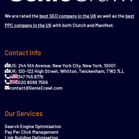
We are rated the
best SEO company in the UK
as well as the
best
PPC company in the UK
with both Clutch and Manifest.
Contact Info
US: 244 5th Avenue, New York City, New York, 10001
UK: 120-122 High Street, Whitton, Twickenham, TW2 7LL
347 745 8775
020 8099 7559
contact@GenieCrawl.com
Our Services
Search Engine Optimisation
Pay Per Click Management
Link Building Optimisation