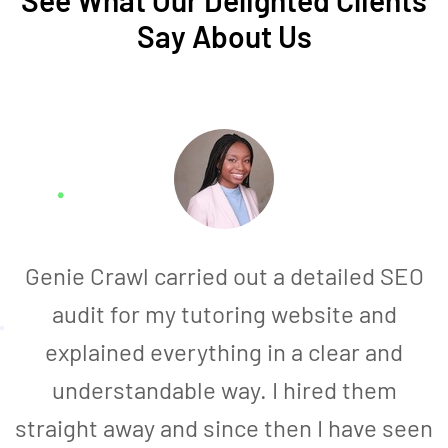
See What Our Delighted Clients
Say About Us
Genie Crawl carried out a detailed SEO
audit for my tutoring website and
explained everything in a clear and
understandable way. I hired them
straight away and since then I have seen