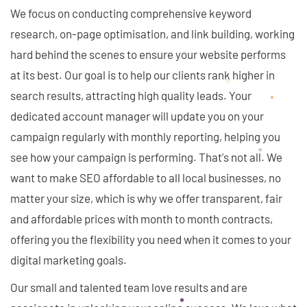
We focus on conducting comprehensive keyword
research, on-page optimisation, and link building, working
hard behind the scenes to ensure your website performs
at its best. Our goal is to help our clients rank higher in
search results, attracting high quality leads. Your
dedicated account manager will update you on your
campaign regularly with monthly reporting, helping you
see how your campaign is performing. That's not all. We
want to make SEO affordable to all local businesses, no
matter your size, which is why we offer transparent, fair
and affordable prices with month to month contracts,
offering you the flexibility you need when it comes to your
digital marketing goals.
Our small and talented team love results and are