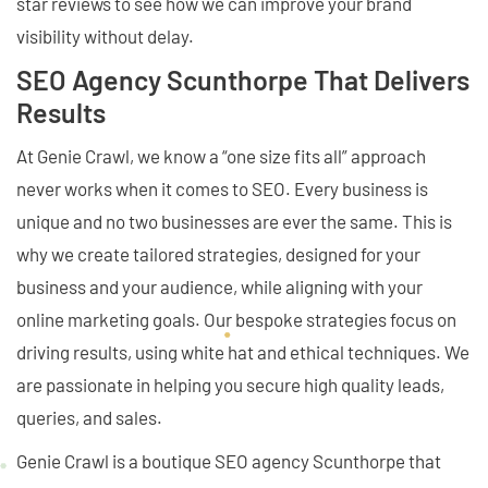
star reviews to see how we can improve your brand
visibility without delay.
SEO Agency Scunthorpe That Delivers
Results
At Genie Crawl, we know a “one size fits all” approach
never works when it comes to SEO. Every business is
unique and no two businesses are ever the same. This is
why we create tailored strategies, designed for your
business and your audience, while aligning with your
online marketing goals. Our bespoke strategies focus on
driving results, using white hat and ethical techniques. We
are passionate in helping you secure high quality leads,
queries, and sales.
Genie Crawl is a boutique SEO agency Scunthorpe that