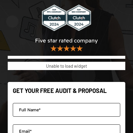
Five star rated company
★★★★★
Unable to load widget
GET YOUR FREE AUDIT & PROPOSAL