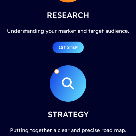
RESEARCH
Understanding your market and target audience.
1ST STEP
STRATEGY
Putting together a clear and precise road map.