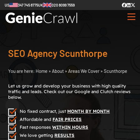
US
347 745 8775
UK
020 8099 7559
SEO Agency Scunthorpe
You are here:
Home
»
About
»
Areas We Cover
»
Scunthorpe
Let us grow and develop your business with high quality
traffic and leads. Check out our Google and Clutch reviews
below.
No fixed contract, just
MONTH BY MONTH
Affordable and
FAIR PRICES
Fast responses
WITHIN HOURS
We love getting
RESULTS