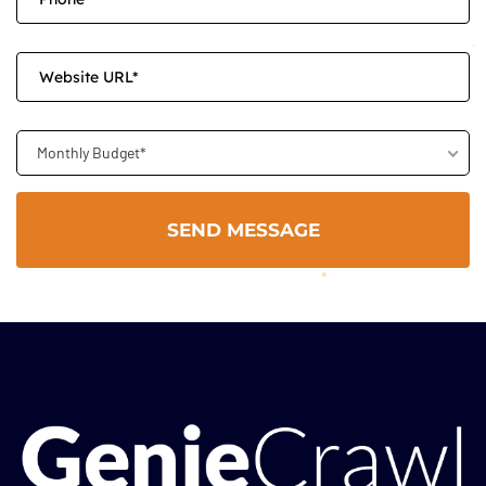
Monthly Budget*