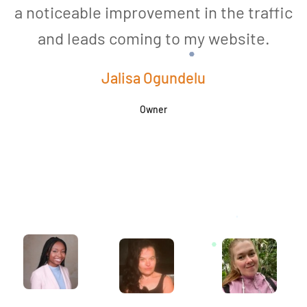
a noticeable improvement in the traffic
and leads coming to my website.
a
Jalisa Ogundelu
Owner