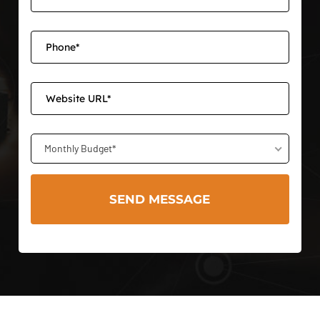
Monthly Budget*