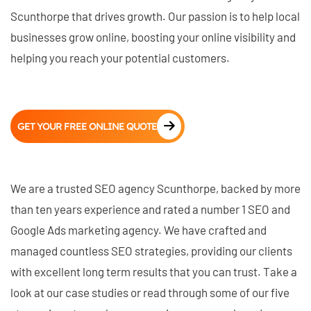
Scunthorpe that drives growth. Our passion is to help local
businesses grow online, boosting your online visibility and
helping you reach your potential customers.
GET YOUR FREE ONLINE QUOTE
We are a trusted SEO agency Scunthorpe, backed by more
than ten years experience and rated a number 1 SEO and
Google Ads marketing agency. We have crafted and
managed countless SEO strategies, providing our clients
with excellent long term results that you can trust. Take a
look at our case studies or read through some of our five