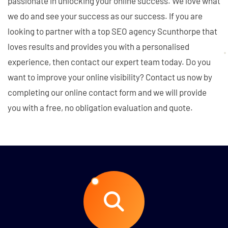
passionate in unlocking your online success. We love what
we do and see your success as our success. If you are
looking to partner with a top SEO agency Scunthorpe that
loves results and provides you with a personalised
experience, then contact our expert team today. Do you
want to improve your online visibility? Contact us now by
completing our online contact form and we will provide
you with a free, no obligation evaluation and quote.