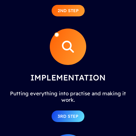
2ND STEP
IMPLEMENTATION
Putting everything into practise and making it
work.
3RD STEP