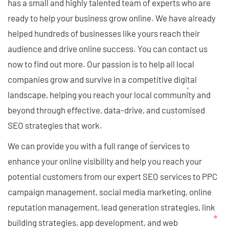
has a small and highly talented team of experts who are
ready to help your business grow online. We have already
helped hundreds of businesses like yours reach their
audience and drive online success. You can contact us
now to find out more. Our passion is to help all local
companies grow and survive in a competitive digital
landscape, helping you reach your local community and
beyond through effective, data-drive, and customised
SEO strategies that work.
We can provide you with a full range of services to
enhance your online visibility and help you reach your
potential customers from our expert SEO services to PPC
campaign management, social media marketing, online
reputation management, lead generation strategies, link
building strategies, app development, and web