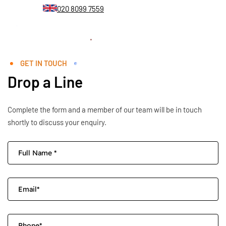
020 8099 7559
GET IN TOUCH
Drop a Line
Complete the form and a member of our team will be in touch
shortly to discuss your enquiry.