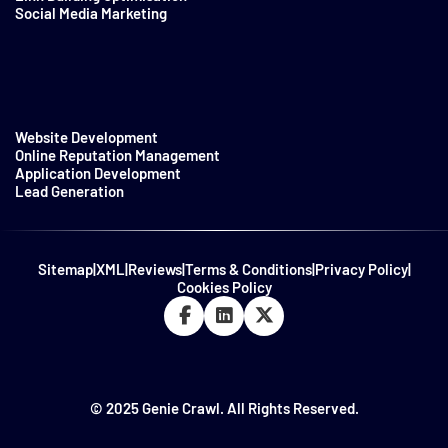
Social Media Marketing
Website Development
Online Reputation Management
Application Development
Lead Generation
Sitemap
|
XML
|
Reviews
|
Terms & Conditions
|
Privacy Policy
|
Cookies Policy
© 2025 Genie Crawl. All Rights Reserved.