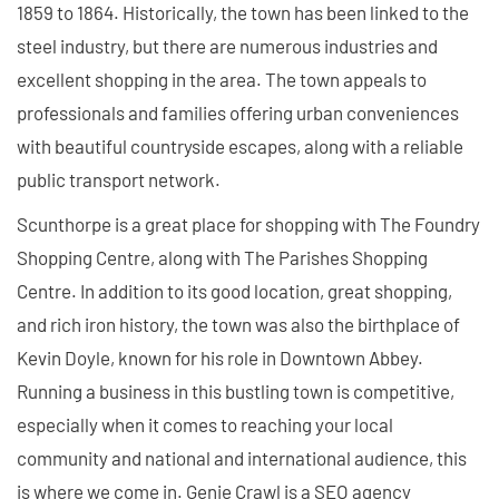
1859 to 1864. Historically, the town has been linked to the
steel industry, but there are numerous industries and
excellent shopping in the area. The town appeals to
professionals and families offering urban conveniences
with beautiful countryside escapes, along with a reliable
public transport network.
Scunthorpe is a great place for shopping with The Foundry
Shopping Centre, along with The Parishes Shopping
Centre. In addition to its good location, great shopping,
and rich iron history, the town was also the birthplace of
Kevin Doyle, known for his role in Downtown Abbey.
Running a business in this bustling town is competitive,
especially when it comes to reaching your local
community and national and international audience, this
is where we come in. Genie Crawl is a SEO agency