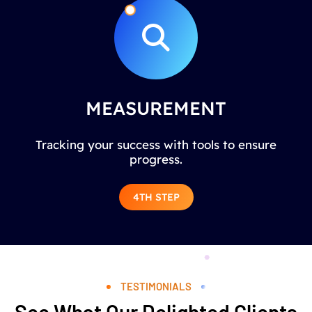
MEASUREMENT
Tracking your success with tools to ensure
progress.
4TH STEP
TESTIMONIALS