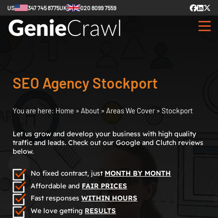
US
347 745 8775
UK
020 8099 7559
SEO Agency Stockport
You are here:
Home
»
About
»
Areas We Cover
»
Stockport
Let us grow and develop your business with high quality
traffic and leads. Check out our Google and Clutch reviews
below.
No fixed contract, just
MONTH BY MONTH
Affordable and
FAIR PRICES
Fast responses
WITHIN HOURS
We love getting
RESULTS