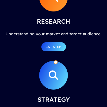
RESEARCH
Understanding your market and target audience.
1ST STEP
STRATEGY