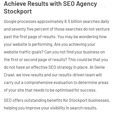
Achieve Results with SEO Agency
Stockport
Google processes approximately 8.5 billion searches daily
and seventy five percent of those searches do not venture
past the first page of results. You may be wondering how
your website is performing. Are you achieving your
website traffic goals? Can you not find your business on
the first or second page of results? This could be that you
do not have an effective SEO strategy in place. At Genie
Crawl, we love results and our results-driven team will
carry out a comprehensive evaluation to determine areas
of your site that needs to be optimised for success.
SEO offers outstanding benefits for Stockport businesses,
helping you improve your visibility in search results,