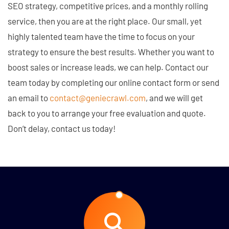
SEO strategy, competitive prices, and a monthly rolling
service, then you are at the right place. Our small, yet
highly talented team have the time to focus on your
strategy to ensure the best results. Whether you want to
boost sales or increase leads, we can help. Contact our
team today by completing our online contact form or send
an email to
contact@geniecrawl.com
, and we will get
back to you to arrange your free evaluation and quote.
Don’t delay, contact us today!