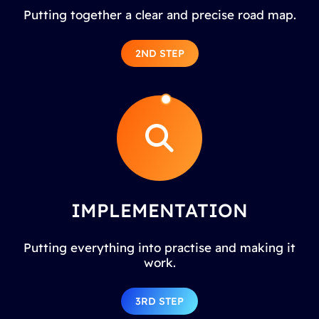
Putting together a clear and precise road map.
2ND STEP
IMPLEMENTATION
Putting everything into practise and making it
work.
3RD STEP