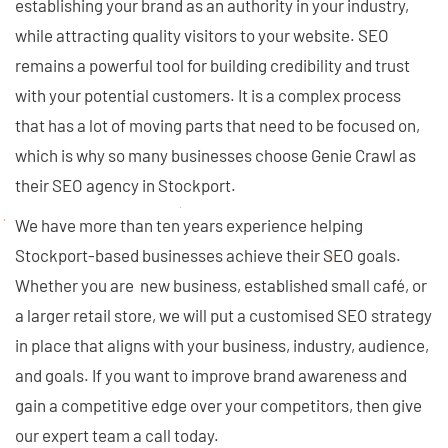
establishing your brand as an authority in your industry,
while attracting quality visitors to your website. SEO
remains a powerful tool for building credibility and trust
with your potential customers. It is a complex process
that has a lot of moving parts that need to be focused on,
which is why so many businesses choose Genie Crawl as
their SEO agency in Stockport.
We have more than ten years experience helping
Stockport-based businesses achieve their SEO goals.
Whether you are new business, established small café, or
a larger retail store, we will put a customised SEO strategy
in place that aligns with your business, industry, audience,
and goals. If you want to improve brand awareness and
gain a competitive edge over your competitors, then give
our expert team a call today.