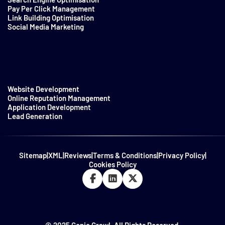
Pay Per Click Management
Link Building Optimisation
Social Media Marketing
Website Development
Online Reputation Management
Application Development
Lead Generation
Sitemap
|
XML
|
Reviews
|
Terms & Conditions
|
Privacy Policy
|
Cookies Policy
© 2025 Genie Crawl. All Rights Reserved.