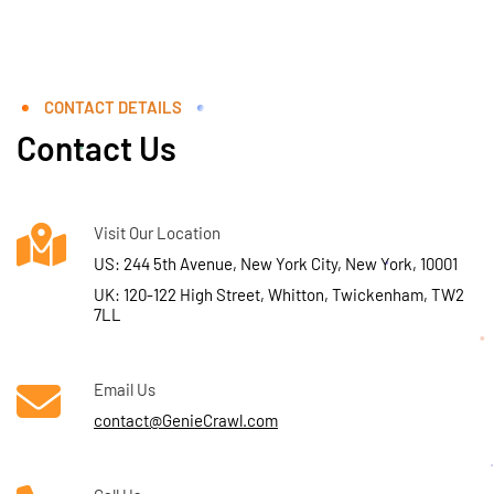
CONTACT DETAILS
Contact Us
Visit Our Location
US: 244 5th Avenue, New York City, New York, 10001
UK: 120-122 High Street, Whitton, Twickenham, TW2
7LL
Email Us
contact@GenieCrawl.com