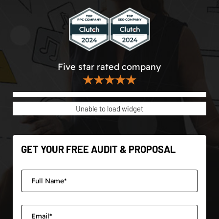
Five star rated company
★★★★★
Unable to load widget
GET YOUR FREE AUDIT & PROPOSAL