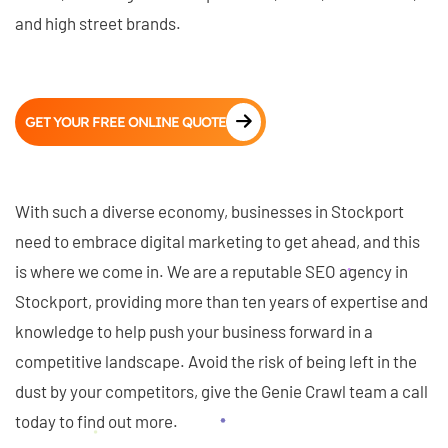
and high street brands.
GET YOUR FREE ONLINE QUOTE
With such a diverse economy, businesses in Stockport
need to embrace digital marketing to get ahead, and this
is where we come in. We are a reputable SEO agency in
Stockport, providing more than ten years of expertise and
knowledge to help push your business forward in a
competitive landscape. Avoid the risk of being left in the
dust by your competitors, give the Genie Crawl team a call
today to find out more.