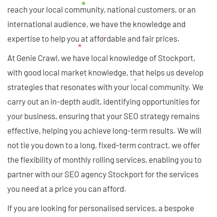
reach your local community, national customers, or an
international audience, we have the knowledge and
expertise to help you at affordable and fair prices.
At Genie Crawl, we have local knowledge of Stockport,
with good local market knowledge, that helps us develop
strategies that resonates with your local community. We
carry out an in-depth audit, identifying opportunities for
your business, ensuring that your SEO strategy remains
effective, helping you achieve long-term results. We will
not tie you down to a long, fixed-term contract, we offer
the flexibility of monthly rolling services, enabling you to
partner with our SEO agency Stockport for the services
you need at a price you can afford.
If you are looking for personalised services, a bespoke