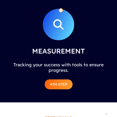
MEASUREMENT
Tracking your success with tools to ensure
progress.
4TH STEP