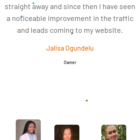
straight away and since then I have seen
a noticeable improvement in the traffic
and leads coming to my website.
a
Jalisa Ogundelu
Owner