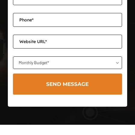
Monthly Budget*