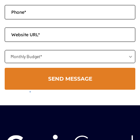
Monthly Budget*