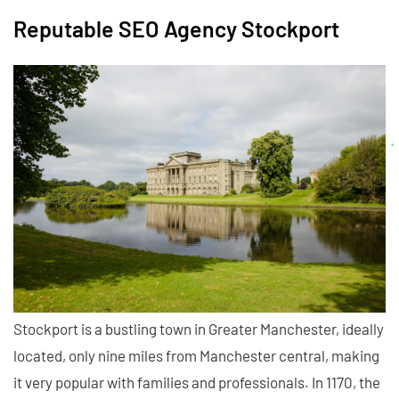
Reputable SEO Agency Stockport
Stockport is a bustling town in Greater Manchester, ideally
located, only nine miles from Manchester central, making
it very popular with families and professionals. In 1170, the