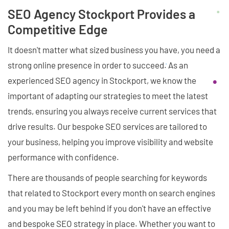
SEO Agency Stockport Provides a
Competitive Edge
It doesn't matter what sized business you have, you need a
strong online presence in order to succeed. As an
experienced SEO agency in Stockport, we know the
important of adapting our strategies to meet the latest
trends, ensuring you always receive current services that
drive results. Our bespoke SEO services are tailored to
your business, helping you improve visibility and website
performance with confidence.
There are thousands of people searching for keywords
that related to Stockport every month on search engines
and you may be left behind if you don't have an effective
and bespoke SEO strategy in place. Whether you want to