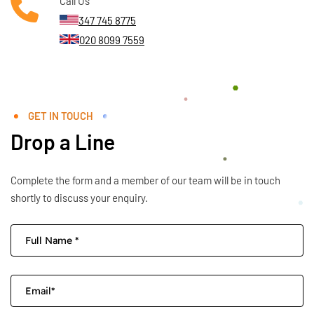
Call Us
347 745 8775
020 8099 7559
GET IN TOUCH
Drop a Line
Complete the form and a member of our team will be in touch
shortly to discuss your enquiry.