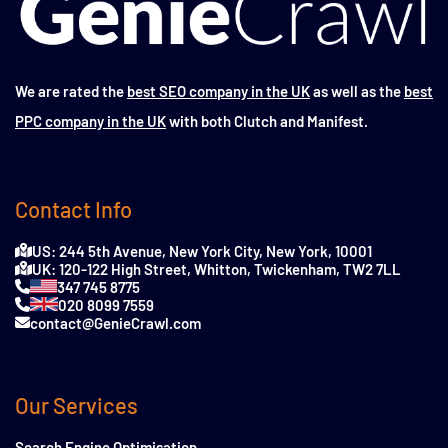
We are rated the
best SEO company in the UK
as well as the
best
PPC company in the UK
with both Clutch and Manifest.
Contact Info
US: 244 5th Avenue, New York City, New York, 10001
UK: 120-122 High Street, Whitton, Twickenham, TW2 7LL
347 745 8775
020 8099 7559
contact@GenieCrawl.com
Our Services
Search Engine Optimisation