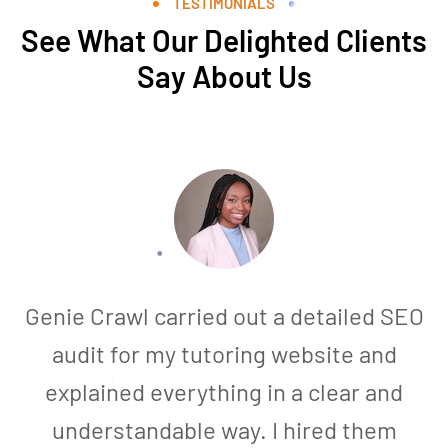
TESTIMONIALS
See What Our Delighted Clients
Say About Us
Genie Crawl carried out a detailed SEO
audit for my tutoring website and
explained everything in a clear and
understandable way. I hired them