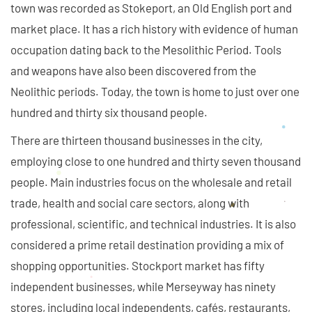
town was recorded as Stokeport, an Old English port and
market place. It has a rich history with evidence of human
occupation dating back to the Mesolithic Period. Tools
and weapons have also been discovered from the
Neolithic periods. Today, the town is home to just over one
hundred and thirty six thousand people.
There are thirteen thousand businesses in the city,
employing close to one hundred and thirty seven thousand
people. Main industries focus on the wholesale and retail
trade, health and social care sectors, along with
professional, scientific, and technical industries. It is also
considered a prime retail destination providing a mix of
shopping opportunities. Stockport market has fifty
independent businesses, while Merseyway has ninety
stores, including local independents, cafés, restaurants,