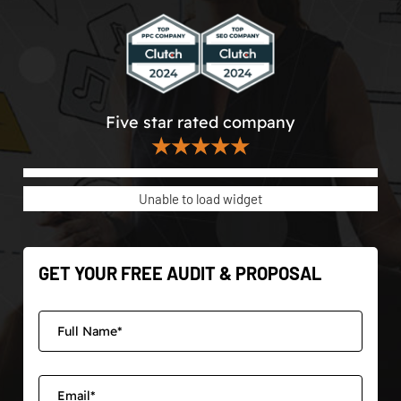
Five star rated company
★★★★★
Unable to load widget
GET YOUR FREE AUDIT & PROPOSAL