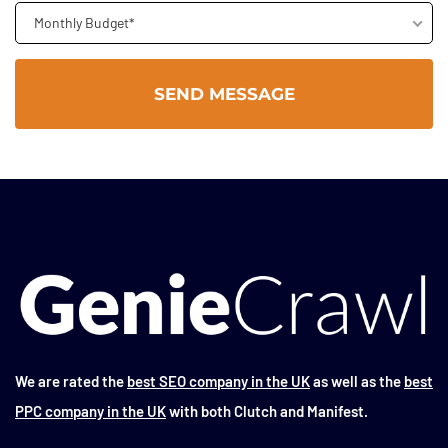
Monthly Budget*
We are rated the
best SEO company in the UK
as well as the
best
PPC company in the UK
with both Clutch and Manifest.