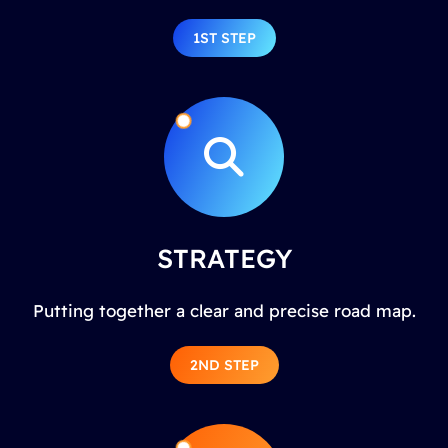
1ST STEP
STRATEGY
Putting together a clear and precise road map.
2ND STEP