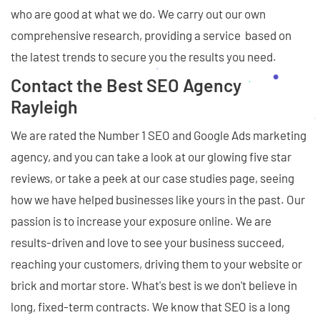
who are good at what we do. We carry out our own
comprehensive research, providing a service based on
the latest trends to secure you the results you need.
Contact the Best SEO Agency
Rayleigh
We are rated the Number 1 SEO and Google Ads marketing
agency, and you can take a look at our glowing five star
reviews, or take a peek at our case studies page, seeing
how we have helped businesses like yours in the past. Our
passion is to increase your exposure online. We are
results-driven and love to see your business succeed,
reaching your customers, driving them to your website or
brick and mortar store. What's best is we don't believe in
long, fixed-term contracts. We know that SEO is a long