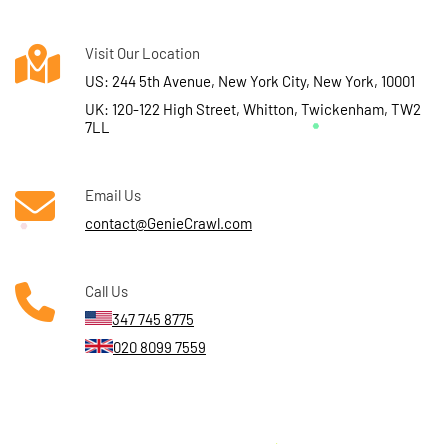
Visit Our Location
US: 244 5th Avenue, New York City, New York, 10001
UK: 120-122 High Street, Whitton, Twickenham, TW2
7LL
Email Us
contact@GenieCrawl.com
Call Us
347 745 8775
020 8099 7559