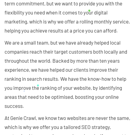
term commitment, but we want to provide you with the
flexibility you need when it comes to your digital
marketing, which is why we offer a rolling monthly service,
helping you achieve results at a price you can afford.
We are a small team, but we have already helped local
companies reach their target customers both locally and
throughout the world. Backed by more than ten years
experience, we have helped our clients improve their
ranking in search results. We have the know-how to help
you improve the ranking of your website, by identifying
areas that need to be optimised, boosting your online
success.
At Genie Crawl, we know two websites are never the same,
which is why we offer you a tailored SEO strategy,