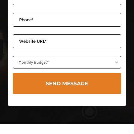
Monthly Budget*