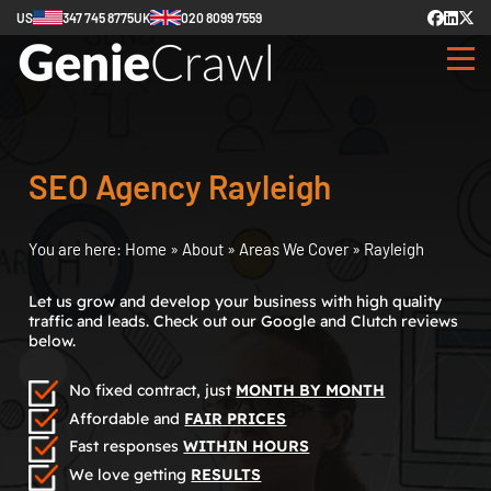
US
347 745 8775
UK
020 8099 7559
SEO Agency Rayleigh
You are here:
Home
»
About
»
Areas We Cover
»
Rayleigh
Let us grow and develop your business with high quality
traffic and leads. Check out our Google and Clutch reviews
below.
No fixed contract, just
MONTH BY MONTH
Affordable and
FAIR PRICES
Fast responses
WITHIN HOURS
We love getting
RESULTS