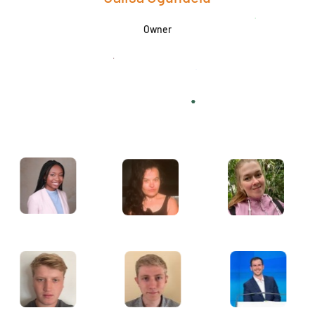
Owner