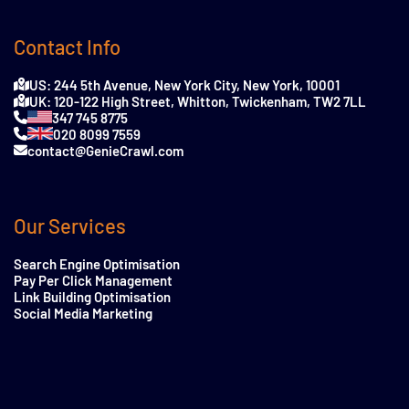
Contact Info
US: 244 5th Avenue, New York City, New York, 10001
UK: 120-122 High Street, Whitton, Twickenham, TW2 7LL
347 745 8775
020 8099 7559
contact@GenieCrawl.com
Our Services
Search Engine Optimisation
Pay Per Click Management
Link Building Optimisation
Social Media Marketing