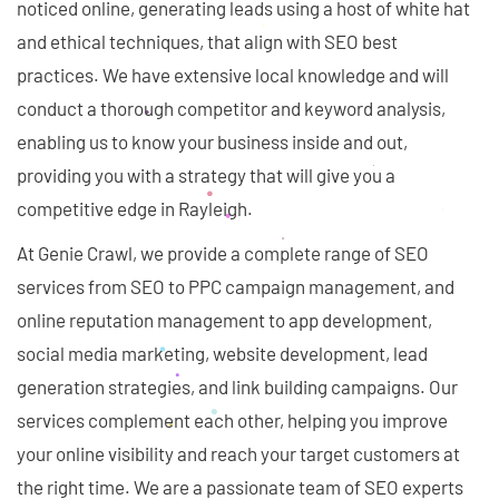
noticed online, generating leads using a host of white hat
and ethical techniques, that align with SEO best
practices. We have extensive local knowledge and will
conduct a thorough competitor and keyword analysis,
enabling us to know your business inside and out,
providing you with a strategy that will give you a
competitive edge in Rayleigh.
At Genie Crawl, we provide a complete range of SEO
services from SEO to PPC campaign management, and
online reputation management to app development,
social media marketing, website development, lead
generation strategies, and link building campaigns. Our
services complement each other, helping you improve
your online visibility and reach your target customers at
the right time. We are a passionate team of SEO experts