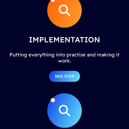
IMPLEMENTATION
Putting everything into practise and making it
work.
3RD STEP