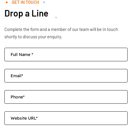
GET IN TOUCH
Drop a Line
Complete the form and a member of our team will be in touch
shortly to discuss your enquiry.