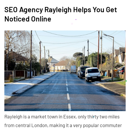
SEO Agency Rayleigh Helps You Get
Noticed Online
Rayleigh is a market town in Essex, only thirty two miles
from central London, making it a very popular commuter