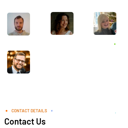
CONTACT DETAILS
Contact Us