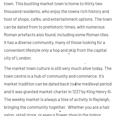
town. This bustling market town is home to thirty two
thousand residents, who enjoy the towns rich history and
host of shops, cafés, and entertainment options. The town
can be dated from to prehistoric times, with numerous
Roman artefacts also found, including some Roman tiles.
It has a diverse community, many of those looking for a
convenient lifestyle only a hop and skip from the capital
city of London.
The market town culture is still very much alive today. The
town centre is a hub of community and commerce. It's
market tradition can be dated back to the medieval period
and it was granted market charter in 1227 by King Henry III.
The weekly market is always a hive of activity in Rayleigh,
bringing the community together. Whether you are a hair
salon, retail store, or even a flower shop in the indoor