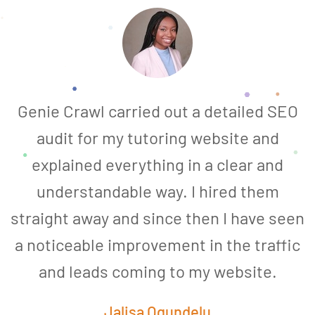
Genie Crawl carried out a detailed SEO
audit for my tutoring website and
explained everything in a clear and
understandable way. I hired them
straight away and since then I have seen
a noticeable improvement in the traffic
and leads coming to my website.
a
Jalisa Ogundelu