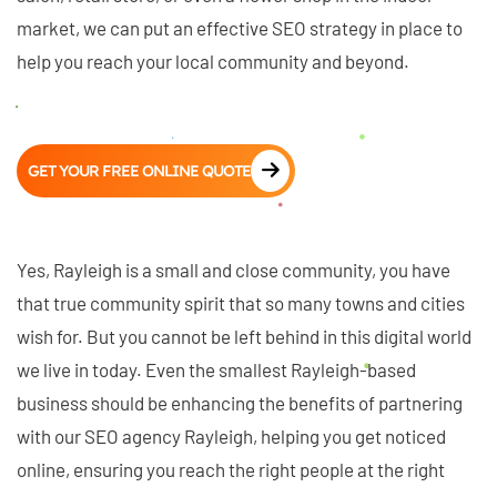
market, we can put an effective SEO strategy in place to
help you reach your local community and beyond.
GET YOUR FREE ONLINE QUOTE
Yes, Rayleigh is a small and close community, you have
that true community spirit that so many towns and cities
wish for. But you cannot be left behind in this digital world
we live in today. Even the smallest Rayleigh-based
business should be enhancing the benefits of partnering
with our SEO agency Rayleigh, helping you get noticed
online, ensuring you reach the right people at the right