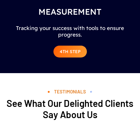
MEASUREMENT
Tracking your success with tools to ensure
progress.
4TH STEP
TESTIMONIALS
See What Our Delighted Clients
Say About Us