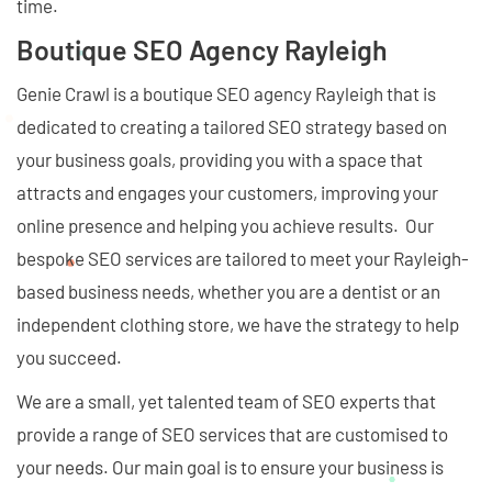
time.
Boutique SEO Agency Rayleigh
Genie Crawl is a boutique SEO agency Rayleigh that is
dedicated to creating a tailored SEO strategy based on
your business goals, providing you with a space that
attracts and engages your customers, improving your
online presence and helping you achieve results. Our
bespoke SEO services are tailored to meet your Rayleigh-
based business needs, whether you are a dentist or an
independent clothing store, we have the strategy to help
you succeed.
We are a small, yet talented team of SEO experts that
provide a range of SEO services that are customised to
your needs. Our main goal is to ensure your business is