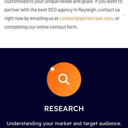
customised to your unique needs and goals. If you want to
partner with the best SEO agency in Rayleigh, contact us
right now by emailing us at
contact@geniecrawl.com
, or
completing our online contact form.
RESEARCH
Understanding your market and target audience.