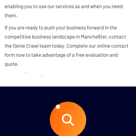
enabling you to use our services as and when you need
them.
If you are ready to push your business forward in the
competitive business landscape in Manchester, contact
the Genie Crawl team today. Complete our online contact
form now to take advantage of a free evaluation and
quote.