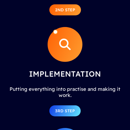
2ND STEP
IMPLEMENTATION
Putting everything into practise and making it
work.
3RD STEP