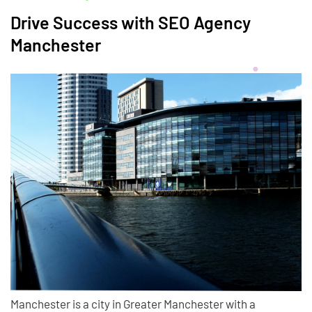
Drive Success with SEO Agency
Manchester
Manchester is a city in Greater Manchester with a