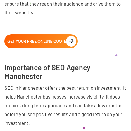
ensure that they reach their audience and drive them to
their website.
GET YOUR FREE ONLINE QUOTE
Importance of SEO Agency
Manchester
SEO in Manchester offers the best return on investment. It
helps Manchester businesses increase visibility. It does
require a long term approach and can take a few months
before you see positive results and a good return on your
investment.