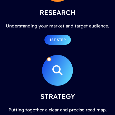
RESEARCH
Understanding your market and target audience.
1ST STEP
STRATEGY
Putting together a clear and precise road map.