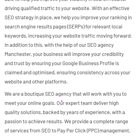
driving qualified traffic to your website. With an effective
SEO strategy in place, we help you improve your ranking in
search engine results pages (SERPs) for relevant local
keywords, increasing your website traffic moving forward.
In addition to this, with the help of our SEO agency
Manchester, your business will improve your credibility
and trust by ensuring your Google Business Profile is
claimed and optimised, ensuring consistency across your
website and other platforms.
We are a boutique SEO agency that will work with you to
meet your online goals. Our expert team deliver high
quality solutions, backed by years of experience, with a
passion to achieve results. We provide a complete range
of services from SEO to Pay Per Click (PPC) management,