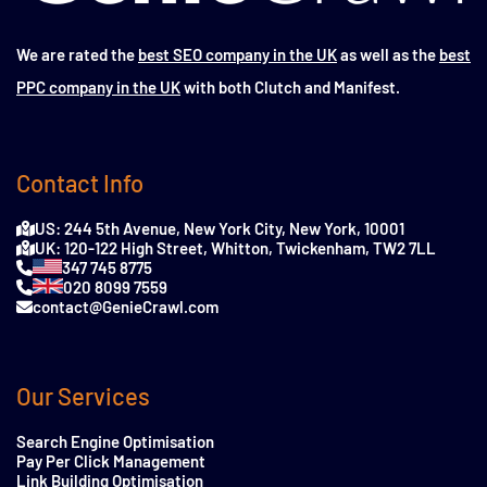
We are rated the
best SEO company in the UK
as well as the
best
PPC company in the UK
with both Clutch and Manifest.
Contact Info
US: 244 5th Avenue, New York City, New York, 10001
UK: 120-122 High Street, Whitton, Twickenham, TW2 7LL
347 745 8775
020 8099 7559
contact@GenieCrawl.com
Our Services
Search Engine Optimisation
Pay Per Click Management
Link Building Optimisation