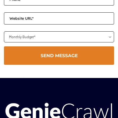
Monthly Budget*