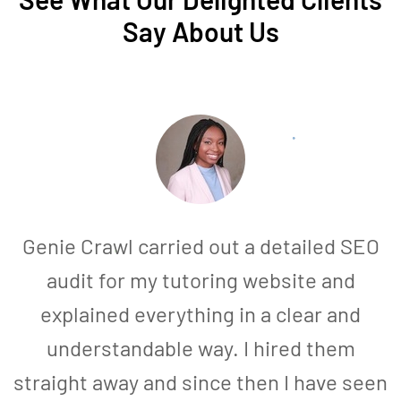
Say About Us
Genie Crawl carried out a detailed SEO
audit for my tutoring website and
explained everything in a clear and
understandable way. I hired them
straight away and since then I have seen