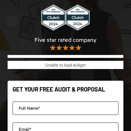
Five star rated company
★★★★★
Unable to load widget
GET YOUR FREE AUDIT & PROPOSAL