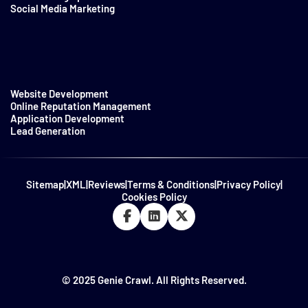
Social Media Marketing
Website Development
Online Reputation Management
Application Development
Lead Generation
Sitemap
|
XML
|
Reviews
|
Terms & Conditions
|
Privacy Policy
|
Cookies Policy
© 2025 Genie Crawl. All Rights Reserved.