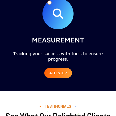
MEASUREMENT
Tracking your success with tools to ensure
progress.
4TH STEP
TESTIMONIALS
See What Our Delighted Clients