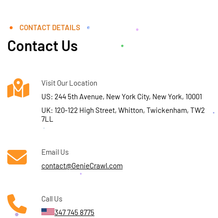
CONTACT DETAILS
Contact Us
Visit Our Location
US: 244 5th Avenue, New York City, New York, 10001
UK: 120-122 High Street, Whitton, Twickenham, TW2
7LL
Email Us
contact@GenieCrawl.com
Call Us
347 745 8775