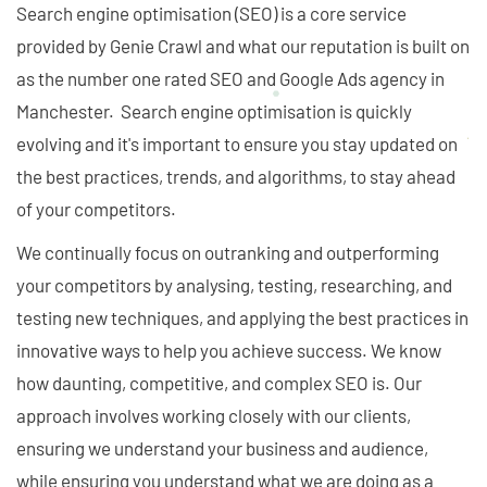
Search engine optimisation (SEO) is a core service
provided by Genie Crawl and what our reputation is built on
as the number one rated SEO and Google Ads agency in
Manchester. Search engine optimisation is quickly
evolving and it's important to ensure you stay updated on
the best practices, trends, and algorithms, to stay ahead
of your competitors.
We continually focus on outranking and outperforming
your competitors by analysing, testing, researching, and
testing new techniques, and applying the best practices in
innovative ways to help you achieve success. We know
how daunting, competitive, and complex SEO is. Our
approach involves working closely with our clients,
ensuring we understand your business and audience,
while ensuring you understand what we are doing as a