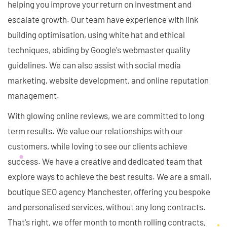
helping you improve your return on investment and
escalate growth. Our team have experience with link
building optimisation, using white hat and ethical
techniques, abiding by Google's webmaster quality
guidelines. We can also assist with social media
marketing, website development, and online reputation
management.
With glowing online reviews, we are committed to long
term results. We value our relationships with our
customers, while loving to see our clients achieve
success. We have a creative and dedicated team that
explore ways to achieve the best results. We are a small,
boutique SEO agency Manchester, offering you bespoke
and personalised services, without any long contracts.
That's right, we offer month to month rolling contracts,