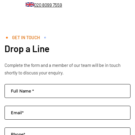
020 8099 7559
GET IN TOUCH
Drop a Line
Complete the form and a member of our team will be in touch
shortly to discuss your enquiry.