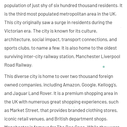
population of just shy of six hundred thousand residents. It
is the third most populated metropolitan area in the UK.
This city originally saw a surge in residents during the
Victorian era. The city is known for its culture,
architecture, social impact, transport connections, and
sports clubs, to name a few. It is also home to the oldest
surviving inter-city railway station, Manchester Liverpool
Road Railway.
This diverse city is home to over two thousand foreign
owned companies, including Amazon, Google, Kellogg's,
and Jaguar Land Rover. It is a premium shopping area in
the UK with numerous great shopping experiences, such
as Market Street, that provides branded clothing stores,
iconic retail venues, and British department shops.