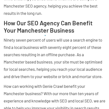
Manchester SEO agency, helping you achieve the best
results in the long run.
How Our SEO Agency Can Benefit
Your Manchester Business
Ninety seven percent of users will use a search engine to
find a local business with seventy eight percent of these
searches resulting in an offline purchase. As a
Manchester based business, your site must be optimised
for local searches, helping you reach your local audience
and drive them to your website or brick and mortar store.
How can working with Genie Crawl benefit your
Manchester business? With our more than ten years of
experience and knowledge with SEO and local SEO, we are
able to help you improve your visibility in search results,