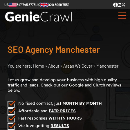
US
347 745 8775
UK
020 8099 7559
SEO Agency Manchester
You are here:
Home
»
About
»
Areas We Cover
»
Manchester
Let us grow and develop your business with high quality
traffic and leads. Check out our Google and Clutch reviews
below.
No fixed contract, just
MONTH BY MONTH
Affordable and
FAIR PRICES
Fast responses
WITHIN HOURS
We love getting
RESULTS