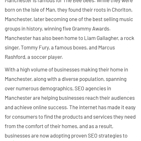
Manchester is famous for The Bee Gees. While they were
born on the Isle of Man, they found their roots in Chorlton,
Manchester, later becoming one of the best selling music
groups in history, winning five Grammy Awards.
Manchester has also been home to Liam Gallagher, a rock
singer, Tommy Fury, a famous boxes, and Marcus
Rashford, a soccer player.
With a high volume of businesses making their home in
Manchester, along with a diverse population, spanning
over numerous demographics, SEO agencies in
Manchester are helping businesses reach their audiences
and achieve online success. The internet has made it easy
for consumers to find the products and services they need
from the comfort of their homes, and as a result,
businesses are now adopting proven SEO strategies to