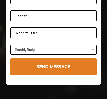
Monthly Budget*