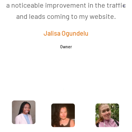
a noticeable improvement in the traffic
and leads coming to my website.
a
Jalisa Ogundelu
Owner