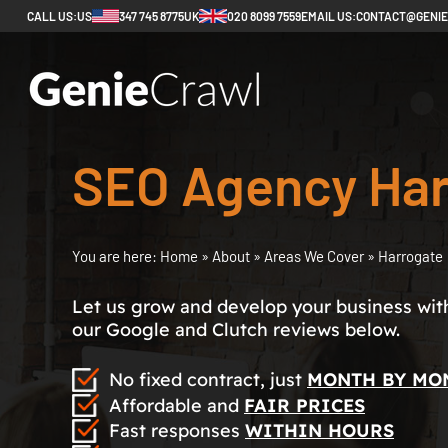
CALL US:
US
347 745 8775
UK
020 8099 7559
EMAIL US:
CONTACT@GENI
SEO Agency Har
You are here:
Home
»
About
»
Areas We Cover
»
Harrogate
Let us grow and develop your business with 
our Google and Clutch reviews below.
No fixed contract, just
MONTH BY MO
Affordable and
FAIR PRICES
Fast responses
WITHIN HOURS