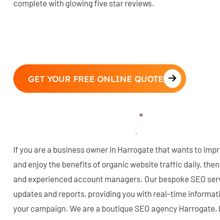
complete with glowing five star reviews.
GET YOUR FREE ONLINE QUOTE
If you are a business owner in Harrogate that wants to imp
and enjoy the benefits of organic website traffic daily, the
and experienced account managers. Our bespoke SEO serv
updates and reports, providing you with real-time informa
your campaign. We are a boutique SEO agency Harrogate, 