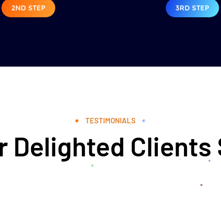
2ND STEP
3RD STEP
TESTIMONIALS
 Delighted Clients