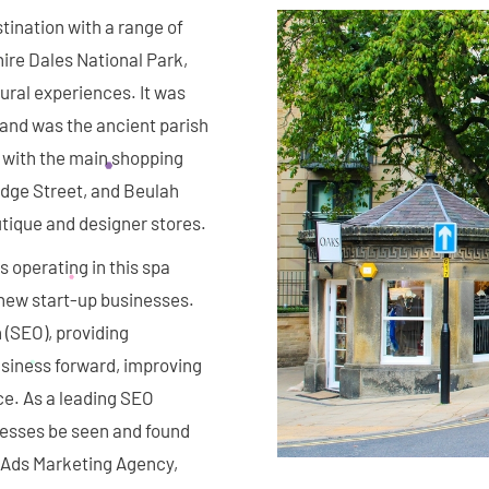
stination with a range of
hire Dales National Park,
rural experiences. It was
 and was the ancient parish
 with the main shopping
dge Street, and Beulah
outique and designer stores.
 operating in this spa
new start-up businesses.
 (SEO), providing
siness forward, improving
ce. As a leading SEO
nesses be seen and found
e Ads Marketing Agency,