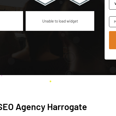
Unable to load widget
M
h SEO Agency Harrogate