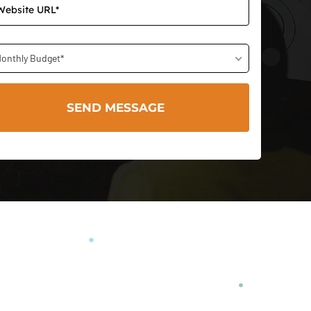
onthly Budget*