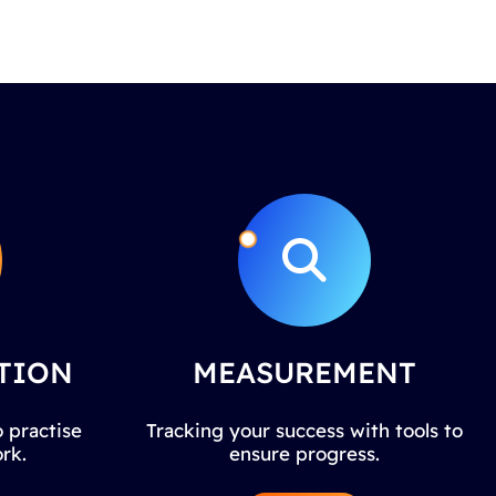
TION
MEASUREMENT
 practise
Tracking your success with tools to
rk.
ensure progress.