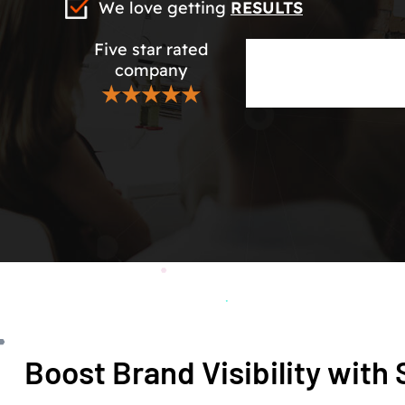
We love getting
RESULTS
Five star rated
company
★★★★★
Boost Brand Visibility wit