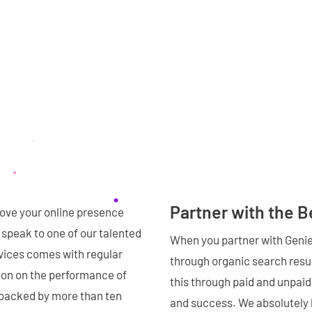
Partner with the 
rove your online presence
n speak to one of our talented
When you partner with Genie 
ices comes with regular
through organic search resul
tion on the performance of
this through paid and unpaid 
backed by more than ten
and success. We absolutely 