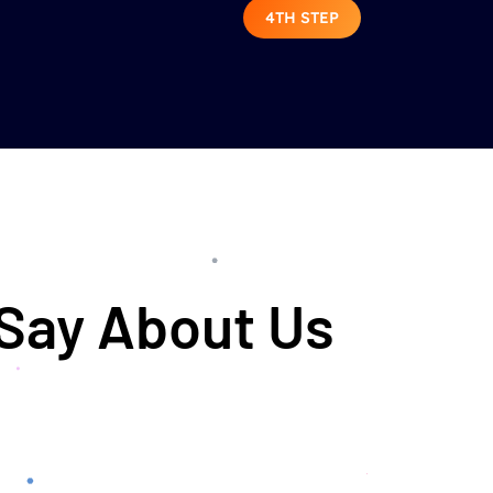
4TH STEP
 Say About Us