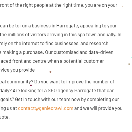
ront of the right people at the right time, you are on your
an be to run a business in Harrogate, appealing to your
e millions of visitors arriving in this spa town annually. In
 rely on the internet to find businesses, and research
e making a purchase. Our customised and data-driven
laced front and centre when a potential customer
rvice you provide.
ocal community? Do you want to improve the number of
 daily? Are looking for a SEO agency Harrogate that can
 goals? Get in touch with our team now by completing our
ing us at
contact@geniecrawl.com
and we will provide you
uote.