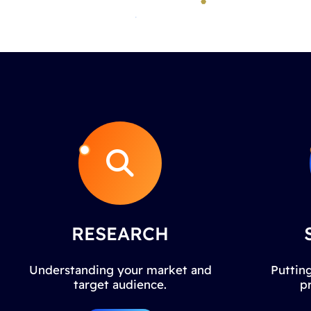
RESEARCH
Understanding your market and
Putting
target audience.
p