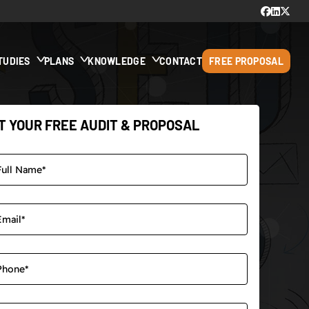
TUDIES
PLANS
KNOWLEDGE
CONTACT
FREE PROPOSAL
T YOUR FREE AUDIT & PROPOSAL