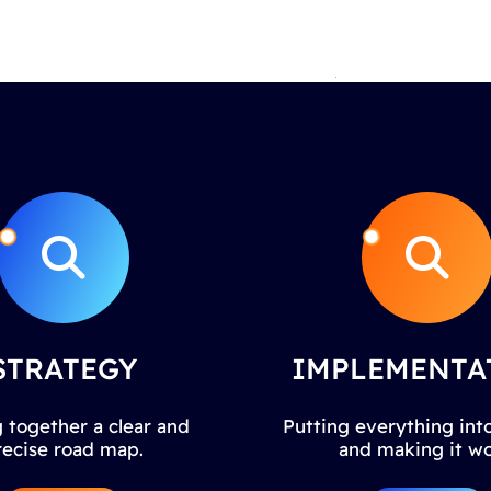
STRATEGY
IMPLEMENTA
 together a clear and
Putting everything into
recise road map.
and making it wo