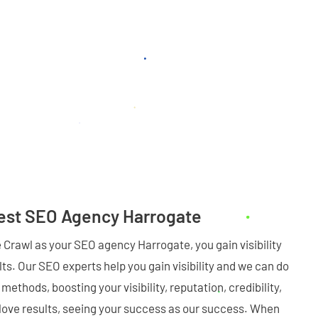
Best SEO Agency Harrogate
Crawl as your SEO agency Harrogate, you gain visibility
ts. Our SEO experts help you gain visibility and we can do
methods, boosting your visibility, reputation, credibility,
love results, seeing your success as our success. When