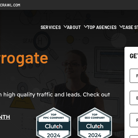
ECRAWL.COM
SERVICES
ABOUT
TOP AGENCIES
CASE S
rogate
GE
high quality traffic and leads. Check out
NTH