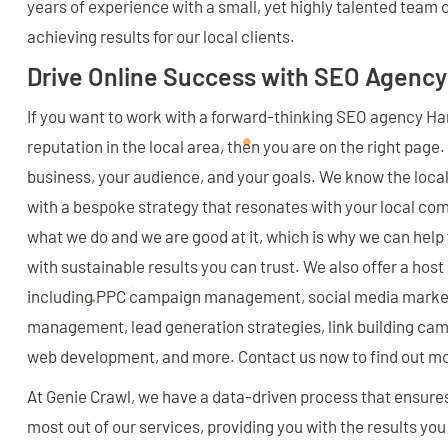
years of experience with a small, yet highly talented team 
achieving results for our local clients.
Drive Online Success with SEO Agency
If you want to work with a forward-thinking SEO agency Ha
reputation in the local area, then you are on the right page
business, your audience, and your goals. We know the local
with a bespoke strategy that resonates with your local c
what we do and we are good at it, which is why we can help
with sustainable results you can trust. We also offer a ho
including PPC campaign management, social media marketi
management, lead generation strategies, link building ca
web development, and more. Contact us now to find out m
At Genie Crawl, we have a data-driven process that ensure
most out of our services, providing you with the results y