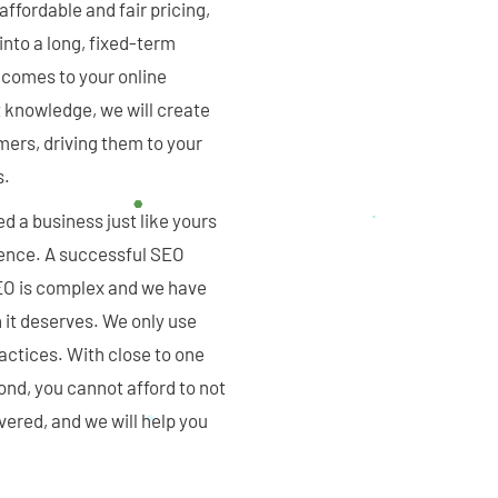
fordable and fair pricing,
 into a long, fixed-term
t comes to your online
 knowledge, we will create
mers, driving them to your
s.
d a business just like yours
dience. A successful SEO
EO is complex and we have
n it deserves. We only use
actices. With close to one
nd, you cannot afford to not
overed, and we will help you