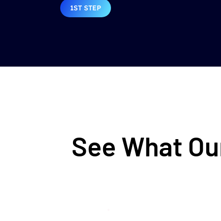
1ST STEP
See What Our