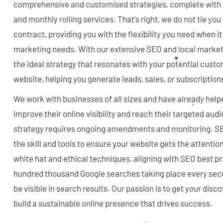
comprehensive and customised strategies, complete with af
and monthly rolling services. That's right, we do not tie you
contract, providing you with the flexibility you need when i
marketing needs. With our extensive SEO and local market
the ideal strategy that resonates with your potential custo
website, helping you generate leads, sales, or subscription
We work with businesses of all sizes and have already helpe
improve their online visibility and reach their targeted au
strategy requires ongoing amendments and monitoring. S
the skill and tools to ensure your website gets the attentio
white hat and ethical techniques, aligning with SEO best pr
hundred thousand Google searches taking place every seco
be visible in search results. Our passion is to get your disc
build a sustainable online presence that drives success.