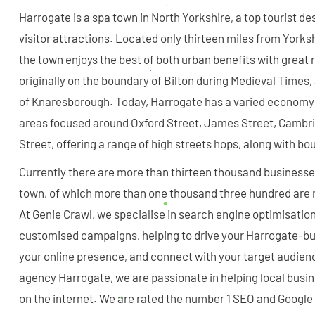
Harrogate is a spa town in North Yorkshire, a top tourist de
visitor attractions. Located only thirteen miles from Yorks
the town enjoys the best of both urban benefits with great 
originally on the boundary of Bilton during Medieval Times,
of Knaresborough. Today, Harrogate has a varied economy
areas focused around Oxford Street, James Street, Cambri
Street, offering a range of high streets hops, along with b
Currently there are more than thirteen thousand businesses
town, of which more than one thousand three hundred are 
At Genie Crawl, we specialise in search engine optimisation
customised campaigns, helping to drive your Harrogate-bu
your online presence, and connect with your target audien
agency Harrogate, we are passionate in helping local busi
on the internet. We are rated the number 1 SEO and Googl