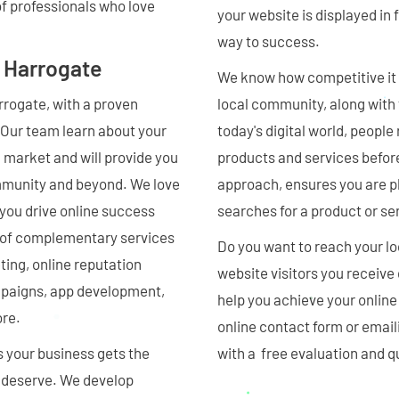
of professionals who love
your website is displayed in f
way to success.
 Harrogate
We know how competitive it c
rrogate, with a proven
local community, along with th
. Our team learn about your
today's digital world, people
 market and will provide you
products and services befor
ommunity and beyond. We love
approach, ensures you are p
 you drive online success
searches for a product or se
st of complementary services
Do you want to reach your l
ng, online reputation
website visitors you receive
mpaigns, app development,
help you achieve your online
ore.
online contact form or email
s your business gets the
with a free evaluation and q
ou deserve. We develop