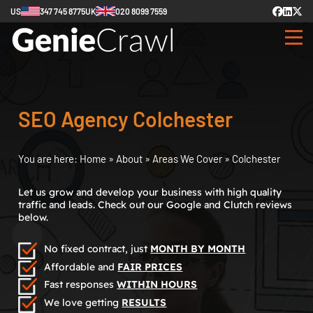
US
347 745 8775
UK
020 8099 7559
SEO Agency Colchester
You are here:
Home
»
About
»
Areas We Cover
»
Colchester
Let us grow and develop your business with high quality
traffic and leads. Check out our Google and Clutch reviews
below.
No fixed contract, just
MONTH BY MONTH
Affordable and
FAIR PRICES
Fast responses
WITHIN HOURS
We love getting
RESULTS