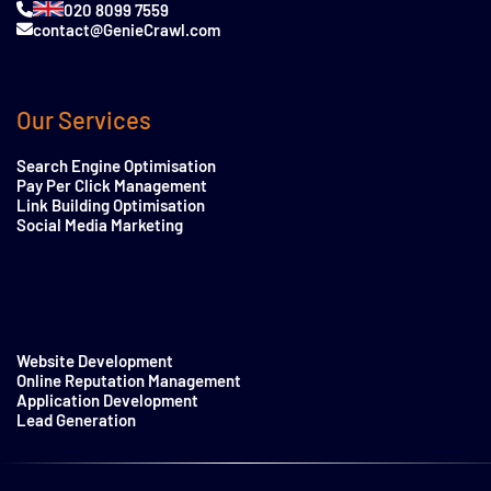
020 8099 7559
contact@GenieCrawl.com
Our Services
Search Engine Optimisation
Pay Per Click Management
Link Building Optimisation
Social Media Marketing
Website Development
Online Reputation Management
Application Development
Lead Generation