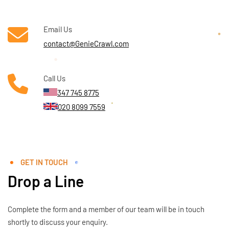
Email Us
contact@GenieCrawl.com
Call Us
347 745 8775
020 8099 7559
GET IN TOUCH
Drop a Line
Complete the form and a member of our team will be in touch
shortly to discuss your enquiry.