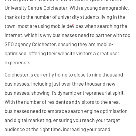
University Centre Colchester. With a young demographic,
thanks to the number of university students living in the
town, most are using mobile devices when searching the
internet, which is why businesses need to partner with top
SEO agency Colchester, ensuring they are mobile-
optimised, offering their website visitors a great user
experience.
Colchester is currently home to close to nine thousand
businesses, including just over three thousand new
businesses, showing it's dynamic entrepreneurial spirit.
With the number of residents and visitors to the area,
businesses need to embrace search engine optimisation
and digital marketing, ensuring you reach your target
audience at the right time, increasing your brand