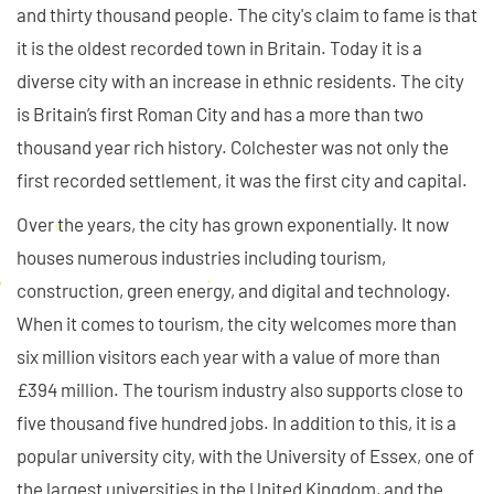
and thirty thousand people. The city's claim to fame is that
it is the oldest recorded town in Britain. Today it is a
diverse city with an increase in ethnic residents. The city
is Britain’s first Roman City and has a more than two
thousand year rich history. Colchester was not only the
first recorded settlement, it was the first city and capital.
Over the years, the city has grown exponentially. It now
houses numerous industries including tourism,
construction, green energy, and digital and technology.
When it comes to tourism, the city welcomes more than
six million visitors each year with a value of more than
£394 million. The tourism industry also supports close to
five thousand five hundred jobs. In addition to this, it is a
popular university city, with the University of Essex, one of
the largest universities in the United Kingdom, and the