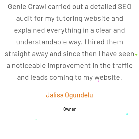
Genie Crawl carried out a detailed SEO
audit for my tutoring website and
explained everything in a clear and
understandable way. I hired them
straight away and since then I have seen
a noticeable improvement in the traffic
and leads coming to my website.
a
Jalisa Ogundelu
Owner