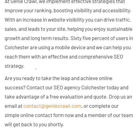
At Genie Crawl, we implement effective strategies that
improve your ranking, boosting visibility and accessibility.
With an increase in website visibility you can drive traffic,
sales, and leads to your site, helping you enjoy sustainable
growth and long term results. Sixty five percent of users in
Colchester are using a mobile device and we can help you
reach them with an effective and comprehensive SEO
strategy.
Are you ready to take the leap and achieve online
success? Contact our SEO agency Colchester today and
take advantage of a free evaluation and quote. Drop us an
email at
contact@geniecrawl.com
, or complete our
simple online contact form now and a member of our team
will get back to you shortly.