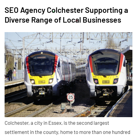
SEO Agency Colchester Supporting a
Diverse Range of Local Businesses
Colchester, a city in Essex, is the second largest
settlement in the county, home to more than one hundred