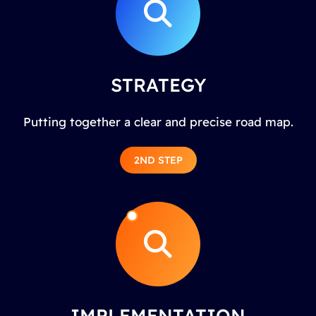
STRATEGY
Putting together a clear and precise road map.
2ND STEP
IMPLEMENTATION