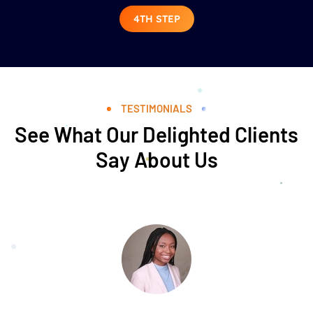
4TH STEP
TESTIMONIALS
See What Our Delighted Clients
Say About Us