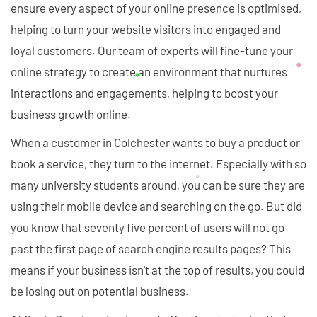
ensure every aspect of your online presence is optimised,
helping to turn your website visitors into engaged and
loyal customers. Our team of experts will fine-tune your
online strategy to create an environment that nurtures
interactions and engagements, helping to boost your
business growth online.
When a customer in Colchester wants to buy a product or
book a service, they turn to the internet. Especially with so
many university students around, you can be sure they are
using their mobile device and searching on the go. But did
you know that seventy five percent of users will not go
past the first page of search engine results pages? This
means if your business isn't at the top of results, you could
be losing out on potential business.