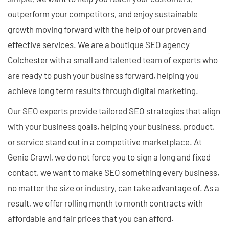
outperform your competitors, and enjoy sustainable
growth moving forward with the help of our proven and
effective services. We are a boutique SEO agency
Colchester with a small and talented team of experts who
are ready to push your business forward, helping you
achieve long term results through digital marketing.
Our SEO experts provide tailored SEO strategies that align
with your business goals, helping your business, product,
or service stand out in a competitive marketplace. At
Genie Crawl, we do not force you to sign a long and fixed
contact, we want to make SEO something every business,
no matter the size or industry, can take advantage of. As a
result, we offer rolling month to month contracts with
affordable and fair prices that you can afford.