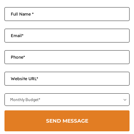
Monthly Budget*