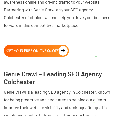
awareness online and driving traffic to your website.
Partnering with Genie Crawl as your SEO agency
Colchester of choice, we can help you drive your business
forward in this competitive marketplace.
GET YOUR FREE ONLINE QUOTE
Genie Crawl – Leading SEO Agency
Colchester
Genie Crawl is a leading SEO agency in Colchester, known
for being proactive and dedicated to helping our clients
improve their website visibility and rankings. Our goal is
simple, we want to help you reach your customers,