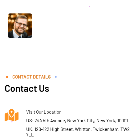
CONTACT DETAILS
Contact Us
Visit Our Location
US: 244 5th Avenue, New York City, New York, 10001
UK: 120-122 High Street, Whitton, Twickenham, TW2
7LL