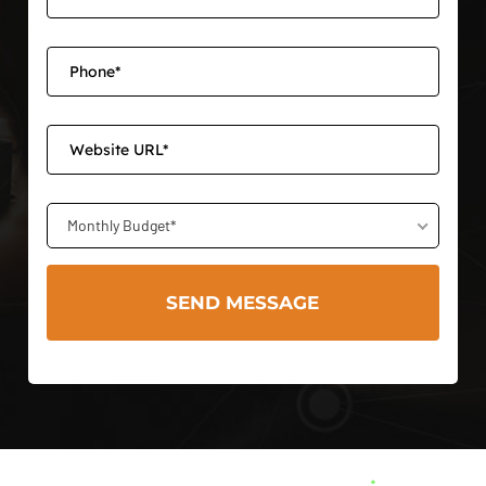
Monthly Budget*