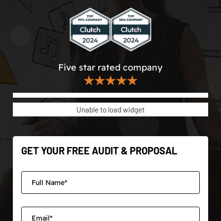
Five star rated company
★★★★★
Unable to load widget
GET YOUR FREE AUDIT & PROPOSAL