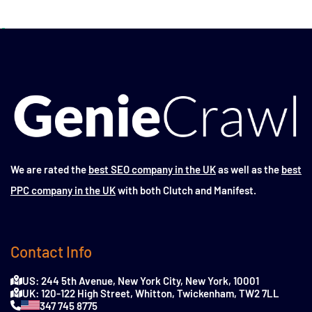
We are rated the
best SEO company in the UK
as well as the
best
PPC company in the UK
with both Clutch and Manifest.
Contact Info
US: 244 5th Avenue, New York City, New York, 10001
UK: 120-122 High Street, Whitton, Twickenham, TW2 7LL
347 745 8775