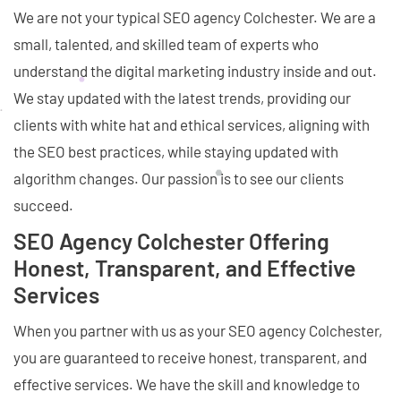
We are not your typical SEO agency Colchester. We are a
small, talented, and skilled team of experts who
understand the digital marketing industry inside and out.
We stay updated with the latest trends, providing our
clients with white hat and ethical services, aligning with
the SEO best practices, while staying updated with
algorithm changes. Our passion is to see our clients
succeed.
SEO Agency Colchester Offering
Honest, Transparent, and Effective
Services
When you partner with us as your SEO agency Colchester,
you are guaranteed to receive honest, transparent, and
effective services. We have the skill and knowledge to