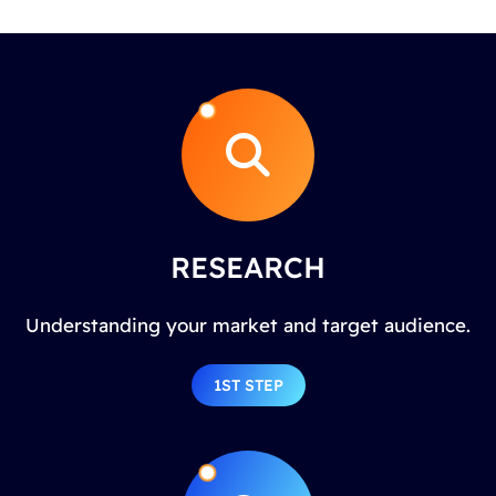
RESEARCH
Understanding your market and target audience.
1ST STEP