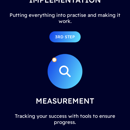
Putting everything into practise and making it
work.
3RD STEP
MEASUREMENT
Tracking your success with tools to ensure
progress.