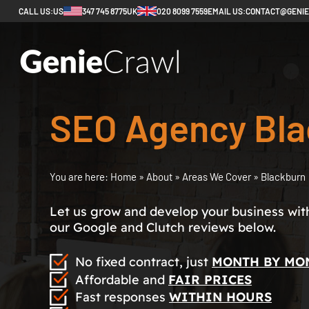
CALL US:
US
347 745 8775
UK
020 8099 7559
EMAIL US:
CONTACT@GENI
SEO Agency Bla
You are here:
Home
»
About
»
Areas We Cover
»
Blackburn
Let us grow and develop your business with 
our Google and Clutch reviews below.
No fixed contract, just
MONTH BY MO
Affordable and
FAIR PRICES
Fast responses
WITHIN HOURS