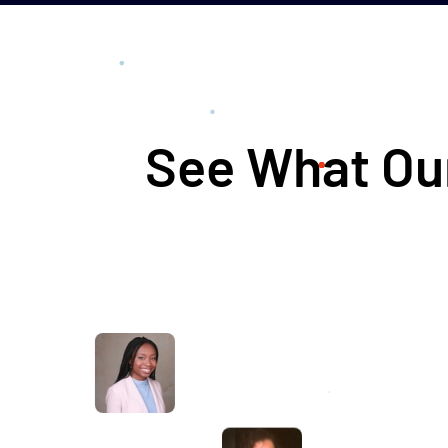
See What Our