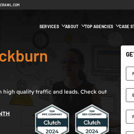
ECRAWL.COM
SERVICES
ABOUT
TOP AGENCIES
CASE S
ckburn
GE
high quality traffic and leads. Check out
NTH