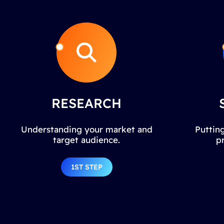
RESEARCH
Understanding your market and
Putting
target audience.
p
1ST STEP