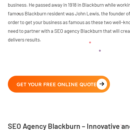
business. He passed away in 1918 in Blackburn while workin
famous Blackburn resident was John Lewis, the founder of
order to get your business as famous as these two well-k
need to partner with a SEO agency Blackburn that will creat
delivers results.
GET YOUR FREE ONLINE QUOTE
SEO Agency Blackburn – Innovative a