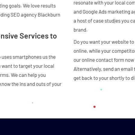
resonate with your local co
ting goals. We love results
and Google Ads marketing ag
eading SEO agency Blackburn
a host of case studies you c
brand.
sive Services to
Do you want your website to 
online, while your competito
o uses smartphones us the
our online contact form now
want to target your local
Alternatively, send an email 
erms. We can help you
get back to your shortly to
know the ins and outs of your