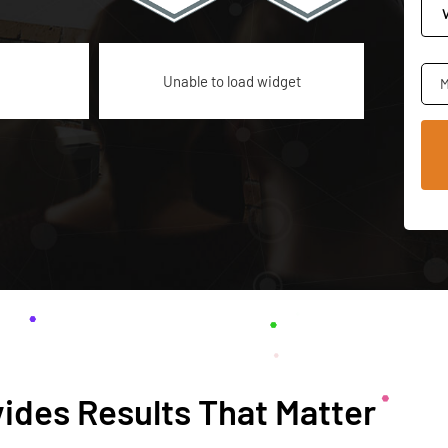
Unable to load widget
M
ides Results That Matter