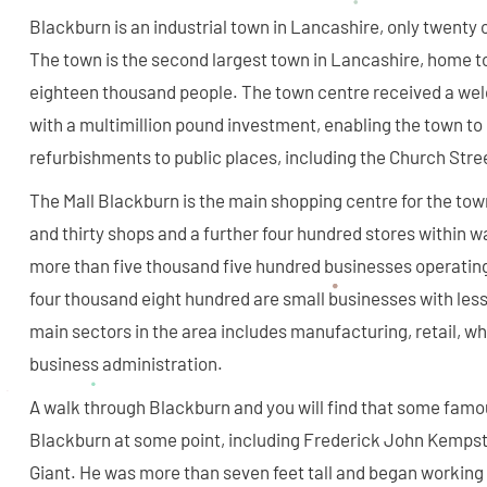
Blackburn is an industrial town in Lancashire, only twenty
The town is the second largest town in Lancashire, home t
eighteen thousand people. The town centre received a we
with a multimillion pound investment, enabling the town t
refurbishments to public places, including the Church Stre
The Mall Blackburn is the main shopping centre for the to
and thirty shops and a further four hundred stores within w
more than five thousand five hundred businesses operating
four thousand eight hundred are small businesses with les
main sectors in the area includes manufacturing, retail, w
business administration.
A walk through Blackburn and you will find that some famou
Blackburn at some point, including Frederick John Kempste
Giant. He was more than seven feet tall and began working 