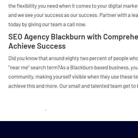
the flexibility you need when it comes to your digital marke
and we see your success as our success. Partner with a l
today by giving our team a call now.
SEO Agency Blackburn with Comprehen
Achieve Success
Did you know that around eighty two percent of people wh
“near me” search term?As a Blackburn based business, you 
community, making yourself visible when they use these t
achieve this and more. Our small and talented team get to 