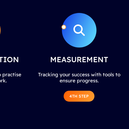
TION
MEASUREMENT
 practise
Tracking your success with tools to
rk.
ensure progress.
4TH STEP