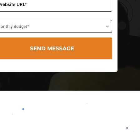
onthly Budget*