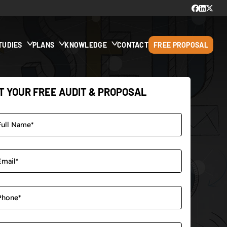
TUDIES
PLANS
KNOWLEDGE
CONTACT
FREE PROPOSAL
T YOUR FREE AUDIT & PROPOSAL