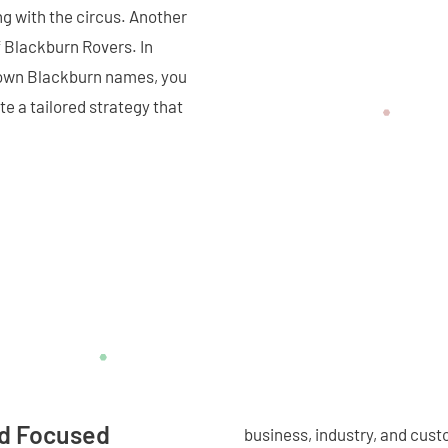
g with the circus. Another
 Blackburn Rovers. In
nown Blackburn names, you
e a tailored strategy that
nd Focused
business, industry, and cust