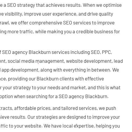
te a SEO strategy that achieves results. When we optimise
 visibility, improve user experience, and drive quality
 Crawl, we offer comprehensive SEO services to improve
cting more traffic, while making you a credible business for
f SEO agency Blackburn services including SEO, PPC,
nt, social media management, website development, lead
nd app development, along with everything in between. We
ce, providing our Blackburn clients with effective
or your strategy to your needs and market, and this is what
option when searching for a SEO agency Blackburn.
tracts, affordable prices, and tailored services, we push
ieve results. Our strategies are designed to improve your
ffic to your website. We have local expertise, helping you