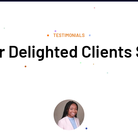
TESTIMONIALS
 Delighted Clients