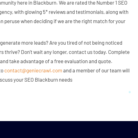
mmunity here in Blackburn. We are rated the Number 1 SEO
ency, with glowing 5* reviews and testimonials, along with
an peruse when deciding if we are the right match for your
generate more leads? Are you tired of not being noticed
rs thrive? Don't wait any longer, contact us today. Complete
 and take advantage of a free evaluation and quote.
to
contact@geniecrawl.com
and a member of our team will
 discuss your SEO Blackburn needs