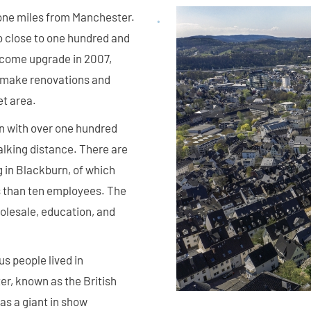
 one miles from Manchester.
o close to one hundred and
lcome upgrade in 2007,
o make renovations and
et area.
wn with over one hundred
alking distance. There are
 in Blackburn, of which
s than ten employees. The
holesale, education, and
s people lived in
r, known as the British
as a giant in show