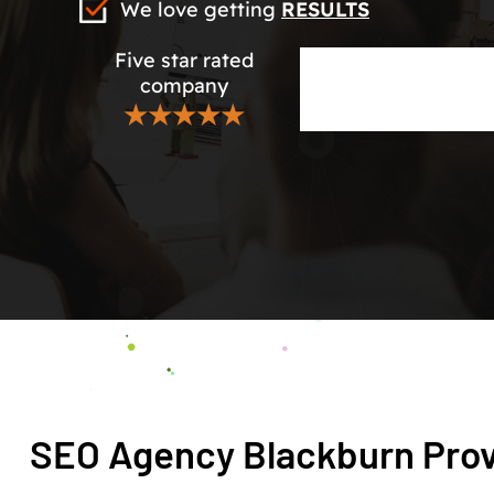
We love getting
RESULTS
Five star rated
company
★★★★★
SEO Agency Blackburn Prov