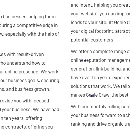
and intent, helping you crea
your website, you can improve
n businesses, helping them
leads to your site. At Genie
curing a competitive edge in
your digital footprint, attra
w, especially with the help of
potential customers.
We offer a complete range o
es with result-driven
online reputation manageme
 who understand how to
generation, link building, a
our online presence. We work
have over ten years experien
 your business goals, ensuring
solutions that work. We tail
ns, and business growth.
makes Genie Crawl the best 
provide you with focused
With our monthly rolling con
nd your business. We have had
your business forward to ach
n ten years, offering
ranking and drive organic tra
ng contracts, offering you