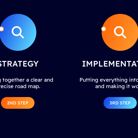
STRATEGY
IMPLEMENTA
 together a clear and
Putting everything into
recise road map.
and making it wo
2ND STEP
3RD STEP