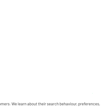
omers. We learn about their search behaviour, preferences,