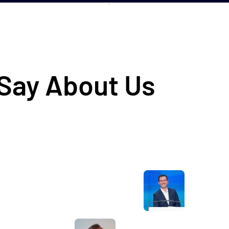
 Say About Us