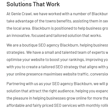
Solutions That Work
At Genie Crawl, we have worked with a number of Blackbur
take advantage of the towns benefits, assisting them in se
the local area. Blackburn is positioned to help business gro
an innovative, focused and tailored solution that works.
We are a boutique SEO agency Blackburn, helping business
strategies. We have a small and talented team of experts
optimise your website to boost your rankings, improving y
with you to create a tailored SEO strategy that aligns with
your online presence maximises website traffic, conversio
Partnering with us as your SEO agency Blackburn, we will 
solution that attract the right audience, helping you expa
the pleasure in helping businesses grow online for more tha
affordable and fairly priced SEO services with monthly rolli