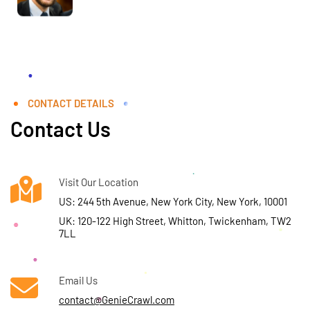
CONTACT DETAILS
Contact Us
Visit Our Location
US: 244 5th Avenue, New York City, New York, 10001
UK: 120-122 High Street, Whitton, Twickenham, TW2
7LL
Email Us
contact@GenieCrawl.com