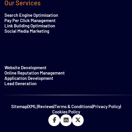
Our Services
Search Engine Optimisation
Pay Per Click Management
Link Building Optimisation
Social Media Marketing
Website Development
Online Reputation Management
Application Development
Lead Generation
Sitemap
|
XML
|
Reviews
|
Terms & Conditions
|
Privacy Policy
|
Cookies Policy