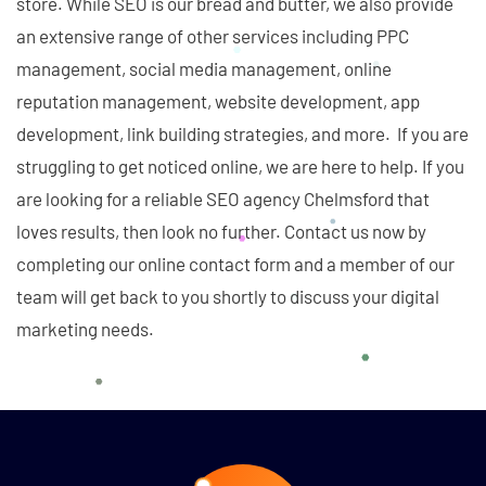
store. While SEO is our bread and butter, we also provide
an extensive range of other services including PPC
management, social media management, online
reputation management, website development, app
development, link building strategies, and more. If you are
struggling to get noticed online, we are here to help. If you
are looking for a reliable SEO agency Chelmsford that
loves results, then look no further. Contact us now by
completing our online contact form and a member of our
team will get back to you shortly to discuss your digital
marketing needs.