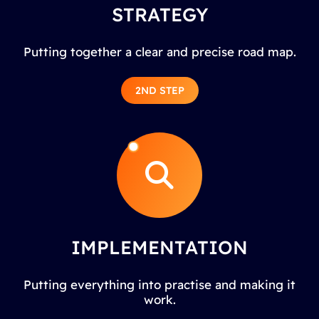
STRATEGY
Putting together a clear and precise road map.
2ND STEP
IMPLEMENTATION
Putting everything into practise and making it
work.