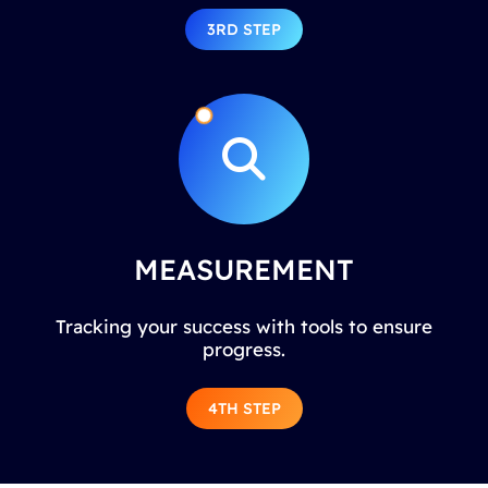
3RD STEP
MEASUREMENT
Tracking your success with tools to ensure
progress.
4TH STEP