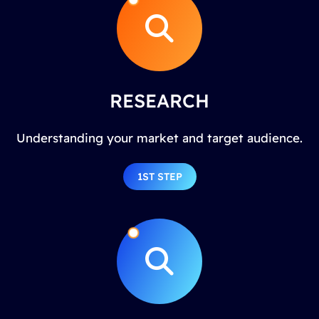
RESEARCH
Understanding your market and target audience.
1ST STEP