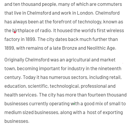
and ten thousand people, many of which are commuters
that live in Chelmsford and work in London. Chelmsford
has always been at the forefront of technology, known as
the birthplace of radio. It housed the world's first wireless
factory in 1899. The city dates back much further than
1899, with remains of a late Bronze and Neolithic Age.
Originally Chelmsford was an agricultural and market
town, becoming important for industry in the nineteenth
century. Today it has numerous sectors, including retail,
education, scientific, technological, professional and
health services. The city has more than fourteen thousand
businesses currently operating with a good mix of small to
medium sized businesses, along with a host of exporting
businesses.