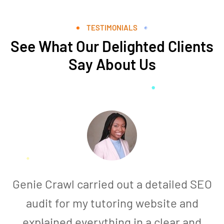
TESTIMONIALS
See What Our Delighted Clients
Say About Us
Genie Crawl carried out a detailed SEO
audit for my tutoring website and
explained everything in a clear and