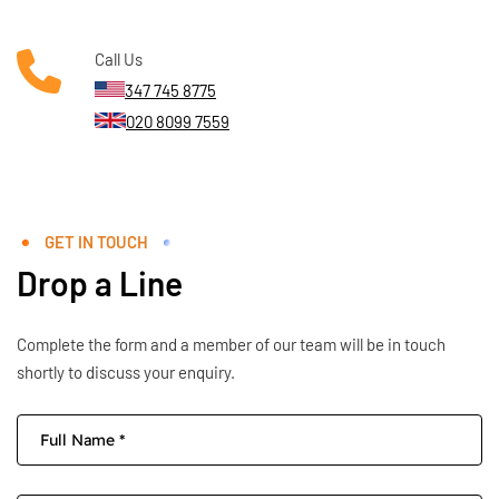
Call Us
347 745 8775
020 8099 7559
GET IN TOUCH
Drop a Line
Complete the form and a member of our team will be in touch
shortly to discuss your enquiry.