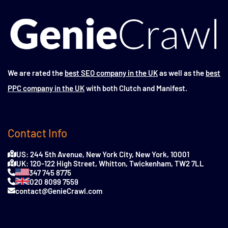
We are rated the
best SEO company in the UK
as well as the
best
PPC company in the UK
with both Clutch and Manifest.
Contact Info
US: 244 5th Avenue, New York City, New York, 10001
UK: 120-122 High Street, Whitton, Twickenham, TW2 7LL
347 745 8775
020 8099 7559
contact@GenieCrawl.com