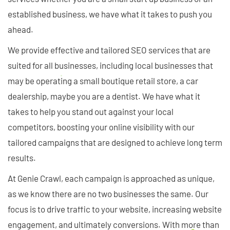
established business, we have what it takes to push you
ahead.
We provide effective and tailored SEO services that are
suited for all businesses, including local businesses that
may be operating a small boutique retail store, a car
dealership, maybe you are a dentist. We have what it
takes to help you stand out against your local
competitors, boosting your online visibility with our
tailored campaigns that are designed to achieve long term
results.
At Genie Crawl, each campaign is approached as unique,
as we know there are no two businesses the same. Our
focus is to drive traffic to your website, increasing website
engagement, and ultimately conversions. With more than