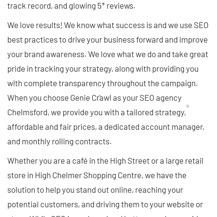
track record, and glowing 5* reviews.
We love results! We know what success is and we use SEO
best practices to drive your business forward and improve
your brand awareness. We love what we do and take great
pride in tracking your strategy, along with providing you
with complete transparency throughout the campaign.
When you choose Genie Crawl as your SEO agency
Chelmsford, we provide you with a tailored strategy,
affordable and fair prices, a dedicated account manager,
and monthly rolling contracts.
Whether you are a café in the High Street or a large retail
store in High Chelmer Shopping Centre, we have the
solution to help you stand out online, reaching your
potential customers, and driving them to your website or