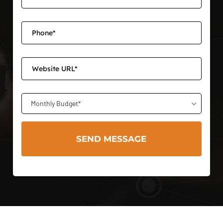
Monthly Budget*