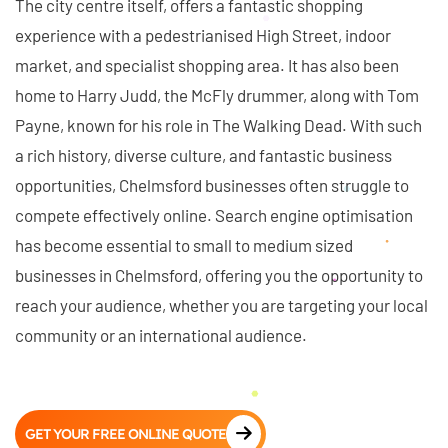
The city centre itself, offers a fantastic shopping
experience with a pedestrianised High Street, indoor
market, and specialist shopping area. It has also been
home to Harry Judd, the McFly drummer, along with Tom
Payne, known for his role in The Walking Dead. With such
a rich history, diverse culture, and fantastic business
opportunities, Chelmsford businesses often struggle to
compete effectively online. Search engine optimisation
has become essential to small to medium sized
businesses in Chelmsford, offering you the opportunity to
reach your audience, whether you are targeting your local
community or an international audience.
GET YOUR FREE ONLINE QUOTE