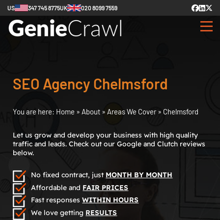
US
347 745 8775
UK
020 8099 7559
SEO Agency Chelmsford
You are here:
Home
»
About
»
Areas We Cover
»
Chelmsford
Let us grow and develop your business with high quality
traffic and leads. Check out our Google and Clutch reviews
below.
No fixed contract, just
MONTH BY MONTH
Affordable and
FAIR PRICES
Fast responses
WITHIN HOURS
We love getting
RESULTS