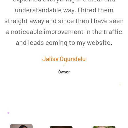
understandable way. I hired them
straight away and since then I have seen
a noticeable improvement in the traffic
and leads coming to my website.
a
Jalisa Ogundelu
Owner