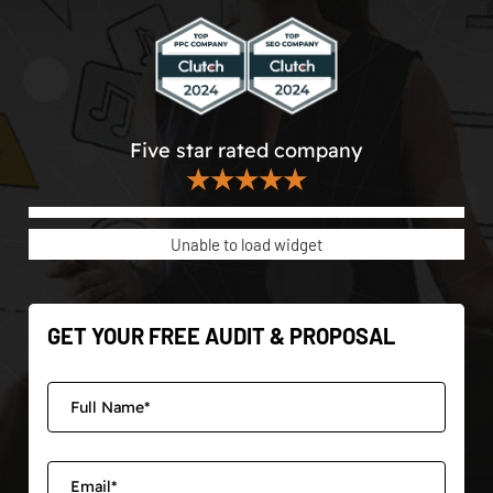
Five star rated company
★★★★★
Unable to load widget
GET YOUR FREE AUDIT & PROPOSAL