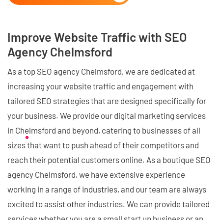
Improve Website Traffic with SEO
Agency Chelmsford
As a top SEO agency Chelmsford, we are dedicated at
increasing your website traffic and engagement with
tailored SEO strategies that are designed specifically for
your business. We provide our digital marketing services
in Chelmsford and beyond, catering to businesses of all
sizes that want to push ahead of their competitors and
reach their potential customers online. As a boutique SEO
agency Chelmsford, we have extensive experience
working in a range of industries, and our team are always
excited to assist other industries. We can provide tailored
services whether you are a small start up business or an