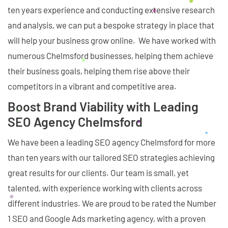
ten years experience and conducting extensive research
and analysis, we can put a bespoke strategy in place that
will help your business grow online. We have worked with
numerous Chelmsford businesses, helping them achieve
their business goals, helping them rise above their
competitors in a vibrant and competitive area.
Boost Brand Viability with Leading
SEO Agency Chelmsford
We have been a leading SEO agency Chelmsford for more
than ten years with our tailored SEO strategies achieving
great results for our clients. Our team is small, yet
talented, with experience working with clients across
different industries. We are proud to be rated the Number
1 SEO and Google Ads marketing agency, with a proven