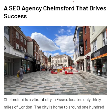
A SEO Agency Chelmsford That Drives
Success
Chelmsford is a vibrant city in Essex, located only thirty
miles of London. The city is home to around one hundred