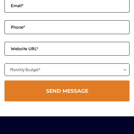
Monthly Budget*