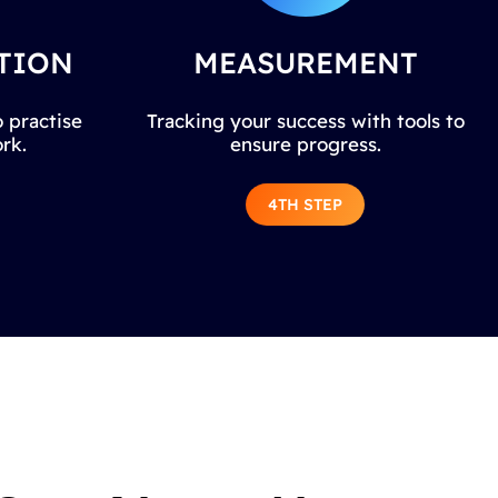
TION
MEASUREMENT
 practise
Tracking your success with tools to
rk.
ensure progress.
4TH STEP