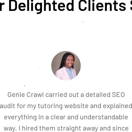
 Delighted Clients
Genie Crawl carried out a detailed SEO
audit for my tutoring website and explaine
everything in a clear and understandable
way. I hired them straight away and since