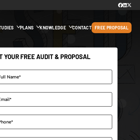
TUDIES
PLANS
KNOWLEDGE
CONTACT
FREE PROPOSAL
T YOUR FREE AUDIT & PROPOSAL