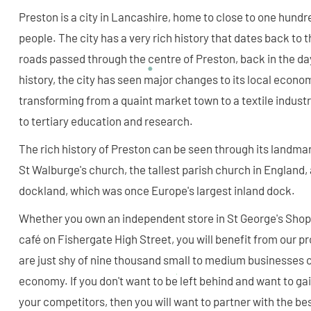
Preston is a city in Lancashire, home to close to one hund
people. The city has a very rich history that dates back t
roads passed through the centre of Preston, back in the day.
history, the city has seen major changes to its local econo
transforming from a quaint market town to a textile industr
to tertiary education and research.
The rich history of Preston can be seen through its landmar
St Walburge's church, the tallest parish church in England, 
dockland, which was once Europe's largest inland dock.
Whether you own an independent store in St George's Shop
café on Fishergate High Street, you will benefit from our 
are just shy of nine thousand small to medium businesses c
economy. If you don't want to be left behind and want to ga
your competitors, then you will want to partner with the b