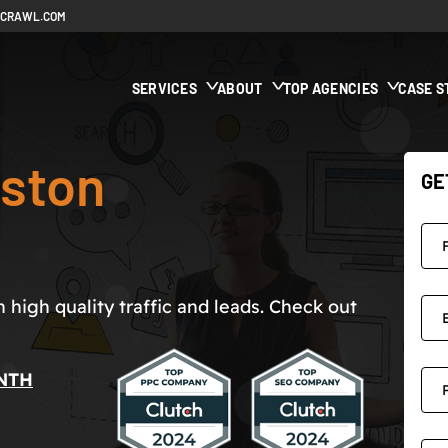
ECRAWL.COM
SERVICES
ABOUT
TOP AGENCIES
CASE S
ston
GE
high quality traffic and leads. Check out
NTH