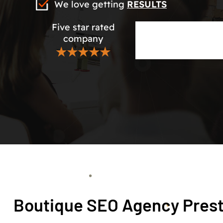
We love getting
RESULTS
Five star rated
company
★★★★★
Boutique SEO Agency Pres