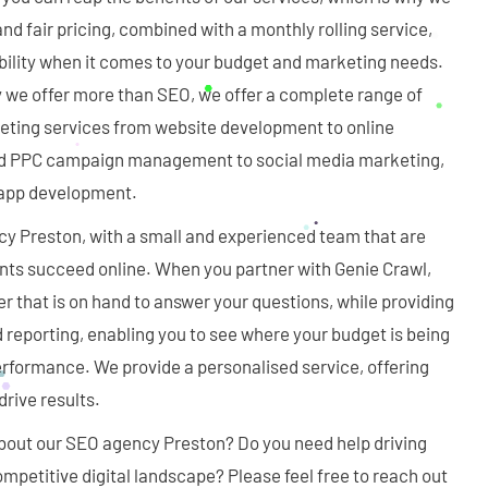
nd fair pricing, combined with a monthly rolling service,
bility when it comes to your budget and marketing needs.
y we offer more than SEO, we offer a complete range of
ting services from website development to online
d PPC campaign management to social media marketing,
d app development.
y Preston, with a small and experienced team that are
ents succeed online. When you partner with Genie Crawl,
 that is on hand to answer your questions, while providing
 reporting, enabling you to see where your budget is being
erformance. We provide a personalised service, offering
rive results.
out our SEO agency Preston? Do you need help driving
ompetitive digital landscape? Please feel free to reach out