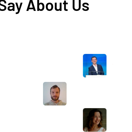
 Say About Us
Awesome service, Tony and the team have
d
been great with completing our website
and meeting all the deadlines we set. They
have lots of bright ideas and created so