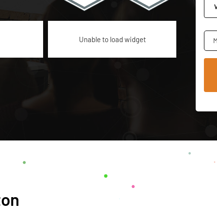
Unable to load widget
M
ton