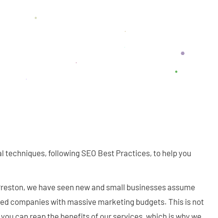
al techniques, following SEO Best Practices, to help you
 Preston, we have seen new and small businesses assume
shed companies with massive marketing budgets. This is not
you can reap the benefits of our services, which is why we