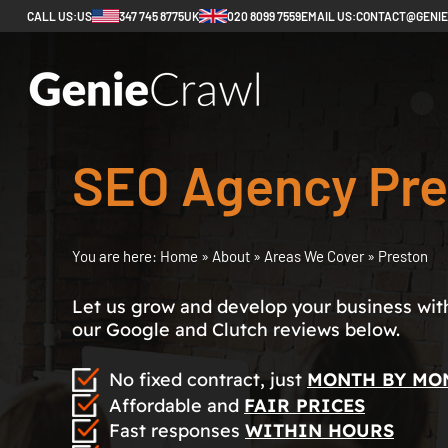
CALL US:
US
347 745 8775
UK
020 8099 7559
EMAIL US:
CONTACT@GENI
SEO Agency Pre
You are here:
Home
»
About
»
Areas We Cover
»
Preston
Let us grow and develop your business with 
our Google and Clutch reviews below.
No fixed contract, just
MONTH BY MO
Affordable and
FAIR PRICES
Fast responses
WITHIN HOURS