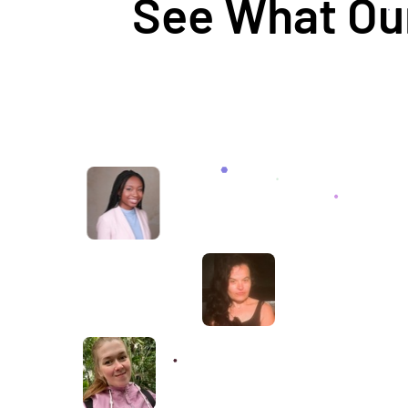
See What Our