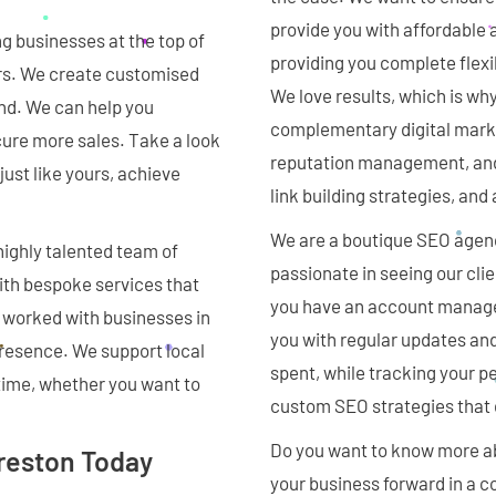
provide you with affordable a
g businesses at the top of
providing you complete flexi
ars. We create customised
We love results, which is wh
ind. We can help you
complementary digital marke
cure more sales. Take a look
reputation management, an
ust like yours, achieve
link building strategies, an
We are a boutique SEO agenc
highly talented team of
passionate in seeing our cli
with bespoke services that
you have an account manager
 worked with businesses in
you with regular updates and
presence. We support local
spent, while tracking your p
 time, whether you want to
custom SEO strategies that d
Do you want to know more ab
Preston Today
your business forward in a c