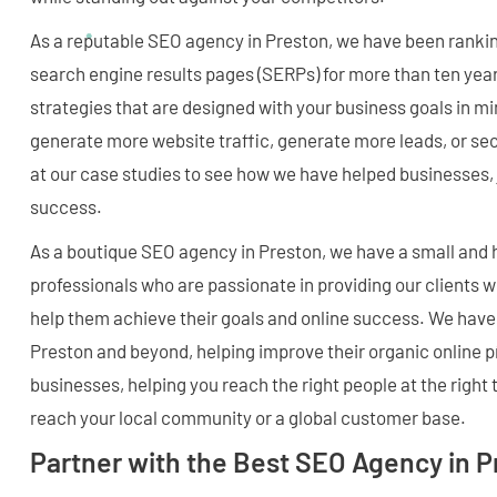
As a reputable SEO agency in Preston, we have been rankin
search engine results pages (SERPs) for more than ten ye
strategies that are designed with your business goals in m
generate more website traffic, generate more leads, or se
at our case studies to see how we have helped businesses, j
success.
As a boutique SEO agency in Preston, we have a small and 
professionals who are passionate in providing our clients 
help them achieve their goals and online success. We have
Preston and beyond, helping improve their organic online 
businesses, helping you reach the right people at the right
reach your local community or a global customer base.
Partner with the Best SEO Agency in 