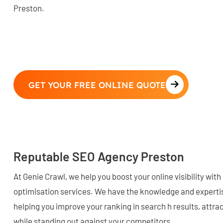
Preston.
GET YOUR FREE ONLINE QUOTE
Reputable SEO Agency Preston
At Genie Crawl, we help you boost your online visibility wi
optimisation services. We have the knowledge and expertis
helping you improve your ranking in search h results, attrac
while standing out against your competitors.