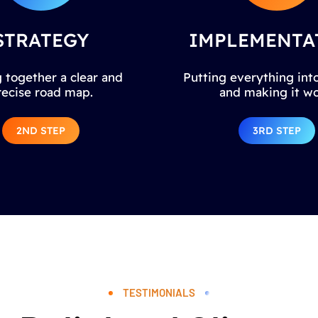
STRATEGY
IMPLEMENTA
 together a clear and
Putting everything into
recise road map.
and making it wo
2ND STEP
3RD STEP
TESTIMONIALS