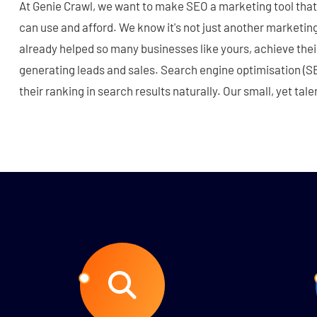
At Genie Crawl, we want to make SEO a marketing tool that
can use and afford. We know it's not just another marketing
already helped so many businesses like yours, achieve their
generating leads and sales. Search engine optimisation (S
their ranking in search results naturally. Our small, yet ta