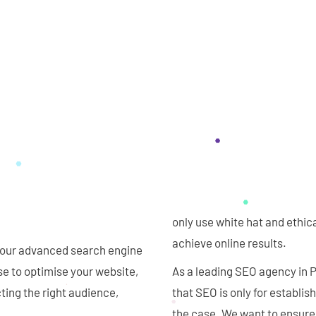
only use white hat and ethic
achieve online results.
th our advanced search engine
e to optimise your website,
As a leading SEO agency in
ting the right audience,
that SEO is only for establi
the case. We want to ensure 