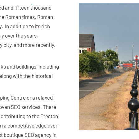
red and fifteen thousand
o the Roman times. Roman
 In addition to its rich
my over the years,
y city, and more recently,
ks and buildings, including
along with the historical
ping Centre or a relaxed
proven SEO services. There
ontributing to the Preston
in a competitive edge over
est boutique SEO agency in