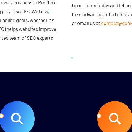
 every business in Preston
to our team today and let us
 ploy, it works. We have
take advantage of a free ev
 online goals, whether it's
or email us at
contact@geni
EO) helps websites improve
lented team of SEO experts