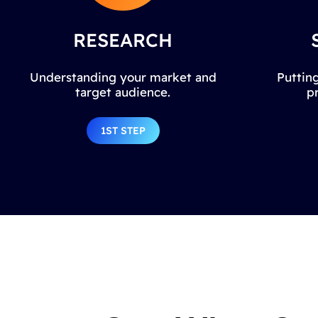
RESEARCH
Understanding your market and
Putting
target audience.
p
1ST STEP