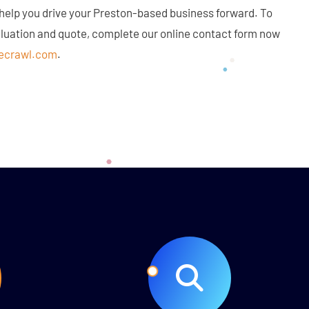
 help you drive your Preston-based business forward. To
aluation and quote, complete our online contact form now
ecrawl.com
.