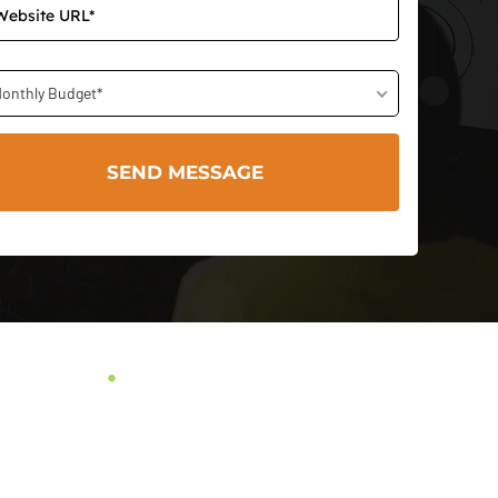
onthly Budget*