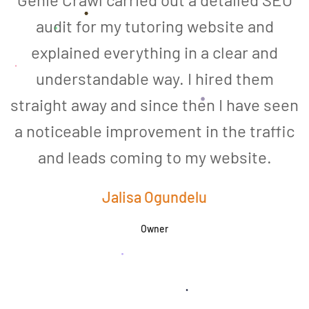
audit for my tutoring website and
explained everything in a clear and
understandable way. I hired them
straight away and since then I have seen
a noticeable improvement in the traffic
and leads coming to my website.
a
Jalisa Ogundelu
Owner