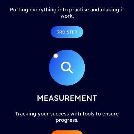
Putting everything into practise and making it
work.
3RD STEP
MEASUREMENT
Tracking your success with tools to ensure
progress.