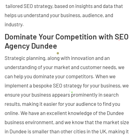
tailored SEO strategy, based on insights and data that
helps us understand your business, audience, and
industry.
Dominate Your Competition with SEO
Agency Dundee
Strategic planning, along with innovation and an
understanding of your market and customer needs, we
can help you dominate your competitors. When we
implement a bespoke SEO strategy for your business, we
ensure your business appears prominently in search
results, making it easier for your audience to find you
online. We have an excellent knowledge of the Dundee
business environment, and we know that the market size
in Dundee is smaller than other cities in the UK, making it