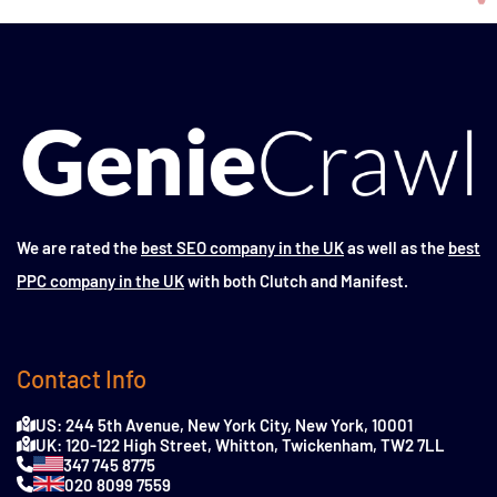
We are rated the
best SEO company in the UK
as well as the
best
PPC company in the UK
with both Clutch and Manifest.
Contact Info
US: 244 5th Avenue, New York City, New York, 10001
UK: 120-122 High Street, Whitton, Twickenham, TW2 7LL
347 745 8775
020 8099 7559