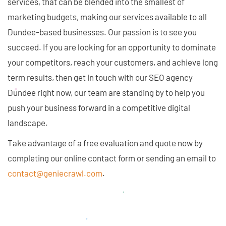
services, that can be blended into the smallest of
marketing budgets, making our services available to all
Dundee-based businesses. Our passion is to see you
succeed. If you are looking for an opportunity to dominate
your competitors, reach your customers, and achieve long
term results, then get in touch with our SEO agency
Dundee right now, our team are standing by to help you
push your business forward in a competitive digital
landscape.
Take advantage of a free evaluation and quote now by
completing our online contact form or sending an email to
contact@geniecrawl.com
.