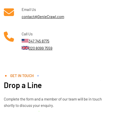
Email Us
contact@GenieCrawl.com
Call Us
347 745 8775
020 8099 7559
GET IN TOUCH
Drop a Line
Complete the form and a member of our team will be in touch
shortly to discuss your enquiry.