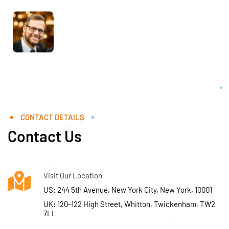
CONTACT DETAILS
Contact Us
Visit Our Location
US: 244 5th Avenue, New York City, New York, 10001
UK: 120-122 High Street, Whitton, Twickenham, TW2
7LL