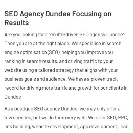
SEO Agency Dundee Focusing on
Results
Are you looking for a results-driven SEO agency Dundee?
Then you are at the right place. We specialise in search
engine optimisation (SEO), helping you improve you
ranking in search results, and driving traffic to your
website using a tailored strategy that aligns with your
business goals and audience. We have a proven track
record for driving more traffic and growth for our clients in
Dundee.
As a boutique SEO agency Dundee, we may only offer a
few services, but we do them very well. We offer SEO, PPC,
link building, website development, app development, lead