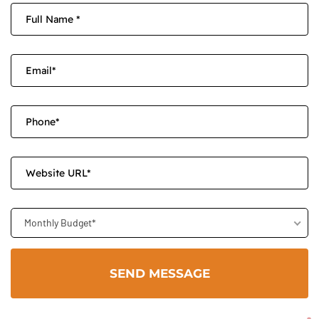
Monthly Budget*