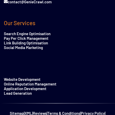
contact@GenieCrawl.com
Our Services
Search Engine Optimisation
Pay Per Click Management
Link Building Optimisation
Social Media Marketing
Website Development
Online Reputation Management
Application Development
Lead Generation
Sitemap
|
XML
|
Reviews
|
Terms & Conditions
|
Privacy Policy
|