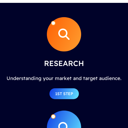
RESEARCH
Understanding your market and target audience.
1ST STEP