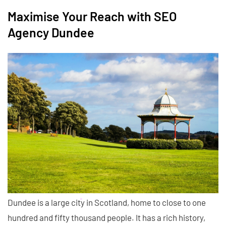
Maximise Your Reach with SEO
Agency Dundee
Dundee is a large city in Scotland, home to close to one
hundred and fifty thousand people. It has a rich history,