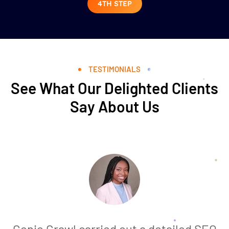
4TH STEP
TESTIMONIALS
See What Our Delighted Clients
Say About Us
Genie Crawl carried out a detailed SEO