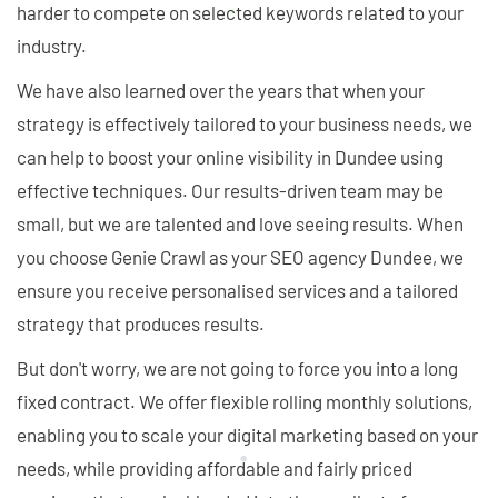
harder to compete on selected keywords related to your
industry.
We have also learned over the years that when your
strategy is effectively tailored to your business needs, we
can help to boost your online visibility in Dundee using
effective techniques. Our results-driven team may be
small, but we are talented and love seeing results. When
you choose Genie Crawl as your SEO agency Dundee, we
ensure you receive personalised services and a tailored
strategy that produces results.
But don't worry, we are not going to force you into a long
fixed contract. We offer flexible rolling monthly solutions,
enabling you to scale your digital marketing based on your
needs, while providing affordable and fairly priced