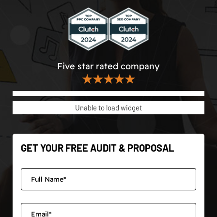
Five star rated company
★★★★★
Unable to load widget
GET YOUR FREE AUDIT & PROPOSAL