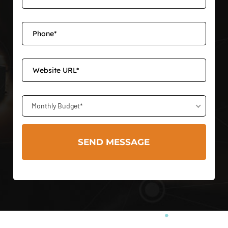
Monthly Budget*