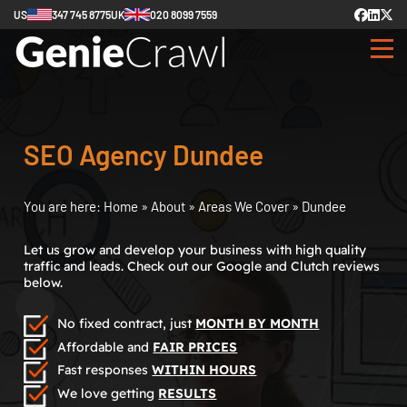
US
347 745 8775
UK
020 8099 7559
SEO Agency Dundee
You are here:
Home
»
About
»
Areas We Cover
»
Dundee
Let us grow and develop your business with high quality
traffic and leads. Check out our Google and Clutch reviews
below.
No fixed contract, just
MONTH BY MONTH
Affordable and
FAIR PRICES
Fast responses
WITHIN HOURS
We love getting
RESULTS