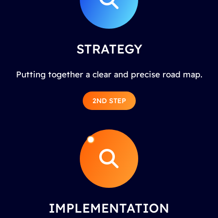
STRATEGY
Putting together a clear and precise road map.
2ND STEP
IMPLEMENTATION