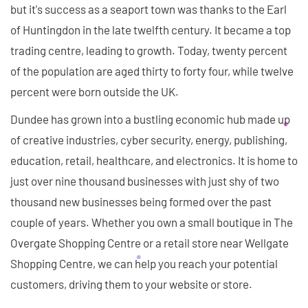
but it's success as a seaport town was thanks to the Earl
of Huntingdon in the late twelfth century. It became a top
trading centre, leading to growth. Today, twenty percent
of the population are aged thirty to forty four, while twelve
percent were born outside the UK.
Dundee has grown into a bustling economic hub made up
of creative industries, cyber security, energy, publishing,
education, retail, healthcare, and electronics. It is home to
just over nine thousand businesses with just shy of two
thousand new businesses being formed over the past
couple of years. Whether you own a small boutique in The
Overgate Shopping Centre or a retail store near Wellgate
Shopping Centre, we can help you reach your potential
customers, driving them to your website or store.