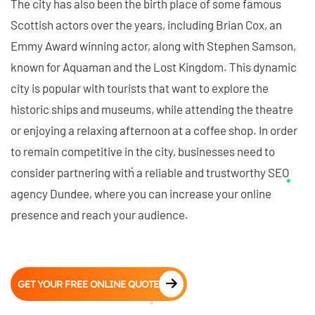
The city has also been the birth place of some famous
Scottish actors over the years, including Brian Cox, an
Emmy Award winning actor, along with Stephen Samson,
known for Aquaman and the Lost Kingdom. This dynamic
city is popular with tourists that want to explore the
historic ships and museums, while attending the theatre
or enjoying a relaxing afternoon at a coffee shop. In order
to remain competitive in the city, businesses need to
consider partnering with a reliable and trustworthy SEO
agency Dundee, where you can increase your online
presence and reach your audience.
GET YOUR FREE ONLINE QUOTE