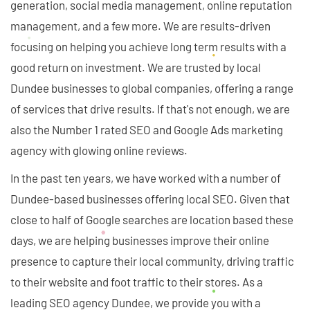
generation, social media management, online reputation
management, and a few more. We are results-driven
focusing on helping you achieve long term results with a
good return on investment. We are trusted by local
Dundee businesses to global companies, offering a range
of services that drive results. If that's not enough, we are
also the Number 1 rated SEO and Google Ads marketing
agency with glowing online reviews.
In the past ten years, we have worked with a number of
Dundee-based businesses offering local SEO. Given that
close to half of Google searches are location based these
days, we are helping businesses improve their online
presence to capture their local community, driving traffic
to their website and foot traffic to their stores. As a
leading SEO agency Dundee, we provide you with a