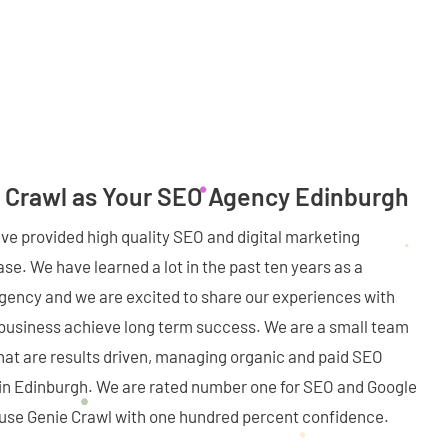
 Crawl as Your SEO Agency Edinburgh
ave provided high quality SEO and digital marketing
se. We have learned a lot in the past ten years as a
agency and we are excited to share our experiences with
 business achieve long term success. We are a small team
hat are results driven, managing organic and paid SEO
s in Edinburgh. We are rated number one for SEO and Google
o use Genie Crawl with one hundred percent confidence.