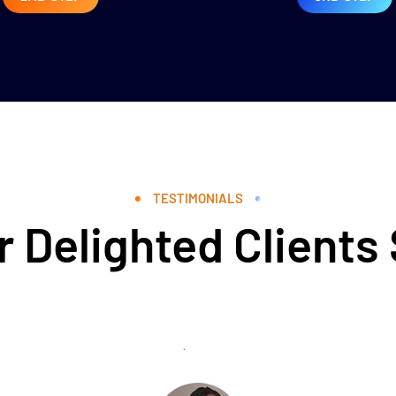
TESTIMONIALS
 Delighted Clients