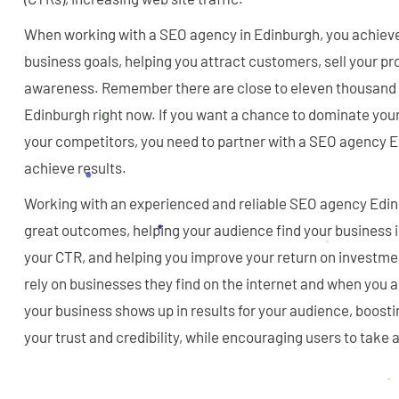
When working with a SEO agency in Edinburgh, you achieve 
business goals, helping you attract customers, sell your p
awareness. Remember there are close to eleven thousand 
Edinburgh right now. If you want a chance to dominate your
your competitors, you need to partner with a SEO agency E
achieve results.
Working with an experienced and reliable SEO agency Edin
great outcomes, helping your audience find your business i
your CTR, and helping you improve your return on investm
rely on businesses they find on the internet and when you 
your business shows up in results for your audience, boosti
your trust and credibility, while encouraging users to take 