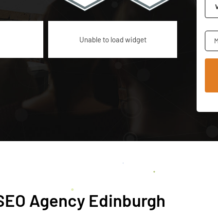
Unable to load widget
M
h SEO Agency Edinburgh