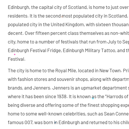
Edinburgh, the capital city of Scotland, is home to just ov
residents. It is the second most populated city in Scotland
populated city in the United Kingdom, with sixteen thousan
decent. Over fifteen percent class themselves as non-white
city, home to a number of festivals that run from July to S
Edinburgh Festival Fridge, Edinburgh Military Tattoo, and 
Festival.
The city is home to the Royal Mile, located in New Town. Pr
with fashion stores and souvenir shops, along with departm
brands, and Jenners. Jenners is an upmarket department st
where it has been since 1938. It is known as the “Harrods of 
being diverse and offering some of the finest shopping expe
home to some well-known celebrities, such as Sean Conner
famous 007, was born in Edinburgh and returned to his ch