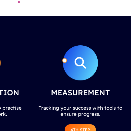
TION
MEASUREMENT
 practise
Tracking your success with tools to
rk.
ensure progress.
4TH STEP