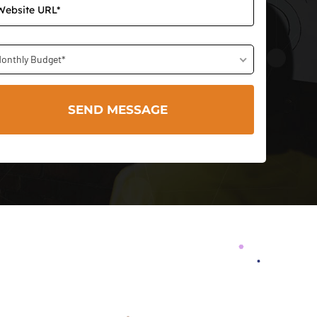
onthly Budget*