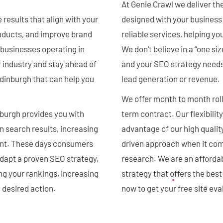
At Genie Crawl we deliver th
results that align with your
designed with your business 
roducts, and improve brand
reliable services, helping you
businesses operating in
We don't believe in a “one si
 industry and stay ahead of
and your SEO strategy needs t
dinburgh that can help you
lead generation or revenue.
We offer month to month roll
burgh provides you with
term contract. Our flexibilit
n search results, increasing
advantage of our high qualit
ent. These days consumers
driven approach when it come
adapt a proven SEO strategy,
research. We are an afforda
ng your rankings, increasing
strategy that offers the bes
a desired action.
now to get your free site ev