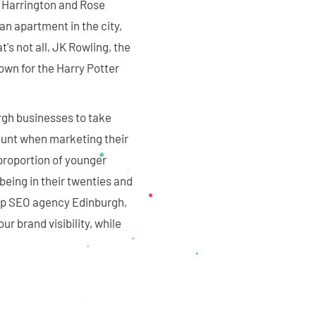
t Harrington and Rose
n apartment in the city,
's not all, JK Rowling, the
own for the Harry Potter
rgh businesses to take
ount when marketing their
 proportion of younger
 being in their twenties and
 top SEO agency Edinburgh,
ur brand visibility, while