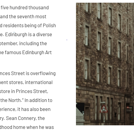
er five hundred thousand
, and the seventh most
d residents being of Polish
. Edinburgh is a diverse
eptember, including the
the famous Edinburgh Art
inces Street is overflowing
ent stores, international
ore in Princes Street,
the North.” In addition to
rience, it has also been
y. Sean Connery, the
ildhood home when he was