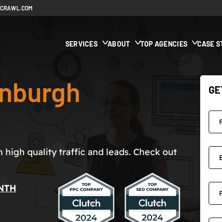
ECRAWL.COM
SERVICES
ABOUT
TOP AGENCIES
CASE S
inburgh
GE
high quality traffic and leads. Check out
NTH