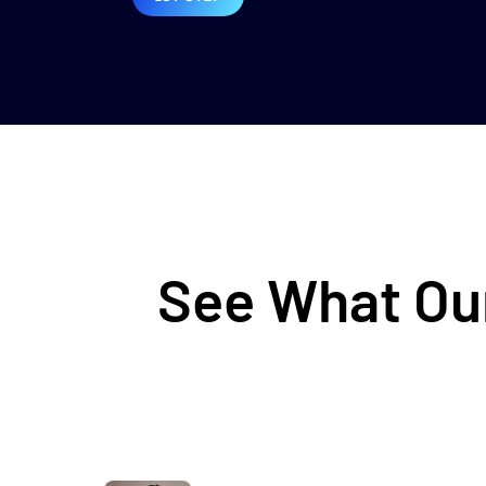
See What Our