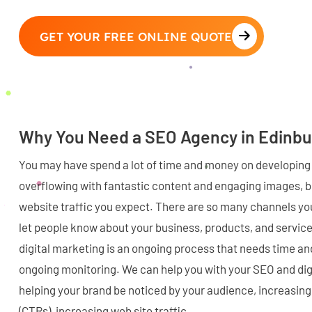
GET YOUR FREE ONLINE QUOTE
Why You Need a SEO Agency in Edinb
You may have spend a lot of time and money on developing 
overflowing with fantastic content and engaging images, bu
website traffic you expect. There are so many channels you
let people know about your business, products, and servic
digital marketing is an ongoing process that needs time a
ongoing monitoring. We can help you with your SEO and dig
helping your brand be noticed by your audience, increasing
(CTRs), increasing web site traffic.