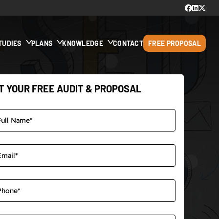
TUDIES
PLANS
KNOWLEDGE
CONTACT
FREE PROPOSAL
T YOUR FREE AUDIT & PROPOSAL