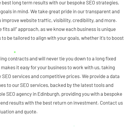
e best long term results with our bespoke SEO strategies,
goals in mind. We take great pride in our transparent and
 improve website traffic, visibility, credibility, and more.
ze fits all” approach, as we know each business is unique
o be tailored to align with your goals, whether it's to boost
ing contracts and will never tie you down to a long fixed
y makes it easy for your business to work with us, taking
y SEO services and competitive prices. We provide a data
s to our SEO services, backed by the latest tools and
ble SEO agency in Edinburgh, providing you with a bespoke
t end results with the best return on investment. Contact us
aluation and quote.