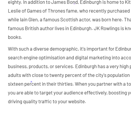
eighty. In addition to James Bond, Edinburgh is home to Ki
Leslie of Games of Thrones fame, who recently purchased a
while Iain Glen, a famous Scottish actor, was born here. That
famous British author lives in Edinburgh. JK Rowlings is kn
books.
With such a diverse demographic, it's important for Edinbu
search engine optimisation and digital marketing into acc
business, products, or services. Edinburgh has a very high
adults with close to twenty percent of the city's population
sixteen percent in their thirties. When you partner with a
you are able to target your audience effectively, boosting yo
driving quality traffic to your website.