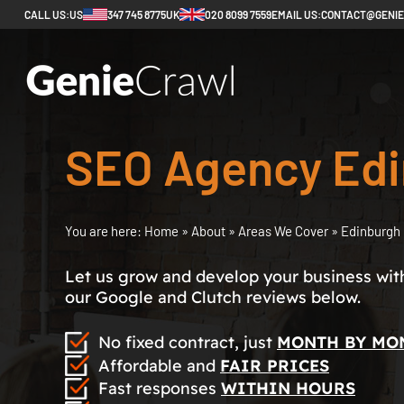
CALL US:
US
347 745 8775
UK
020 8099 7559
EMAIL US:
CONTACT@GENI
SEO Agency Ed
You are here:
Home
»
About
»
Areas We Cover
»
Edinburgh
Let us grow and develop your business with 
our Google and Clutch reviews below.
No fixed contract, just
MONTH BY MO
Affordable and
FAIR PRICES
Fast responses
WITHIN HOURS