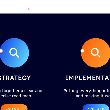
STRATEGY
IMPLEMENTA
 together a clear and
Putting everything into
recise road map.
and making it wo
2ND STEP
3RD STEP