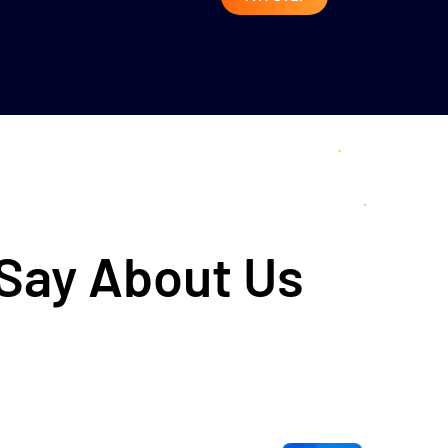
 Say About Us