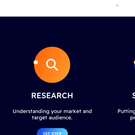
RESEARCH
Understanding your market and
Putting
target audience.
p
1ST STEP