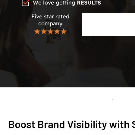
We love getting
RESULTS
Five star rated
company
★★★★★
Boost Brand Visibility wit