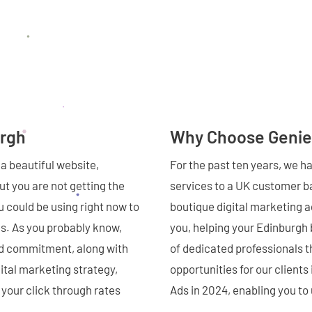
urgh
Why Choose Genie
a beautiful website,
For the past ten years, we h
t you are not getting the
services to a UK customer ba
 could be using right now to
boutique digital marketing 
es. As you probably know,
you, helping your Edinburgh
nd commitment, along with
of dedicated professionals t
ital marketing strategy,
opportunities for our client
 your click through rates
Ads in 2024, enabling you t