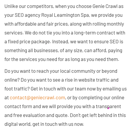
Unlike our competitors, when you choose Genie Crawl as
your SEO agency Royal Leamington Spa, we provide you
with affordable and fair prices, along with rolling monthly
services. We do not tie you into a long-term contract with
a fixed price package. Instead, we want to ensure SEO is
something all businesses, of any size, can afford, paying
for the services you need for as long as you need them.
Do you want to reach your local community or beyond
online? Do you want to see a rise in website traffic and
foot traffic? Get in touch with our team now by emailing us
at
contact@geniecrawl.com
, or by completing our online
contact form and we will provide you with a transparent
and free evaluation and quote. Don't get left behind in this
digital world, get in touch with us now.