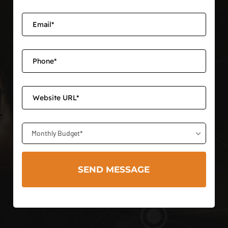
Monthly Budget*