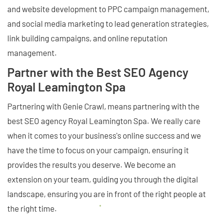
and website development to PPC campaign management,
and social media marketing to lead generation strategies,
link building campaigns, and online reputation
management.
Partner with the Best SEO Agency
Royal Leamington Spa
Partnering with Genie Crawl, means partnering with the
best SEO agency Royal Leamington Spa. We really care
when it comes to your business's online success and we
have the time to focus on your campaign, ensuring it
provides the results you deserve. We become an
extension on your team, guiding you through the digital
landscape, ensuring you are in front of the right people at
the right time.