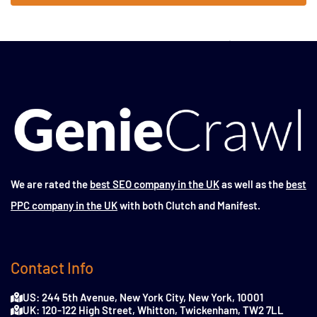
We are rated the
best SEO company in the UK
as well as the
best
PPC company in the UK
with both Clutch and Manifest.
Contact Info
US: 244 5th Avenue, New York City, New York, 10001
UK: 120-122 High Street, Whitton, Twickenham, TW2 7LL