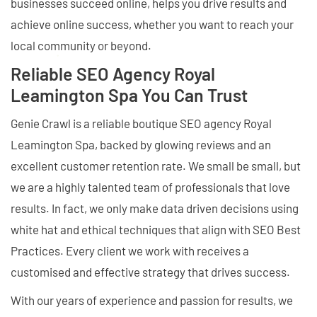
businesses succeed online, helps you drive results and
achieve online success, whether you want to reach your
local community or beyond.
Reliable SEO Agency Royal
Leamington Spa You Can Trust
Genie Crawl is a reliable boutique SEO agency Royal
Leamington Spa, backed by glowing reviews and an
excellent customer retention rate. We small be small, but
we are a highly talented team of professionals that love
results. In fact, we only make data driven decisions using
white hat and ethical techniques that align with SEO Best
Practices. Every client we work with receives a
customised and effective strategy that drives success.
With our years of experience and passion for results, we