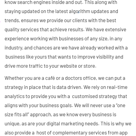
know search engines inside and out. This along with
staying updated on the latest algorithm updates and
trends, ensures we provide our clients with the best
quality services that achieve results. We have extensive
experience working with businesses of any size, in any
industry, and chances are we have already worked with a
business like yours that wants to improve visibility and
drive more traffic to your website or store.
Whether you are a café or a doctors office, we can put a
strategy in place that is data driven. We rely on real-time
analytics to provide you with a customised strategy that
aligns with your business goals. We will never use a “one
size fits all” approach, as we know every business is
unique, as are your digital marketing needs. This is why we
also provide a host of complementary services from app