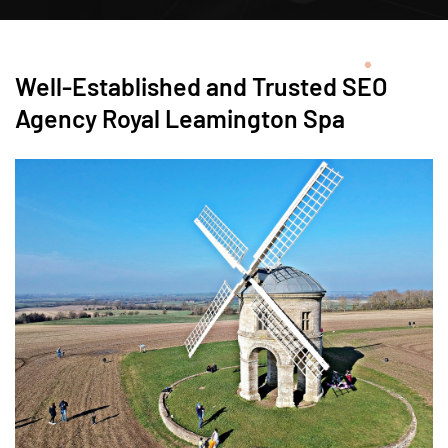
Well-Established and Trusted SEO
Agency Royal Leamington Spa