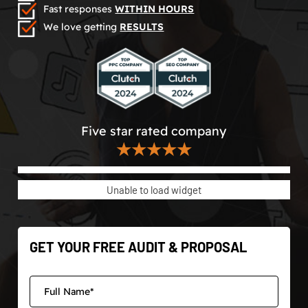
Fast responses
WITHIN HOURS
We love getting
RESULTS
Five star rated company
★★★★★
Unable to load widget
GET YOUR FREE AUDIT & PROPOSAL