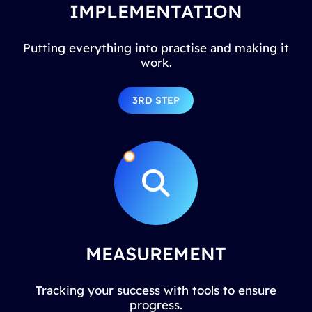
IMPLEMENTATION
Putting everything into practise and making it
work.
3RD STEP
MEASUREMENT
Tracking your success with tools to ensure
progress.