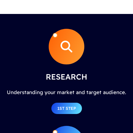
RESEARCH
Understanding your market and target audience.
1ST STEP