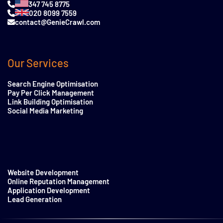
347 745 8775
020 8099 7559
contact@GenieCrawl.com
Our Services
Search Engine Optimisation
Pay Per Click Management
Link Building Optimisation
Social Media Marketing
Website Development
Online Reputation Management
Application Development
Lead Generation