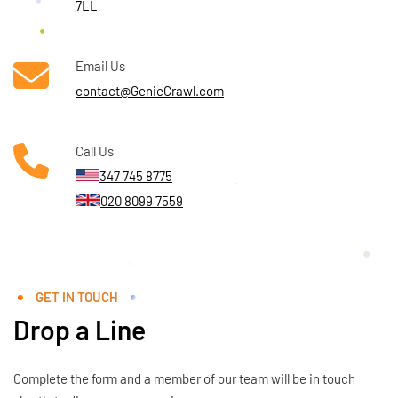
7LL
Email Us
contact@GenieCrawl.com
Call Us
347 745 8775
020 8099 7559
GET IN TOUCH
Drop a Line
Complete the form and a member of our team will be in touch