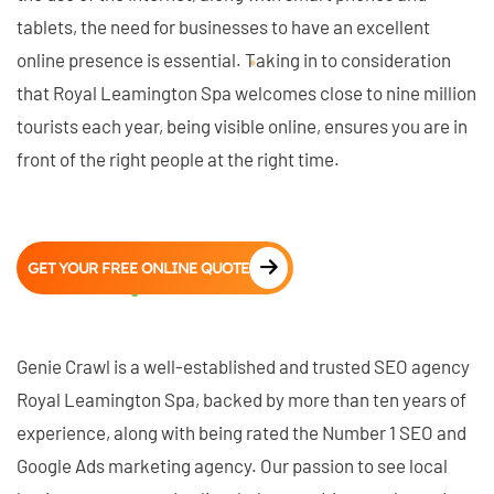
tablets, the need for businesses to have an excellent
online presence is essential. Taking in to consideration
that Royal Leamington Spa welcomes close to nine million
tourists each year, being visible online, ensures you are in
front of the right people at the right time.
GET YOUR FREE ONLINE QUOTE
Genie Crawl is a well-established and trusted SEO agency
Royal Leamington Spa, backed by more than ten years of
experience, along with being rated the Number 1 SEO and
Google Ads marketing agency. Our passion to see local