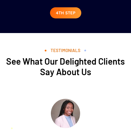
4TH STEP
TESTIMONIALS
See What Our Delighted Clients
Say About Us