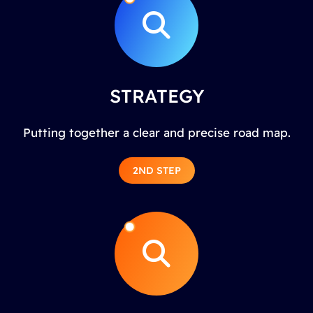
STRATEGY
Putting together a clear and precise road map.
2ND STEP