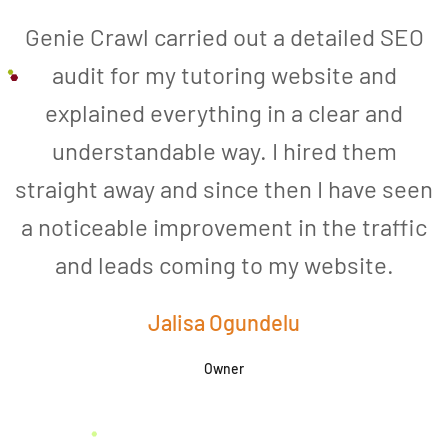
Genie Crawl carried out a detailed SEO
audit for my tutoring website and
explained everything in a clear and
understandable way. I hired them
straight away and since then I have seen
a noticeable improvement in the traffic
and leads coming to my website.
a
Jalisa Ogundelu
Owner