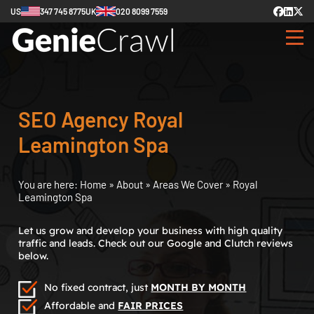
US
347 745 8775
UK
020 8099 7559
SEO Agency Royal
Leamington Spa
You are here:
Home
»
About
»
Areas We Cover
»
Royal
Leamington Spa
Let us grow and develop your business with high quality
traffic and leads. Check out our Google and Clutch reviews
below.
No fixed contract, just
MONTH BY MONTH
Affordable and
FAIR PRICES