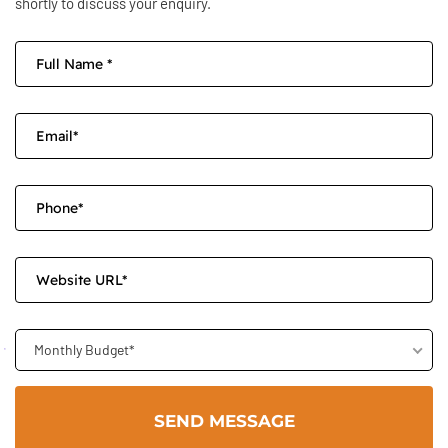
shortly to discuss your enquiry.
Monthly Budget*