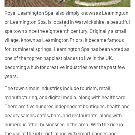
Royal Leamington Spa, also simply known as Leamington
or Leamington Spa, is located in Warwickshire, a beautiful
spa town since the eighteenth century. Originally a small
village, known as Leamington Priors, it became famous
for its mineral springs. Leamington Spa has been voted as
one of the top ten happiest places to live in the UK,
becoming a hub for creative industries over the past few
years.
The town's main industries include tourism, retail,
manufacturing, and digital media, along with healthcare.
There are five hundred independent boutiques, health and
beauty salons, cafés, bars, and restaurants, along with
numerous other businesses in the area. With the rise in
the use of the internet, along with smart phones and