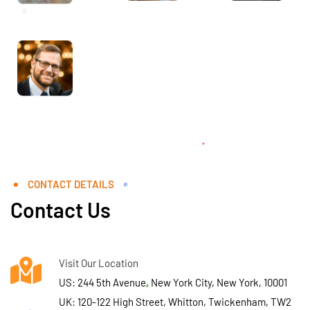
CONTACT DETAILS
Contact Us
Visit Our Location
US: 244 5th Avenue, New York City, New York, 10001
UK: 120-122 High Street, Whitton, Twickenham, TW2