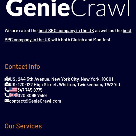
We are rated the
best SEO company in the UK
as well as the
best
PPC company in the UK
with both Clutch and Manifest.
Contact Info
US: 244 5th Avenue, New York City, New York, 10001
UK: 120-122 High Street, Whitton, Twickenham, TW2 7LL
347 745 8775
020 8099 7559
contact@GenieCrawl.com
Our Services