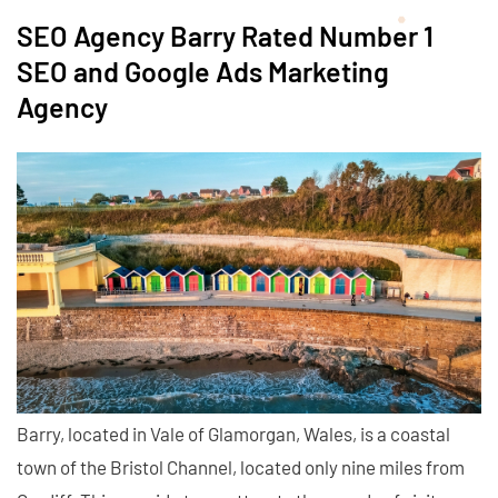
SEO Agency Barry Rated Number 1
SEO and Google Ads Marketing
Agency
Barry, located in Vale of Glamorgan, Wales, is a coastal
town of the Bristol Channel, located only nine miles from