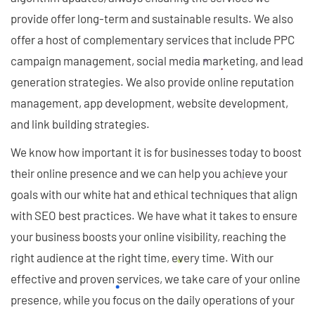
provide offer long-term and sustainable results. We also
offer a host of complementary services that include PPC
campaign management, social media marketing, and lead
generation strategies. We also provide online reputation
management, app development, website development,
and link building strategies.
We know how important it is for businesses today to boost
their online presence and we can help you achieve your
goals with our white hat and ethical techniques that align
with SEO best practices. We have what it takes to ensure
your business boosts your online visibility, reaching the
right audience at the right time, every time. With our
effective and proven services, we take care of your online
presence, while you focus on the daily operations of your