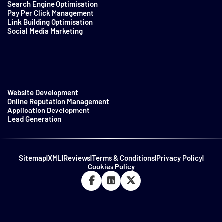
Search Engine Optimisation
Pay Per Click Management
Link Building Optimisation
Social Media Marketing
Website Development
Online Reputation Management
Application Development
Lead Generation
Sitemap
|
XML
|
Reviews
|
Terms & Conditions
|
Privacy Policy
|
Cookies Policy