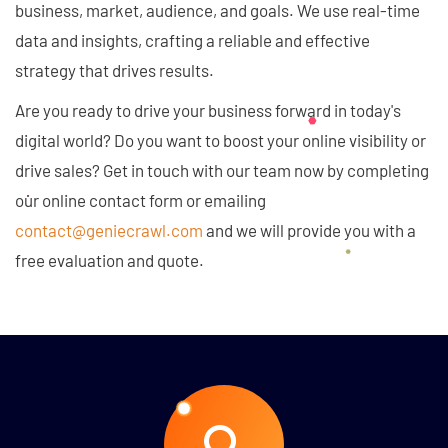
business, market, audience, and goals. We use real-time
data and insights, crafting a reliable and effective
strategy that drives results.
Are you ready to drive your business forward in today's
digital world? Do you want to boost your online visibility or
drive sales? Get in touch with our team now by completing
our online contact form or emailing
contact@geniecrawl.com
and we will provide you with a
free evaluation and quote.