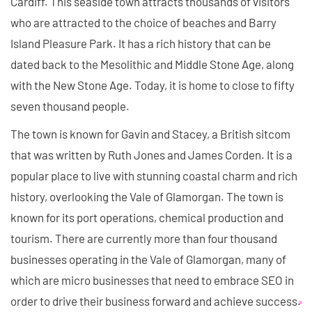
Cardiff. This seaside town attracts thousands of visitors
who are attracted to the choice of beaches and Barry
Island Pleasure Park. It has a rich history that can be
dated back to the Mesolithic and Middle Stone Age, along
with the New Stone Age. Today, it is home to close to fifty
seven thousand people.
The town is known for Gavin and Stacey, a British sitcom
that was written by Ruth Jones and James Corden. It is a
popular place to live with stunning coastal charm and rich
history, overlooking the Vale of Glamorgan. The town is
known for its port operations, chemical production and
tourism. There are currently more than four thousand
businesses operating in the Vale of Glamorgan, many of
which are micro businesses that need to embrace SEO in
order to drive their business forward and achieve success.