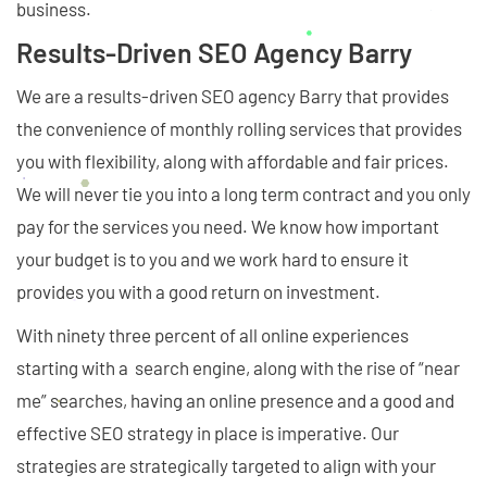
business.
Results-Driven SEO Agency Barry
We are a results-driven SEO agency Barry that provides
the convenience of monthly rolling services that provides
you with flexibility, along with affordable and fair prices.
We will never tie you into a long term contract and you only
pay for the services you need. We know how important
your budget is to you and we work hard to ensure it
provides you with a good return on investment.
With ninety three percent of all online experiences
starting with a search engine, along with the rise of “near
me” searches, having an online presence and a good and
effective SEO strategy in place is imperative. Our
strategies are strategically targeted to align with your