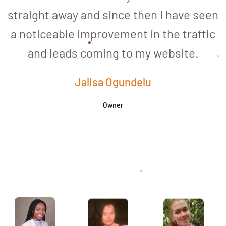
straight away and since then I have seen
a noticeable improvement in the traffic
and leads coming to my website.
a
Jalisa Ogundelu
Owner