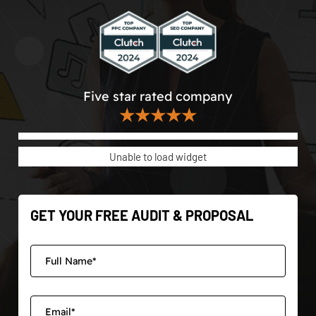
Five star rated company
★★★★★
Unable to load widget
GET YOUR FREE AUDIT & PROPOSAL