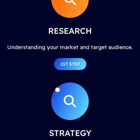
RESEARCH
Understanding your market and target audience.
1ST STEP
STRATEGY