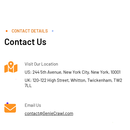
CONTACT DETAILS
Contact Us
Visit Our Location
US: 244 5th Avenue, New York City, New York, 10001
UK: 120-122 High Street, Whitton, Twickenham, TW2
7LL
Email Us
contact@GenieCrawl.com