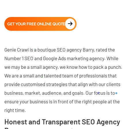
GET YOUR FREE ONLINE QUOTE
Genie Crawl is a boutique SEO agency Barry, rated the
Number 1 SEO and Google Ads marketing agency. While
we may be a small agency, we know how to pack a punch.
We are a small and talented team of professionals that
provide customised strategies that align with our clients
business, market, audience, and goals. Our focus is to
ensure your business is in front of the right people at the
right time.
Honest and Transparent SEO Agency