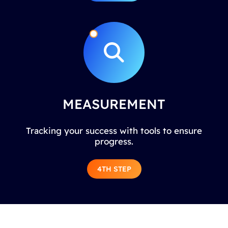
MEASUREMENT
Tracking your success with tools to ensure
progress.
4TH STEP