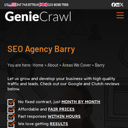
US
347 745 8775
UK
020 8099 7559
SEO Agency Barry
You are here:
Home
»
About
»
Areas We Cover
»
Barry
Let us grow and develop your business with high quality
traffic and leads. Check out our Google and Clutch reviews
below.
No fixed contract, just
MONTH BY MONTH
Affordable and
FAIR PRICES
Fast responses
WITHIN HOURS
We love getting
RESULTS