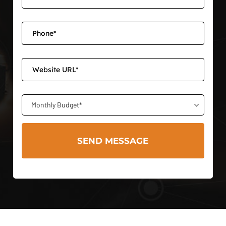
Monthly Budget*