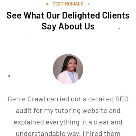
TESTIMONIALS
See What Our Delighted Clients
Say About Us
Genie Crawl carried out a detailed SEO
audit for my tutoring website and
explained everything in a clear and
understandable way. I hired them