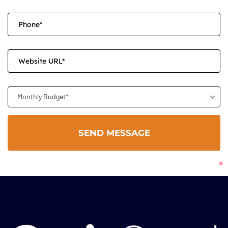
Monthly Budget*