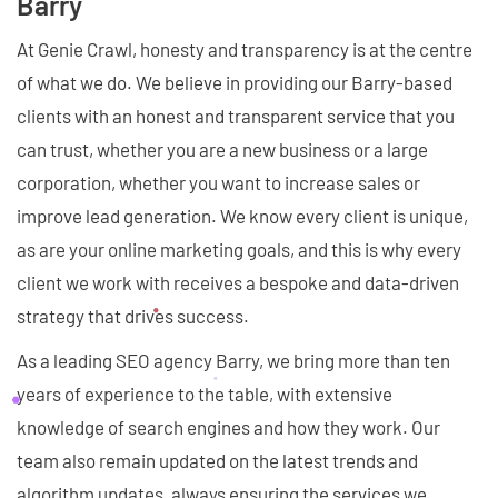
Barry
At Genie Crawl, honesty and transparency is at the centre
of what we do. We believe in providing our Barry-based
clients with an honest and transparent service that you
can trust, whether you are a new business or a large
corporation, whether you want to increase sales or
improve lead generation. We know every client is unique,
as are your online marketing goals, and this is why every
client we work with receives a bespoke and data-driven
strategy that drives success.
As a leading SEO agency Barry, we bring more than ten
years of experience to the table, with extensive
knowledge of search engines and how they work. Our
team also remain updated on the latest trends and
algorithm updates, always ensuring the services we