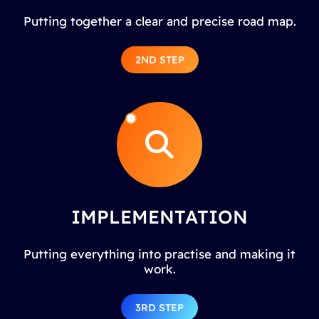
Putting together a clear and precise road map.
2ND STEP
IMPLEMENTATION
Putting everything into practise and making it
work.
3RD STEP