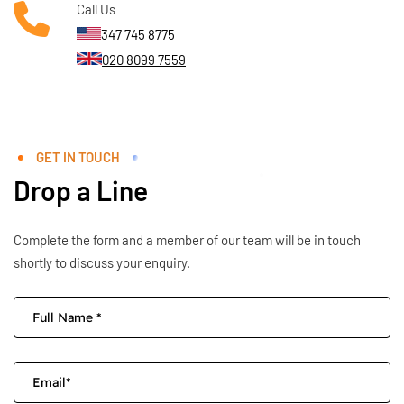
Call Us
347 745 8775
020 8099 7559
GET IN TOUCH
Drop a Line
Complete the form and a member of our team will be in touch
shortly to discuss your enquiry.