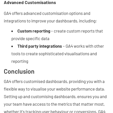
Advanced Customisations
GA4 offers advanced customisation options and
integrations to improve your dashboards, including:
Custom reporting
– create custom reports that
provide specific data
Third party integrations
– GA4 works with other
tools to create sophisticated visualisations and
reporting
Conclusion
GA4 offers customised dashboards, providing you with a
flexible way to visualise your website performance data.
Setting up and customising dashboards, ensures you and
your team have access to the metrics that matter most,
whether it's tracking user behaviour or conversions. GA4