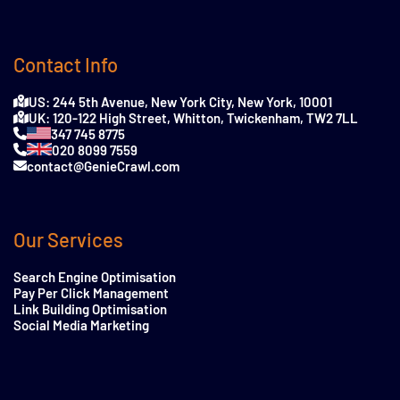
Contact Info
US: 244 5th Avenue, New York City, New York, 10001
UK: 120-122 High Street, Whitton, Twickenham, TW2 7LL
347 745 8775
020 8099 7559
contact@GenieCrawl.com
Our Services
Search Engine Optimisation
Pay Per Click Management
Link Building Optimisation
Social Media Marketing