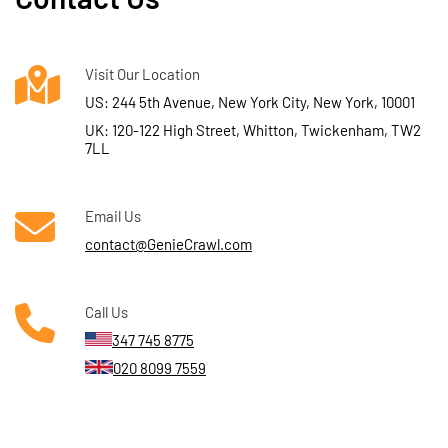
Visit Our Location
US: 244 5th Avenue, New York City, New York, 10001
UK: 120-122 High Street, Whitton, Twickenham, TW2
7LL
Email Us
contact@GenieCrawl.com
Call Us
347 745 8775
020 8099 7559