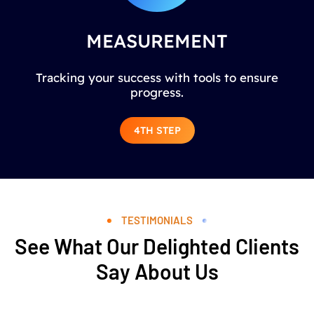
MEASUREMENT
Tracking your success with tools to ensure
progress.
4TH STEP
TESTIMONIALS
See What Our Delighted Clients
Say About Us