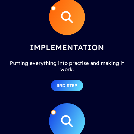
IMPLEMENTATION
Putting everything into practise and making it
work.
3RD STEP