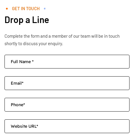
GET IN TOUCH
Drop a Line
Complete the form and a member of our team will be in touch
shortly to discuss your enquiry.