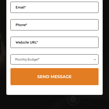
Monthly Budget*