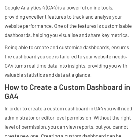
Google Analytics 4 (GA4) is a powerful online tools,
providing excellent features to track and analyse your
website performance. One of the features is customisable
dashboards, helping you visualise and share key metrics.
Being able to create and customise dashboards, ensures
the dashboard you see is tailored to your website needs.
GA4 turns real time data into insights, providing you with
valuable statistics and data at a glance.
How to Create a Custom Dashboard in
GA4
In order to create a custom dashboard in GA4 you will need
administrator or editor level permission. Without the right
level of permission, you can view reports, but you cannot
create new one. Creating a custom dashboard can be