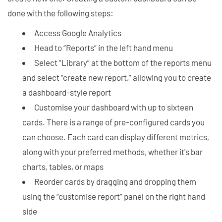
done with the following steps:
Access Google Analytics
Head to “Reports” in the left hand menu
Select “Library” at the bottom of the reports menu
and select “create new report,” allowing you to create
a dashboard-style report
Customise your dashboard with up to sixteen
cards. There is a range of pre-configured cards you
can choose. Each card can display different metrics,
along with your preferred methods, whether it's bar
charts, tables, or maps
Reorder cards by dragging and dropping them
using the “customise report” panel on the right hand
side