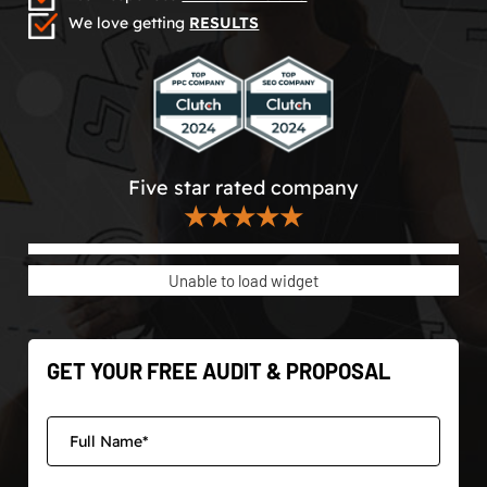
We love getting
RESULTS
Five star rated company
★★★★★
Unable to load widget
GET YOUR FREE AUDIT & PROPOSAL