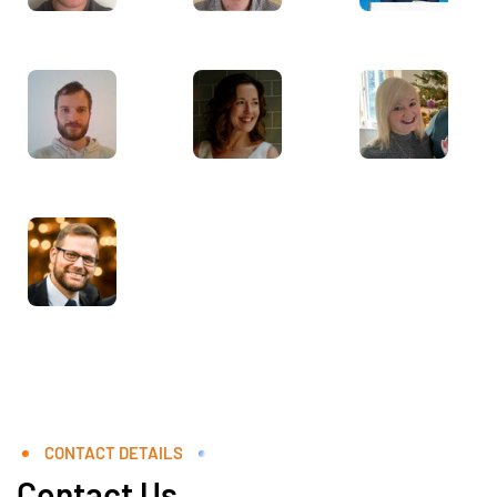
CONTACT DETAILS
Contact Us