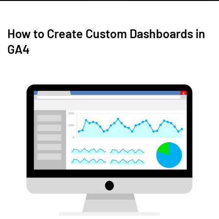
How to Create Custom Dashboards in
GA4