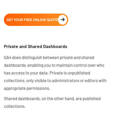
GET YOUR FREE ONLINE QUOTE
Private and Shared Dashboards
GA4 does distinguish between private and shared
dashboards, enabling you to maintain control over who
has access to your data. Private is unpublished
collections, only visible to administrators or editors with
appropriate permissions.
Shared dashboards, on the other hand, are published
collections.