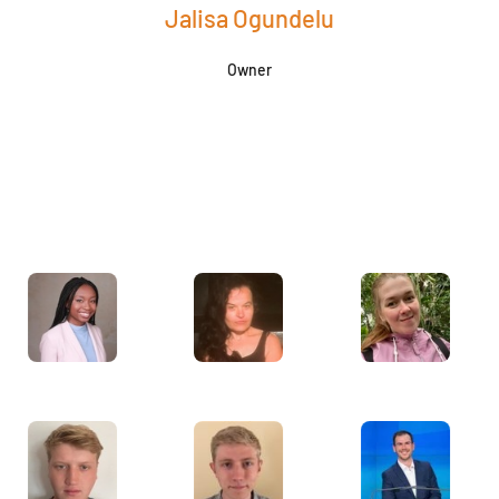
Jalisa Ogundelu
Owner