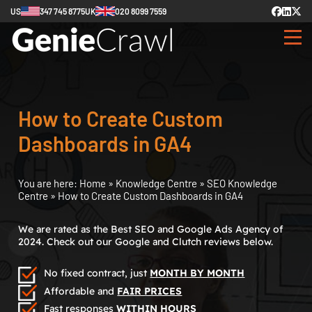
US
347 745 8775
UK
020 8099 7559
How to Create Custom
Dashboards in GA4
You are here:
Home
»
Knowledge Centre
»
SEO Knowledge
Centre
»
How to Create Custom Dashboards in GA4
We are rated as the Best SEO and Google Ads Agency of
2024. Check out our Google and Clutch reviews below.
No fixed contract, just
MONTH BY MONTH
Affordable and
FAIR PRICES
Fast responses
WITHIN HOURS