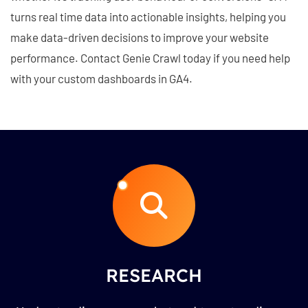
turns real time data into actionable insights, helping you
make data-driven decisions to improve your website
performance. Contact Genie Crawl today if you need help
with your custom dashboards in GA4.
RESEARCH