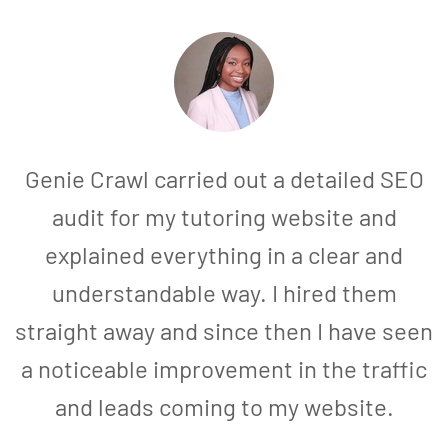
Genie Crawl carried out a detailed SEO
audit for my tutoring website and
explained everything in a clear and
understandable way. I hired them
straight away and since then I have seen
a noticeable improvement in the traffic
and leads coming to my website.
a