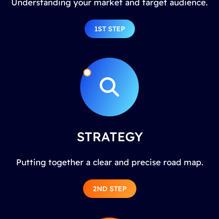
Understanding your market and target audience.
1ST STEP
STRATEGY
Putting together a clear and precise road map.
2ND STEP