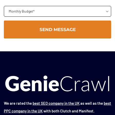
Monthly Budget*
We are rated the
best SEO company in the UK
as well as the
best
PPC company in the UK
with both Clutch and Manifest.