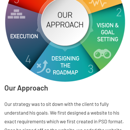
Our Approach
Our strategy was to sit down with the client to fully
understand his goals. We first designed a website to his
exact requirements which we first created in PSD format.