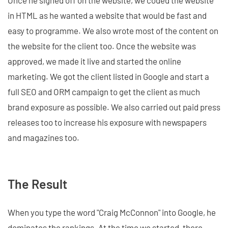
Once he signed off on the website, we coded the website
in HTML as he wanted a website that would be fast and
easy to programme. We also wrote most of the content on
the website for the client too. Once the website was
approved, we made it live and started the online
marketing. We got the client listed in Google and start a
full SEO and ORM campaign to get the client as much
brand exposure as possible. We also carried out paid press
releases too to increase his exposure with newspapers
and magazines too.
The Result
When you type the word "Craig McConnon" into Google, he
dominates the rankings. At the time we started, there