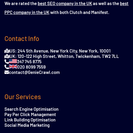
We are rated the
best SEO company in the UK
as well as the
best
PPC company in the UK
with both Clutch and Manifest.
Contact Info
US: 244 5th Avenue, New York City, New York, 10001
UK: 120-122 High Street, Whitton, Twickenham, TW2 7LL
347 745 8775
020 8099 7559
contact@GenieCrawl.com
Our Services
Search Engine Optimisation
Pay Per Click Management
Link Building Optimisation
Social Media Marketing