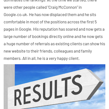
were other people called "Craig McConnon" in
Google.co.uk. He has now displaced them and he sits
comfortable in most of the positions across the first 5
pages in Google. His reputation has soared and now gets a
large number of bookings directly online and he now gets
a huge number of referrals as existing clients can show his
new website to their friends, colleagues and family
members. All in all, he is a very happy client.