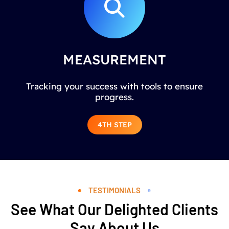
MEASUREMENT
Tracking your success with tools to ensure
progress.
4TH STEP
TESTIMONIALS
See What Our Delighted Clients
Say About Us