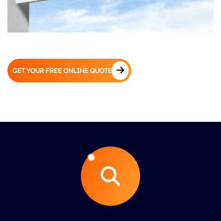
GET YOUR FREE ONLINE QUOTE