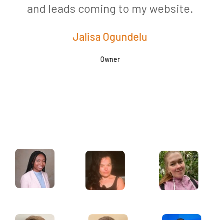
and leads coming to my website.
a
Jalisa Ogundelu
Owner