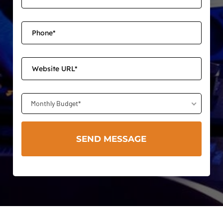
Monthly Budget*