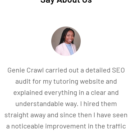
Genie Crawl carried out a detailed SEO
audit for my tutoring website and
explained everything in a clear and
understandable way. I hired them
straight away and since then I have seen
a noticeable improvement in the traffic