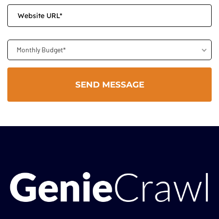
Monthly Budget*