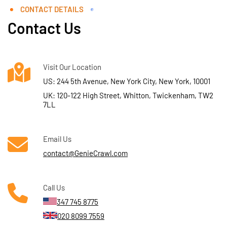
CONTACT DETAILS
Contact Us
Visit Our Location
US: 244 5th Avenue, New York City, New York, 10001
UK: 120-122 High Street, Whitton, Twickenham, TW2
7LL
Email Us
contact@GenieCrawl.com
Call Us
347 745 8775
020 8099 7559