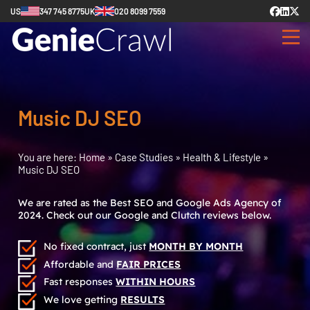
US
347 745 8775
UK
020 8099 7559
Music DJ SEO
You are here:
Home
»
Case Studies
»
Health & Lifestyle
»
Music DJ SEO
We are rated as the Best SEO and Google Ads Agency of
2024. Check out our Google and Clutch reviews below.
No fixed contract, just
MONTH BY MONTH
Affordable and
FAIR PRICES
Fast responses
WITHIN HOURS
We love getting
RESULTS