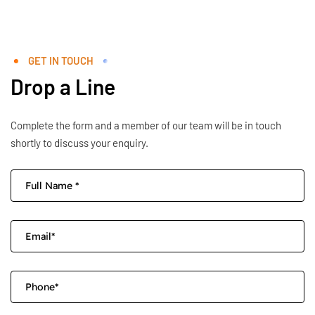
GET IN TOUCH
Drop a Line
Complete the form and a member of our team will be in touch
shortly to discuss your enquiry.