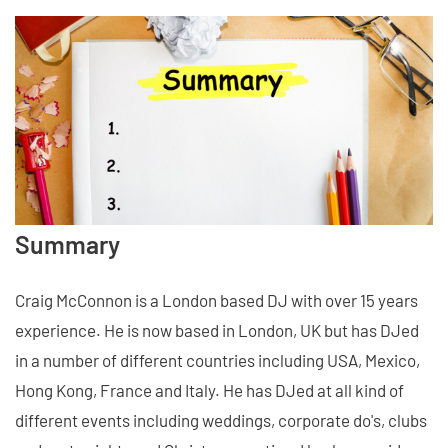
Summary
Craig McConnon is a London based DJ with over 15 years
experience. He is now based in London, UK but has DJed
in a number of different countries including USA, Mexico,
Hong Kong, France and Italy. He has DJed at all kind of
different events including weddings, corporate do's, clubs