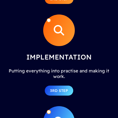
IMPLEMENTATION
Putting everything into practise and making it
work.
3RD STEP