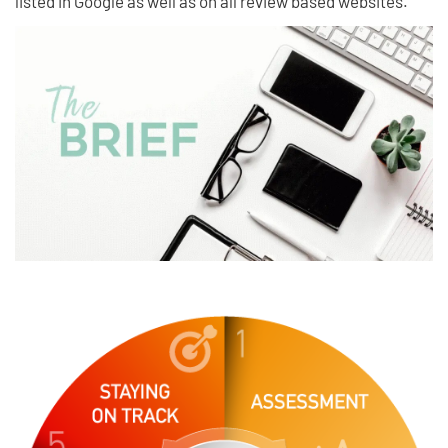
listed in Google as well as on all review based websites.