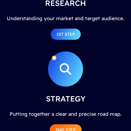
RESEARCH
Understanding your market and target audience.
1ST STEP
STRATEGY
Putting together a clear and precise road map.
2ND STEP