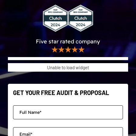
Five star rated company
★★★★★
Unable to load widget
GET YOUR FREE AUDIT & PROPOSAL