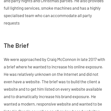
and party nights and Christmas parties. He also provides
full lighting services, smoke machines and has a highly
specialised team who can accommodate all party
requests
The Brief
We were approached by Craig McConnon in late 2017 with
a brief where he wanted to increase his online exposure.
He was relatively unknown on the Internet and did not
even have a website. The brief was to build the client a
website and to get him listed on every website available
and to dramatically increase his brand exposure. He
wanted a modern, responsive website and wanted to be