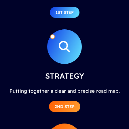
1ST STEP
STRATEGY
Putting together a clear and precise road map.
2ND STEP