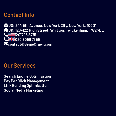
Contact Info
US: 244 5th Avenue, New York City, New York, 10001
UK: 120-122 High Street, Whitton, Twickenham, TW2 7LL
347 745 8775
020 8099 7559
contact@GenieCrawl.com
Our Services
Search Engine Optimisation
Pay Per Click Management
Link Building Optimisation
Social Media Marketing