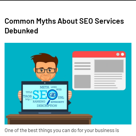
Common Myths About SEO Services
Debunked
One of the best things you can do for your business is