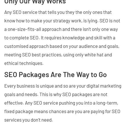
Only Our Way Works
Any SEO service that tells you they the only ones that
know how to make your strategy work, is lying. SEO is not
a one-size-fits-all approach and there isn't only one way
to complete SEO. It requires knowledge and skill with a
customised approach based on your audience and goals,
meeting SEO best practices, using only white hat and
ethical techniques.
SEO Packages Are The Way to Go
Every business is unique and so are your digital marketing
goals and needs. This is why SEO packages are not
effective. Any SEO service pushing you into a long-term,
fixed package means chances are you are paying for SEO
services you don't need.