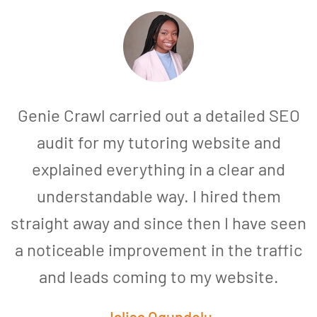
Genie Crawl carried out a detailed SEO
audit for my tutoring website and
explained everything in a clear and
understandable way. I hired them
straight away and since then I have seen
a noticeable improvement in the traffic
and leads coming to my website.
a