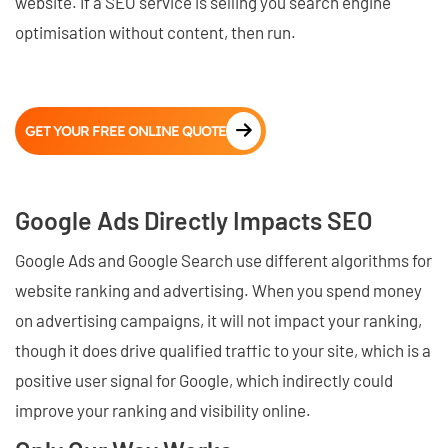
website. If a SEO service is selling you search engine
optimisation without content, then run.
GET YOUR FREE ONLINE QUOTE
Google Ads Directly Impacts SEO
Google Ads and Google Search use different algorithms for
website ranking and advertising. When you spend money
on advertising campaigns, it will not impact your ranking,
though it does drive qualified traffic to your site, which is a
positive user signal for Google, which indirectly could
improve your ranking and visibility online.