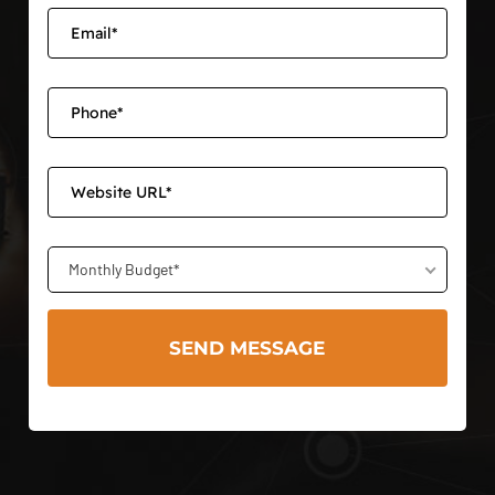
Monthly Budget*