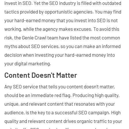
invest in SEO. Yet the SEO industry is filled with outdated
tactics provided by opportunistic agencies. You may find
your hard-earned money that you invest into SEO is not
working, while the agency makes excuses. To avoid this
risk, the Genie Crawl team have listed the most common
myths about SEO services, so you can make an informed
decision when investing your hard-earned money into
your digital marketing.
Content Doesn't Matter
Any SEO service that tells you content doesn't matter,
should be an immediate red flag. Producing high quality,
unique, and relevant content that resonates with your
audience, is the key to a successful SEO campaign. High
quality and relevant content drives organic traffic to your