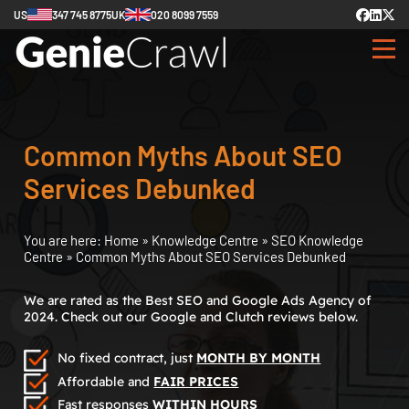
US
347 745 8775
UK
020 8099 7559
Common Myths About SEO
Services Debunked
You are here:
Home
»
Knowledge Centre
»
SEO Knowledge
Centre
»
Common Myths About SEO Services Debunked
We are rated as the Best SEO and Google Ads Agency of
2024. Check out our Google and Clutch reviews below.
No fixed contract, just
MONTH BY MONTH
Affordable and
FAIR PRICES
Fast responses
WITHIN HOURS