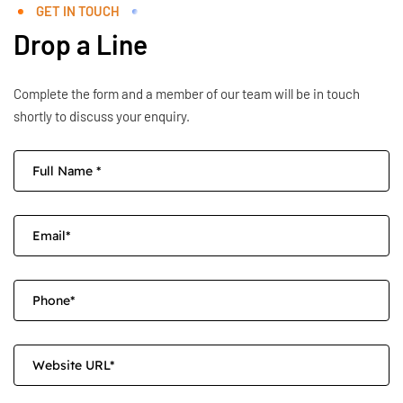
GET IN TOUCH
Drop a Line
Complete the form and a member of our team will be in touch
shortly to discuss your enquiry.