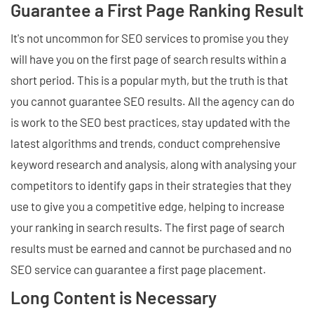
Guarantee a First Page Ranking Result
It's not uncommon for SEO services to promise you they
will have you on the first page of search results within a
short period. This is a popular myth, but the truth is that
you cannot guarantee SEO results. All the agency can do
is work to the SEO best practices, stay updated with the
latest algorithms and trends, conduct comprehensive
keyword research and analysis, along with analysing your
competitors to identify gaps in their strategies that they
use to give you a competitive edge, helping to increase
your ranking in search results. The first page of search
results must be earned and cannot be purchased and no
SEO service can guarantee a first page placement.
Long Content is Necessary