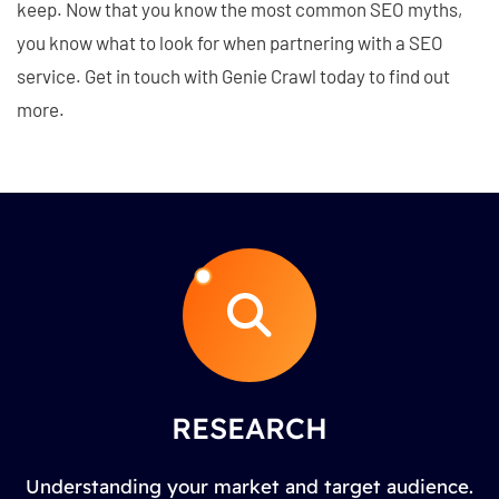
keep. Now that you know the most common SEO myths,
you know what to look for when partnering with a SEO
service. Get in touch with Genie Crawl today to find out
more.
RESEARCH
Understanding your market and target audience.