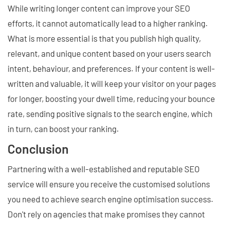
While writing longer content can improve your SEO
efforts, it cannot automatically lead to a higher ranking.
What is more essential is that you publish high quality,
relevant, and unique content based on your users search
intent, behaviour, and preferences. If your content is well-
written and valuable, it will keep your visitor on your pages
for longer, boosting your dwell time, reducing your bounce
rate, sending positive signals to the search engine, which
in turn, can boost your ranking.
Conclusion
Partnering with a well-established and reputable SEO
service will ensure you receive the customised solutions
you need to achieve search engine optimisation success.
Don't rely on agencies that make promises they cannot