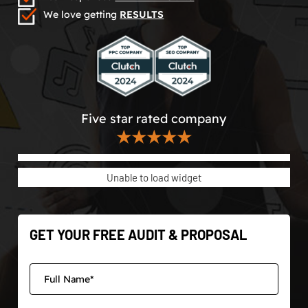
We love getting
RESULTS
Five star rated company
★★★★★
Unable to load widget
GET YOUR FREE AUDIT & PROPOSAL