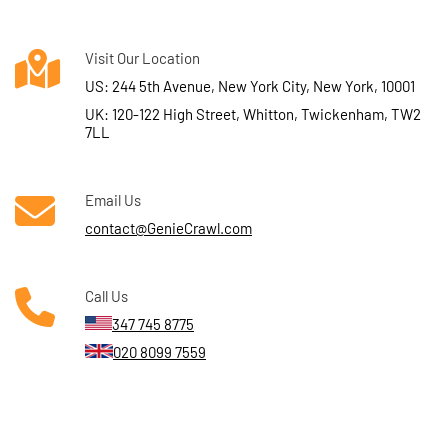
Visit Our Location
US: 244 5th Avenue, New York City, New York, 10001
UK: 120-122 High Street, Whitton, Twickenham, TW2
7LL
Email Us
contact@GenieCrawl.com
Call Us
347 745 8775
020 8099 7559