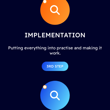
IMPLEMENTATION
Putting everything into practise and making it
work.
3RD STEP