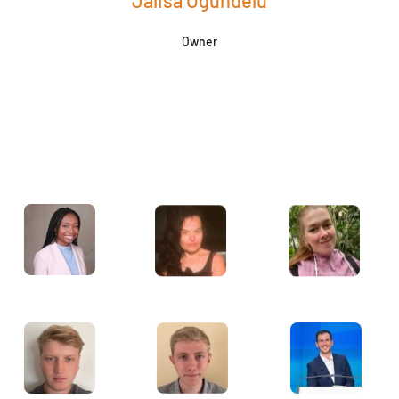
Jalisa Ogundelu
Owner