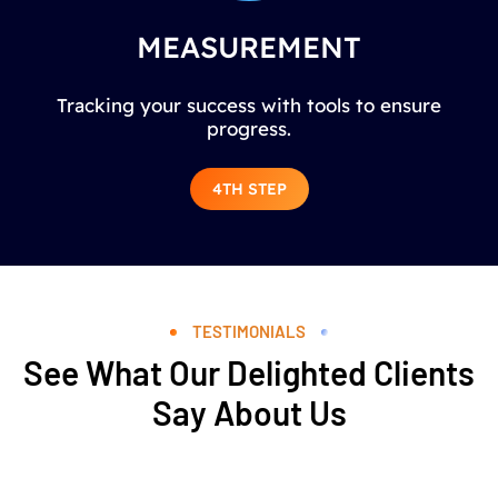
MEASUREMENT
Tracking your success with tools to ensure
progress.
4TH STEP
TESTIMONIALS
See What Our Delighted Clients
Say About Us