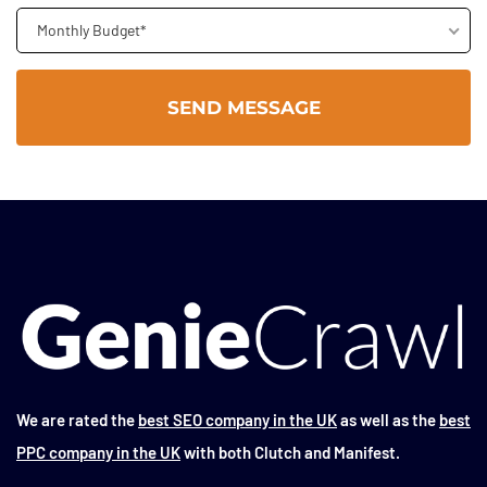
Monthly Budget*
We are rated the
best SEO company in the UK
as well as the
best
PPC company in the UK
with both Clutch and Manifest.