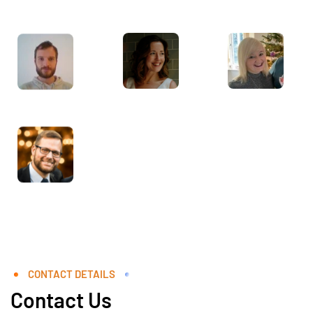
CONTACT DETAILS
Contact Us