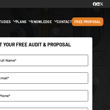
TUDIES
PLANS
KNOWLEDGE
CONTACT
FREE PROPOSAL
T YOUR FREE AUDIT & PROPOSAL