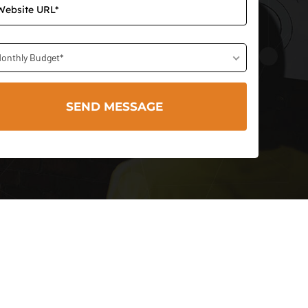
onthly Budget*