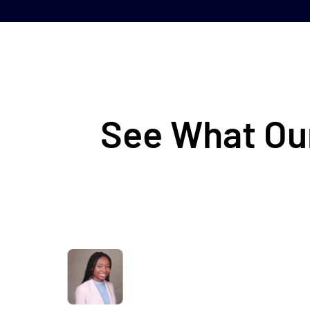
See What Our