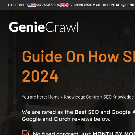
CALL US:
US
347 745 8775
UK
020 8099 7559
EMAIL US:
CONTACT@GENI
Guide On How S
2024
You are here:
Home
»
Knowledge Centre
»
SEO Knowledge 
We are rated as the Best SEO and Google 
Google and Clutch reviews below.
No fixed contract, just
MONTH BY MO