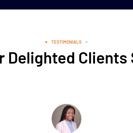
TESTIMONIALS
 Delighted Clients