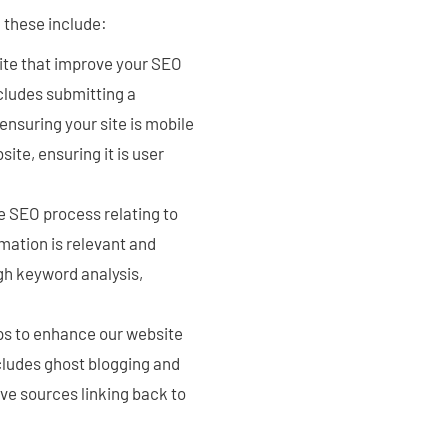
 these include:
site that improve your SEO
cludes submitting a
ensuring your site is mobile
ite, ensuring it is user
e SEO process relating to
rmation is relevant and
gh keyword analysis,
ps to enhance our website
ncludes ghost blogging and
ive sources linking back to