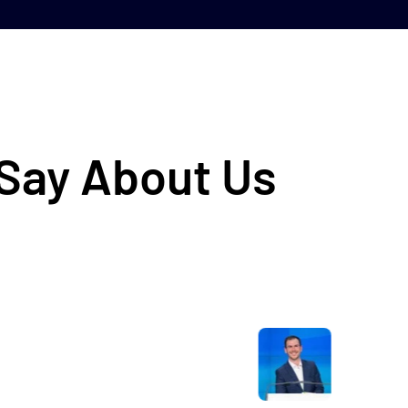
 Say About Us