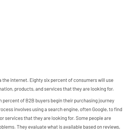
the internet. Eighty six percent of consumers will use
ation, products, and services that they are looking for.
ven percent of B2B buyers begin their purchasing journey
rocess involves using a search engine, often Google, to find
or services that they are looking for. Some people are
roblems. They evaluate what is available based on reviews,