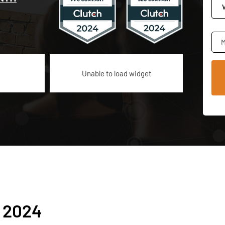
M
Unable to load widget
 2024