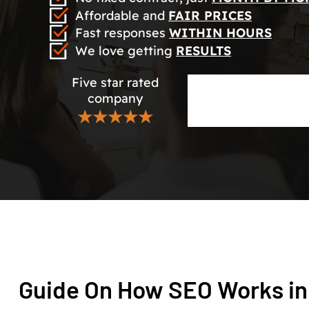
Affordable and
FAIR PRICES
Fast responses
WITHIN HOURS
We love getting
RESULTS
Five star rated
company
★★★★★
Guide On How SEO Works in