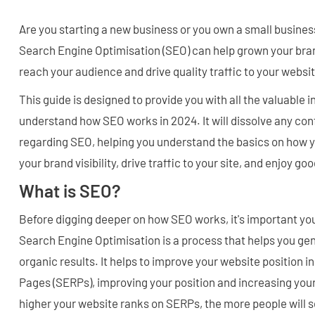
Are you starting a new business or you own a small busines
Search Engine Optimisation (SEO) can help grown your bran
reach your audience and drive quality traffic to your websi
This guide is designed to provide you with all the valuable 
understand how SEO works in 2024. It will dissolve any co
regarding SEO, helping you understand the basics on how 
your brand visibility, drive traffic to your site, and enjoy g
What is SEO?
Before digging deeper on how SEO works, it's important you
Search Engine Optimisation is a process that helps you gen
organic results. It helps to improve your website position 
Pages (SERPs), improving your position and increasing you
higher your website ranks on SERPs, the more people will se