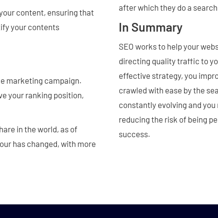
after which they do a search
your content, ensuring that
In Summary
tify your contents
SEO works to help your websi
directing quality traffic to 
effective strategy, you impr
line marketing campaign.
crawled with ease by the sea
e your ranking position,
constantly evolving and you 
reducing the risk of being pe
are in the world, as of
success.
our has changed, with more