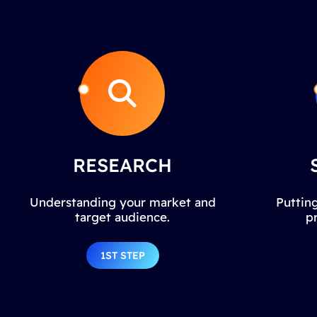
RESEARCH
Understanding your market and
Putting
target audience.
p
1ST STEP