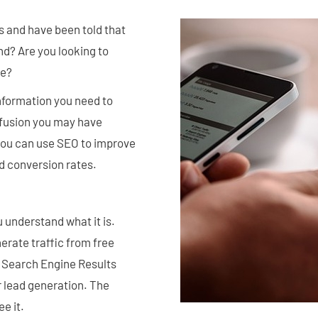
s and have been told that
d? Are you looking to
te?
information you need to
nfusion you may have
you can use SEO to improve
ood conversion rates.
 understand what it is.
erate traffic from free
in Search Engine Results
r lead generation. The
e it.