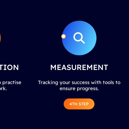
TION
MEASUREMENT
 practise
Tracking your success with tools to
rk.
ensure progress.
4TH STEP