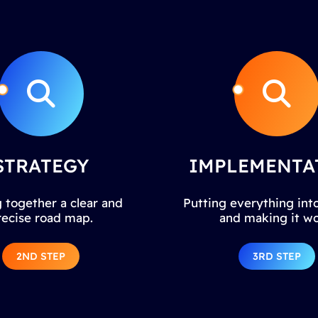
STRATEGY
IMPLEMENTA
 together a clear and
Putting everything into
recise road map.
and making it wo
2ND STEP
3RD STEP