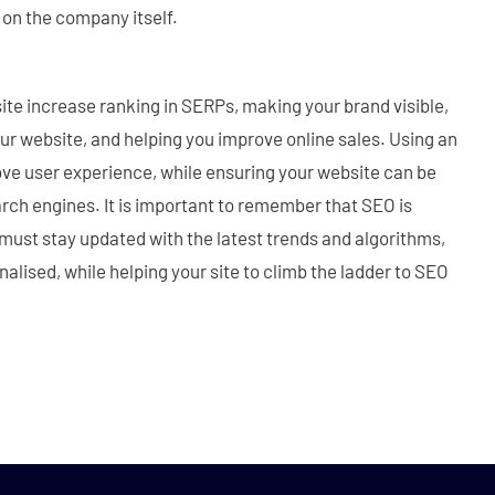
 on the company itself.
te increase ranking in SERPs, making your brand visible,
your website, and helping you improve online sales. Using an
ove user experience, while ensuring your website can be
rch engines. It is important to remember that SEO is
must stay updated with the latest trends and algorithms,
nalised, while helping your site to climb the ladder to SEO