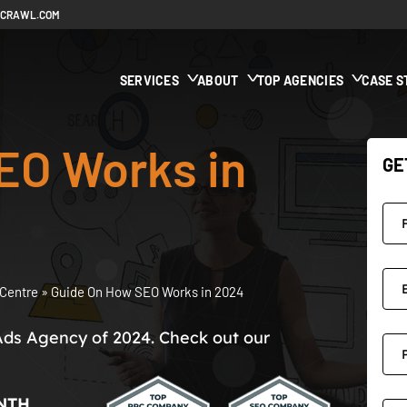
ECRAWL.COM
SERVICES
ABOUT
TOP AGENCIES
CASE S
EO Works in
GE
Centre
»
Guide On How SEO Works in 2024
Ads Agency of 2024. Check out our
NTH