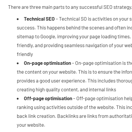
There are three main parts to any successful SEO strategy,
Technical SEO
– Technical SO is activities on your 
success. This happens behind the scenes and often in
sitemap to Google, improving your page loading times, 
friendly, and providing seamless navigation of your webs
friendly
On-page optimisation
– On-page optimisation is th
the content on your website. This is to ensure the info
provides a good user experience. This includes thorou
creating high quality content, and internal links
Off-page optimisation
– Off-page optimisation hel
ranking using activities outside of the website. This i
back link creation. Backlinks are links from authoritat
your website.