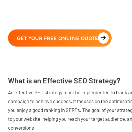
GET YOUR FREE ONLINE QUOTE
What is an Effective SEO Strategy?
An effective SEO strategy must be implemented to track 
campaign to achieve success. It focuses on the optimisatio
you enjoy a good ranking in SERPs. The goal of your strategy
to your website, helping you reach your target audience, a
conversions.