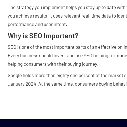
The strategy you implement helps you stay up to date with 
you achieve results. It uses relevant real-time data to iden
performance and user intent.
Why is SEO Important?
SEO is one of the most important parts of an effective on
Every business should invest and use SEO helping to improv
helping consumers with their buying journey.
Google holds more than eighty one percent of the market sh
January 2024. At the same time, consumers buying behavi