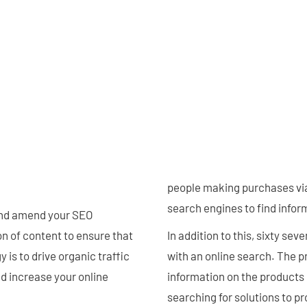
people making purchases via 
search engines to find inform
and amend your SEO
n of content to ensure that
In addition to this, sixty se
 is to drive organic traffic
with an online search. The p
nd increase your online
information on the products 
searching for solutions to p