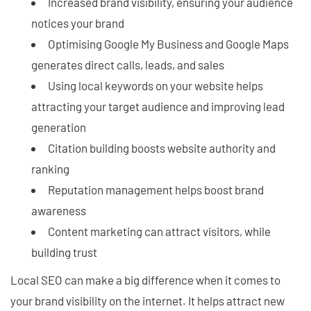
Increased brand visibility, ensuring your audience
notices your brand
Optimising Google My Business and Google Maps
generates direct calls, leads, and sales
Using local keywords on your website helps
attracting your target audience and improving lead
generation
Citation building boosts website authority and
ranking
Reputation management helps boost brand
awareness
Content marketing can attract visitors, while
building trust
Local SEO can make a big difference when it comes to
your brand visibility on the internet. It helps attract new