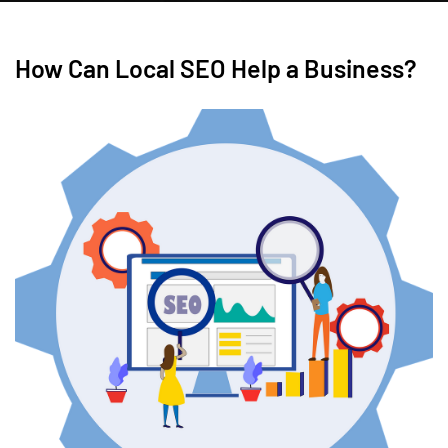
How Can Local SEO Help a Business?