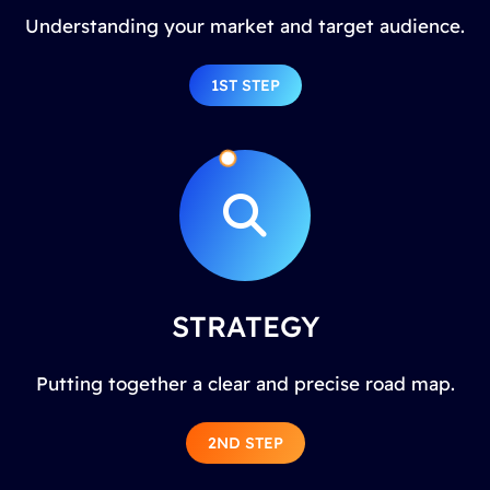
Understanding your market and target audience.
1ST STEP
STRATEGY
Putting together a clear and precise road map.
2ND STEP