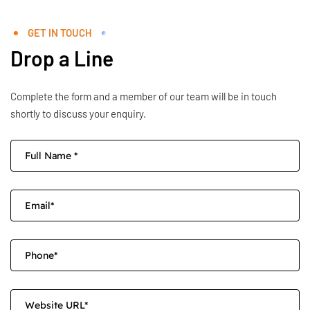
GET IN TOUCH
Drop a Line
Complete the form and a member of our team will be in touch
shortly to discuss your enquiry.