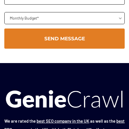
Monthly Budget*
We are rated the
best SEO company in the UK
as well as the
best