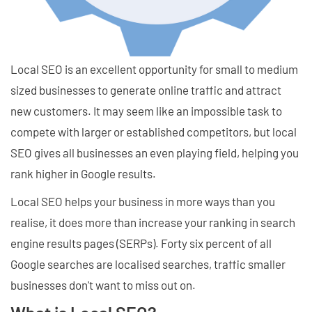
Local SEO is an excellent opportunity for small to medium
sized businesses to generate online traffic and attract
new customers. It may seem like an impossible task to
compete with larger or established competitors, but local
SEO gives all businesses an even playing field, helping you
rank higher in Google results.
Local SEO helps your business in more ways than you
realise, it does more than increase your ranking in search
engine results pages (SERPs). Forty six percent of all
Google searches are localised searches, traffic smaller
businesses don't want to miss out on.