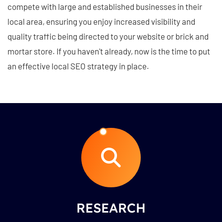
compete with large and established businesses in their
local area, ensuring you enjoy increased visibility and
quality traffic being directed to your website or brick and
mortar store. If you haven't already, now is the time to put
an effective local SEO strategy in place.
RESEARCH