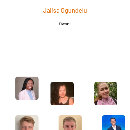
Jalisa Ogundelu
Owner