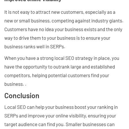
It is not easy to attract new customers, especially as a
new or small business, competing against industry giants.
Customers have no idea your business exists and the only
way to drive them to your business is to ensure your
business ranks well in SERPs.
When you have a strong local SEO strategy in place, you
have the opportunity to outrank large and established
competitors, helping potential customers find your
business. .
Conclusion
Local SEO can help your business boost your ranking in
SERPs and improve your online visibility, ensuring your
target audience can find you. Smaller businesses can