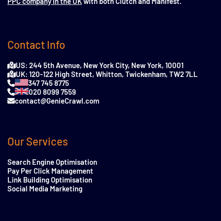
PPC company in the UK
with both Clutch and Manifest.
Contact Info
US: 244 5th Avenue, New York City, New York, 10001
UK: 120-122 High Street, Whitton, Twickenham, TW2 7LL
347 745 8775
020 8099 7559
contact@GenieCrawl.com
Our Services
Search Engine Optimisation
Pay Per Click Management
Link Building Optimisation
Social Media Marketing