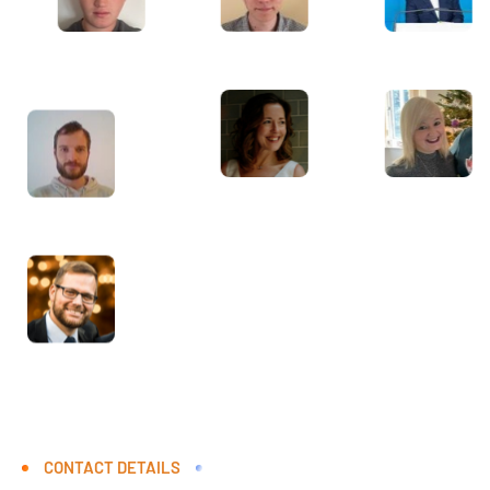
CONTACT DETAILS