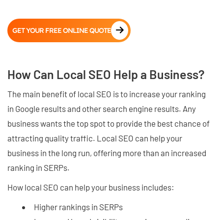
GET YOUR FREE ONLINE QUOTE
How Can Local SEO Help a Business?
The main benefit of local SEO is to increase your ranking
in Google results and other search engine results. Any
business wants the top spot to provide the best chance of
attracting quality traffic. Local SEO can help your
business in the long run, offering more than an increased
ranking in SERPs.
How local SEO can help your business includes:
Higher rankings in SERPs