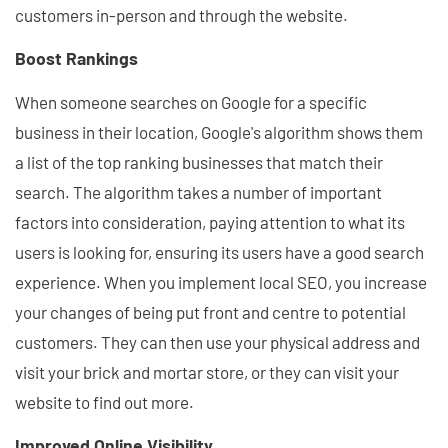
customers in-person and through the website.
Boost Rankings
When someone searches on Google for a specific
business in their location, Google's algorithm shows them
a list of the top ranking businesses that match their
search. The algorithm takes a number of important
factors into consideration, paying attention to what its
users is looking for, ensuring its users have a good search
experience. When you implement local SEO, you increase
your changes of being put front and centre to potential
customers. They can then use your physical address and
visit your brick and mortar store, or they can visit your
website to find out more.
Improved Online Visibility