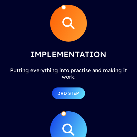
IMPLEMENTATION
Putting everything into practise and making it
work.
3RD STEP