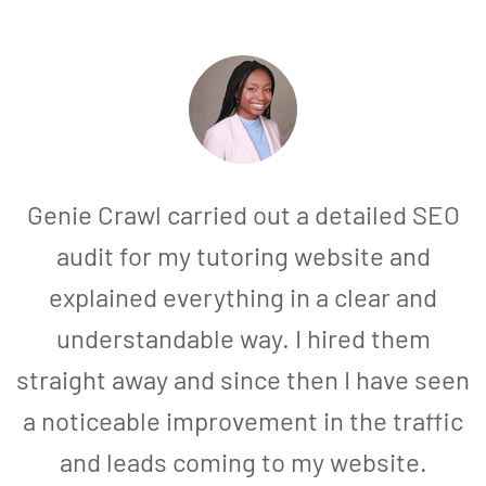
Genie Crawl carried out a detailed SEO
audit for my tutoring website and
explained everything in a clear and
understandable way. I hired them
straight away and since then I have seen
a noticeable improvement in the traffic
and leads coming to my website.
a