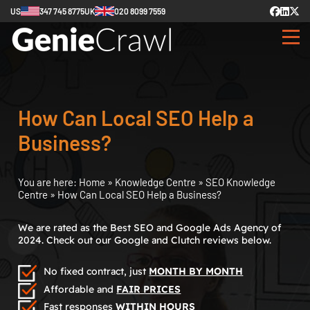
US
347 745 8775
UK
020 8099 7559
How Can Local SEO Help a
Business?
You are here:
Home
»
Knowledge Centre
»
SEO Knowledge
Centre
»
How Can Local SEO Help a Business?
We are rated as the Best SEO and Google Ads Agency of
2024. Check out our Google and Clutch reviews below.
No fixed contract, just
MONTH BY MONTH
Affordable and
FAIR PRICES
Fast responses
WITHIN HOURS