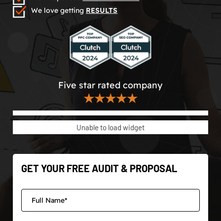
We love getting
RESULTS
Five star rated company
★★★★★
Unable to load widget
GET YOUR FREE AUDIT & PROPOSAL