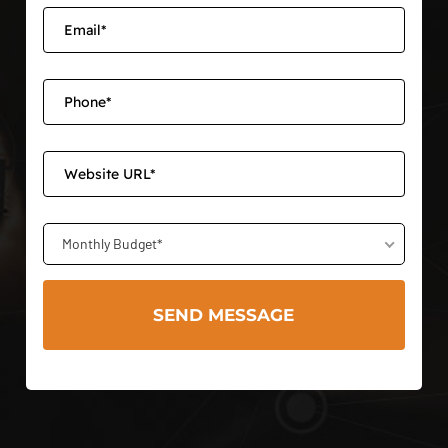
Monthly Budget*