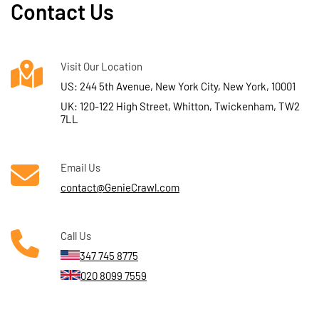
Contact Us
Visit Our Location
US: 244 5th Avenue, New York City, New York, 10001
UK: 120-122 High Street, Whitton, Twickenham, TW2
7LL
Email Us
contact@GenieCrawl.com
Call Us
347 745 8775
020 8099 7559