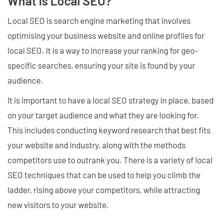
What is Local SEO?
Local SEO is search engine marketing that involves
optimising your business website and online profiles for
local SEO. It is a way to increase your ranking for geo-
specific searches, ensuring your site is found by your
audience.
It is important to have a local SEO strategy in place, based
on your target audience and what they are looking for.
This includes conducting keyword research that best fits
your website and industry, along with the methods
competitors use to outrank you. There is a variety of local
SEO techniques that can be used to help you climb the
ladder, rising above your competitors, while attracting
new visitors to your website.