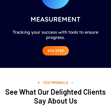
MEASUREMENT
Tracking your success with tools to ensure
progress.
4TH STEP
TESTIMONIALS
See What Our Delighted Clients
Say About Us