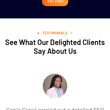
4TH STEP
TESTIMONIALS
See What Our Delighted Clients
Say About Us
Genie Crawl carried out a detailed SEO