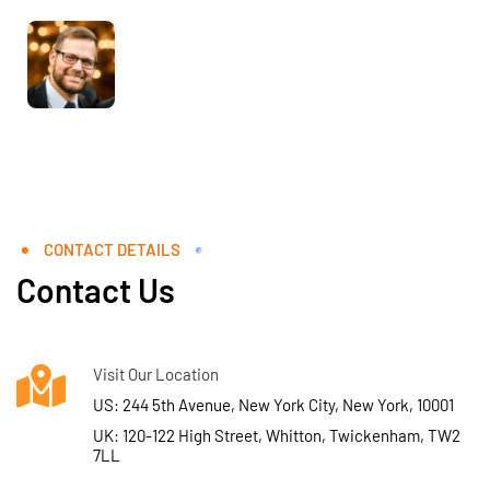
CONTACT DETAILS
Contact Us
Visit Our Location
US: 244 5th Avenue, New York City, New York, 10001
UK: 120-122 High Street, Whitton, Twickenham, TW2
7LL