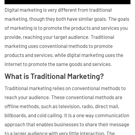
Digital marketing is very different from traditional
marketing, though they both have similar goals. The goals
of marketing is to promote the products and services you
provide, reaching your target audience. Traditional
marketing uses conventional methods to promote
products and services, while digital marketing uses the
internet to promote the same goods and services.
What is Traditional Marketing?
Traditional marketing relies on conventional methods to
reach your audience. These conventional methods are
offline methods, such as television, radio, direct mail,
billboards, and cold calling. It is a one way communication
approach that enables businesses to share their message
to a larger audience with very little interaction. The