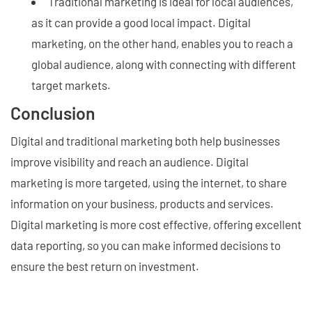
Traditional marketing is ideal for local audiences,
as it can provide a good local impact. Digital
marketing, on the other hand, enables you to reach a
global audience, along with connecting with different
target markets.
Conclusion
Digital and traditional marketing both help businesses
improve visibility and reach an audience. Digital
marketing is more targeted, using the internet, to share
information on your business, products and services.
Digital marketing is more cost effective, offering excellent
data reporting, so you can make informed decisions to
ensure the best return on investment.