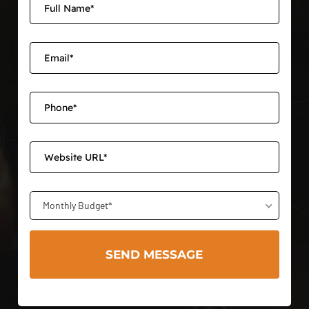
Monthly Budget*