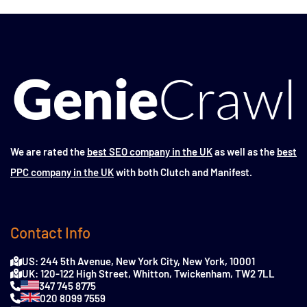
We are rated the
best SEO company in the UK
as well as the
best
PPC company in the UK
with both Clutch and Manifest.
Contact Info
US: 244 5th Avenue, New York City, New York, 10001
UK: 120-122 High Street, Whitton, Twickenham, TW2 7LL
347 745 8775
020 8099 7559