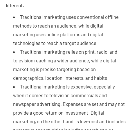
different.
Traditional marketing uses conventional offline
methods to reach an audience, while digital
marketing uses online platforms and digital
technologies to reach a target audience
Traditional marketing relies on print, radio, and
television reaching a wider audience, while digital
marketing is precise targeting based on
demographics, location, interests, and habits
Traditional marketing is expensive, especially
when it comes to television commercials and
newspaper advertising. Expenses are set and may not
provide a good return on investment. Digital
marketing, on the other hand, is low-cost and includes
numerous opportunities including search engine