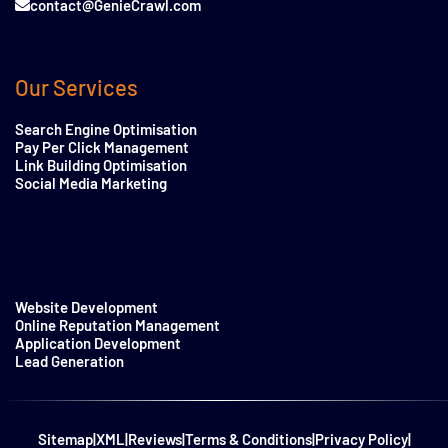
contact@GenieCrawl.com
Our Services
Search Engine Optimisation
Pay Per Click Management
Link Building Optimisation
Social Media Marketing
Website Development
Online Reputation Management
Application Development
Lead Generation
Sitemap
|
XML
|
Reviews
|
Terms & Conditions
|
Privacy Policy
|