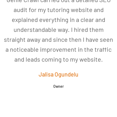
audit for my tutoring website and
explained everything in a clear and
understandable way. I hired them
straight away and since then I have seen
a noticeable improvement in the traffic
and leads coming to my website.
a
Jalisa Ogundelu
Owner