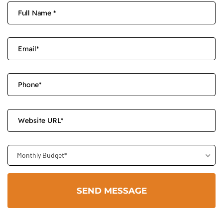
Monthly Budget*