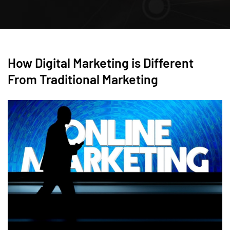
How Digital Marketing is Different
From Traditional Marketing