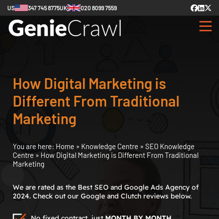
US
347 745 8775
UK
020 8099 7559
How Digital Marketing is
Different From Traditional
Marketing
You are here:
Home
»
Knowledge Centre
»
SEO Knowledge
Centre
»
How Digital Marketing is Different From Traditional
Marketing
We are rated as the Best SEO and Google Ads Agency of
2024. Check out our Google and Clutch reviews below.
No fixed contract, just
MONTH BY MONTH