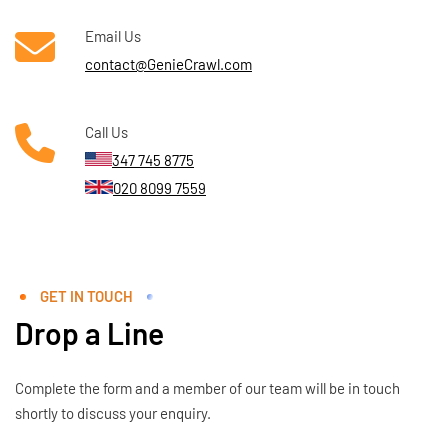
Email Us
contact@GenieCrawl.com
Call Us
347 745 8775
020 8099 7559
GET IN TOUCH
Drop a Line
Complete the form and a member of our team will be in touch
shortly to discuss your enquiry.