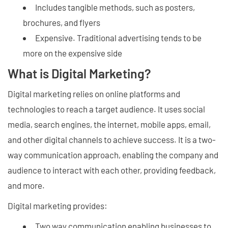
Includes tangible methods, such as posters,
brochures, and flyers
Expensive. Traditional advertising tends to be
more on the expensive side
What is Digital Marketing?
Digital marketing relies on online platforms and
technologies to reach a target audience. It uses social
media, search engines, the internet, mobile apps, email,
and other digital channels to achieve success. It is a two-
way communication approach, enabling the company and
audience to interact with each other, providing feedback,
and more.
Digital marketing provides:
Two way communication enabling businesses to