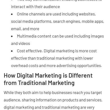
interact with their audience
Online channels are used including websites,
social media platforms, search engines, mobile apps,
email, and more
Multimedia content can be used including images
and videos
Cost effective. Digital marketing is more cost
effective than traditional marketing with lower
overhead costs and more advertising opportunities.
How Digital Marketing is Different
from Traditional Marketing
While they both aim to help businesses reach you target
audience, sharing information on products and services,
digital marketing and traditional marketing are very