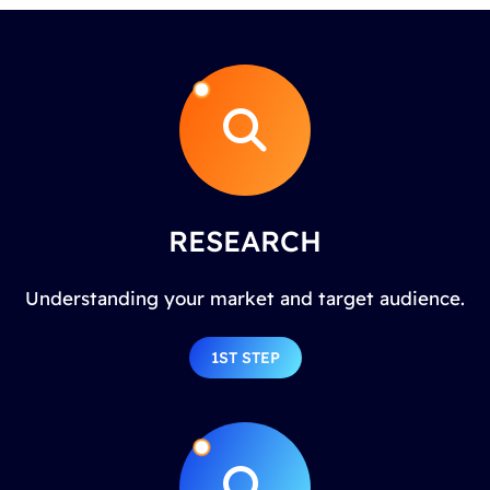
RESEARCH
Understanding your market and target audience.
1ST STEP