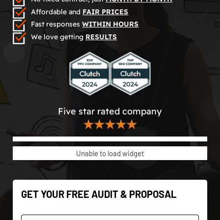
Affordable and
FAIR PRICES
Fast responses
WITHIN HOURS
We love getting
RESULTS
Five star rated company
★★★★★
Unable to load widget
GET YOUR FREE AUDIT & PROPOSAL