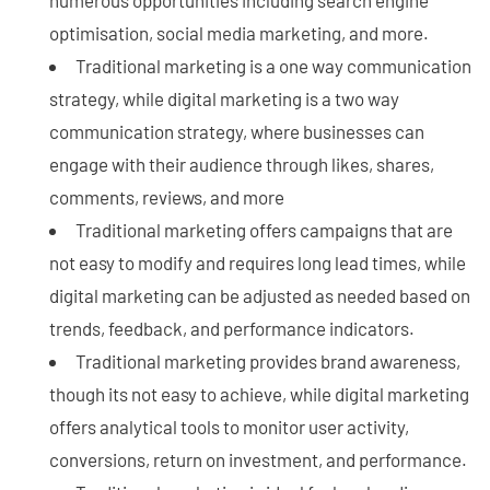
optimisation, social media marketing, and more.
Traditional marketing is a one way communication
strategy, while digital marketing is a two way
communication strategy, where businesses can
engage with their audience through likes, shares,
comments, reviews, and more
Traditional marketing offers campaigns that are
not easy to modify and requires long lead times, while
digital marketing can be adjusted as needed based on
trends, feedback, and performance indicators.
Traditional marketing provides brand awareness,
though its not easy to achieve, while digital marketing
offers analytical tools to monitor user activity,
conversions, return on investment, and performance.