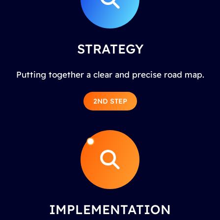
STRATEGY
Putting together a clear and precise road map.
2ND STEP
IMPLEMENTATION