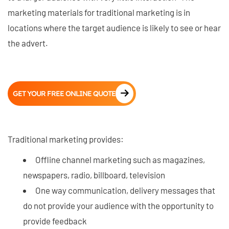
marketing materials for traditional marketing is in
locations where the target audience is likely to see or hear
the advert.
GET YOUR FREE ONLINE QUOTE
Traditional marketing provides:
Offline channel marketing such as magazines,
newspapers, radio, billboard, television
One way communication, delivery messages that
do not provide your audience with the opportunity to
provide feedback