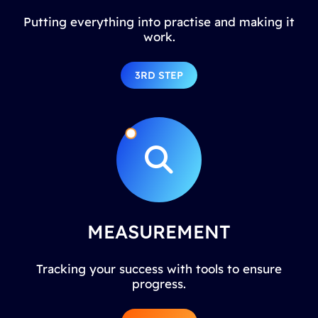
Putting everything into practise and making it
work.
3RD STEP
MEASUREMENT
Tracking your success with tools to ensure
progress.