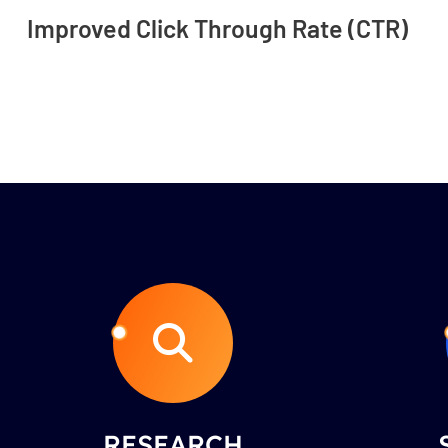
Improved Click Through Rate (CTR)
RESEARCH