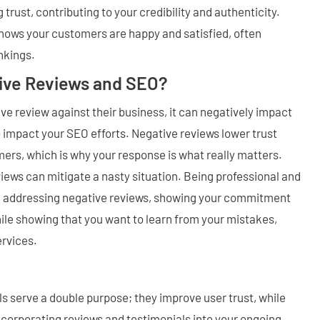
 trust, contributing to your credibility and authenticity.
 shows your customers are happy and satisfied, often
nkings.
ive Reviews and SEO?
ve review against their business, it can negatively impact
o impact your SEO efforts. Negative reviews lower trust
ers, which is why your response is what really matters.
ews can mitigate a nasty situation. Being professional and
n addressing negative reviews, showing your commitment
ile showing that you want to learn from your mistakes,
ervices.
s serve a double purpose; they improve user trust, while
ncorporating reviews and testimonials into your ongoing