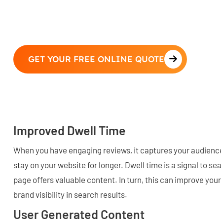
GET YOUR FREE ONLINE QUOTE
Improved Dwell Time
When you have engaging reviews, it captures your audienc
stay on your website for longer. Dwell time is a signal to s
page offers valuable content. In turn, this can improve your
brand visibility in search results.
User Generated Content