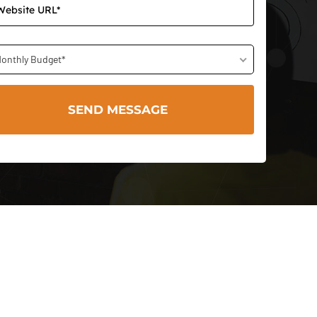
onthly Budget*