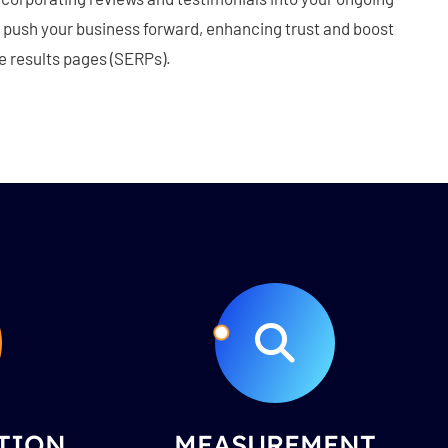
to push your business forward, enhancing trust and boost
e results pages (SERPs).
TION
MEASUREMENT