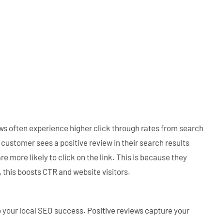
ws often experience higher click through rates from search
 customer sees a positive review in their search results
are more likely to click on the link. This is because they
w, this boosts CTR and website visitors.
o your local SEO success. Positive reviews capture your