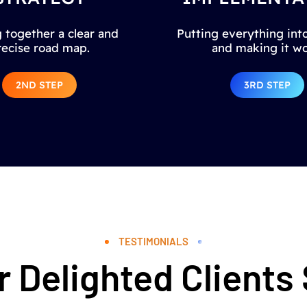
 together a clear and
Putting everything into
recise road map.
and making it wo
2ND STEP
3RD STEP
TESTIMONIALS
 Delighted Clients