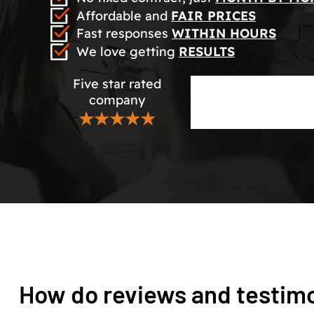
Affordable and
FAIR PRICES
Fast responses
WITHIN HOURS
We love getting
RESULTS
Five star rated
company
★★★★★
How do reviews and testim