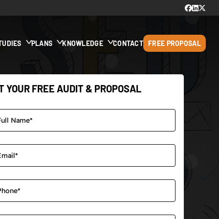
TUDIES
PLANS
KNOWLEDGE
CONTACT
FREE PROPOSAL
T YOUR FREE AUDIT & PROPOSAL