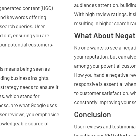
audiences attention, building
 generated content (UGC)
With high review ratings, it
and keywords offering
resulting in higher search ra
t search queries. User
What About Negat
d out, ensuring you are
your potential customers.
No one wants to see a negati
your reputation, but can als
among your potential custom
his means being seen as
How you handle negative revi
iding business insights,
responsive is essential whe
strategy needs to ensure it
to customer satisfaction, wh
es, which stand for
constantly improving your s
ness, are what Google uses
Conclusion
user reviews, you emphasise
knowledgeable source of
User reviews and testimonial
boosting your SEO efforts. I