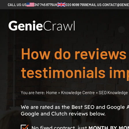
CALL US:
US
347 745 8775
UK
020 8099 7559
EMAIL US:
CONTACT@GENI
How do reviews
testimonials i
You are here:
Home
»
Knowledge Centre
»
SEO Knowledge 
We are rated as the Best SEO and Google 
Google and Clutch reviews below.
No fixed contract, just
MONTH BY MO