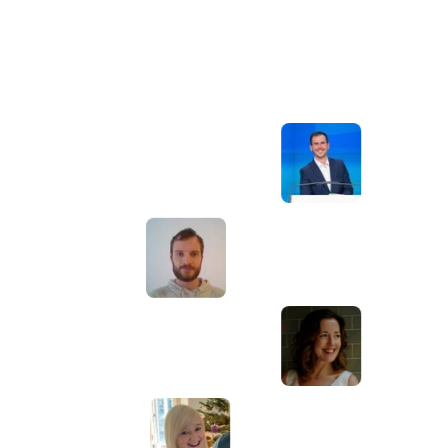
Awesome service, Tony and the team have
d
been great with completing our website
and meeting all the deadlines we set. They
have lots of bright ideas and created so
much value to our business. Our search