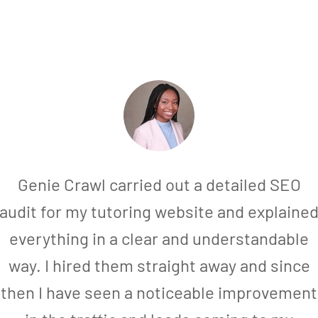
Genie Crawl carried out a detailed SEO
audit for my tutoring website and explaine
everything in a clear and understandable
way. I hired them straight away and since
then I have seen a noticeable improvement