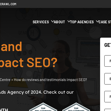
ECRAWL.COM
SERVICES
ABOUT
TOP AGENCIES
CASE S
 and
GE
mpact SEO?
Centre
»
How do reviews and testimonials impact SEO?
Ads Agency of 2024. Check out our
NTH