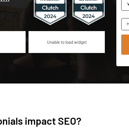
M
Unable to load widget
onials impact SEO?