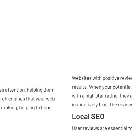
Websites with positive revie
results. When your potential
es attention, helping them
with a high star rating, they 
earch engines that your web
instinctively trust the revie
 ranking, helping to boost
Local SEO
User reviews are essential t