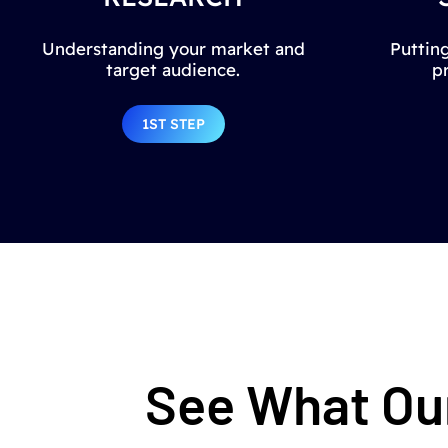
Understanding your market and
Putting
target audience.
p
1ST STEP
See What Our