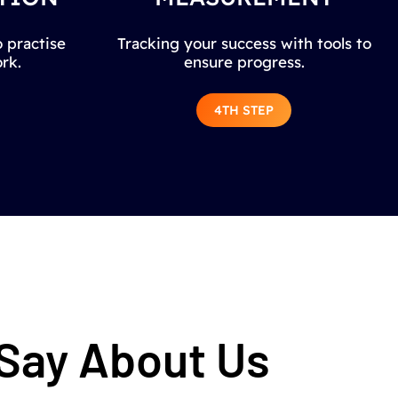
 practise
Tracking your success with tools to
rk.
ensure progress.
4TH STEP
 Say About Us