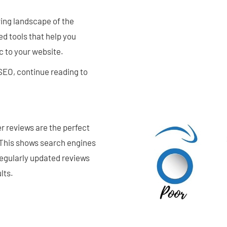
ving landscape of the
d tools that help you
c to your website.
SEO, continue reading to
r reviews are the perfect
 This shows search engines
 regularly updated reviews
lts.