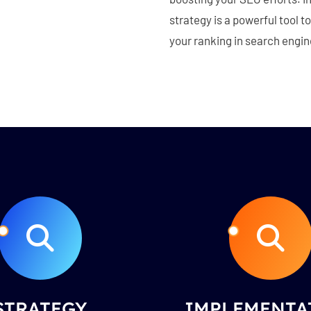
strategy is a powerful tool 
your ranking in search engin
STRATEGY
IMPLEMENTA