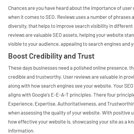
Chances are you have heard about the importance of user
when it comes to SEO. Reviews uses a number of phrases 
diversity, that helps to improve search visibility in differen
reviews are valuable SEO assets, helping your website stan
visible to your audience, appealing to search engines and 
Boost Credibility and Trust
These days businesses need a polished online presence, t
credible and trustworthy. User reviews are valuable in prov
along with how search engines see your website. Your SEO 
aligns with Google's E-E-A-T principles. There four principl
Experience, Expertise, Authoritativeness, and Trustworthi
when assessing the quality of your website. With positive 
how effective your website is, showcasing your site as a 
information.