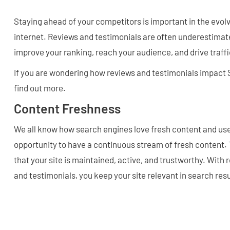
Staying ahead of your competitors is important in the evol
internet. Reviews and testimonials are often underestimate
improve your ranking, reach your audience, and drive traffi
If you are wondering how reviews and testimonials impact 
find out more.
Content Freshness
We all know how search engines love fresh content and use
opportunity to have a continuous stream of fresh content.
that your site is maintained, active, and trustworthy. With
and testimonials, you keep your site relevant in search resu