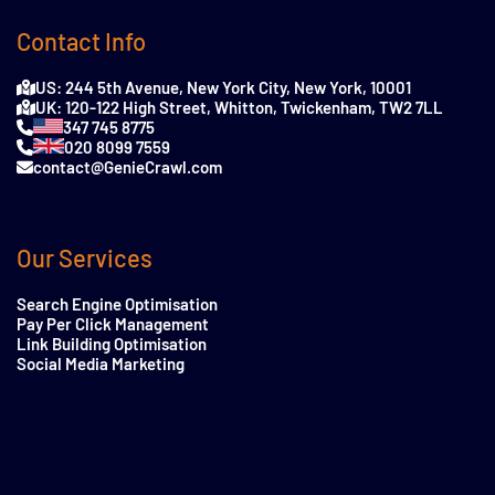
Contact Info
US: 244 5th Avenue, New York City, New York, 10001
UK: 120-122 High Street, Whitton, Twickenham, TW2 7LL
347 745 8775
020 8099 7559
contact@GenieCrawl.com
Our Services
Search Engine Optimisation
Pay Per Click Management
Link Building Optimisation
Social Media Marketing