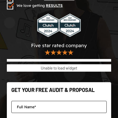
We love getting
RESULTS
Five star rated company
★★★★★
Unable to load widget
GET YOUR FREE AUDIT & PROPOSAL