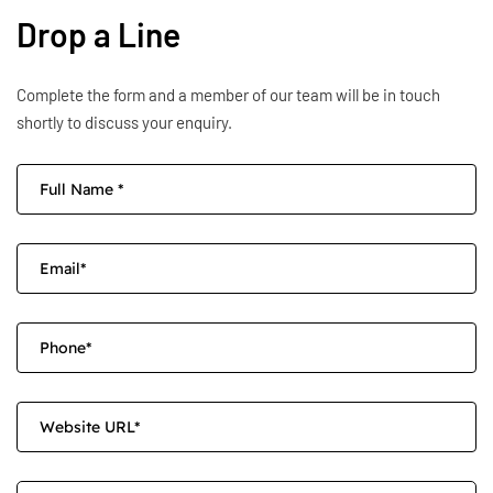
Drop a Line
Complete the form and a member of our team will be in touch
shortly to discuss your enquiry.