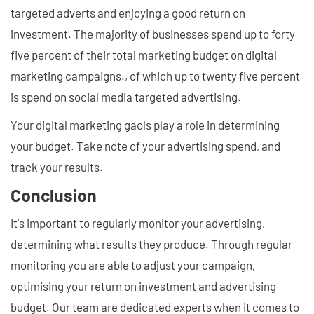
targeted adverts and enjoying a good return on
investment. The majority of businesses spend up to forty
five percent of their total marketing budget on digital
marketing campaigns., of which up to twenty five percent
is spend on social media targeted advertising.
Your digital marketing gaols play a role in determining
your budget. Take note of your advertising spend, and
track your results.
Conclusion
It's important to regularly monitor your advertising,
determining what results they produce. Through regular
monitoring you are able to adjust your campaign,
optimising your return on investment and advertising
budget. Our team are dedicated experts when it comes to