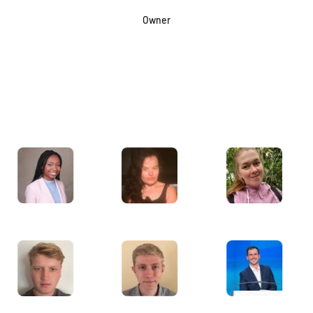
Owner