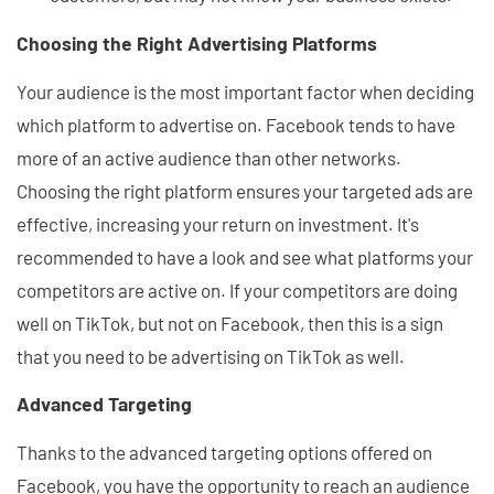
Choosing the Right Advertising Platforms
Your audience is the most important factor when deciding
which platform to advertise on. Facebook tends to have
more of an active audience than other networks.
Choosing the right platform ensures your targeted ads are
effective, increasing your return on investment. It's
recommended to have a look and see what platforms your
competitors are active on. If your competitors are doing
well on TikTok, but not on Facebook, then this is a sign
that you need to be advertising on TikTok as well.
Advanced Targeting
Thanks to the advanced targeting options offered on
Facebook, you have the opportunity to reach an audience