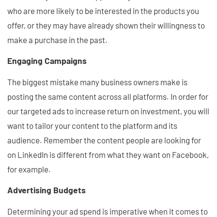
who are more likely to be interested in the products you
offer, or they may have already shown their willingness to
make a purchase in the past.
Engaging Campaigns
The biggest mistake many business owners make is
posting the same content across all platforms. In order for
our targeted ads to increase return on investment, you will
want to tailor your content to the platform and its
audience. Remember the content people are looking for
on LinkedIn is different from what they want on Facebook,
for example.
Advertising Budgets
Determining your ad spend is imperative when it comes to