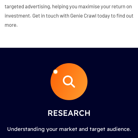
targeted advertising, helping you maximise your return on
investment. Get in touch with Genie Crawl today to find out
more.
RESEARCH
Understanding your market and target audience.