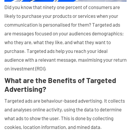
Did you know that ninety one percent of consumers are
likely to purchase your products or services when your
communication is personalised for them? Targeted ads
are messages focused on your audiences demographics;
who they are, what they like, and what they want to
purchase. Targeted ads help you reach your ideal
audience with a relevant message, maximising your return
on investment (ROI).
What are the Benefits of Targeted
Advertising?
Targeted ads are behaviour-based advertising. It collects
and analyses online activity, using the data to determine
what ads to show the user. This is done by collecting
cookies, location information, and mined data.