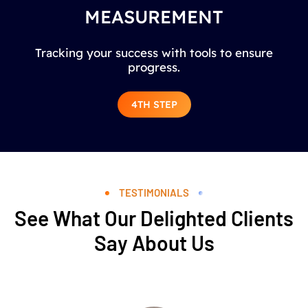
MEASUREMENT
Tracking your success with tools to ensure
progress.
4TH STEP
TESTIMONIALS
See What Our Delighted Clients
Say About Us