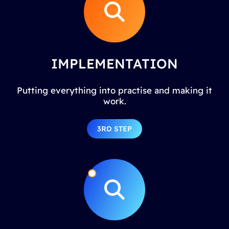
IMPLEMENTATION
Putting everything into practise and making it
work.
3RD STEP