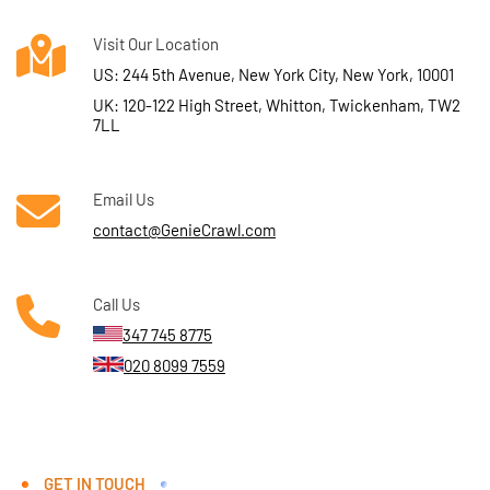
Visit Our Location
US: 244 5th Avenue, New York City, New York, 10001
UK: 120-122 High Street, Whitton, Twickenham, TW2
7LL
Email Us
contact@GenieCrawl.com
Call Us
347 745 8775
020 8099 7559
GET IN TOUCH