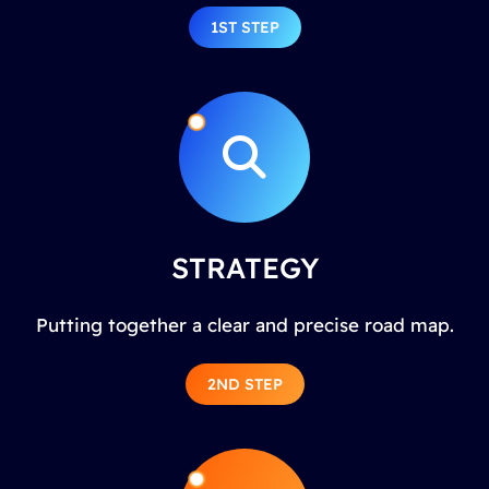
1ST STEP
STRATEGY
Putting together a clear and precise road map.
2ND STEP