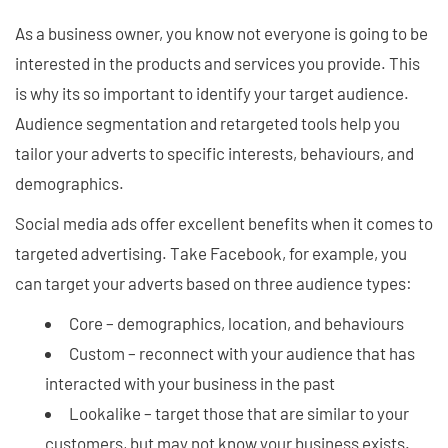
As a business owner, you know not everyone is going to be
interested in the products and services you provide. This
is why its so important to identify your target audience.
Audience segmentation and retargeted tools help you
tailor your adverts to specific interests, behaviours, and
demographics.
Social media ads offer excellent benefits when it comes to
targeted advertising. Take Facebook, for example, you
can target your adverts based on three audience types:
Core – demographics, location, and behaviours
Custom – reconnect with your audience that has
interacted with your business in the past
Lookalike – target those that are similar to your
customers, but may not know your business exists.