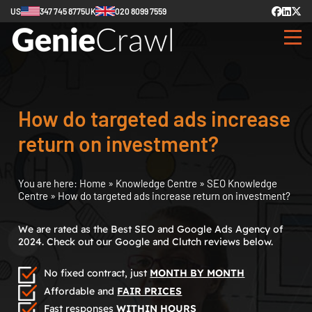
US
347 745 8775
UK
020 8099 7559
How do targeted ads increase
return on investment?
You are here:
Home
»
Knowledge Centre
»
SEO Knowledge
Centre
»
How do targeted ads increase return on investment?
We are rated as the Best SEO and Google Ads Agency of
2024. Check out our Google and Clutch reviews below.
No fixed contract, just
MONTH BY MONTH
Affordable and
FAIR PRICES
Fast responses
WITHIN HOURS