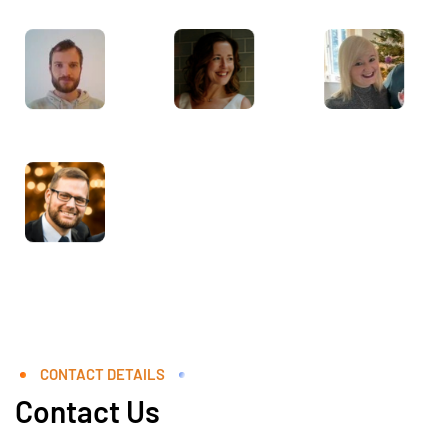
CONTACT DETAILS
Contact Us