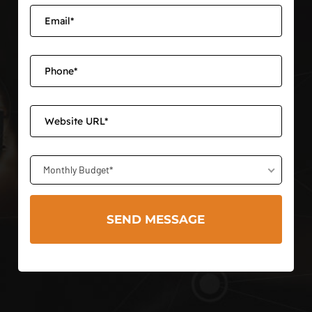
Monthly Budget*