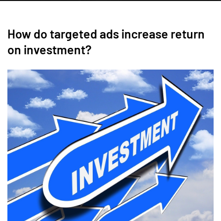
How do targeted ads increase return
on investment?