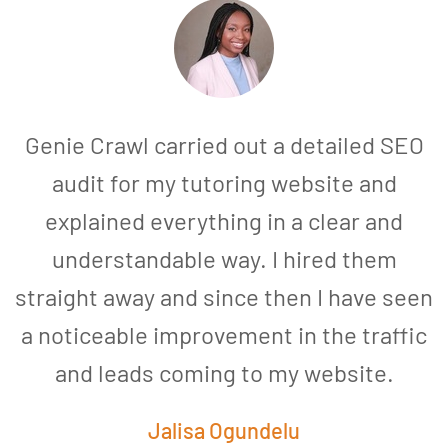
Genie Crawl carried out a detailed SEO
audit for my tutoring website and
explained everything in a clear and
understandable way. I hired them
straight away and since then I have seen
a noticeable improvement in the traffic
and leads coming to my website.
a
Jalisa Ogundelu