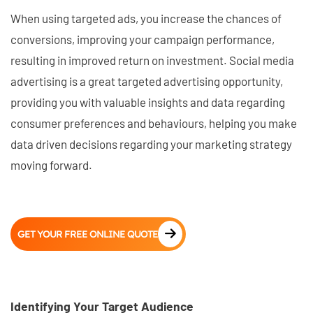
When using targeted ads, you increase the chances of
conversions, improving your campaign performance,
resulting in improved return on investment. Social media
advertising is a great targeted advertising opportunity,
providing you with valuable insights and data regarding
consumer preferences and behaviours, helping you make
data driven decisions regarding your marketing strategy
moving forward.
GET YOUR FREE ONLINE QUOTE
Identifying Your Target Audience