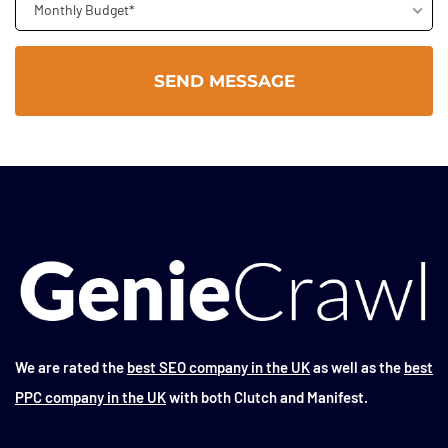
Monthly Budget*
We are rated the
best SEO company in the UK
as well as the
best
PPC company in the UK
with both Clutch and Manifest.