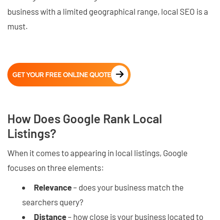
business with a limited geographical range, local SEO is a
must.
GET YOUR FREE ONLINE QUOTE
How Does Google Rank Local
Listings?
When it comes to appearing in local listings, Google
focuses on three elements:
Relevance
– does your business match the
searchers query?
Distance
– how close is your business located to