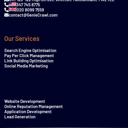
347 745 8775
020 8099 7559
contact@GenieCrawl.com
Our Services
Search Engine Optimisation
Pay Per Click Management
Link Building Optimisation
Social Media Marketing
Website Development
Online Reputation Management
Application Development
Lead Generation