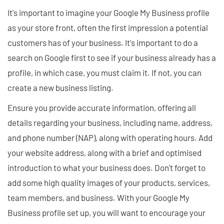
It's important to imagine your Google My Business profile
as your store front, often the first impression a potential
customers has of your business. It's important to do a
search on Google first to see if your business already has a
profile, in which case, you must claim it. If not, you can
create a new business listing.
Ensure you provide accurate information, offering all
details regarding your business, including name, address,
and phone number (NAP), along with operating hours. Add
your website address, along with a brief and optimised
introduction to what your business does. Don't forget to
add some high quality images of your products, services,
team members, and business. With your Google My
Business profile set up, you will want to encourage your