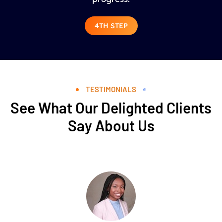
4TH STEP
TESTIMONIALS
See What Our Delighted Clients
Say About Us