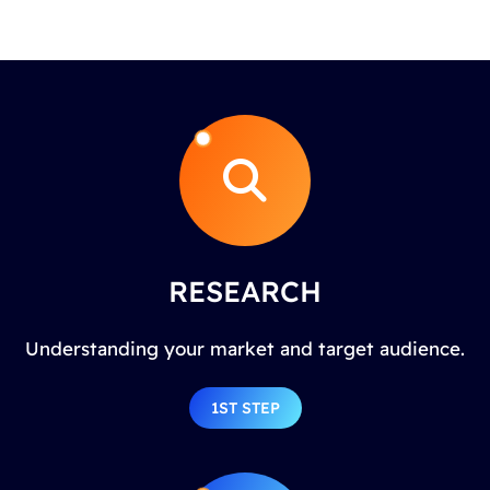
RESEARCH
Understanding your market and target audience.
1ST STEP