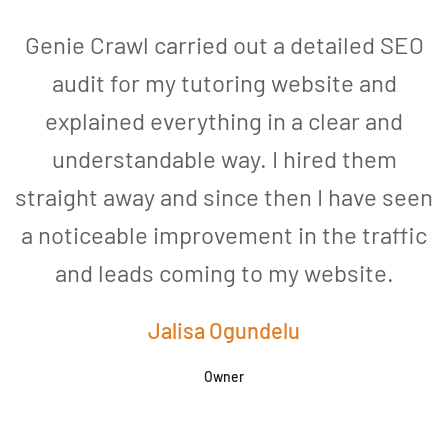
Genie Crawl carried out a detailed SEO
audit for my tutoring website and
explained everything in a clear and
understandable way. I hired them
straight away and since then I have seen
a noticeable improvement in the traffic
and leads coming to my website.
a
Jalisa Ogundelu
Owner