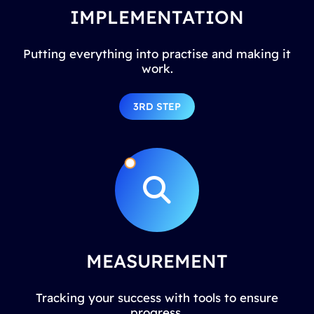
IMPLEMENTATION
Putting everything into practise and making it
work.
3RD STEP
MEASUREMENT
Tracking your success with tools to ensure
progress.