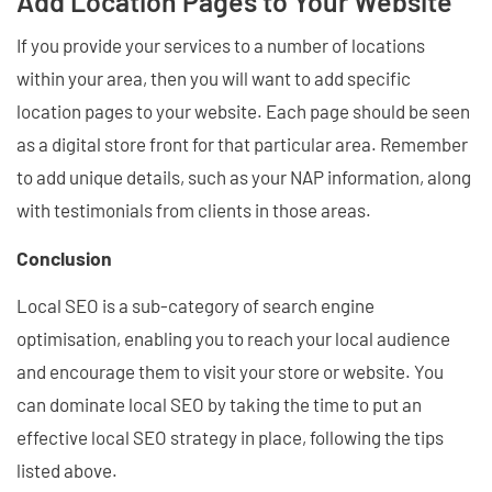
Add Location Pages to Your Website
If you provide your services to a number of locations
within your area, then you will want to add specific
location pages to your website. Each page should be seen
as a digital store front for that particular area. Remember
to add unique details, such as your NAP information, along
with testimonials from clients in those areas.
Conclusion
Local SEO is a sub-category of search engine
optimisation, enabling you to reach your local audience
and encourage them to visit your store or website. You
can dominate local SEO by taking the time to put an
effective local SEO strategy in place, following the tips
listed above.