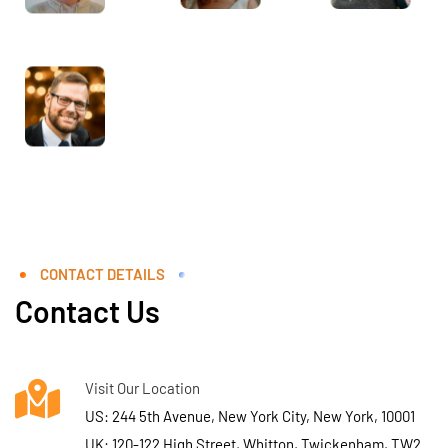
CONTACT DETAILS
Contact Us
Visit Our Location
US: 244 5th Avenue, New York City, New York, 10001
UK: 120-122 High Street, Whitton, Twickenham, TW2