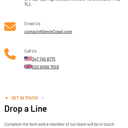
7LL
Email Us
contact@GenieCrawl.com
Call Us
347 745 8775
020 8099 7559
GET IN TOUCH
Drop a Line
Complete the form and a member of our team will be in touch