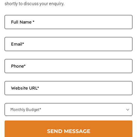
shortly to discuss your enquiry.
Monthly Budget*