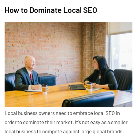
How to Dominate Local SEO
Local business owners need to embrace local SEO in
order to dominate their market. It's not easy as a smaller
local business to compete against large global brands.