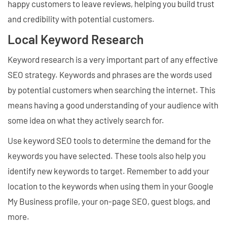
happy customers to leave reviews, helping you build trust
and credibility with potential customers.
Local Keyword Research
Keyword research is a very important part of any effective
SEO strategy. Keywords and phrases are the words used
by potential customers when searching the internet. This
means having a good understanding of your audience with
some idea on what they actively search for.
Use keyword SEO tools to determine the demand for the
keywords you have selected. These tools also help you
identify new keywords to target. Remember to add your
location to the keywords when using them in your Google
My Business profile, your on-page SEO, guest blogs, and
more.