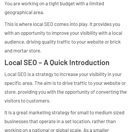
You are working on a tight budget with a limited
geographical area.
This is where local SEO comes into play. It provides you
with an opportunity to improve your visibility with a local
audience, driving quality traffic to your website or brick
and mortar store.
Local SEO – A Quick Introduction
Local SEO is a strategy to increase your visibility in your
specific area. The aim is to drive traffic to your website or
store, providing you with the opportunity of converting the
visitors to customers.
It is a great marketing strategy for small to medium sized
businesses that operate in a set location, rather than
working on a national or global scale. As a smaller