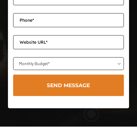
Monthly Budget*