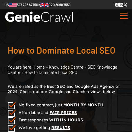
US
347 745 8775
UK
020 8099 7559
How to Dominate Local SEO
You are here:
Home
»
Knowledge Centre
»
SEO Knowledge
Centre
»
How to Dominate Local SEO
We are rated as the Best SEO and Google Ads Agency of
2024. Check out our Google and Clutch reviews below.
No fixed contract, just
MONTH BY MONTH
Affordable and
FAIR PRICES
Fast responses
WITHIN HOURS
We love getting
RESULTS