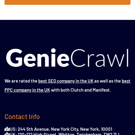
We are rated the
best SEO company in the UK
as well as the
best
PPC company in the UK
with both Clutch and Manifest.
Contact Info
US: 244 5th Avenue, New York City, New York, 10001
UK: 120-122 High Street, Whitton, Twickenham, TW2 7LL