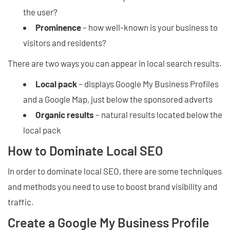
the user?
Prominence
– how well-known is your business to
visitors and residents?
There are two ways you can appear in local search results.
Local pack
– displays Google My Business Profiles
and a Google Map, just below the sponsored adverts
Organic results
– natural results located below the
local pack
How to Dominate Local SEO
In order to dominate local SEO, there are some techniques
and methods you need to use to boost brand visibility and
traffic.
Create a Google My Business Profile