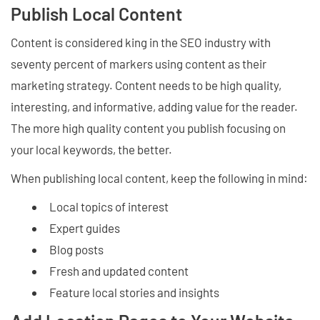
Publish Local Content
Content is considered king in the SEO industry with
seventy percent of markers using content as their
marketing strategy. Content needs to be high quality,
interesting, and informative, adding value for the reader.
The more high quality content you publish focusing on
your local keywords, the better.
When publishing local content, keep the following in mind:
Local topics of interest
Expert guides
Blog posts
Fresh and updated content
Feature local stories and insights