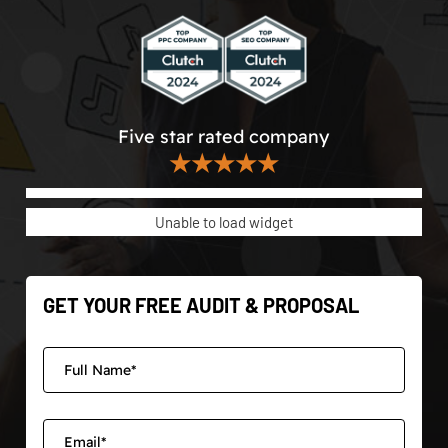
Five star rated company
★★★★★
Unable to load widget
GET YOUR FREE AUDIT & PROPOSAL