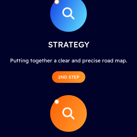
STRATEGY
Putting together a clear and precise road map.
2ND STEP