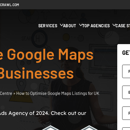
ECRAWL.COM
SERVICES
ABOUT
TOP AGENCIES
CASE S
e Google Maps
GE
 Businesses
Centre
»
How to Optimise Google Maps Listings for UK
Ads Agency of 2024. Check out our