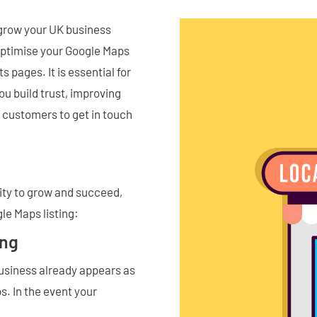
 grow your UK business
optimise your Google Maps
s pages. It is essential for
ou build trust, improving
al customers to get in touch
nity to grow and succeed,
gle Maps listing:
ing
 business already appears as
s. In the event your