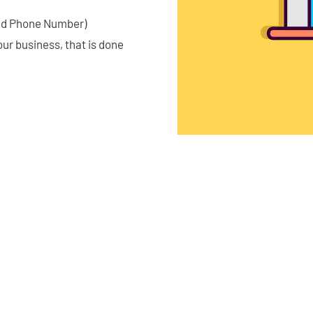
and Phone Number)
our business, that is done