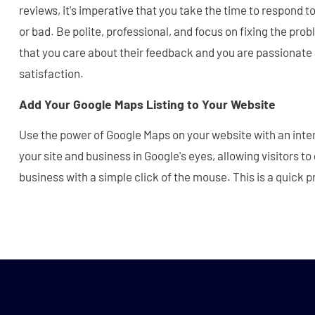
reviews, it's imperative that you take the time to respond 
or bad. Be polite, professional, and focus on fixing the pr
that you care about their feedback and you are passionat
satisfaction.
Add Your Google Maps Listing to Your Website
Use the power of Google Maps on your website with an inte
your site and business in Google's eyes, allowing visitors to
business with a simple click of the mouse. This is a quick 