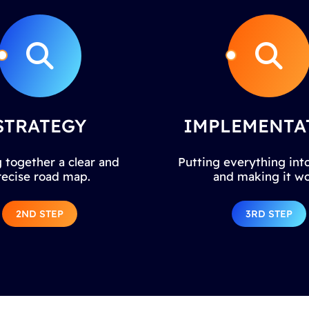
STRATEGY
IMPLEMENTA
 together a clear and
Putting everything into
recise road map.
and making it wo
2ND STEP
3RD STEP