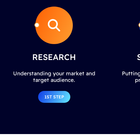
RESEARCH
Understanding your market and
Putting
target audience.
p
1ST STEP