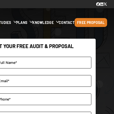
TUDIES
PLANS
KNOWLEDGE
CONTACT
FREE PROPOSAL
T YOUR FREE AUDIT & PROPOSAL