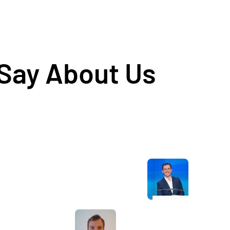
 Say About Us
Awesome service, Tony and the team have