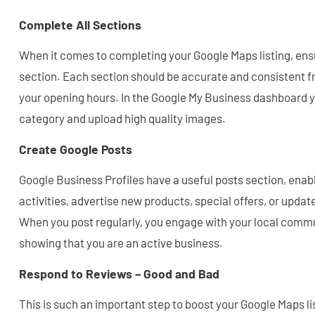
Complete All Sections
When it comes to completing your Google Maps listing, en
section. Each section should be accurate and consistent 
your opening hours. In the Google My Business dashboard 
category and upload high quality images.
Create Google Posts
Google Business Profiles have a useful posts section, enab
activities, advertise new products, special offers, or upda
When you post regularly, you engage with your local commun
showing that you are an active business.
Respond to Reviews – Good and Bad
This is such an important step to boost your Google Maps l