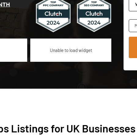
NTH
M
Unable to load widget
s Listings for UK Businesses