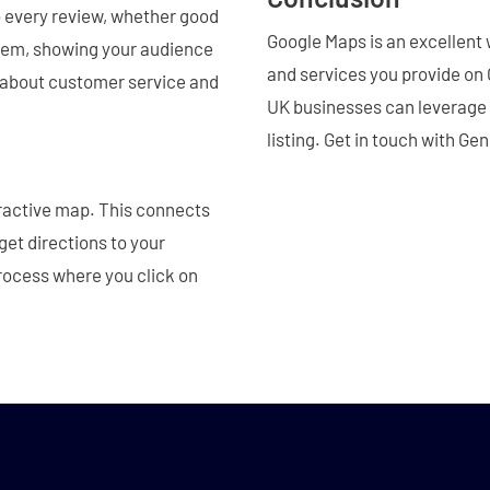
to every review, whether good
Google Maps is an excellent 
oblem, showing your audience
and services you provide on G
e about customer service and
UK businesses can leverage th
listing. Get in touch with Ge
ractive map. This connects
 get directions to your
process where you click on