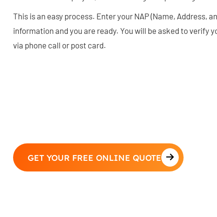
This is an easy process. Enter your NAP (Name, Address, 
information and you are ready. You will be asked to verify y
via phone call or post card.
GET YOUR FREE ONLINE QUOTE