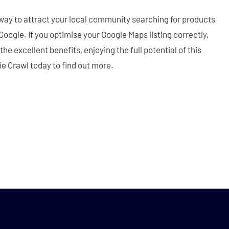
way to attract your local community searching for products
oogle. If you optimise your Google Maps listing correctly,
e excellent benefits, enjoying the full potential of this
nie Crawl today to find out more.