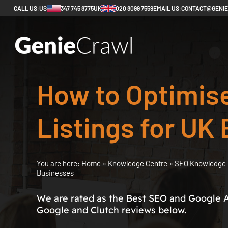
CALL US:
US
347 745 8775
UK
020 8099 7559
EMAIL US:
CONTACT@GENI
How to Optimis
Listings for UK
You are here:
Home
»
Knowledge Centre
»
SEO Knowledge 
Businesses
We are rated as the Best SEO and Google 
Google and Clutch reviews below.