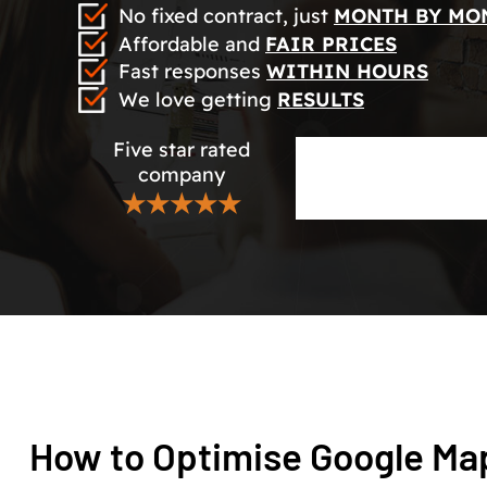
No fixed contract, just
MONTH BY MO
Affordable and
FAIR PRICES
Fast responses
WITHIN HOURS
We love getting
RESULTS
Five star rated
company
★★★★★
How to Optimise Google Map