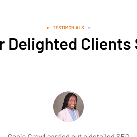
TESTIMONIALS
 Delighted Clients
Genie Crawl carried out a detailed SEO