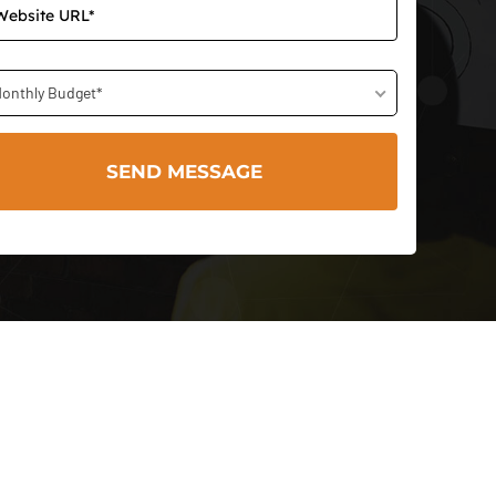
onthly Budget*