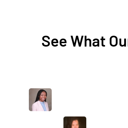
See What Our