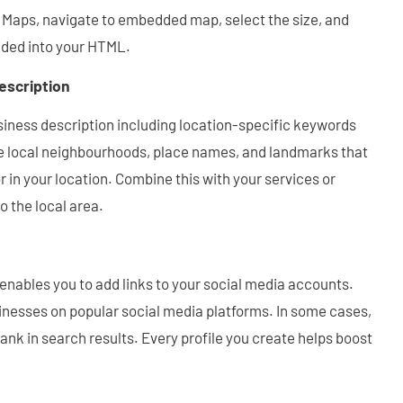
e Maps, navigate to embedded map, select the size, and
ided into your HTML.
escription
siness description including location-specific keywords
e local neighbourhoods, place names, and landmarks that
or in your location. Combine this with your services or
o the local area.
enables you to add links to your social media accounts.
inesses on popular social media platforms. In some cases,
ank in search results. Every profile you create helps boost