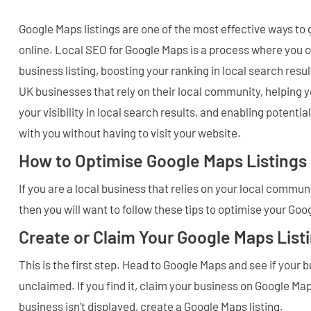
Google Maps listings are one of the most effective ways to
online. Local SEO for Google Maps is a process where you 
business listing, boosting your ranking in local search result
UK businesses that rely on their local community, helping y
your visibility in local search results, and enabling potenti
with you without having to visit your website.
How to Optimise Google Maps Listings
If you are a local business that relies on your local commu
then you will want to follow these tips to optimise your Goo
Create or Claim Your Google Maps List
This is the first step. Head to Google Maps and see if your
unclaimed. If you find it, claim your business on Google Map
business isn't displayed, create a Google Maps listing.