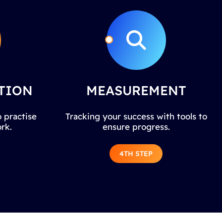
TION
MEASUREMENT
 practise
Tracking your success with tools to
rk.
ensure progress.
4TH STEP