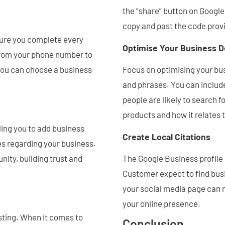
the “share” button on Googl
copy and past the code prov
sure you complete every
Optimise Your Business D
from your phone number to
you can choose a business
Focus on optimising your bu
and phrases. You can includ
people are likely to search f
products and how it relates t
ling you to add business
Create Local Citations
tes regarding your business.
ity, building trust and
The Google Business profile 
Customer expect to find bus
your social media page can r
your online presence.
isting. When it comes to
Conclusion