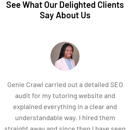
See What Our Delighted Clients
Say About Us
Genie Crawl carried out a detailed SEO
audit for my tutoring website and
explained everything in a clear and
understandable way. I hired them
straight away and since then I have seen