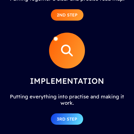
2ND STEP
IMPLEMENTATION
Putting everything into practise and making it
work.
3RD STEP