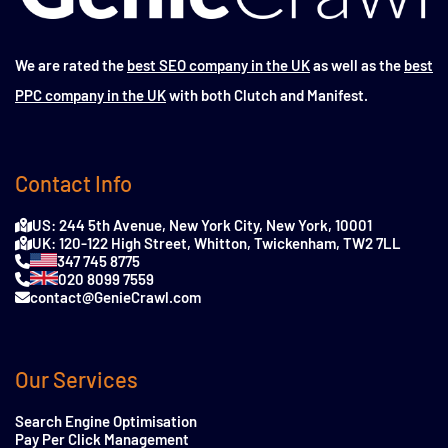
We are rated the
best SEO company in the UK
as well as the
best
PPC company in the UK
with both Clutch and Manifest.
Contact Info
US: 244 5th Avenue, New York City, New York, 10001
UK: 120-122 High Street, Whitton, Twickenham, TW2 7LL
347 745 8775
020 8099 7559
contact@GenieCrawl.com
Our Services
Search Engine Optimisation
Pay Per Click Management