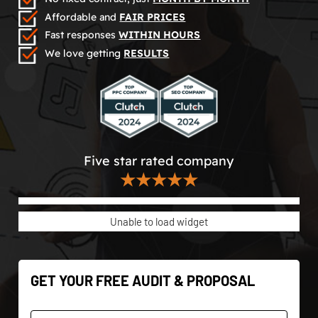
Affordable and
FAIR PRICES
Fast responses
WITHIN HOURS
We love getting
RESULTS
Five star rated company
★★★★★
Unable to load widget
GET YOUR FREE AUDIT & PROPOSAL