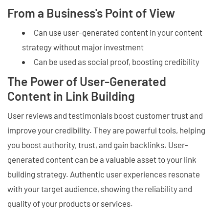
From a Business's Point of View
Can use user-generated content in your content
strategy without major investment
Can be used as social proof, boosting credibility
The Power of User-Generated
Content in Link Building
User reviews and testimonials boost customer trust and
improve your credibility. They are powerful tools, helping
you boost authority, trust, and gain backlinks. User-
generated content can be a valuable asset to your link
building strategy. Authentic user experiences resonate
with your target audience, showing the reliability and
quality of your products or services.