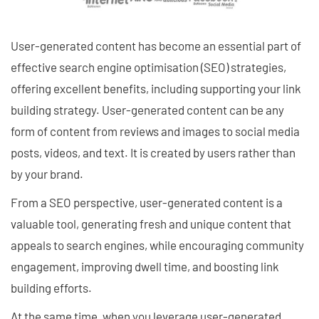
User-generated content has become an essential part of
effective search engine optimisation (SEO) strategies,
offering excellent benefits, including supporting your link
building strategy. User-generated content can be any
form of content from reviews and images to social media
posts, videos, and text. It is created by users rather than
by your brand.
From a SEO perspective, user-generated content is a
valuable tool, generating fresh and unique content that
appeals to search engines, while encouraging community
engagement, improving dwell time, and boosting link
building efforts.
At the same time, when you leverage user-generated