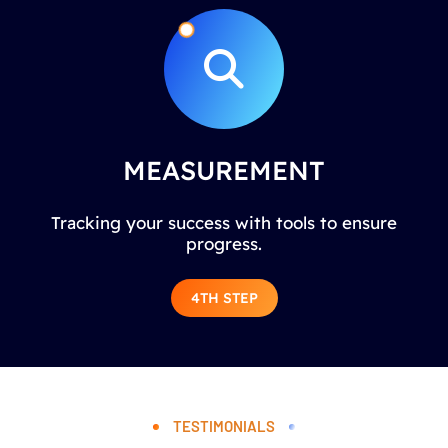
MEASUREMENT
Tracking your success with tools to ensure
progress.
4TH STEP
TESTIMONIALS