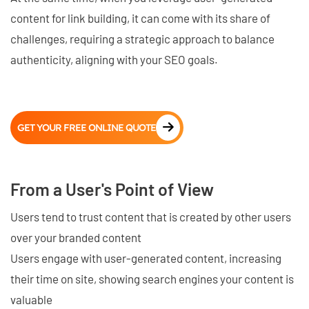
content for link building, it can come with its share of
challenges, requiring a strategic approach to balance
authenticity, aligning with your SEO goals.
GET YOUR FREE ONLINE QUOTE
From a User's Point of View
Users tend to trust content that is created by other users
over your branded content
Users engage with user-generated content, increasing
their time on site, showing search engines your content is
valuable