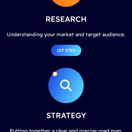
RESEARCH
Understanding your market and target audience.
1ST STEP
STRATEGY
Putting together a clear and precise road map.