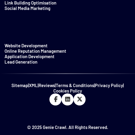
Link Building Optimisation
Social Media Marketing
Website Development
Online Reputation Management
Application Development
Lead Generation
Sitemap
|
XML
|
Reviews
|
Terms & Conditions
|
Privacy Policy
|
Cookies Policy
© 2025 Genie Crawl. All Rights Reserved.