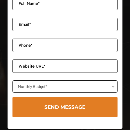
Monthly Budget*