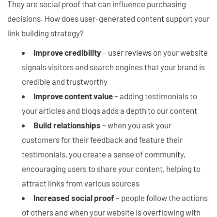
They are social proof that can influence purchasing
decisions. How does user-generated content support your
link building strategy?
Improve credibility
– user reviews on your website
signals visitors and search engines that your brand is
credible and trustworthy
Improve content value
– adding testimonials to
your articles and blogs adds a depth to our content
Build relationships
– when you ask your
customers for their feedback and feature their
testimonials, you create a sense of community,
encouraging users to share your content, helping to
attract links from various sources
Increased social proof
– people follow the actions
of others and when your website is overflowing with