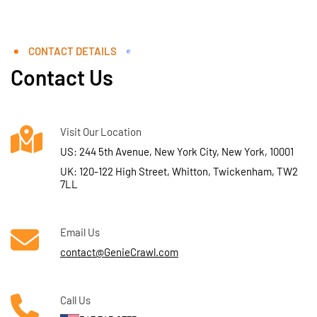
CONTACT DETAILS
Contact Us
Visit Our Location
US: 244 5th Avenue, New York City, New York, 10001
UK: 120-122 High Street, Whitton, Twickenham, TW2
7LL
Email Us
contact@GenieCrawl.com
Call Us