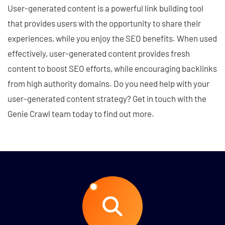
User-generated content is a powerful link building tool
that provides users with the opportunity to share their
experiences, while you enjoy the SEO benefits. When used
effectively, user-generated content provides fresh
content to boost SEO efforts, while encouraging backlinks
from high authority domains. Do you need help with your
user-generated content strategy? Get in touch with the
Genie Crawl team today to find out more.