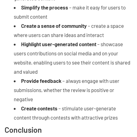
Simplify the process
– make it easy for users to
submit content
Create a sense of community
– create a space
where users can share ideas and interact
Highlight user-generated content
– showcase
users contributions on social media and on your
website, enabling users to see their content is shared
and valued
Provide feedback
– always engage with user
submissions, whether the review is positive or
negative
Create contests
– stimulate user-generate
content through contests with attractive prizes
Conclusion