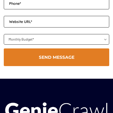
Monthly Budget*