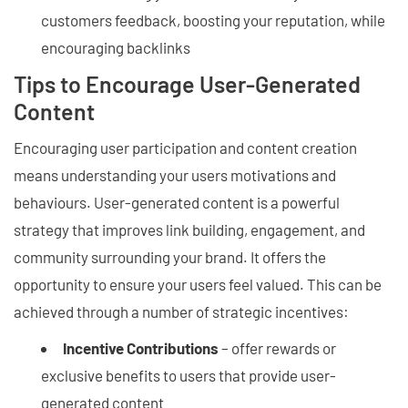
customers feedback, boosting your reputation, while
encouraging backlinks
Tips to Encourage User-Generated
Content
Encouraging user participation and content creation
means understanding your users motivations and
behaviours. User-generated content is a powerful
strategy that improves link building, engagement, and
community surrounding your brand. It offers the
opportunity to ensure your users feel valued. This can be
achieved through a number of strategic incentives:
Incentive Contributions
– offer rewards or
exclusive benefits to users that provide user-
generated content