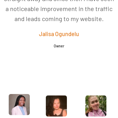
a noticeable improvement in the traffic
and leads coming to my website.
a
Jalisa Ogundelu
Owner