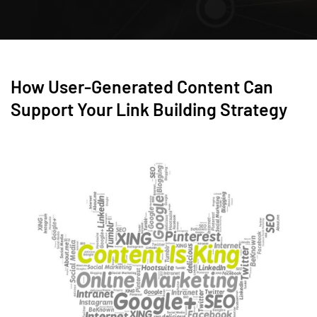
How User-Generated Content Can
Support Your Link Building Strategy