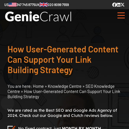
US
347 745 8775
UK
020 8099 7559
How User-Generated Content
Can Support Your Link
Building Strategy
You are here:
Home
»
Knowledge Centre
»
SEO Knowledge
Centre
»
How User-Generated Content Can Support Your Link
Building Strategy
We are rated as the Best SEO and Google Ads Agency of
2024. Check out our Google and Clutch reviews below.
No fixed contract, just
MONTH BY MONTH