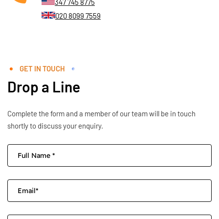
347 745 8775
020 8099 7559
GET IN TOUCH
Drop a Line
Complete the form and a member of our team will be in touch
shortly to discuss your enquiry.