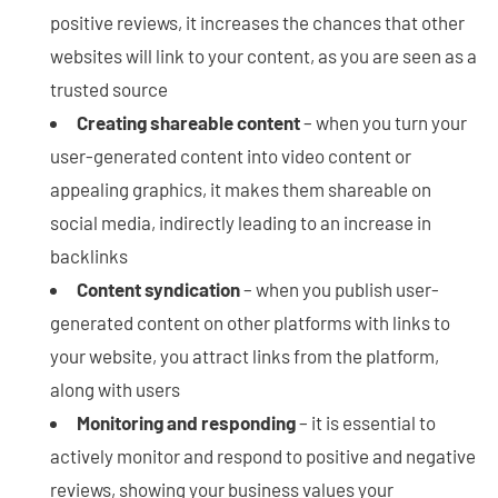
positive reviews, it increases the chances that other
websites will link to your content, as you are seen as a
trusted source
Creating shareable content
– when you turn your
user-generated content into video content or
appealing graphics, it makes them shareable on
social media, indirectly leading to an increase in
backlinks
Content syndication
– when you publish user-
generated content on other platforms with links to
your website, you attract links from the platform,
along with users
Monitoring and responding
– it is essential to
actively monitor and respond to positive and negative
reviews, showing your business values your