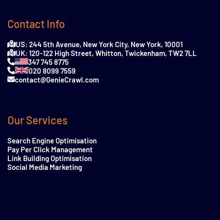
Contact Info
US: 244 5th Avenue, New York City, New York, 10001
UK: 120-122 High Street, Whitton, Twickenham, TW2 7LL
347 745 8775
020 8099 7559
contact@GenieCrawl.com
Our Services
Search Engine Optimisation
Pay Per Click Management
Link Building Optimisation
Social Media Marketing