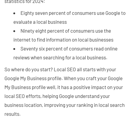
statistics for 2024:
Eighty seven percent of consumers use Google to
evaluate a local business
Ninety eight percent of consumers use the
internet to find information on local businesses
Seventy six percent of consumers read online
reviews when searching for a local business.
So where do you start? Local SEO all starts with your
Google My Business profile. When you craft your Google
My Business profile well, it has a positive impact on your
local SEO efforts, helping Google understand your
business location, improving your ranking in local search
results.