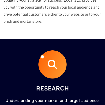
you with the opportunity to reach your local audience and
drive potential customers either to your website or to your
brick and mortar store.
RESEARCH
Understanding your market and target audience.