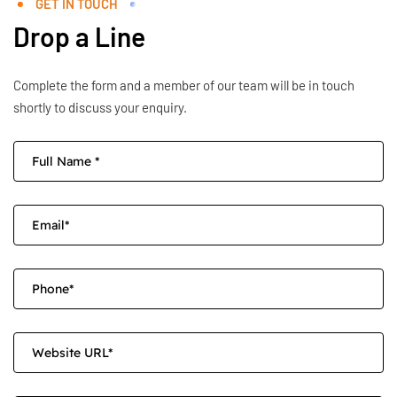
GET IN TOUCH
Drop a Line
Complete the form and a member of our team will be in touch
shortly to discuss your enquiry.