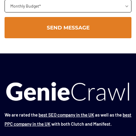
Monthly Budget*
We are rated the
best SEO company in the UK
as well as the
best
PPC company in the UK
with both Clutch and Manifest.