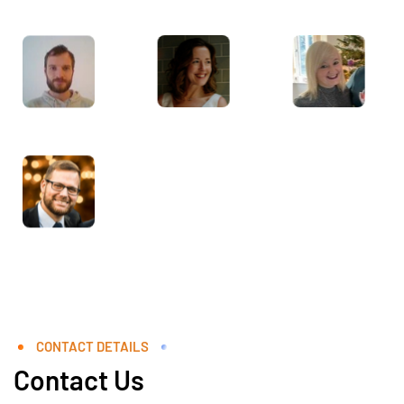
CONTACT DETAILS
Contact Us