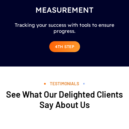
MEASUREMENT
Tracking your success with tools to ensure
progress.
4TH STEP
TESTIMONIALS
See What Our Delighted Clients
Say About Us