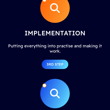
IMPLEMENTATION
Putting everything into practise and making it
work.
3RD STEP