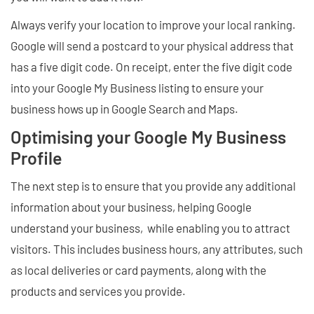
Always verify your location to improve your local ranking.
Google will send a postcard to your physical address that
has a five digit code. On receipt, enter the five digit code
into your Google My Business listing to ensure your
business hows up in Google Search and Maps.
Optimising your Google My Business
Profile
The next step is to ensure that you provide any additional
information about your business, helping Google
understand your business, while enabling you to attract
visitors. This includes business hours, any attributes, such
as local deliveries or card payments, along with the
products and services you provide.