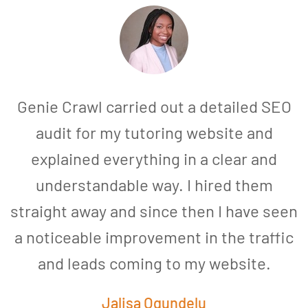
Genie Crawl carried out a detailed SEO
audit for my tutoring website and
explained everything in a clear and
understandable way. I hired them
straight away and since then I have seen
a noticeable improvement in the traffic
and leads coming to my website.
a
Jalisa Ogundelu