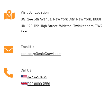
Visit Our Location
US: 244 5th Avenue, New York City, New York, 10001
UK: 120-122 High Street, Whitton, Twickenham, TW2
7LL
Email Us
contact@GenieCrawl.com
Call Us
347 745 8775
020 8099 7559