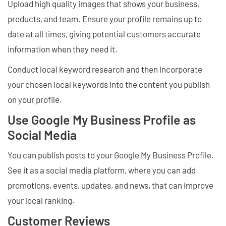
Upload high quality images that shows your business,
products, and team. Ensure your profile remains up to
date at all times, giving potential customers accurate
information when they need it.
Conduct local keyword research and then incorporate
your chosen local keywords into the content you publish
on your profile.
Use Google My Business Profile as
Social Media
You can publish posts to your Google My Business Profile.
See it as a social media platform, where you can add
promotions, events, updates, and news, that can improve
your local ranking.
Customer Reviews