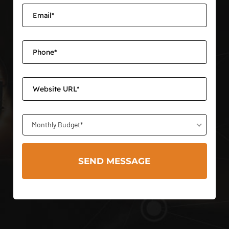
Monthly Budget*