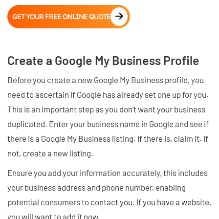
GET YOUR FREE ONLINE QUOTE
Create a Google My Business Profile
Before you create a new Google My Business profile, you
need to ascertain if Google has already set one up for you.
This is an important step as you don't want your business
duplicated. Enter your business name in Google and see if
there is a Google My Business listing. If there is, claim it. If
not, create a new listing.
Ensure you add your information accurately, this includes
your business address and phone number, enabling
potential consumers to contact you. If you have a website,
you will want to add it now.