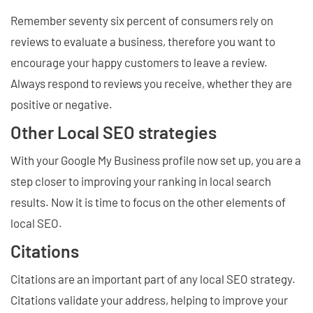
Remember seventy six percent of consumers rely on
reviews to evaluate a business, therefore you want to
encourage your happy customers to leave a review.
Always respond to reviews you receive, whether they are
positive or negative.
Other Local SEO strategies
With your Google My Business profile now set up, you are a
step closer to improving your ranking in local search
results. Now it is time to focus on the other elements of
local SEO.
Citations
Citations are an important part of any local SEO strategy.
Citations validate your address, helping to improve your