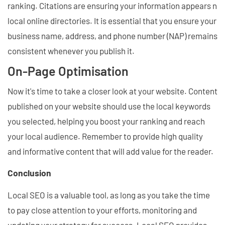
ranking. Citations are ensuring your information appears n
local online directories. It is essential that you ensure your
business name, address, and phone number (NAP) remains
consistent whenever you publish it.
On-Page Optimisation
Now it's time to take a closer look at your website. Content
published on your website should use the local keywords
you selected, helping you boost your ranking and reach
your local audience. Remember to provide high quality
and informative content that will add value for the reader.
Conclusion
Local SEO is a valuable tool, as long as you take the time
to pay close attention to your efforts, monitoring and
updating your strategy for success. Local SEO provides