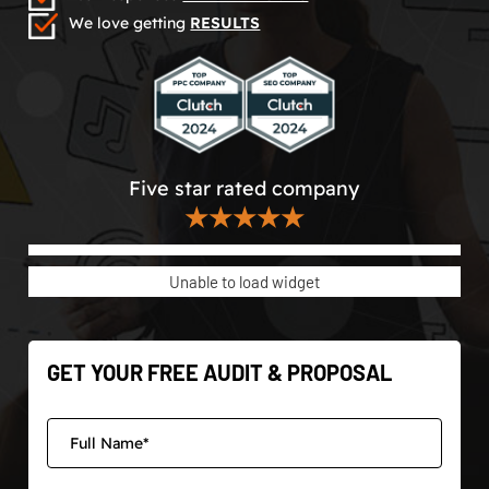
We love getting
RESULTS
Five star rated company
★★★★★
Unable to load widget
GET YOUR FREE AUDIT & PROPOSAL