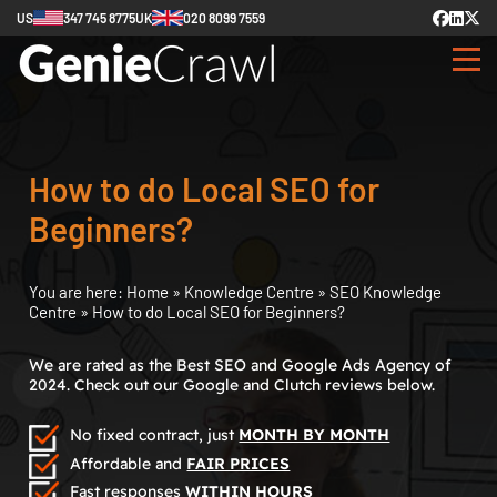
US
347 745 8775
UK
020 8099 7559
How to do Local SEO for
Beginners?
You are here:
Home
»
Knowledge Centre
»
SEO Knowledge
Centre
»
How to do Local SEO for Beginners?
We are rated as the Best SEO and Google Ads Agency of
2024. Check out our Google and Clutch reviews below.
No fixed contract, just
MONTH BY MONTH
Affordable and
FAIR PRICES
Fast responses
WITHIN HOURS