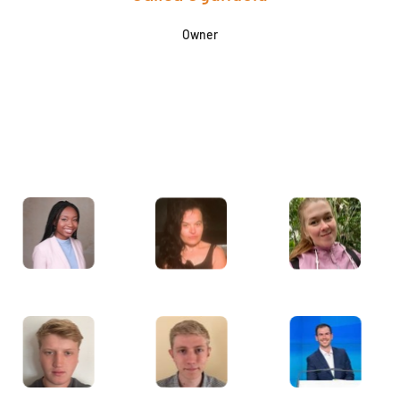
Owner