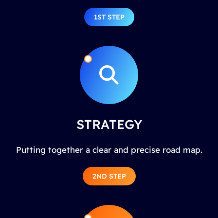
1ST STEP
STRATEGY
Putting together a clear and precise road map.
2ND STEP