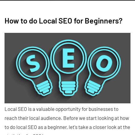
How to do Local SEO for Beginners?
Local SEO is a valuable opportunity for businesses to
reach their local audience. Before we start looking at how
to do local SEO as a beginner, let's take a closer look at the