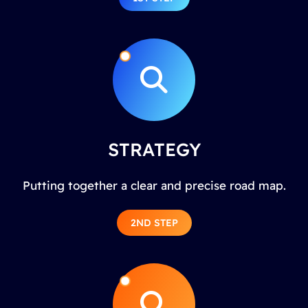
STRATEGY
Putting together a clear and precise road map.
2ND STEP