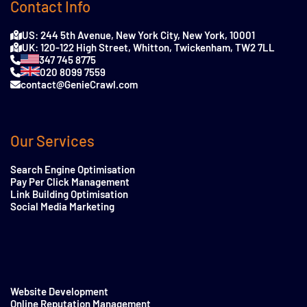
Contact Info
US: 244 5th Avenue, New York City, New York, 10001
UK: 120-122 High Street, Whitton, Twickenham, TW2 7LL
347 745 8775
020 8099 7559
contact@GenieCrawl.com
Our Services
Search Engine Optimisation
Pay Per Click Management
Link Building Optimisation
Social Media Marketing
Website Development
Online Reputation Management