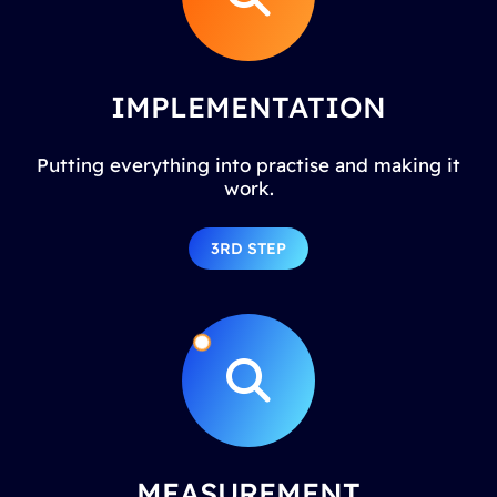
IMPLEMENTATION
Putting everything into practise and making it
work.
3RD STEP
MEASUREMENT