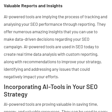
Valuable Reports and Insights
AI-powered tools are implying the process of tracking and
analysing your SEO performance through reporting. They
offer numerous amazing insights that you can use to
make data-driven decisions regarding your SEO
campaign. AI-powered tools are used in SEO today to
create real time data analysis with custom reporting,
along with recommendations to improve your strategy,
identifying and addressing any issues that could
negatively impact your efforts.
Incorporating AI-Tools in Your SEO
Strategy
AI-powered tools are proving valuable in saving time,
energy, and valuable resources. They can be used to carry