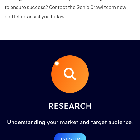
to ensure success? Contact the Genie Crawl team now
and let us assist you today.
RESEARCH
Understanding your market and target audience.
1ST STEP