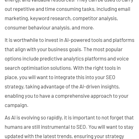
out repetitive and time consuming tasks, including email
marketing, keyword research, competitor analysis,
consumer behaviour analysis, and more.
It is worthwhile to invest in AI-powered tools and platforms
that align with your business goals. The most popular
options include predictive analytics platforms and voice
search optimisation solutions. With the right tools in
place, you will want to integrate this into your SEO
strategy, taking advantage of the AI-driven insights,
enabling you to have a comprehensive approach to your
campaign.
As AI is evolving so rapidly, it is important to not forget that
humans are still instrumental to SEO. You will want to stay
updated with the latest trends, ensuring your strategy