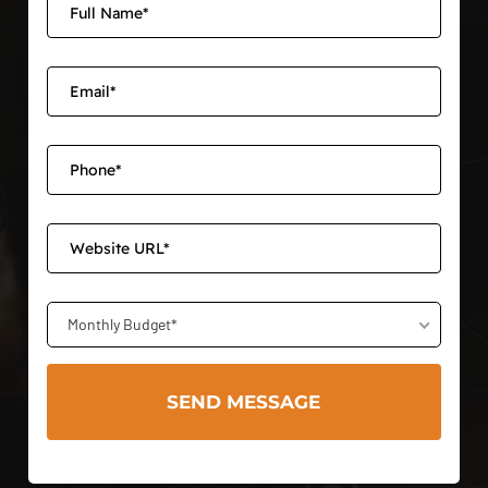
Monthly Budget*