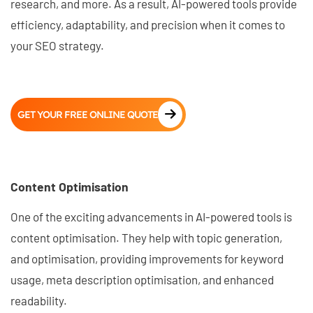
research, and more. As a result, AI-powered tools provide
efficiency, adaptability, and precision when it comes to
your SEO strategy.
GET YOUR FREE ONLINE QUOTE
Content Optimisation
One of the exciting advancements in AI-powered tools is
content optimisation. They help with topic generation,
and optimisation, providing improvements for keyword
usage, meta description optimisation, and enhanced
readability.