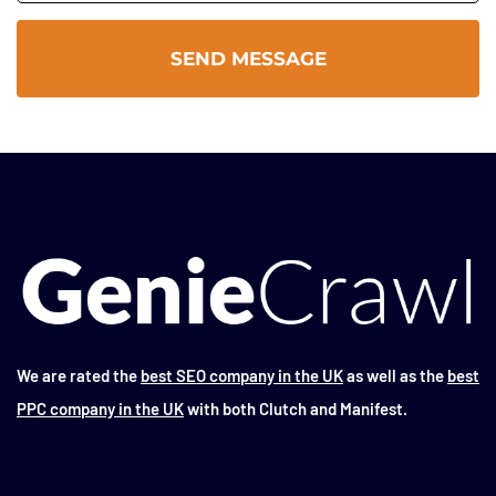
We are rated the
best SEO company in the UK
as well as the
best
PPC company in the UK
with both Clutch and Manifest.