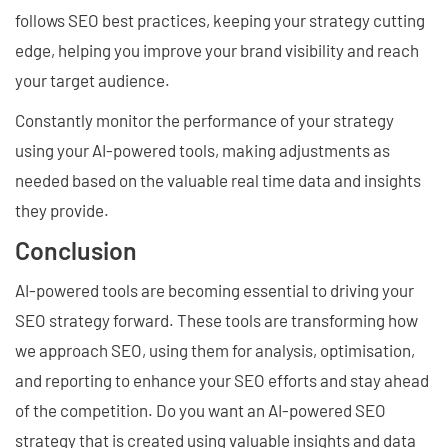
follows SEO best practices, keeping your strategy cutting
edge, helping you improve your brand visibility and reach
your target audience.
Constantly monitor the performance of your strategy
using your AI-powered tools, making adjustments as
needed based on the valuable real time data and insights
they provide.
Conclusion
AI-powered tools are becoming essential to driving your
SEO strategy forward. These tools are transforming how
we approach SEO, using them for analysis, optimisation,
and reporting to enhance your SEO efforts and stay ahead
of the competition. Do you want an AI-powered SEO
strategy that is created using valuable insights and data