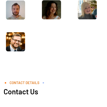
CONTACT DETAILS
Contact Us