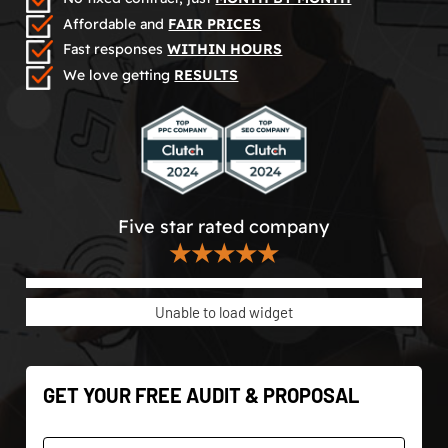
Affordable and
FAIR PRICES
Fast responses
WITHIN HOURS
We love getting
RESULTS
Five star rated company
★★★★★
Unable to load widget
GET YOUR FREE AUDIT & PROPOSAL