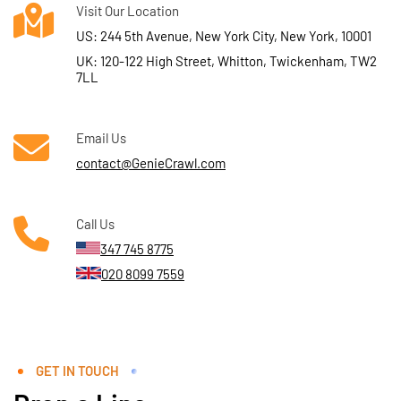
Visit Our Location
US: 244 5th Avenue, New York City, New York, 10001
UK: 120-122 High Street, Whitton, Twickenham, TW2
7LL
Email Us
contact@GenieCrawl.com
Call Us
347 745 8775
020 8099 7559
GET IN TOUCH