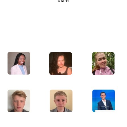
Owner