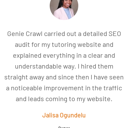
Genie Crawl carried out a detailed SEO
audit for my tutoring website and
explained everything in a clear and
understandable way. I hired them
straight away and since then I have seen
a noticeable improvement in the traffic
and leads coming to my website.
a
Jalisa Ogundelu