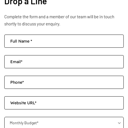
Drop a Line
Complete the form and a member of our team will be in touch
shortly to discuss your enquiry.
Monthly Budget*