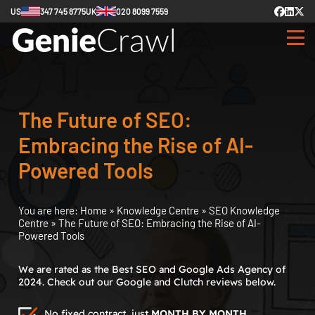
US
347 745 8775
UK
020 8099 7559
The Future of SEO:
Embracing the Rise of AI-
Powered Tools
You are here:
Home
»
Knowledge Centre
»
SEO Knowledge
Centre
»
The Future of SEO: Embracing the Rise of AI-
Powered Tools
We are rated as the Best SEO and Google Ads Agency of
2024. Check out our Google and Clutch reviews below.
No fixed contract, just
MONTH BY MONTH