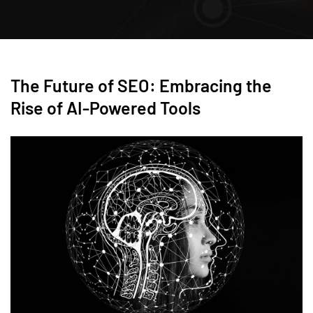
The Future of SEO: Embracing the
Rise of AI-Powered Tools