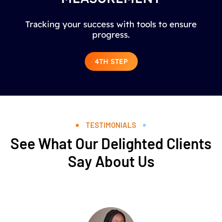
Tracking your success with tools to ensure
progress.
4TH STEP
TESTIMONIALS
See What Our Delighted Clients
Say About Us