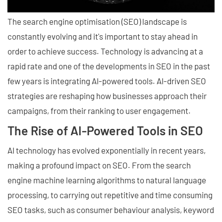
The search engine optimisation (SEO) landscape is
constantly evolving and it's important to stay ahead in
order to achieve success. Technology is advancing at a
rapid rate and one of the developments in SEO in the past
few years is integrating AI-powered tools. AI-driven SEO
strategies are reshaping how businesses approach their
campaigns, from their ranking to user engagement.
The Rise of AI-Powered Tools in SEO
AI technology has evolved exponentially in recent years,
making a profound impact on SEO. From the search
engine machine learning algorithms to natural language
processing, to carrying out repetitive and time consuming
SEO tasks, such as consumer behaviour analysis, keyword