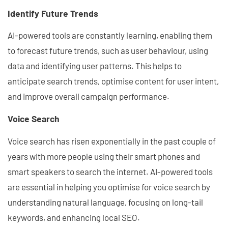
Identify Future Trends
AI-powered tools are constantly learning, enabling them
to forecast future trends, such as user behaviour, using
data and identifying user patterns. This helps to
anticipate search trends, optimise content for user intent,
and improve overall campaign performance.
Voice Search
Voice search has risen exponentially in the past couple of
years with more people using their smart phones and
smart speakers to search the internet. AI-powered tools
are essential in helping you optimise for voice search by
understanding natural language, focusing on long-tail
keywords, and enhancing local SEO.