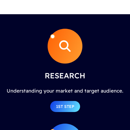
RESEARCH
Understanding your market and target audience.
1ST STEP