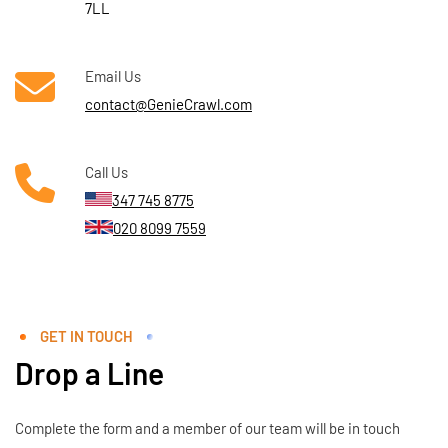
7LL
Email Us
contact@GenieCrawl.com
Call Us
347 745 8775
020 8099 7559
GET IN TOUCH
Drop a Line
Complete the form and a member of our team will be in touch