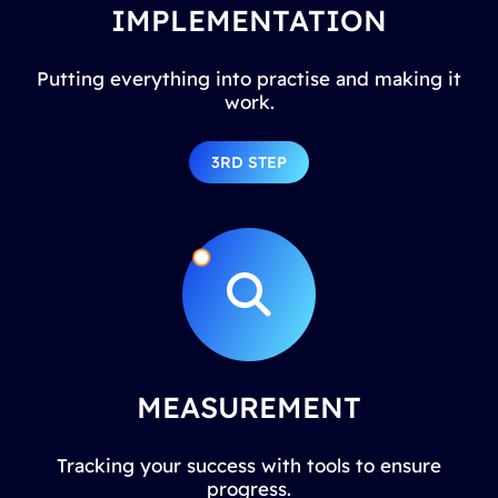
IMPLEMENTATION
Putting everything into practise and making it
work.
3RD STEP
MEASUREMENT
Tracking your success with tools to ensure
progress.