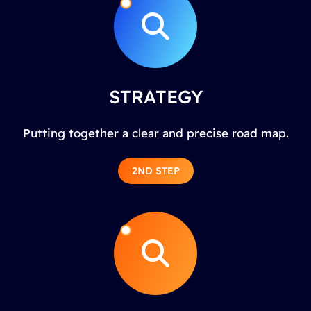
STRATEGY
Putting together a clear and precise road map.
2ND STEP