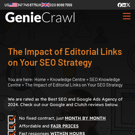
US
347 745 8775
UK
020 8099 7559
The Impact of Editorial Links
on Your SEO Strategy
You are here:
Home
»
Knowledge Centre
»
SEO Knowledge
Centre
»
The Impact of Editorial Links on Your SEO Strategy
We are rated as the Best SEO and Google Ads Agency of
2024. Check out our Google and Clutch reviews below.
No fixed contract, just
MONTH BY MONTH
Affordable and
FAIR PRICES
Fast responses
WITHIN HOURS