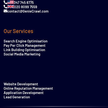
347 745 8775
020 8099 7559
contact@GenieCrawl.com
Our Services
Search Engine Optimisation
Pay Per Click Management
Link Building Optimisation
Social Media Marketing
Website Development
Online Reputation Management
Application Development
Lead Generation