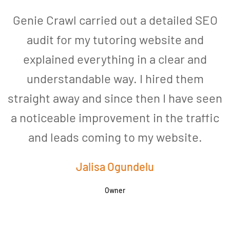
Genie Crawl carried out a detailed SEO
audit for my tutoring website and
explained everything in a clear and
understandable way. I hired them
straight away and since then I have seen
a noticeable improvement in the traffic
and leads coming to my website.
a
Jalisa Ogundelu
Owner