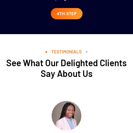
4TH STEP
TESTIMONIALS
See What Our Delighted Clients
Say About Us