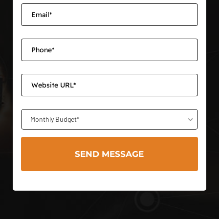
Monthly Budget*