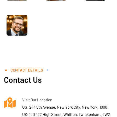
CONTACT DETAILS
Contact Us
Visit Our Location
US: 244 5th Avenue, New York City, New York, 10001
UK: 120-122 High Street, Whitton, Twickenham, TW2