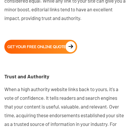
considered equal. While any link to your site can give you a
minor boost, editorial links tend to have an excellent
impact, providing trust and authority.
GET YOUR FREE ONLINE QUOTE
Trust and Authority
When a high authority website links back to yours, it's a
vote of confidence. It tells readers and search engines
that your content is useful, valuable, and relevant. Over
time, acquiring these endorsements established your site
as a trusted source of information in your industry. For