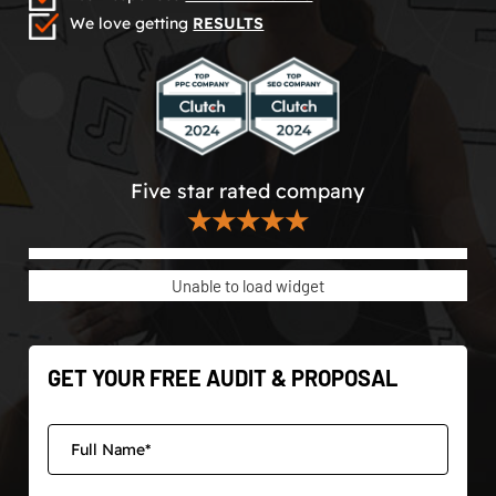
We love getting
RESULTS
Five star rated company
★★★★★
Unable to load widget
GET YOUR FREE AUDIT & PROPOSAL