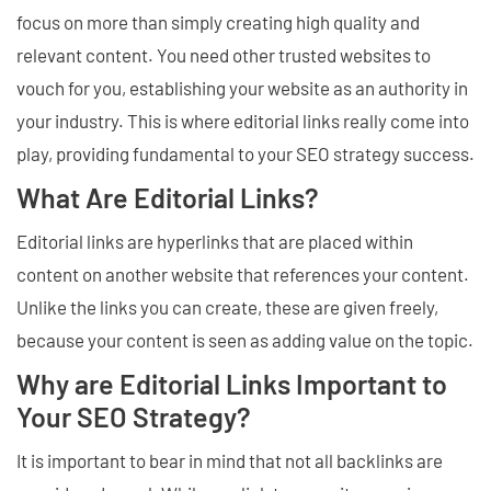
focus on more than simply creating high quality and
relevant content. You need other trusted websites to
vouch for you, establishing your website as an authority in
your industry. This is where editorial links really come into
play, providing fundamental to your SEO strategy success.
What Are Editorial Links?
Editorial links are hyperlinks that are placed within
content on another website that references your content.
Unlike the links you can create, these are given freely,
because your content is seen as adding value on the topic.
Why are Editorial Links Important to
Your SEO Strategy?
It is important to bear in mind that not all backlinks are