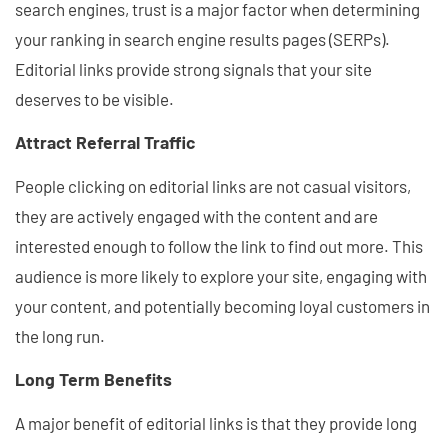
search engines, trust is a major factor when determining
your ranking in search engine results pages (SERPs).
Editorial links provide strong signals that your site
deserves to be visible.
Attract Referral Traffic
People clicking on editorial links are not casual visitors,
they are actively engaged with the content and are
interested enough to follow the link to find out more. This
audience is more likely to explore your site, engaging with
your content, and potentially becoming loyal customers in
the long run.
Long Term Benefits
A major benefit of editorial links is that they provide long