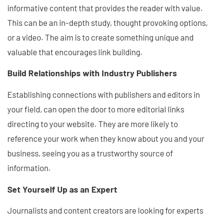
informative content that provides the reader with value.
This can be an in-depth study, thought provoking options,
or a video. The aim is to create something unique and
valuable that encourages link building.
Build Relationships with Industry Publishers
Establishing connections with publishers and editors in
your field, can open the door to more editorial links
directing to your website. They are more likely to
reference your work when they know about you and your
business, seeing you as a trustworthy source of
information.
Set Yourself Up as an Expert
Journalists and content creators are looking for experts