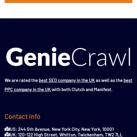
We are rated the
best SEO company in the UK
as well as the
best
PPC company in the UK
with both Clutch and Manifest.
Contact Info
US: 244 5th Avenue, New York City, New York, 10001
UK: 120-122 High Street, Whitton, Twickenham, TW2 7LL