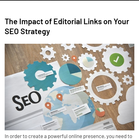
The Impact of Editorial Links on Your
SEO Strategy
In order to create a powerful online presence, you need to