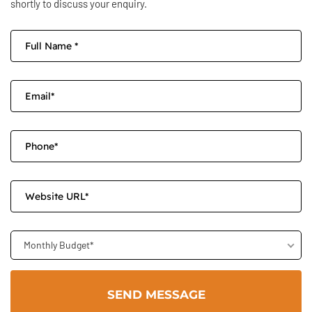
shortly to discuss your enquiry.
Monthly Budget*