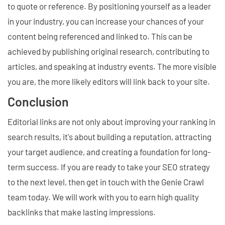
to quote or reference. By positioning yourself as a leader
in your industry, you can increase your chances of your
content being referenced and linked to. This can be
achieved by publishing original research, contributing to
articles, and speaking at industry events. The more visible
you are, the more likely editors will link back to your site.
Conclusion
Editorial links are not only about improving your ranking in
search results, it's about building a reputation, attracting
your target audience, and creating a foundation for long-
term success. If you are ready to take your SEO strategy
to the next level, then get in touch with the Genie Crawl
team today. We will work with you to earn high quality
backlinks that make lasting impressions.