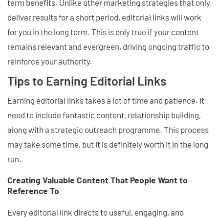
term benefits. Unlike other marketing strategies that only
deliver results for a short period, editorial links will work
for you in the long term. This is only true if your content
remains relevant and evergreen, driving ongoing traffic to
reinforce your authority.
Tips to Earning Editorial Links
Earning editorial links takes a lot of time and patience. It
need to include fantastic content, relationship building,
along with a strategic outreach programme. This process
may take some time, but it is definitely worth it in the long
run.
Creating Valuable Content That People Want to
Reference To
Every editorial link directs to useful, engaging, and