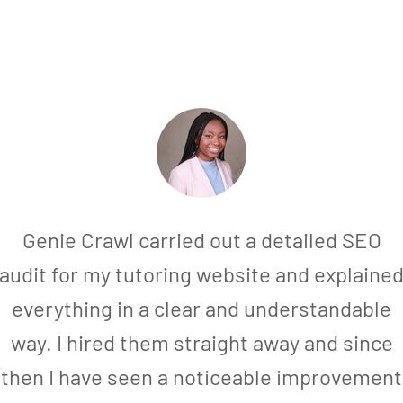
Genie Crawl carried out a detailed SEO
audit for my tutoring website and explaine
everything in a clear and understandable
way. I hired them straight away and since
then I have seen a noticeable improvement