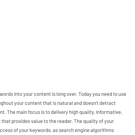
words into your content is long over. Today you need to use
ghout your content that is natural and doesn't detract
nt. The main focus is to delivery high quality, informative,
that provides value to the reader. The quality of your
success of your keywords, as search engine algorithms