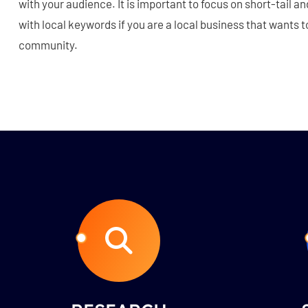
with your audience. It is important to focus on short-tail a
with local keywords if you are a local business that wants t
community.