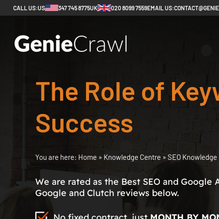
CALL US:
US
347 745 8775
UK
020 8099 7559
EMAIL US:
CONTACT@GENI
The Role of Key
Success
You are here:
Home
»
Knowledge Centre
»
SEO Knowledge 
We are rated as the Best SEO and Google 
Google and Clutch reviews below.
No fixed contract, just
MONTH BY MO