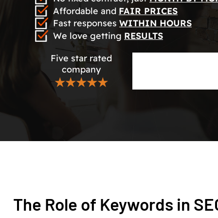
Affordable and
FAIR PRICES
Fast responses
WITHIN HOURS
We love getting
RESULTS
Five star rated
company
★★★★★
The Role of Keywords in S