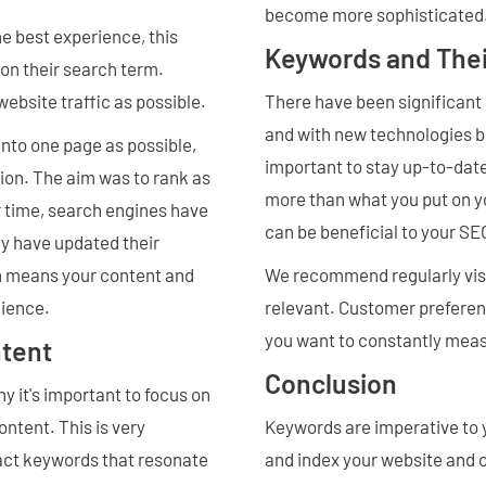
become more sophisticated
e best experience, this
Keywords and Thei
 on their search term.
ebsite traffic as possible.
There have been significant
and with new technologies be
nto one page as possible,
important to stay up-to-date
tion. The aim was to rank as
more than what you put on yo
r time, search engines have
can be beneficial to your S
ey have updated their
ich means your content and
We recommend regularly visi
dience.
relevant. Customer preferen
you want to constantly mea
tent
Conclusion
 it's important to focus on
ntent. This is very
Keywords are imperative to y
act keywords that resonate
and index your website and 