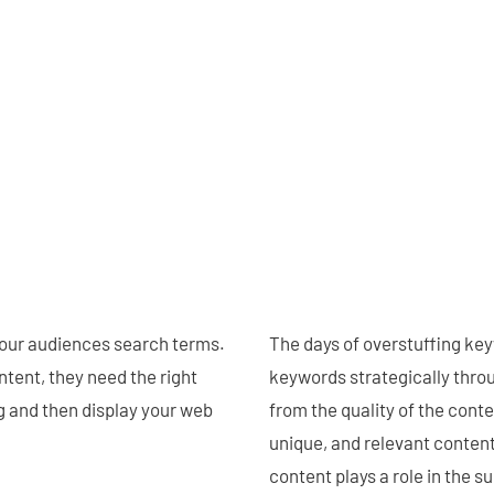
our audiences search terms.
The days of overstuffing key
ntent, they need the right
keywords strategically throu
 and then display your web
from the quality of the conte
unique, and relevant content 
content plays a role in the 