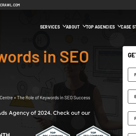
ECRAWL.COM
SERVICES
ABOUT
TOP AGENCIES
CASE S
words in SEO
GE
Centre
»
The Role of Keywords in SEO Success
Ads Agency of 2024. Check out our
NTH