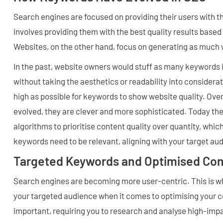
Search engines are focused on providing their users with th
involves providing them with the best quality results based
Websites, on the other hand, focus on generating as much w
In the past, website owners would stuff as many keywords i
without taking the aesthetics or readability into considera
high as possible for keywords to show website quality. Ove
evolved, they are clever and more sophisticated. Today th
algorithms to prioritise content quality over quantity, wh
keywords need to be relevant, aligning with your target au
Targeted Keywords and Optimised Con
Search engines are becoming more user-centric. This is why
your targeted audience when it comes to optimising your co
important, requiring you to research and analyse high-imp