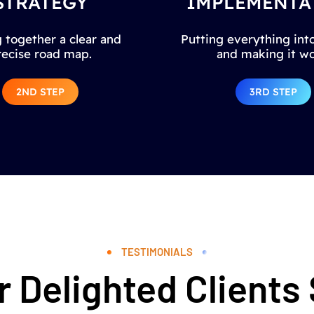
STRATEGY
IMPLEMENTA
 together a clear and
Putting everything into
recise road map.
and making it wo
2ND STEP
3RD STEP
TESTIMONIALS
 Delighted Clients