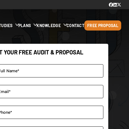
TUDIES
PLANS
KNOWLEDGE
CONTACT
FREE PROPOSAL
T YOUR FREE AUDIT & PROPOSAL