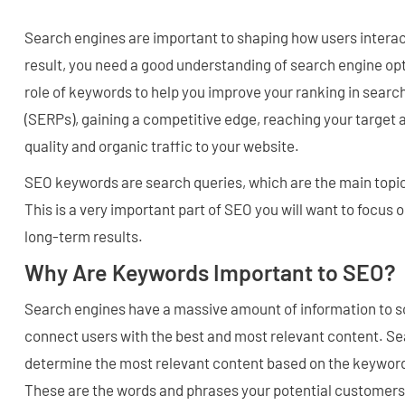
Search engines are important to shaping how users interact
result, you need a good understanding of search engine op
role of keywords to help you improve your ranking in searc
(SERPs), gaining a competitive edge, reaching your target 
quality and organic traffic to your website.
SEO keywords are search queries, which are the main topic
This is a very important part of SEO you will want to focus 
long-term results.
Why Are Keywords Important to SEO?
Search engines have a massive amount of information to so
connect users with the best and most relevant content. S
determine the most relevant content based on the keyword
These are the words and phrases your potential customers