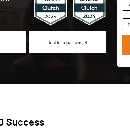
M
Unable to load widget
EO Success