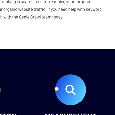
ranking in search results, reaching your targeted
 organic website traffic. If you need help with keyword
ch with the Genie Crawl team today.