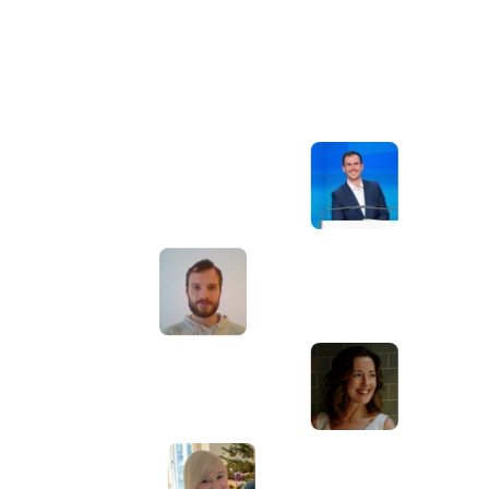
Awesome service, Tony and the team have
d
been great with completing our website
and meeting all the deadlines we set. They
have lots of bright ideas and created so
much value to our business. Our search