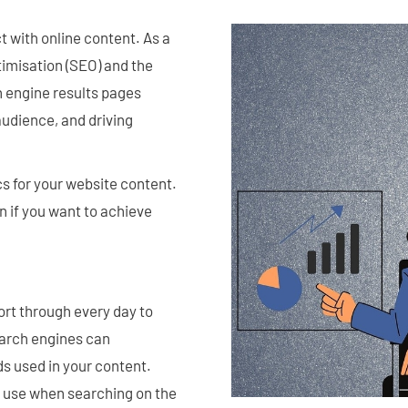
 with online content. As a
timisation (SEO) and the
h engine results pages
audience, and driving
s for your website content.
on if you want to achieve
rt through every day to
earch engines can
s used in your content.
 use when searching on the