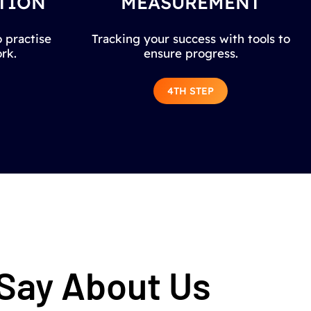
TION
MEASUREMENT
 practise
Tracking your success with tools to
rk.
ensure progress.
4TH STEP
 Say About Us