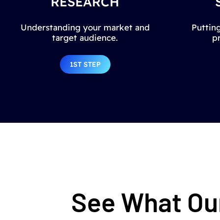
RESEARCH
Understanding your market and
Putting
target audience.
p
1ST STEP
See What Our