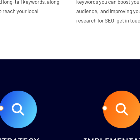
nd long-tail keywords, along
keywords you can boost your 
o reach your local
audience, and improving your
research for SEO, get in tou