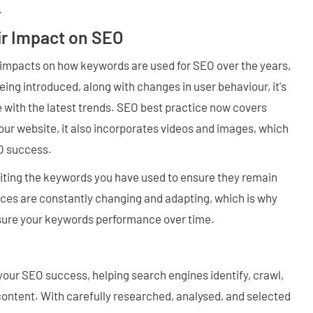
.
r Impact on SEO
 impacts on how keywords are used for SEO over the years,
ing introduced, along with changes in user behaviour, it's
 with the latest trends. SEO best practice now covers
ur website, it also incorporates videos and images, which
EO success.
ting the keywords you have used to ensure they remain
ces are constantly changing and adapting, which is why
sure your keywords performance over time.
our SEO success, helping search engines identify, crawl,
content. With carefully researched, analysed, and selected