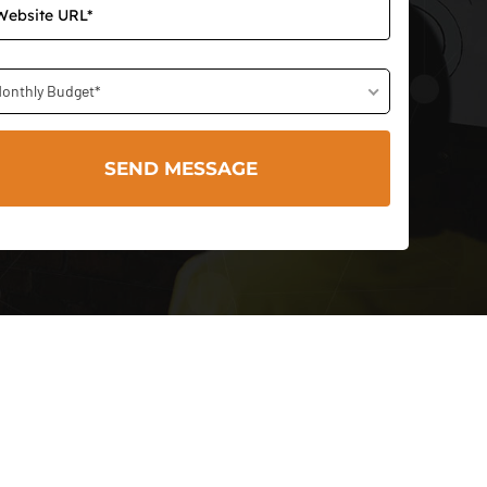
onthly Budget*