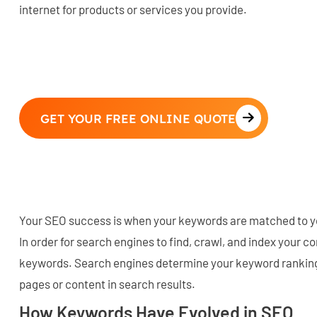
internet for products or services you provide.
GET YOUR FREE ONLINE QUOTE
Your SEO success is when your keywords are matched to y
In order for search engines to find, crawl, and index your co
keywords. Search engines determine your keyword ranking
pages or content in search results.
How Keywords Have Evolved in SEO