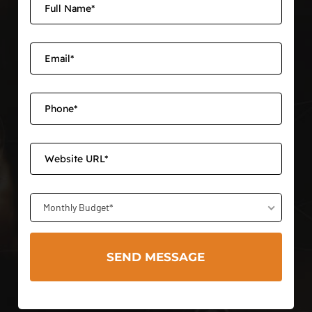
Monthly Budget*