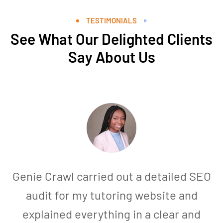
TESTIMONIALS
See What Our Delighted Clients
Say About Us
Genie Crawl carried out a detailed SEO
audit for my tutoring website and
explained everything in a clear and