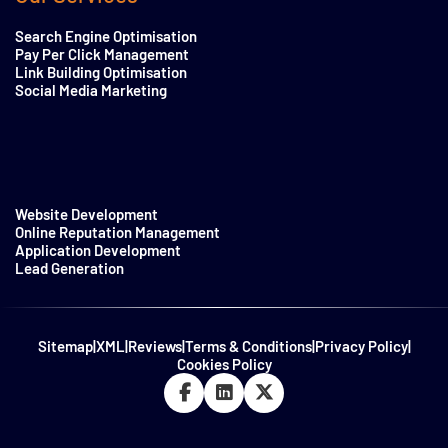
Search Engine Optimisation
Pay Per Click Management
Link Building Optimisation
Social Media Marketing
Website Development
Online Reputation Management
Application Development
Lead Generation
Sitemap
|
XML
|
Reviews
|
Terms & Conditions
|
Privacy Policy
|
Cookies Policy