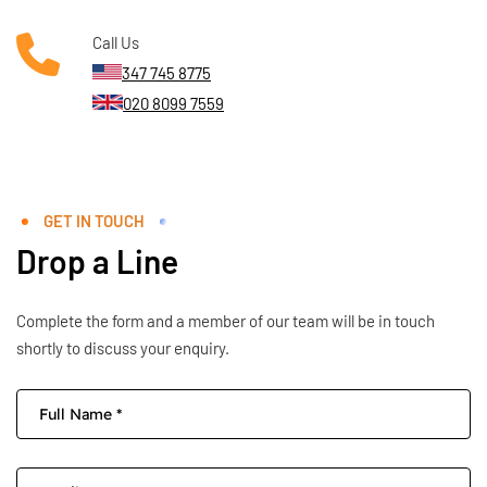
Call Us
347 745 8775
020 8099 7559
GET IN TOUCH
Drop a Line
Complete the form and a member of our team will be in touch
shortly to discuss your enquiry.