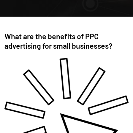
What are the benefits of PPC
advertising for small businesses?