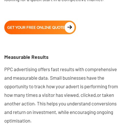
GET YOUR FREE ONLINE QUOTE
Measurable Results
PPC advertising offers fast results with comprehensive
and measurable data. Small businesses have the
opportunity to track how your advert is performing from
how many times a visitor has viewed, clicked,or taken
another action. This helps you understand conversions
and return on investment, while encouraging ongoing
optimisation.