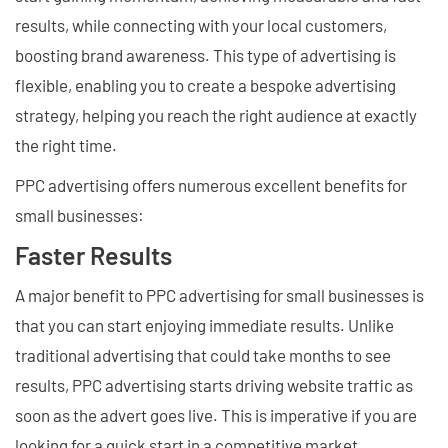
results, while connecting with your local customers,
boosting brand awareness. This type of advertising is
flexible, enabling you to create a bespoke advertising
strategy, helping you reach the right audience at exactly
the right time.
PPC advertising offers numerous excellent benefits for
small businesses:
Faster Results
A major benefit to PPC advertising for small businesses is
that you can start enjoying immediate results. Unlike
traditional advertising that could take months to see
results, PPC advertising starts driving website traffic as
soon as the advert goes live. This is imperative if you are
looking for a quick start in a competitive market.