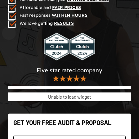
Affordable and
FAIR PRICES
Fast responses
WITHIN HOURS
We love getting
RESULTS
Five star rated company
★★★★★
Unable to load widget
GET YOUR FREE AUDIT & PROPOSAL