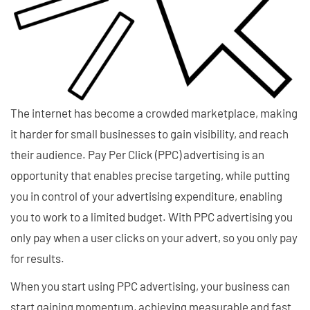
The internet has become a crowded marketplace, making
it harder for small businesses to gain visibility, and reach
their audience. Pay Per Click (PPC) advertising is an
opportunity that enables precise targeting, while putting
you in control of your advertising expenditure, enabling
you to work to a limited budget. With PPC advertising you
only pay when a user clicks on your advert, so you only pay
for results.
When you start using PPC advertising, your business can
start gaining momentum, achieving measurable and fast