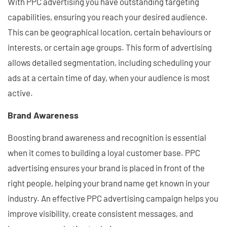
With PPC advertising you have outstanding targeting
capabilities, ensuring you reach your desired audience.
This can be geographical location, certain behaviours or
interests, or certain age groups. This form of advertising
allows detailed segmentation, including scheduling your
ads at a certain time of day, when your audience is most
active.
Brand Awareness
Boosting brand awareness and recognition is essential
when it comes to building a loyal customer base. PPC
advertising ensures your brand is placed in front of the
right people, helping your brand name get known in your
industry. An effective PPC advertising campaign helps you
improve visibility, create consistent messages, and