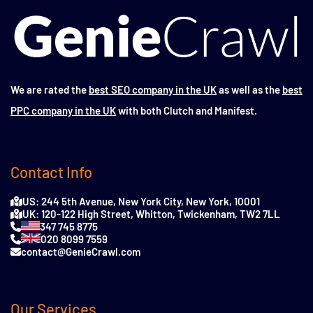
We are rated the
best SEO company in the UK
as well as the
best
PPC company in the UK
with both Clutch and Manifest.
Contact Info
US: 244 5th Avenue, New York City, New York, 10001
UK: 120-122 High Street, Whitton, Twickenham, TW2 7LL
347 745 8775
020 8099 7559
contact@GenieCrawl.com
Our Services