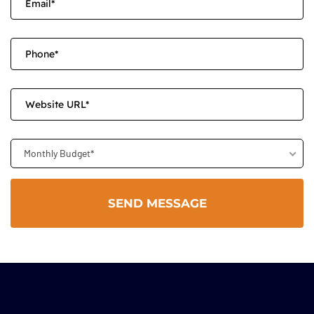
Monthly Budget*