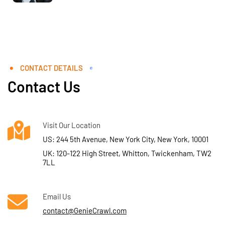
CONTACT DETAILS
Contact Us
Visit Our Location
US: 244 5th Avenue, New York City, New York, 10001
UK: 120-122 High Street, Whitton, Twickenham, TW2
7LL
Email Us
contact@GenieCrawl.com