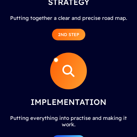
STRATEGY
Putting together a clear and precise road map.
2ND STEP
IMPLEMENTATION
Putting everything into practise and making it
work.