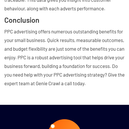
behaviour, along with each adverts performance.
Conclusion
PPC advertising offers numerous outstanding benefits for
your small business. Quick results, measurable outcomes,
and budget flexibility are just some of the benefits you can
enjoy. PPC is a robust advertising tool that helps drive your
business forward, building a foundation for success. Do
you need help with your PPC advertising strategy? Give the
expert team at Genie Crawl a call today.