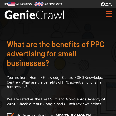
US
347 745 8775
UK
020 8099 7559
What are the benefits of PPC
advertising for small
businesses?
You are here:
Home
»
Knowledge Centre
»
SEO Knowledge
Centre
»
What are the benefits of PPC advertising for small
businesses?
We are rated as the Best SEO and Google Ads Agency of
2024. Check out our Google and Clutch reviews below.
No fixed contract, just
MONTH BY MONTH