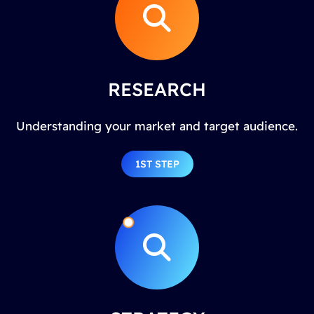
RESEARCH
Understanding your market and target audience.
1ST STEP