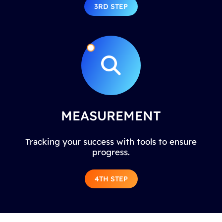
3RD STEP
MEASUREMENT
Tracking your success with tools to ensure
progress.
4TH STEP