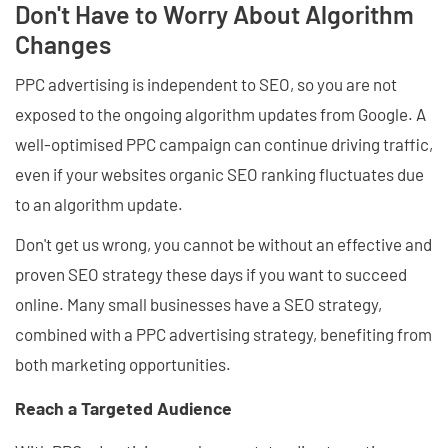
Don't Have to Worry About Algorithm
Changes
PPC advertising is independent to SEO, so you are not
exposed to the ongoing algorithm updates from Google. A
well-optimised PPC campaign can continue driving traffic,
even if your websites organic SEO ranking fluctuates due
to an algorithm update.
Don't get us wrong, you cannot be without an effective and
proven SEO strategy these days if you want to succeed
online. Many small businesses have a SEO strategy,
combined with a PPC advertising strategy, benefiting from
both marketing opportunities.
Reach a Targeted Audience