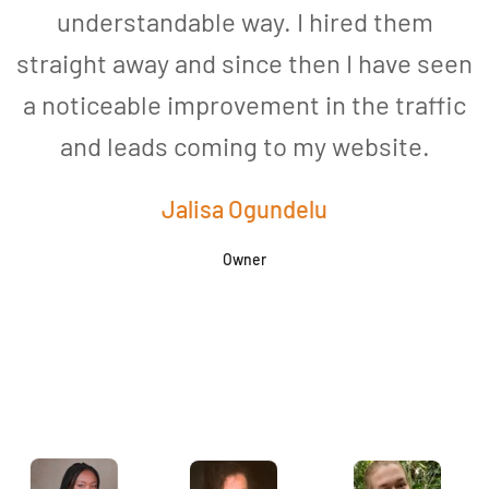
understandable way. I hired them
straight away and since then I have seen
a noticeable improvement in the traffic
and leads coming to my website.
a
Jalisa Ogundelu
Owner