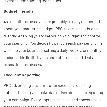
leverage remarketing techniques.
Budget Friendly
As a small business, you are probably already concerned
about your marketing budget. PPC advertising is budget
friendly, enabling you to set your own budget and control
your spending. You decide how much each pay per click is
worth to your business, setting a daily, weekly, or monthly
budget. This flexibility makes it affordable and desirable
to smaller businesses.
Excellent Reporting
PPC advertising platforms offer excellent reporting
options, helping you make data driven decisions regarding
your campaign. Every impression, click and conversion is
traceable. This data gives you insight into customer