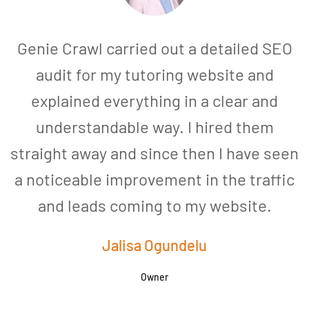
Genie Crawl carried out a detailed SEO
audit for my tutoring website and
explained everything in a clear and
understandable way. I hired them
straight away and since then I have seen
a noticeable improvement in the traffic
and leads coming to my website.
a
Jalisa Ogundelu
Owner