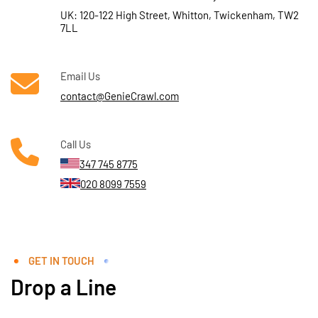
UK: 120-122 High Street, Whitton, Twickenham, TW2
7LL
Email Us
contact@GenieCrawl.com
Call Us
347 745 8775
020 8099 7559
GET IN TOUCH
Drop a Line