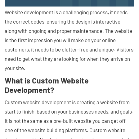
Website development is a challenging process, it needs
the correct codes, ensuring the design is interactive,
along with ongoing and proper maintenance. The website
is the first impression you will make on your online
customers, it needs to be clutter-free and unique. Visitors
need to get what they are looking for when they arrive on
your site.
What is Custom Website
Development?
Custom website development is creating a website from
start to finish, based on your businesses needs, and goals.
It is not the same as a pre-built website you can get off
one of the website building platforms. Custom website