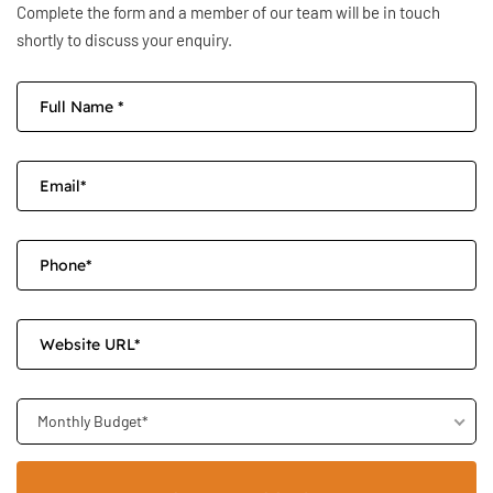
Complete the form and a member of our team will be in touch
shortly to discuss your enquiry.
Monthly Budget*