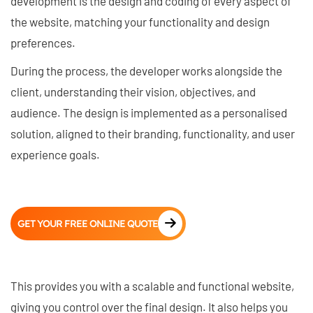
development is the design and coding of every aspect of
the website, matching your functionality and design
preferences.
During the process, the developer works alongside the
client, understanding their vision, objectives, and
audience. The design is implemented as a personalised
solution, aligned to their branding, functionality, and user
experience goals.
GET YOUR FREE ONLINE QUOTE
This provides you with a scalable and functional website,
giving you control over the final design. It also helps you