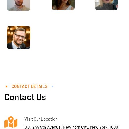
CONTACT DETAILS
Contact Us
Visit Our Location
US: 244 5th Avenue, New York City, New York, 10001