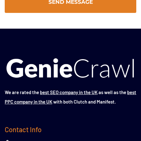
We are rated the
best SEO company in the UK
as well as the
best
PPC company in the UK
with both Clutch and Manifest.
Contact Info