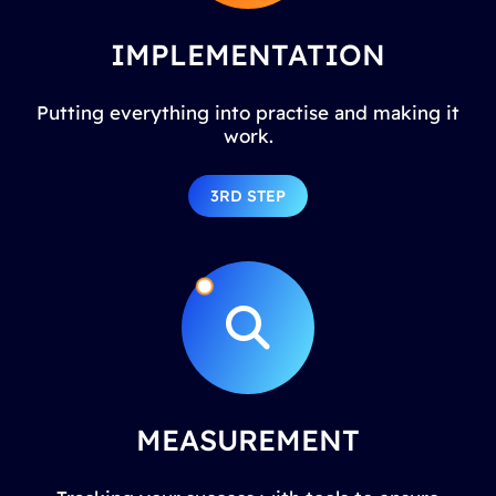
IMPLEMENTATION
Putting everything into practise and making it
work.
3RD STEP
MEASUREMENT