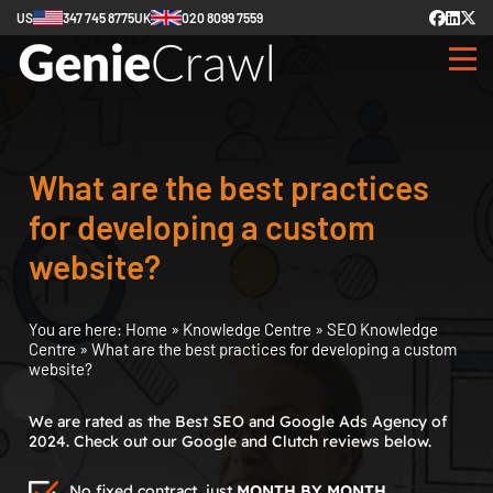
US
347 745 8775
UK
020 8099 7559
What are the best practices
for developing a custom
website?
You are here:
Home
»
Knowledge Centre
»
SEO Knowledge
Centre
»
What are the best practices for developing a custom
website?
We are rated as the Best SEO and Google Ads Agency of
2024. Check out our Google and Clutch reviews below.
No fixed contract, just
MONTH BY MONTH