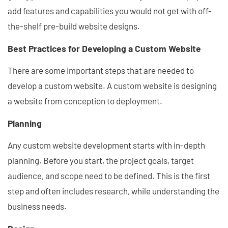
add features and capabilities you would not get with off-
the-shelf pre-build website designs.
Best Practices for Developing a Custom Website
There are some important steps that are needed to
develop a custom website. A custom website is designing
a website from conception to deployment.
Planning
Any custom website development starts with in-depth
planning. Before you start, the project goals, target
audience, and scope need to be defined. This is the first
step and often includes research, while understanding the
business needs.