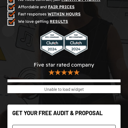
Affordable and
FAIR PRICES
Fast responses
WITHIN HOURS
We love getting
RESULTS
Five star rated company
★★★★★
Unable to load widget
GET YOUR FREE AUDIT & PROPOSAL