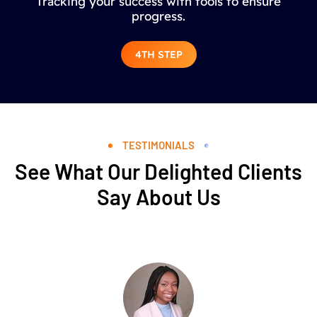
Tracking your success with tools to ensure
progress.
4TH STEP
TESTIMONIALS
See What Our Delighted Clients
Say About Us