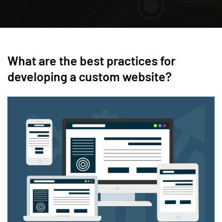
What are the best practices for
developing a custom website?