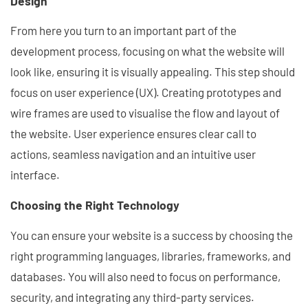
Design
From here you turn to an important part of the
development process, focusing on what the website will
look like, ensuring it is visually appealing. This step should
focus on user experience (UX). Creating prototypes and
wire frames are used to visualise the flow and layout of
the website. User experience ensures clear call to
actions, seamless navigation and an intuitive user
interface.
Choosing the Right Technology
You can ensure your website is a success by choosing the
right programming languages, libraries, frameworks, and
databases. You will also need to focus on performance,
security, and integrating any third-party services.