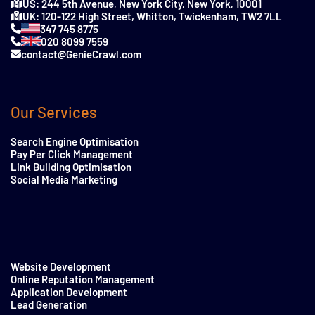
US: 244 5th Avenue, New York City, New York, 10001
UK: 120-122 High Street, Whitton, Twickenham, TW2 7LL
347 745 8775
020 8099 7559
contact@GenieCrawl.com
Our Services
Search Engine Optimisation
Pay Per Click Management
Link Building Optimisation
Social Media Marketing
Website Development
Online Reputation Management
Application Development
Lead Generation