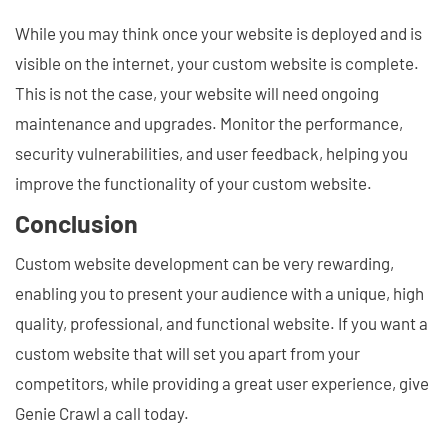
While you may think once your website is deployed and is
visible on the internet, your custom website is complete.
This is not the case, your website will need ongoing
maintenance and upgrades. Monitor the performance,
security vulnerabilities, and user feedback, helping you
improve the functionality of your custom website.
Conclusion
Custom website development can be very rewarding,
enabling you to present your audience with a unique, high
quality, professional, and functional website. If you want a
custom website that will set you apart from your
competitors, while providing a great user experience, give
Genie Crawl a call today.