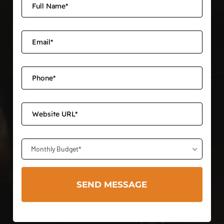
Monthly Budget*