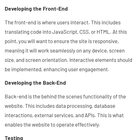
Developing the Front-End
The front-end is where users interact. This includes
translating code into JavaScript, CSS, or HTML. At this
point, you will want to ensure the site is responsive,
meaning it will work seamlessly on any device, screen
size, and screen orientation. Interactive elements should
be implemented, enhancing user engagement.
Developing the Back-End
Back-end is the behind the scenes functionality of the
website. This includes data processing, database
interactions, external services, and APIs. This is what
enables the website to operate effectively.
Testing