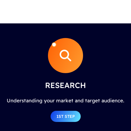
RESEARCH
Understanding your market and target audience.
1ST STEP