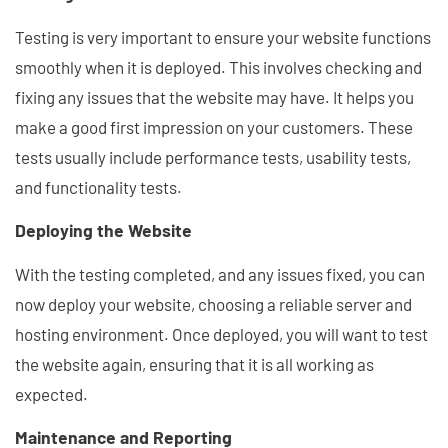
Testing is very important to ensure your website functions
smoothly when it is deployed. This involves checking and
fixing any issues that the website may have. It helps you
make a good first impression on your customers. These
tests usually include performance tests, usability tests,
and functionality tests.
Deploying the Website
With the testing completed, and any issues fixed, you can
now deploy your website, choosing a reliable server and
hosting environment. Once deployed, you will want to test
the website again, ensuring that it is all working as
expected.
Maintenance and Reporting