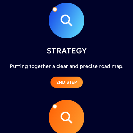
STRATEGY
Putting together a clear and precise road map.
2ND STEP