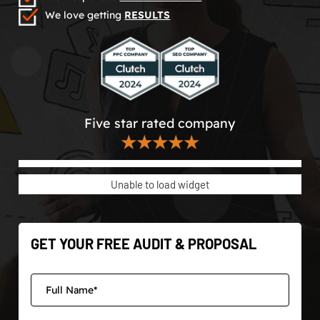
We love getting
RESULTS
Five star rated company
★★★★★
Unable to load widget
GET YOUR FREE AUDIT & PROPOSAL