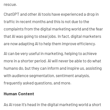
rescue.
ChatGPT and other AI tools have experienced a drop in
traffic in recent months and this is not due to the
complaints from the digital marketing world and the fear
that AI was going to steal jobs. In fact, digital marketers
are now adapting AI to help them improve efficiency.
AI can be very useful in marketing, helping to achieve
more in a shorter period. AI will never be able to do what
humans do, but they can inform and inspire us, assisting
with audience segmentation, sentiment analysis,
frequently asked questions, and more.
Human Content
As AI rose it's head in the digital marketing world a short