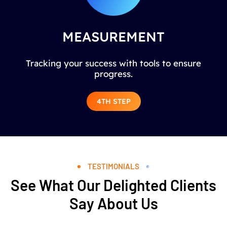
MEASUREMENT
Tracking your success with tools to ensure
progress.
4TH STEP
TESTIMONIALS
See What Our Delighted Clients
Say About Us