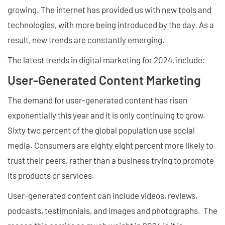
growing. The internet has provided us with new tools and
technologies, with more being introduced by the day. As a
result, new trends are constantly emerging.
The latest trends in digital marketing for 2024, include:
User-Generated Content Marketing
The demand for user-generated content has risen
exponentially this year and it is only continuing to grow.
Sixty two percent of the global population use social
media. Consumers are eighty eight percent more likely to
trust their peers, rather than a business trying to promote
its products or services.
User-generated content can include videos, reviews,
podcasts, testimonials, and images and photographs. The