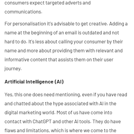
consumers expect targeted adverts and
communications.
For personalisation it's advisable to get creative. Adding a
name at the beginning of an email is outdated and not
hard to do. It's less about calling your consumer by their
name and more about providing them with relevant and
informative content that assists them on their user
journey.
Artificial Intelligence (AI)
Yes, this one does need mentioning, even if you have read
and chatted about the hype associated with AI in the
digital marketing world. Most of us have come into
contact with ChatGPT and other AI tools. They do have
flaws and limitations, which is where we come to the