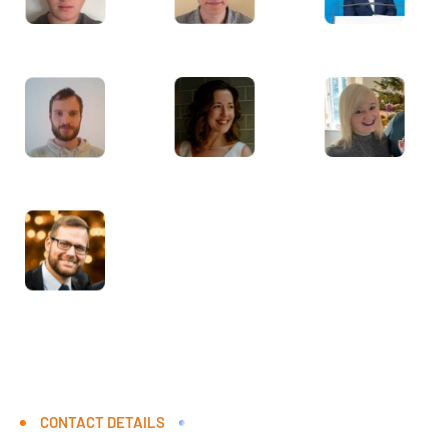
CONTACT DETAILS