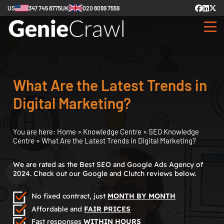
US
347 745 8775
UK
020 8099 7559
What Are the Latest Trends in
Digital Marketing?
You are here:
Home
»
Knowledge Centre
»
SEO Knowledge
Centre
»
What Are the Latest Trends in Digital Marketing?
We are rated as the Best SEO and Google Ads Agency of
2024. Check out our Google and Clutch reviews below.
No fixed contract, just
MONTH BY MONTH
Affordable and
FAIR PRICES
Fast responses
WITHIN HOURS