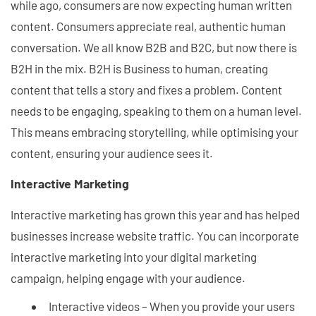
while ago, consumers are now expecting human written
content. Consumers appreciate real, authentic human
conversation. We all know B2B and B2C, but now there is
B2H in the mix. B2H is Business to human, creating
content that tells a story and fixes a problem. Content
needs to be engaging, speaking to them on a human level.
This means embracing storytelling, while optimising your
content, ensuring your audience sees it.
Interactive Marketing
Interactive marketing has grown this year and has helped
businesses increase website traffic. You can incorporate
interactive marketing into your digital marketing
campaign, helping engage with your audience.
Interactive videos – When you provide your users