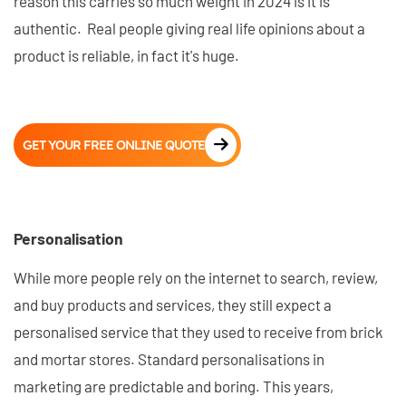
reason this carries so much weight in 2024 is it is
authentic. Real people giving real life opinions about a
product is reliable, in fact it's huge.
GET YOUR FREE ONLINE QUOTE
Personalisation
While more people rely on the internet to search, review,
and buy products and services, they still expect a
personalised service that they used to receive from brick
and mortar stores. Standard personalisations in
marketing are predictable and boring. This years,