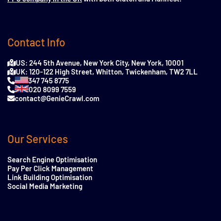
Contact Info
US: 244 5th Avenue, New York City, New York, 10001
UK: 120-122 High Street, Whitton, Twickenham, TW2 7LL
347 745 8775
020 8099 7559
contact@GenieCrawl.com
Our Services
Search Engine Optimisation
Pay Per Click Management
Link Building Optimisation
Social Media Marketing