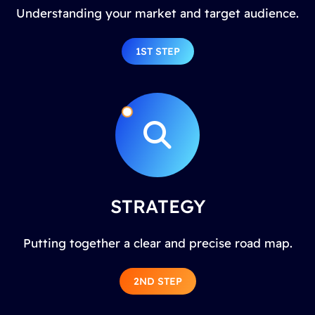
Understanding your market and target audience.
1ST STEP
STRATEGY
Putting together a clear and precise road map.
2ND STEP