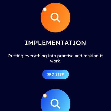
IMPLEMENTATION
Putting everything into practise and making it
work.
3RD STEP