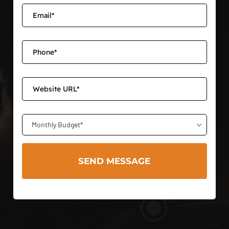
Monthly Budget*