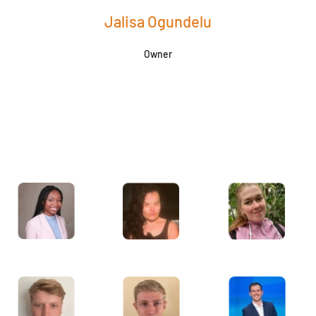
Jalisa Ogundelu
Owner