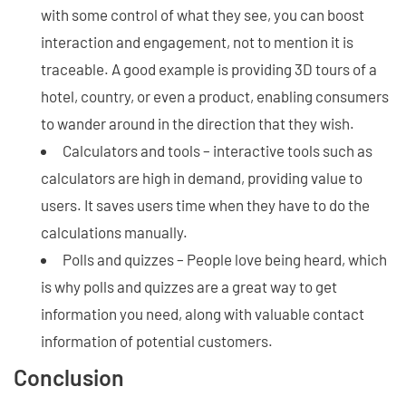
with some control of what they see, you can boost
interaction and engagement, not to mention it is
traceable. A good example is providing 3D tours of a
hotel, country, or even a product, enabling consumers
to wander around in the direction that they wish.
Calculators and tools – interactive tools such as
calculators are high in demand, providing value to
users. It saves users time when they have to do the
calculations manually.
Polls and quizzes – People love being heard, which
is why polls and quizzes are a great way to get
information you need, along with valuable contact
information of potential customers.
Conclusion