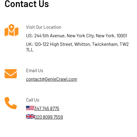
Contact Us
Visit Our Location
US: 244 5th Avenue, New York City, New York, 10001
UK: 120-122 High Street, Whitton, Twickenham, TW2
7LL
Email Us
contact@GenieCrawl.com
Call Us
347 745 8775
020 8099 7559