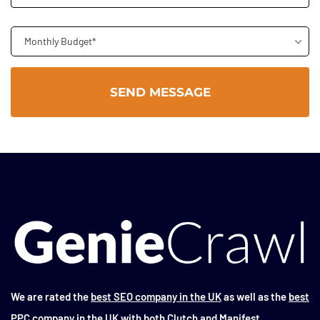
Monthly Budget*
We are rated the
best SEO company in the UK
as well as the
best
PPC company in the UK
with both Clutch and Manifest.