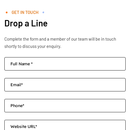
GET IN TOUCH
Drop a Line
Complete the form and a member of our team will be in touch
shortly to discuss your enquiry.