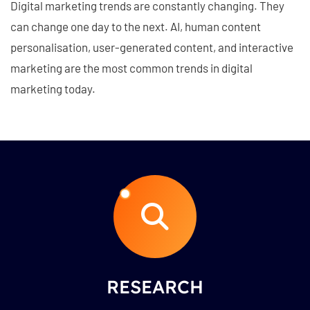
Digital marketing trends are constantly changing. They
can change one day to the next. AI, human content
personalisation, user-generated content, and interactive
marketing are the most common trends in digital
marketing today.
RESEARCH