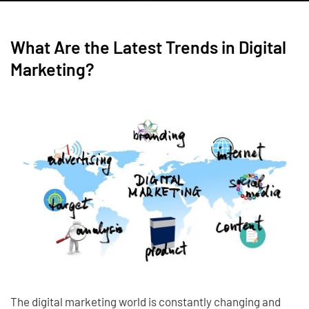
What Are the Latest Trends in Digital
Marketing?
The digital marketing world is constantly changing and