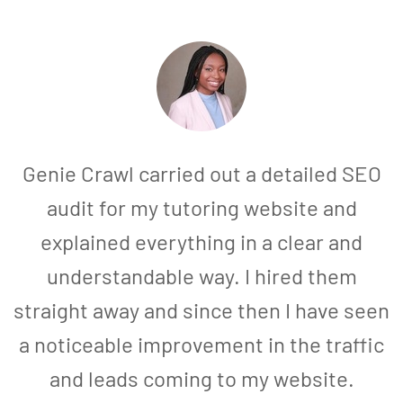
Genie Crawl carried out a detailed SEO
audit for my tutoring website and
explained everything in a clear and
understandable way. I hired them
straight away and since then I have seen
a noticeable improvement in the traffic
and leads coming to my website.
a