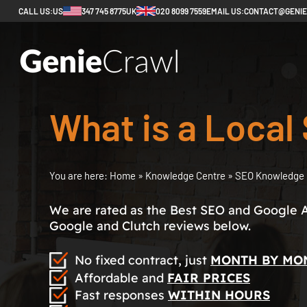
CALL US:
US
347 745 8775
UK
020 8099 7559
EMAIL US:
CONTACT@GENI
What is a Loca
You are here:
Home
»
Knowledge Centre
»
SEO Knowledge 
We are rated as the Best SEO and Google 
Google and Clutch reviews below.
No fixed contract, just
MONTH BY MO
Affordable and
FAIR PRICES
Fast responses
WITHIN HOURS