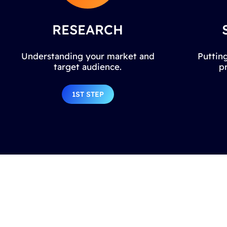
RESEARCH
Understanding your market and
Putting
target audience.
p
1ST STEP