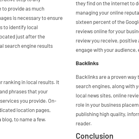
they find on the internet to
e to provide as much
managing your online reputa
images is necessary to ensure
sixteen percent of the Goog
 to identify local
reviews online for your busin
located just after the
review you receive, positiv
al search engine results
engage with your audience, e
Backlinks
Backlinks are a proven way t
ranking in local results. It
search engines, along with 
 and phrases that your
local news sites, online revi
 services you provide. On-
role in your business placem
dicated location pages,
publishing high quality, info
a blog, to name a few.
reader.
Conclusion