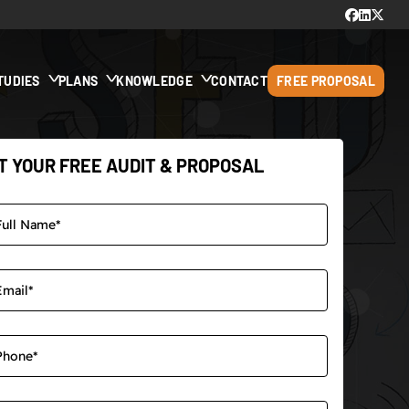
TUDIES
PLANS
KNOWLEDGE
CONTACT
FREE PROPOSAL
T YOUR FREE AUDIT & PROPOSAL