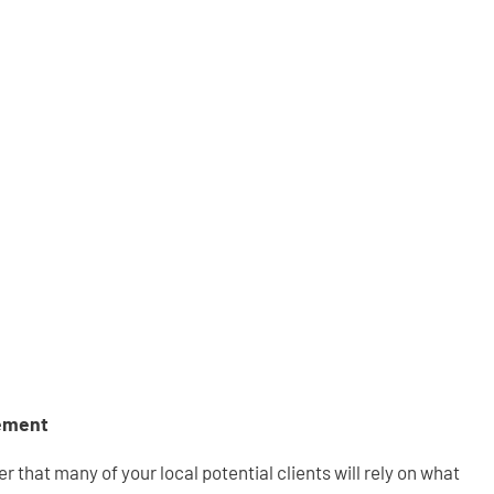
ement
r that many of your local potential clients will rely on what