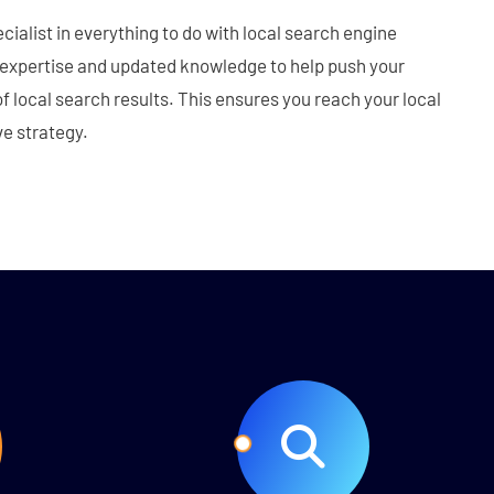
cialist in everything to do with local search engine
 expertise and updated knowledge to help push your
f local search results. This ensures you reach your local
e strategy.