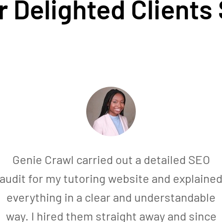
 Delighted Clients
Genie Crawl carried out a detailed SEO
audit for my tutoring website and explaine
everything in a clear and understandable
way. I hired them straight away and since