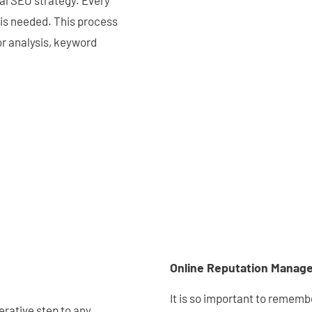
cal SEO strategy. Every
 is needed. This process
or analysis, keyword
Online Reputation Manag
It is so important to remembe
erative step to any