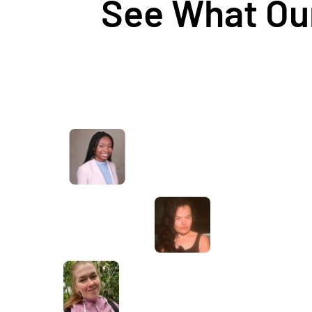
See What Our