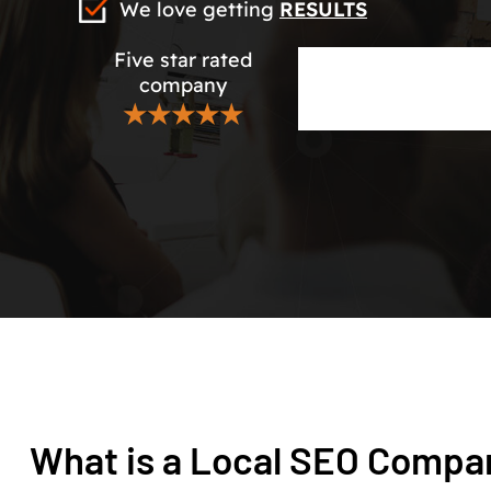
We love getting
RESULTS
Five star rated
company
★★★★★
What is a Local SEO Compa