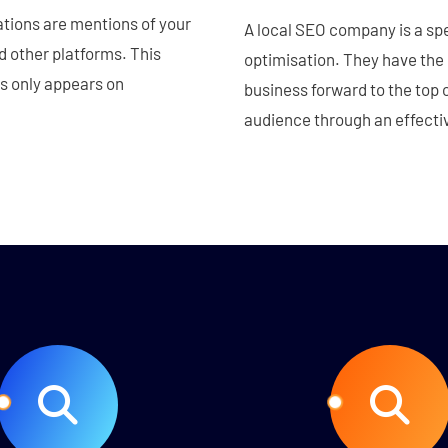
ations are mentions of your
A local SEO company is a spe
d other platforms. This
optimisation. They have the
s only appears on
business forward to the top o
audience through an effectiv