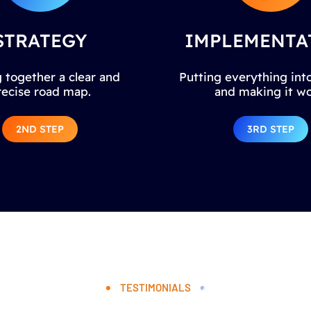
STRATEGY
IMPLEMENTA
 together a clear and
Putting everything into
recise road map.
and making it wo
2ND STEP
3RD STEP
TESTIMONIALS