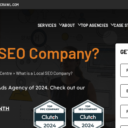
ECRAWL.COM
SERVICES
ABOUT
TOP AGENCIES
CASE S
l SEO Company?
GE
Centre
»
What is a Local SEO Company?
Ads Agency of 2024. Check out our
NTH