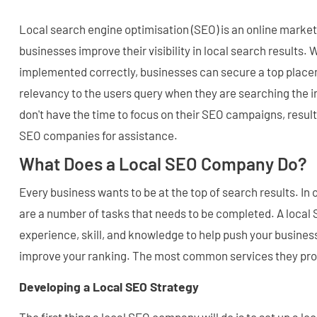
Local search engine optimisation (SEO) is an online market
businesses improve their visibility in local search results.
implemented correctly, businesses can secure a top plac
relevancy to the users query when they are searching the 
don't have the time to focus on their SEO campaigns, result
SEO companies for assistance.
What Does a Local SEO Company Do?
Every business wants to be at the top of search results. In o
are a number of tasks that needs to be completed. A loca
experience, skill, and knowledge to help push your busines
improve your ranking. The most common services they pro
Developing a Local SEO Strategy