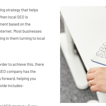
ing strategy that helps
 When local SEO is
ement based on the
internet. Most businesses
ing in them turning to local
rder to achieve this, there
l SEO company has the
s forward, helping you
vide includes: