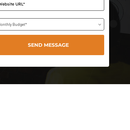
onthly Budget*