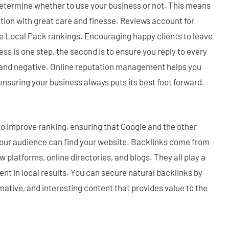
 determine whether to use your business or not. This means
tion with great care and finesse. Reviews account for
le Local Pack rankings. Encouraging happy clients to leave
ess is one step, the second is to ensure you reply to every
e and negative. Online reputation management helps you
nsuring your business always puts its best foot forward.
o improve ranking, ensuring that Google and the other
your audience can find your website. Backlinks come from
ew platforms, online directories, and blogs. They all play a
ent in local results. You can secure natural backlinks by
rmative, and interesting content that provides value to the