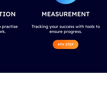
TION
MEASUREMENT
 practise
Tracking your success with tools to
rk.
ensure progress.
4TH STEP