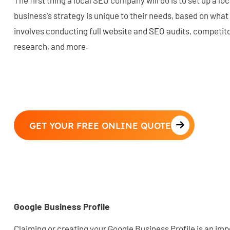
The first thing a local SEO company will do is to set up a lo
business's strategy is unique to their needs, based on what
involves conducting full website and SEO audits, competit
research, and more.
GET YOUR FREE ONLINE QUOTE
Google Business Profile
Claiming or creating your Google Business Profile is an imp