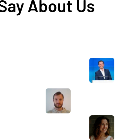
 Say About Us
Awesome service, Tony and the team have
d
been great with completing our website
and meeting all the deadlines we set. They
have lots of bright ideas and created so