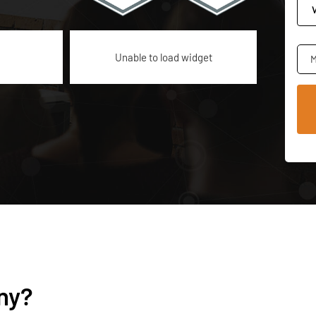
Unable to load widget
M
ny?