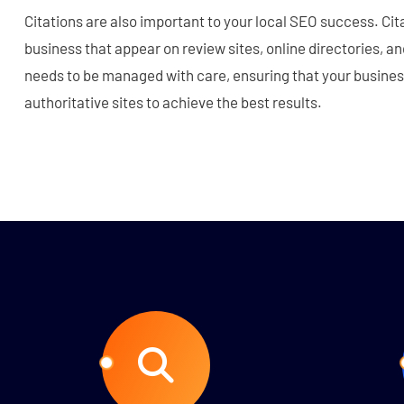
Citations are also important to your local SEO success. Cit
business that appear on review sites, online directories, an
needs to be managed with care, ensuring that your busines
authoritative sites to achieve the best results.