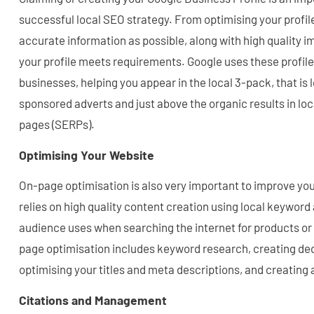
successful local SEO strategy. From optimising your profil
accurate information as possible, along with high quality 
your profile meets requirements. Google uses these profiles
businesses, helping you appear in the local 3-pack, that is 
sponsored adverts and just above the organic results in loc
pages (SERPs).
Optimising Your Website
On-page optimisation is also very important to improve your 
relies on high quality content creation using local keyword
audience uses when searching the internet for products or
page optimisation includes keyword research, creating de
optimising your titles and meta descriptions, and creating 
Citations and Management