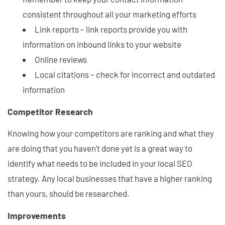
consistent throughout all your marketing efforts
Link reports – link reports provide you with
information on inbound links to your website
Online reviews
Local citations – check for incorrect and outdated
information
Competitor Research
Knowing how your competitors are ranking and what they
are doing that you haven't done yet is a great way to
identify what needs to be included in your local SEO
strategy. Any local businesses that have a higher ranking
than yours, should be researched.
Improvements