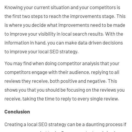
Knowing your current situation and your competitors is
the first two steps to reach the improvements stage. This
is where you decide what improvements need to be made
to improve your visibility in local search results. With the
information in hand, you can make data driven decisions
to improve your local SEO strategy.
You may find when doing competitor analysis that your
competitors engage with their audience, replying to all
reviews they receive, both positive and negative. This
shows you that you should be focusing on the reviews you
receive, taking the time to reply to every single review.
Conclusion
Creating a local SEO strategy can be a daunting process if