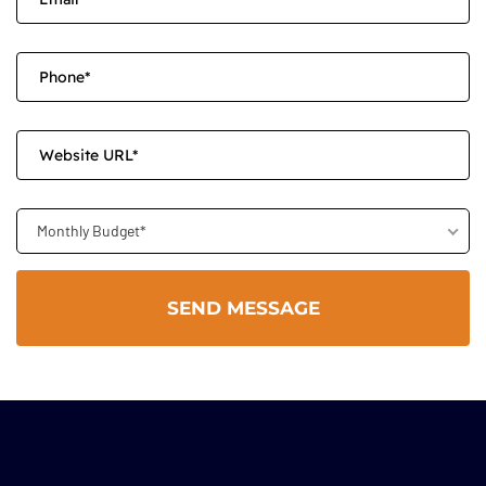
Monthly Budget*