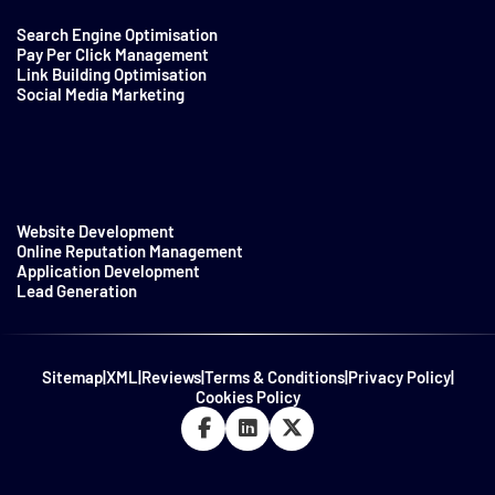
Search Engine Optimisation
Pay Per Click Management
Link Building Optimisation
Social Media Marketing
Website Development
Online Reputation Management
Application Development
Lead Generation
Sitemap
|
XML
|
Reviews
|
Terms & Conditions
|
Privacy Policy
|
Cookies Policy