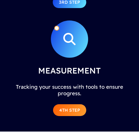
3RD STEP
MEASUREMENT
Tracking your success with tools to ensure
progress.
4TH STEP