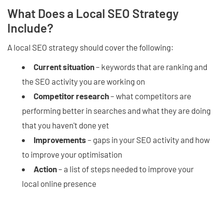
What Does a Local SEO Strategy
Include?
A local SEO strategy should cover the following:
Current situation
– keywords that are ranking and
the SEO activity you are working on
Competitor research
– what competitors are
performing better in searches and what they are doing
that you haven't done yet
Improvements
– gaps in your SEO activity and how
to improve your optimisation
Action
– a list of steps needed to improve your
local online presence