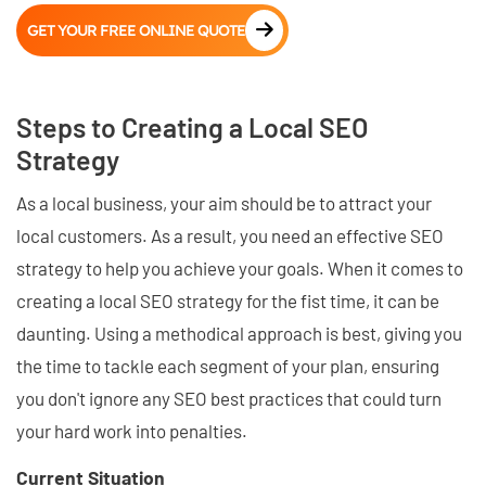
GET YOUR FREE ONLINE QUOTE
Steps to Creating a Local SEO
Strategy
As a local business, your aim should be to attract your
local customers. As a result, you need an effective SEO
strategy to help you achieve your goals. When it comes to
creating a local SEO strategy for the fist time, it can be
daunting. Using a methodical approach is best, giving you
the time to tackle each segment of your plan, ensuring
you don't ignore any SEO best practices that could turn
your hard work into penalties.
Current Situation