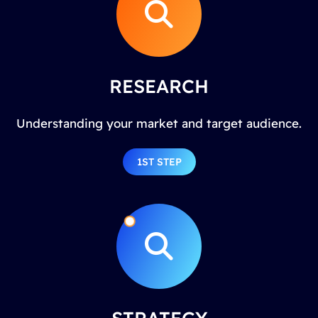
RESEARCH
Understanding your market and target audience.
1ST STEP