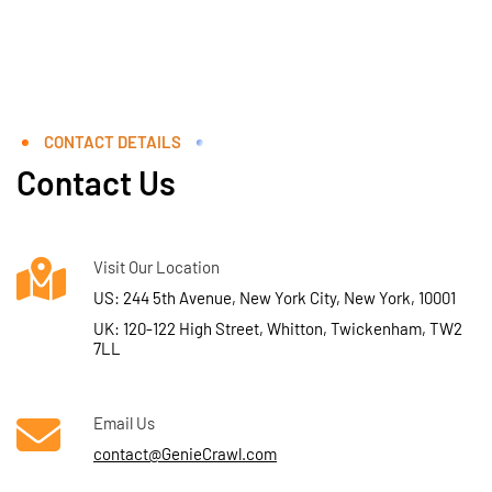
CONTACT DETAILS
Contact Us
Visit Our Location
US: 244 5th Avenue, New York City, New York, 10001
UK: 120-122 High Street, Whitton, Twickenham, TW2
7LL
Email Us
contact@GenieCrawl.com