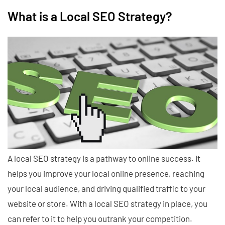
What is a Local SEO Strategy?
A local SEO strategy is a pathway to online success. It
helps you improve your local online presence, reaching
your local audience, and driving qualified traffic to your
website or store. With a local SEO strategy in place, you
can refer to it to help you outrank your competition.