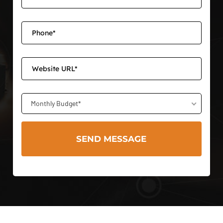
Monthly Budget*