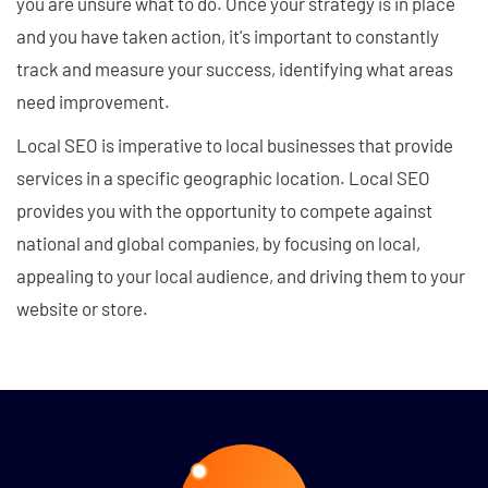
you are unsure what to do. Once your strategy is in place
and you have taken action, it's important to constantly
track and measure your success, identifying what areas
need improvement.
Local SEO is imperative to local businesses that provide
services in a specific geographic location. Local SEO
provides you with the opportunity to compete against
national and global companies, by focusing on local,
appealing to your local audience, and driving them to your
website or store.