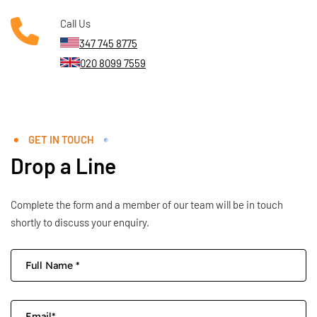
Call Us
347 745 8775
020 8099 7559
GET IN TOUCH
Drop a Line
Complete the form and a member of our team will be in touch
shortly to discuss your enquiry.