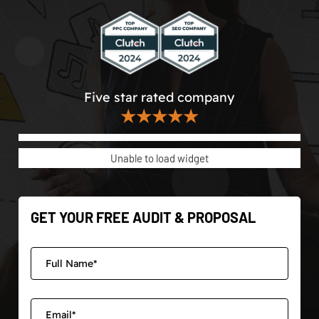
Five star rated company
★★★★★
Unable to load widget
GET YOUR FREE AUDIT & PROPOSAL