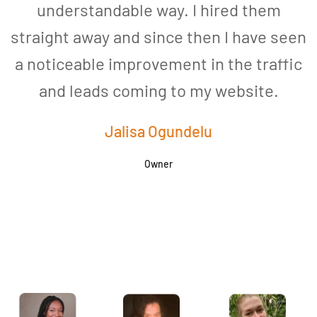
understandable way. I hired them
straight away and since then I have seen
a noticeable improvement in the traffic
and leads coming to my website.
a
Jalisa Ogundelu
Owner