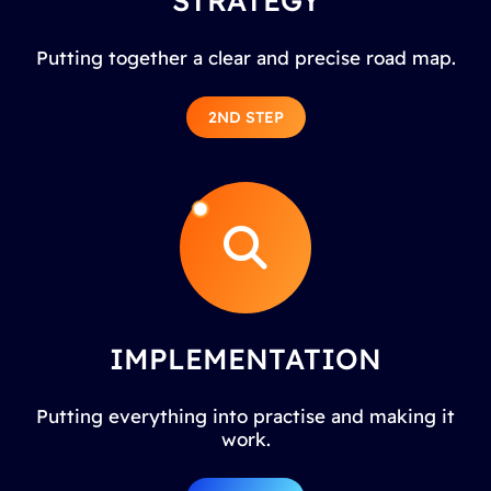
STRATEGY
Putting together a clear and precise road map.
2ND STEP
IMPLEMENTATION
Putting everything into practise and making it
work.