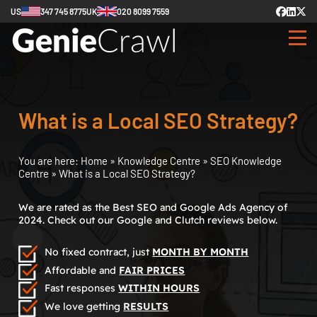
US
347 745 8775
UK
020 8099 7559
What is a Local SEO Strategy?
You are here:
Home
»
Knowledge Centre
»
SEO Knowledge
Centre
»
What is a Local SEO Strategy?
We are rated as the Best SEO and Google Ads Agency of
2024. Check out our Google and Clutch reviews below.
No fixed contract, just
MONTH BY MONTH
Affordable and
FAIR PRICES
Fast responses
WITHIN HOURS
We love getting
RESULTS