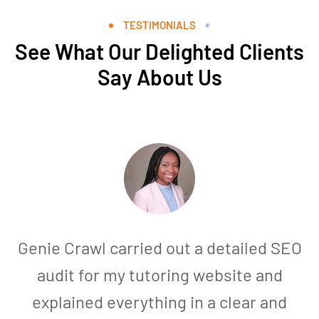
TESTIMONIALS
See What Our Delighted Clients
Say About Us
Genie Crawl carried out a detailed SEO
audit for my tutoring website and
explained everything in a clear and