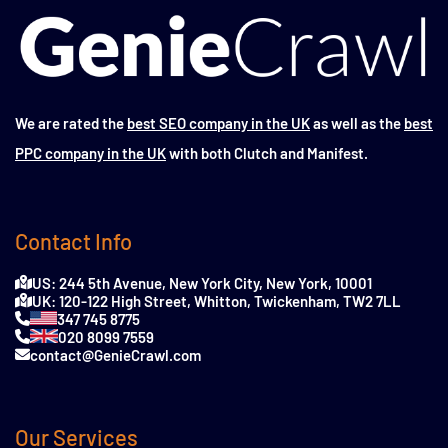
We are rated the
best SEO company in the UK
as well as the
best
PPC company in the UK
with both Clutch and Manifest.
Contact Info
US: 244 5th Avenue, New York City, New York, 10001
UK: 120-122 High Street, Whitton, Twickenham, TW2 7LL
347 745 8775
020 8099 7559
contact@GenieCrawl.com
Our Services