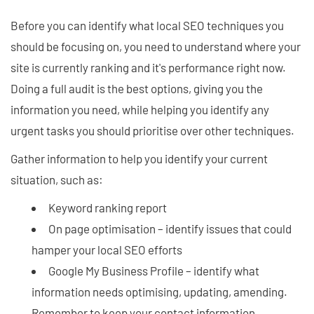
Before you can identify what local SEO techniques you
should be focusing on, you need to understand where your
site is currently ranking and it's performance right now.
Doing a full audit is the best options, giving you the
information you need, while helping you identify any
urgent tasks you should prioritise over other techniques.
Gather information to help you identify your current
situation, such as:
Keyword ranking report
On page optimisation – identify issues that could
hamper your local SEO efforts
Google My Business Profile – identify what
information needs optimising, updating, amending.
Remember to keep your contact information